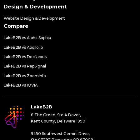
Design & Development
Website Design & Development
Compare
LakeB2B vs Alpha Sophia
LakeB2B vs Apollo.io
LakeB2B vs DocNexus
LakeB2B vs RepSignal
LakeB2B vs ZoomInfo
LakeB2B vs IQVIA
LakeB2B
8 The Green, Ste A Dover,
Kent County, Delaware 19901
9450 Southwest Gemini Drive,
Ste 83797 Beaverton,OR 97008