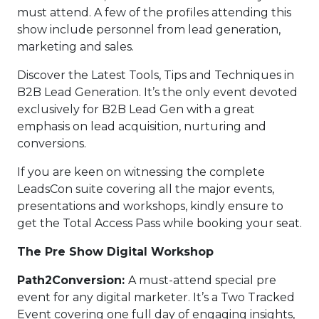
must attend. A few of the profiles attending this
show include personnel from lead generation,
marketing and sales.
Discover the Latest Tools, Tips and Techniques in
B2B Lead Generation. It’s the only event devoted
exclusively for B2B Lead Gen with a great
emphasis on lead acquisition, nurturing and
conversions.
If you are keen on witnessing the complete
LeadsCon suite covering all the major events,
presentations and workshops, kindly ensure to
get the Total Access Pass while booking your seat.
The Pre Show Digital Workshop
Path2Conversion:
A must-attend special pre
event for any digital marketer. It’s a Two Tracked
Event covering one full day of engaging insights,