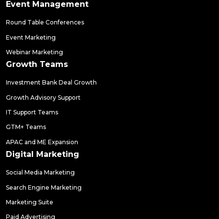
Event Management
Round Table Conferences
Event Marketing
Webinar Marketing
Growth Teams
Investment Bank Deal Growth
Growth Advisory Support
IT Support Teams
GTM+ Teams
APAC and ME Expansion
Digital Marketing
Social Media Marketing
Search Engine Marketing
Marketing Suite
Paid Advertising