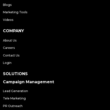
Blogs
Marketing Tools
Videos
COMPANY
About Us
Careers
Contact Us
Login
SOLUTIONS
Campaign Management
Lead Generation
Tele Marketing
PR Outreach