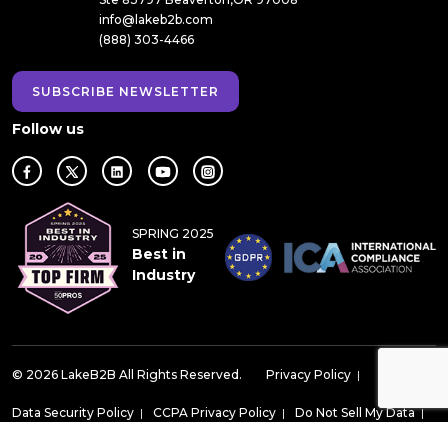
info@lakeb2b.com
(888) 303-4466
SUBSCRIBE NEWSLETTER
Follow us
SPRING 2025
Best in
Industry
© 2026 LakeB2B All Rights Reserved.
Privacy Policy
|
Data Security Policy
|
CCPA Privacy Policy
|
Do Not Sell My Data
|
Do Not Call Compliance Policy