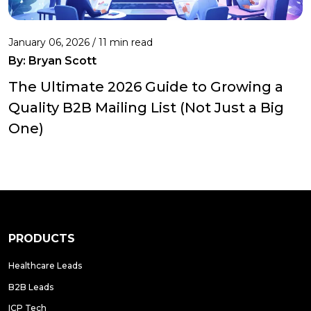
January 06, 2026 / 11 min read
By:
Bryan Scott
The Ultimate 2026 Guide to Growing a
Quality B2B Mailing List (Not Just a Big
One)
PRODUCTS
Healthcare Leads
B2B Leads
ICP Tech