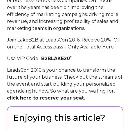
of business-to-business companies. Our focus
over the years has been on improving the
efficiency of marketing campaigns, driving more
revenue, and increasing profitability of sales and
marketing teams in organizations.
Join LakeB2B at LeadsCon 2016. Receive 20% Off
on the Total Access pass – Only Available Here!
Use VIP Code “
B2BLAKE20
”
LeadsCon 2016 is your chance to transform the
future of your business. Check out the streams of
the event and start building your personalized
agenda right now. So what are you waiting for,
click here to reserve your seat.
Enjoying this article?