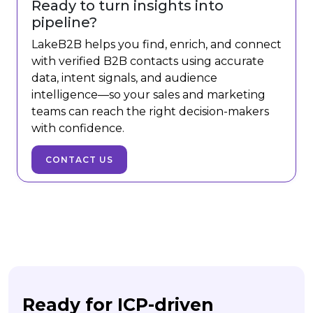
Ready to turn insights into
pipeline?
LakeB2B helps you find, enrich, and connect
with verified B2B contacts using accurate
data, intent signals, and audience
intelligence—so your sales and marketing
teams can reach the right decision-makers
with confidence.
CONTACT US
Ready for ICP-driven