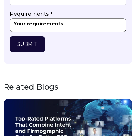
Requirements *
SUBMIT
Related Blogs