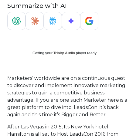
Summarize with AI
Getting your
Trinity Audio
player ready...
Marketers’ worldwide are on a continuous quest
to discover and implement innovative marketing
strategies to gain a competitive business
advantage. If you are one such Marketer here is a
great platform to dive into. LeadsCon, it’s back
again and this time it’s Bigger and Better!
After Las Vegas in 2015, Its New York hotel
Hamilton is all set to Host LeadsCon 2016 from