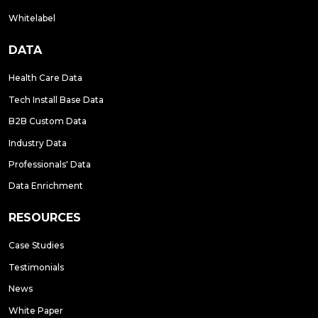
Whitelabel
DATA
Health Care Data
Tech Install Base Data
B2B Custom Data
Industry Data
Professionals' Data
Data Enrichment
RESOURCES
Case Studies
Testimonials
News
White Paper