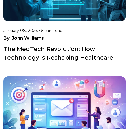
January 08, 2026 / 5 min read
By:
John Williams
The MedTech Revolution: How
Technology Is Reshaping Healthcare