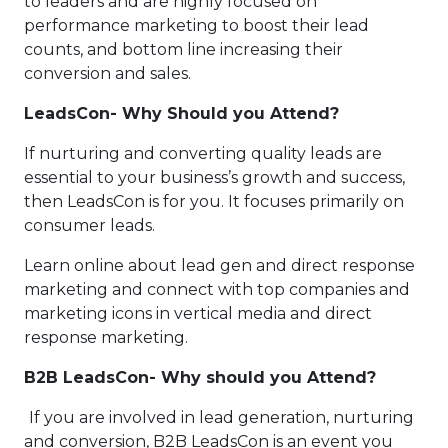
to leaders and are highly focused on
performance marketing to boost their lead
counts, and bottom line increasing their
conversion and sales.
LeadsCon- Why Should you Attend?
If nurturing and converting quality leads are
essential to your business’s growth and success,
then LeadsCon is for you. It focuses primarily on
consumer leads.
Learn online about lead gen and direct response
marketing and connect with top companies and
marketing icons in vertical media and direct
response marketing.
B2B LeadsCon- Why should you Attend?
If you are involved in lead generation, nurturing
and conversion, B2B LeadsCon is an event you