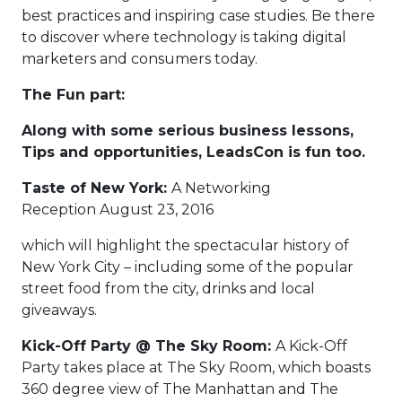
best practices and inspiring case studies. Be there
to discover where technology is taking digital
marketers and consumers today.
The Fun part:
Along with some serious business lessons,
Tips and opportunities, LeadsCon is fun too.
Taste of New York:
A Networking
Reception August 23, 2016
which will highlight the spectacular history of
New York City – including some of the popular
street food from the city, drinks and local
giveaways.
Kick-Off Party @ The Sky Room:
A Kick-Off
Party takes place at The Sky Room, which boasts
360 degree view of The Manhattan and The