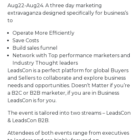
Aug22-Aug24. A three day marketing
extravaganza designed specifically for business’s
to
Operate More Efficiently
Save Costs
Build sales funnel
Network with Top performance marketers and
Industry Thought leaders
LeadsCon is a perfect platform for global Buyers
and Sellers to collaborate and explore business
needs and opportunities. Doesn’t Matter if you’re
a B2C or B2B marketer, if you are in Business
LeadsCon is for you.
The event is tailored into two streams – LeadsCon
& LeadsCon B2B.
Attendees of both events range from executives