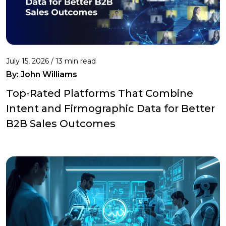
July 15, 2026 / 13 min read
By:
John Williams
Top-Rated Platforms That Combine
Intent and Firmographic Data for Better
B2B Sales Outcomes