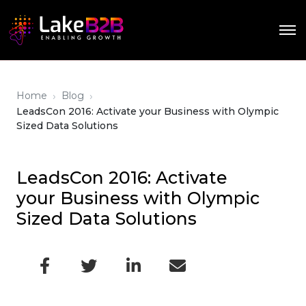
›
›
Home
Blog
LeadsCon 2016: Activate your Business with Olympic
Sized Data Solutions
LeadsCon 2016: Activate
your Business with Olympic
Sized Data Solutions