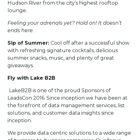
Hudson River from the city’s highest rooftop
lounge.
Feeling your adrenals yet? Hold on! It doesn’t
ends here
.
Sip of Summer:
Cool off after a successful show
with refreshing signature cocktails, delicious
summer snacks, music, and plenty of great
giveaways.
Fly with Lake B2B
LakeB2B is one of the proud Sponsors of
LeadsCon 2016. Since inception we have been at
the forefront of data management services, list
solutions, and customer data insights since
inception.
We provide data centric solutions to a wide range