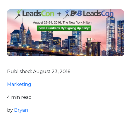
Published: August 23, 2016
Marketing
4 min read
by
Bryan