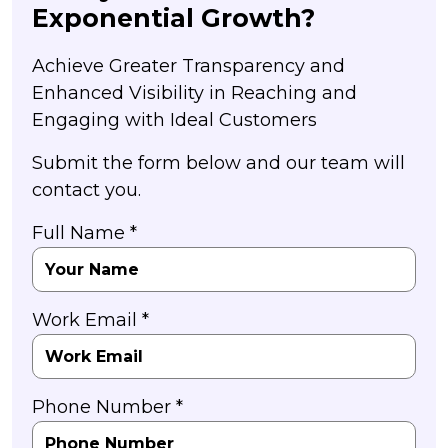
Exponential Growth?
Achieve Greater Transparency and
Enhanced Visibility in Reaching and
Engaging with Ideal Customers
Submit the form below and our team will
contact you.
Full Name *
Work Email *
Phone Number *