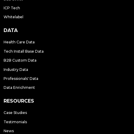
ICP Tech
Whitelabel
DATA
Health Care Data
Tech Install Base Data
B2B Custom Data
Industry Data
Professionals' Data
Data Enrichment
RESOURCES
Case Studies
Testimonials
News