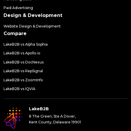
Paid Advertising
Design & Development
Website Design & Development
Compare
LakeB2B vs Alpha Sophia
LakeB2B vs Apollo.io
LakeB2B vs DocNexus
LakeB2B vs RepSignal
LakeB2B vs ZoomInfo
LakeB2B vs IQVIA
LakeB2B
8 The Green, Ste A Dover,
Kent County, Delaware 19901