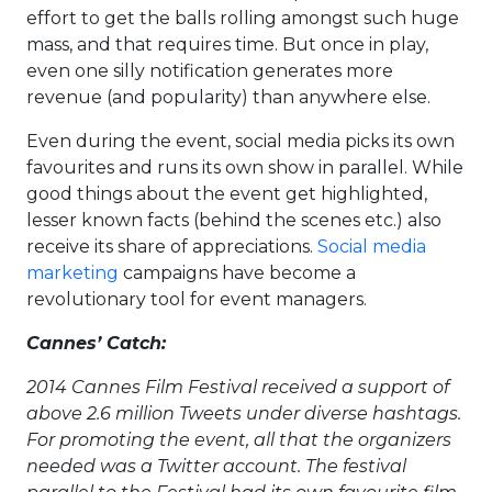
effort to get the balls rolling amongst such huge
mass, and that requires time. But once in play,
even one silly notification generates more
revenue (and popularity) than anywhere else.
Even during the event, social media picks its own
favourites and runs its own show in parallel. While
good things about the event get highlighted,
lesser known facts (behind the scenes etc.) also
receive its share of appreciations.
Social media
marketing
campaigns have become a
revolutionary tool for event managers.
Cannes’ Catch:
2014 Cannes Film Festival received a support of
above 2.6 million Tweets under diverse hashtags.
For promoting the event, all that the organizers
needed was a Twitter account. The festival