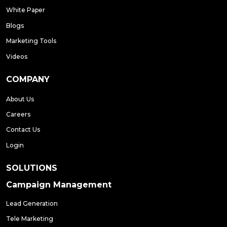
White Paper
Blogs
Marketing Tools
Videos
COMPANY
About Us
Careers
Contact Us
Login
SOLUTIONS
Campaign Management
Lead Generation
Tele Marketing