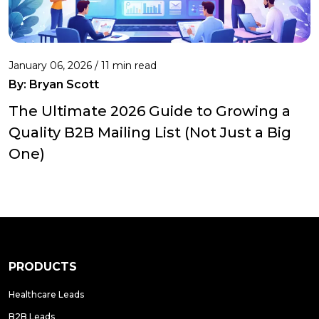
January 06, 2026 / 11 min read
By:
Bryan Scott
The Ultimate 2026 Guide to Growing a
Quality B2B Mailing List (Not Just a Big
One)
PRODUCTS
Healthcare Leads
B2B Leads