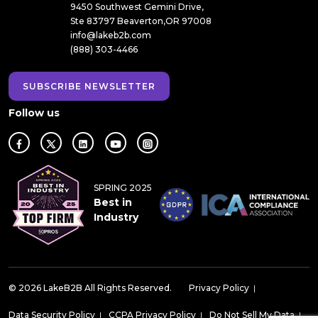
9450 Southwest Gemini Drive,
Ste 83797 Beaverton,OR 97008
info@lakeb2b.com
(888) 303-4466
SUBSCRIBE NEWSLETTER
Follow us
SPRING 2025
Best in
Industry
© 2026 LakeB2B All Rights Reserved.
Privacy Policy
|
Data Security Policy
|
CCPA Privacy Policy
|
Do Not Sell My Data
|