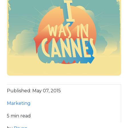
Published: May 07, 2015
Marketing
5 min read