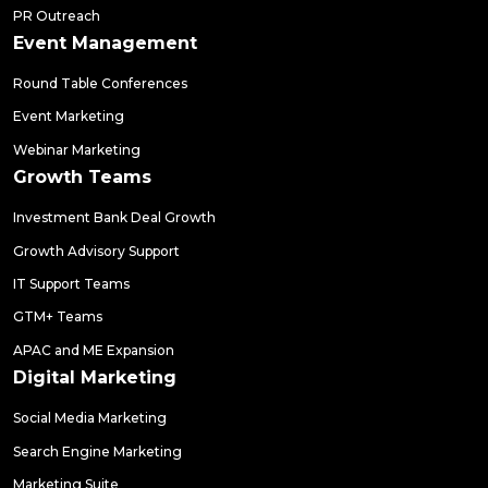
PR Outreach
Event Management
Round Table Conferences
Event Marketing
Webinar Marketing
Growth Teams
Investment Bank Deal Growth
Growth Advisory Support
IT Support Teams
GTM+ Teams
APAC and ME Expansion
Digital Marketing
Social Media Marketing
Search Engine Marketing
Marketing Suite