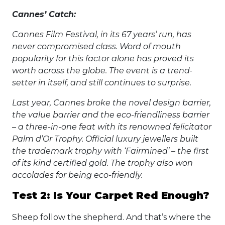
Cannes’ Catch:
Cannes Film Festival, in its 67 years’ run, has
never compromised class. Word of mouth
popularity for this factor alone has proved its
worth across the globe. The event is a trend-
setter in itself, and still continues to surprise.
Last year, Cannes broke the novel design barrier,
the value barrier and the eco-friendliness barrier
– a three-in-one feat with its renowned felicitator
Palm d’Or Trophy. Official luxury jewellers built
the trademark trophy with ‘Fairmined’ – the first
of its kind certified gold. The trophy also won
accolades for being eco-friendly.
Test 2: Is Your Carpet Red Enough?
Sheep follow the shepherd. And that’s where the