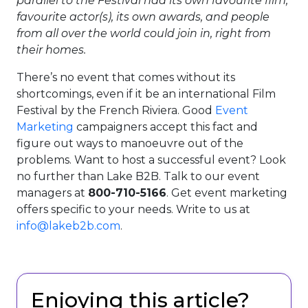
parallel to the Festival had its own favourite film,
favourite actor(s), its own awards, and people
from all over the world could join in, right from
their homes.
There’s no event that comes without its
shortcomings, even if it be an international Film
Festival by the French Riviera. Good
Event
Marketing
campaigners accept this fact and
figure out ways to manoeuvre out of the
problems. Want to host a successful event? Look
no further than Lake B2B. Talk to our event
managers at
800-710-5166
. Get event marketing
offers specific to your needs. Write to us at
info@lakeb2b.com
.
Enjoying this article?