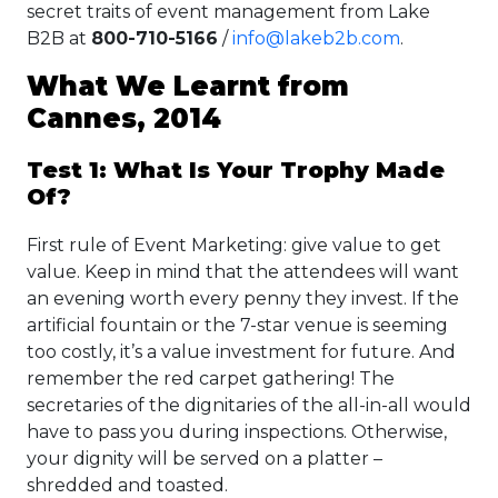
secret traits of event management from Lake
B2B at
800-710-5166
/
info@lakeb2b.com
.
What We Learnt from
Cannes, 2014
Test 1: What Is Your Trophy Made
Of?
First rule of Event Marketing: give value to get
value. Keep in mind that the attendees will want
an evening worth every penny they invest. If the
artificial fountain or the 7-star venue is seeming
too costly, it’s a value investment for future. And
remember the red carpet gathering! The
secretaries of the dignitaries of the all-in-all would
have to pass you during inspections. Otherwise,
your dignity will be served on a platter –
shredded and toasted.