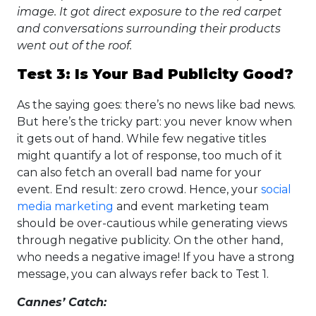
image. It got direct exposure to the red carpet
and conversations surrounding their products
went out of the roof.
Test 3: Is Your Bad Publicity Good?
As the saying goes: there’s no news like bad news.
But here’s the tricky part: you never know when
it gets out of hand. While few negative titles
might quantify a lot of response, too much of it
can also fetch an overall bad name for your
event. End result: zero crowd. Hence, your
social
media marketing
and event marketing team
should be over-cautious while generating views
through negative publicity. On the other hand,
who needs a negative image! If you have a strong
message, you can always refer back to Test 1.
Cannes’ Catch: