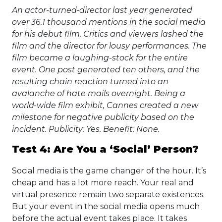
An actor-turned-director last year generated
over 36.1 thousand mentions in the social media
for his debut film. Critics and viewers lashed the
film and the director for lousy performances. The
film became a laughing-stock for the entire
event. One post generated ten others, and the
resulting chain reaction turned into an
avalanche of hate mails overnight. Being a
world-wide film exhibit, Cannes created a new
milestone for negative publicity based on the
incident. Publicity: Yes. Benefit: None.
Test 4: Are You a ‘Social’ Person?
Social media is the game changer of the hour. It’s
cheap and has a lot more reach. Your real and
virtual presence remain two separate existences.
But your event in the social media opens much
before the actual event takes place. It takes