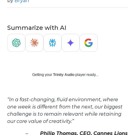
by
Bryan
Summarize with AI
Getting your
Trinity Audio
player ready...
“In a fast-changing, fluid environment, where
one week is different from the next, our biggest
challenge is to remain relevant while retaining
our core value of creativity.”
–
Philip Thomas, CEO, Cannes Lions