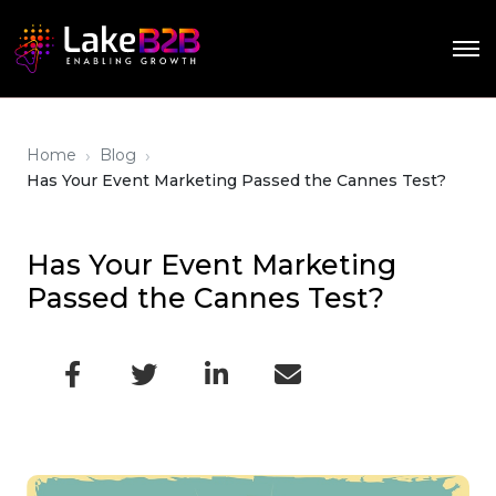
›
›
Home
Blog
Has Your Event Marketing Passed the Cannes Test?
Has Your Event Marketing
Passed the Cannes Test?