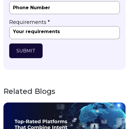
Requirements *
SUBMIT
Related Blogs