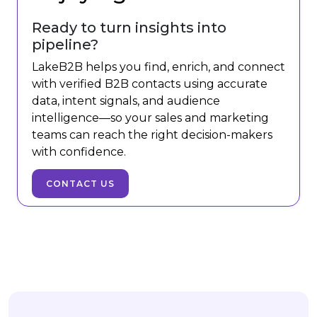
Ready to turn insights into
pipeline?
LakeB2B helps you find, enrich, and connect
with verified B2B contacts using accurate
data, intent signals, and audience
intelligence—so your sales and marketing
teams can reach the right decision-makers
with confidence.
CONTACT US