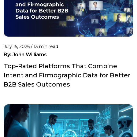
July 15, 2026 / 13 min read
By:
John Williams
Top-Rated Platforms That Combine
Intent and Firmographic Data for Better
B2B Sales Outcomes