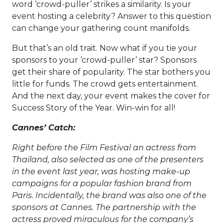
word ‘crowd-puller’ strikes a similarity. Is your
event hosting a celebrity? Answer to this question
can change your gathering count manifolds.
But that’s an old trait. Now what if you tie your
sponsors to your ‘crowd-puller’ star? Sponsors
get their share of popularity. The star bothers you
little for funds. The crowd gets entertainment.
And the next day, your event makes the cover for
Success Story of the Year. Win-win for all!
Cannes’ Catch:
Right before the Film Festival an actress from
Thailand, also selected as one of the presenters
in the event last year, was hosting make-up
campaigns for a popular fashion brand from
Paris. Incidentally, the brand was also one of the
sponsors at Cannes. The partnership with the
actress proved miraculous for the company’s