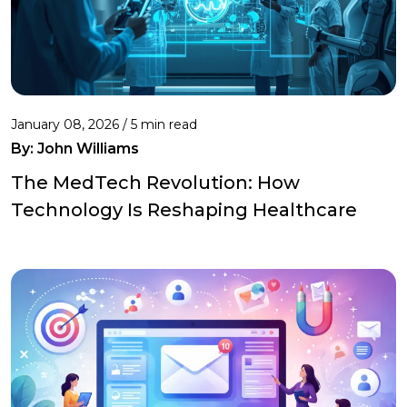
January 08, 2026 / 5 min read
By:
John Williams
The MedTech Revolution: How
Technology Is Reshaping Healthcare