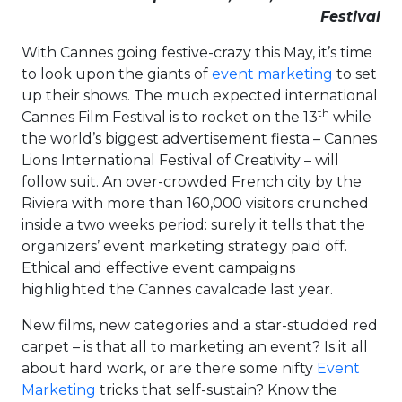
Festival
With Cannes going festive-crazy this May, it’s time
to look upon the giants of
event marketing
to set
up their shows. The much expected international
th
Cannes Film Festival is to rocket on the 13
while
the world’s biggest advertisement fiesta – Cannes
Lions International Festival of Creativity – will
follow suit. An over-crowded French city by the
Riviera with more than 160,000 visitors crunched
inside a two weeks period: surely it tells that the
organizers’ event marketing strategy paid off.
Ethical and effective event campaigns
highlighted the Cannes cavalcade last year.
New films, new categories and a star-studded red
carpet – is that all to marketing an event? Is it all
about hard work, or are there some nifty
Event
Marketing
tricks that self-sustain? Know the