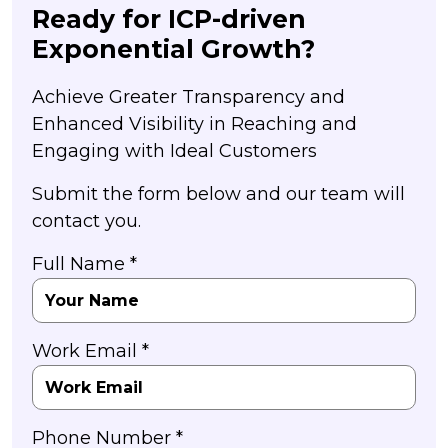
Ready for ICP-driven
Exponential Growth?
Achieve Greater Transparency and
Enhanced Visibility in Reaching and
Engaging with Ideal Customers
Submit the form below and our team will
contact you.
Full Name *
Work Email *
Phone Number *