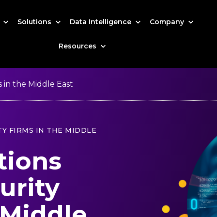
s
Solutions
Data Intelligence
Company
Resources
 in the Middle East
Y FIRMS IN THE MIDDLE
tions
urity
 Middle