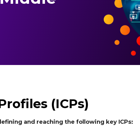
rofiles (ICPs)
efining and reaching the following key ICPs: