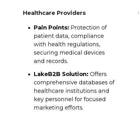
Healthcare Providers
Pain Points:
Protection of
patient data, compliance
with health regulations,
securing medical devices
and records.
LakeB2B Solution:
Offers
comprehensive databases of
healthcare institutions and
key personnel for focused
marketing efforts.