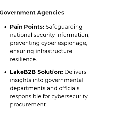
Government Agencies
Pain Points:
Safeguarding
national security information,
preventing cyber espionage,
ensuring infrastructure
resilience.
LakeB2B Solution:
Delivers
insights into governmental
departments and officials
responsible for cybersecurity
procurement.