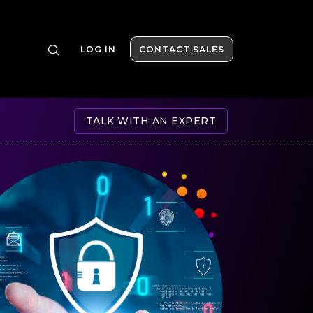
LOG IN
CONTACT SALES
TALK WITH AN EXPERT