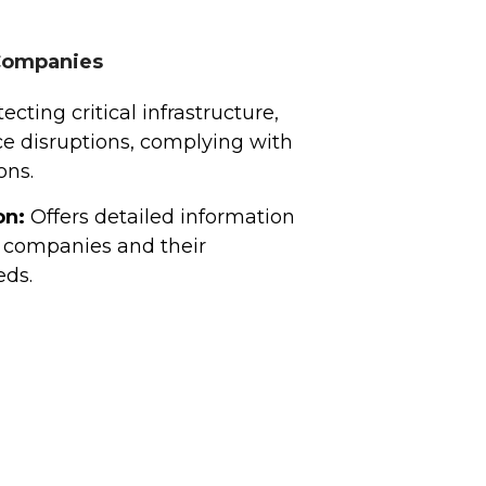
 Companies
ecting critical infrastructure,
ce disruptions, complying with
ons.
on:
Offers detailed information
 companies and their
eds.