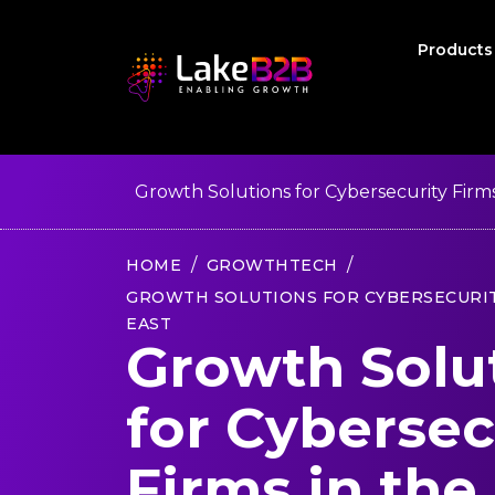
Product
Growth Solutions for Cybersecurity Firms
HOME
GROWTHTECH
GROWTH SOLUTIONS FOR CYBERSECURIT
EAST
Growth Solu
for Cybersec
Firms in the