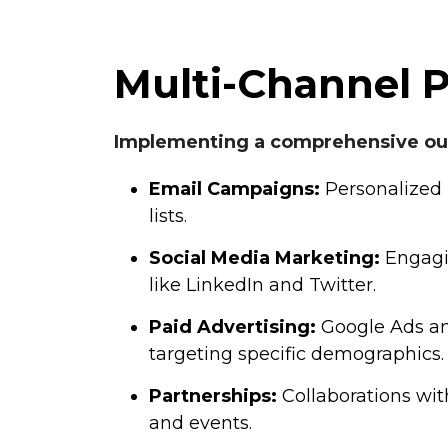
Multi-Channel 
Implementing a comprehensive out
Email Campaigns:
Personalized 
lists.
Social Media Marketing:
Engagi
like LinkedIn and Twitter.
Paid Advertising:
Google Ads an
targeting specific demographics.
Partnerships:
Collaborations wit
and events.