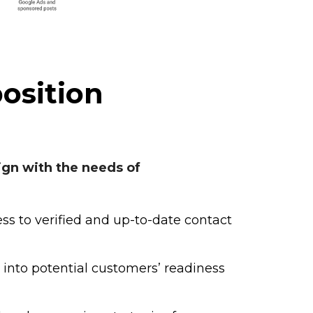
osition
ign with the needs of
ss to verified and up-to-date contact
 into potential customers’ readiness