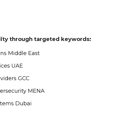
ility through targeted keywords:
ons Middle East
vices UAE
oviders GCC
ersecurity MENA
stems Dubai