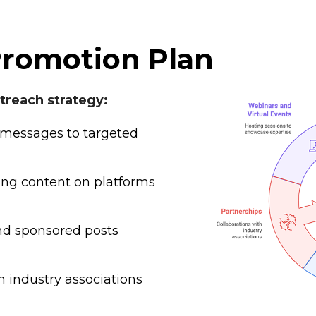
Promotion Plan
reach strategy:
messages to targeted
ng content on platforms
d sponsored posts
h industry associations