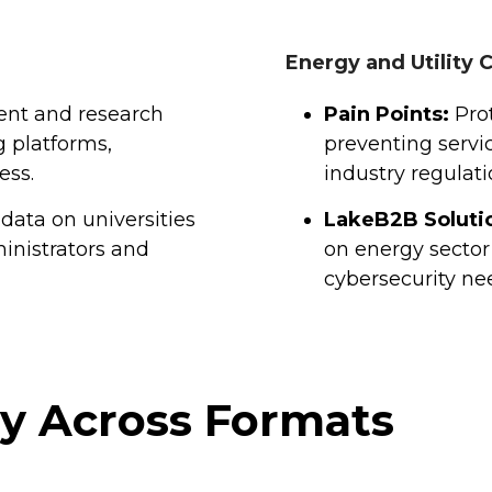
Energy and Utility
ent and research
Pain Points:
Prot
g platforms,
preventing servi
ess.
industry regulati
data on universities
LakeB2B Soluti
inistrators and
on energy sector
cybersecurity ne
gy Across Formats