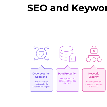
SEO and Keywor