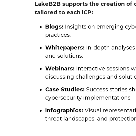
LakeB2B supports the creation of 
tailored to each ICP:
Blogs:
Insights on emerging cybe
practices.
Whitepapers:
In-depth analyses 
and solutions.
Webinars:
Interactive sessions w
discussing challenges and soluti
Case Studies:
Success stories sh
cybersecurity implementations.
Infographics:
Visual representat
threat landscapes, and protection