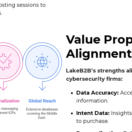
sting sessions to
.
Value Prop
Alignment
LakeB2B’s strengths al
cybersecurity firms:
Data Accuracy:
Acce
information.
Intent Data:
Insights
to purchase.