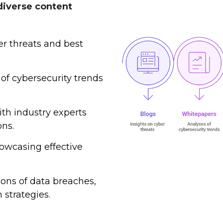
diverse content
r threats and best
of cybersecurity trends
ith industry experts
ons.
owcasing effective
ions of data breaches,
 strategies.