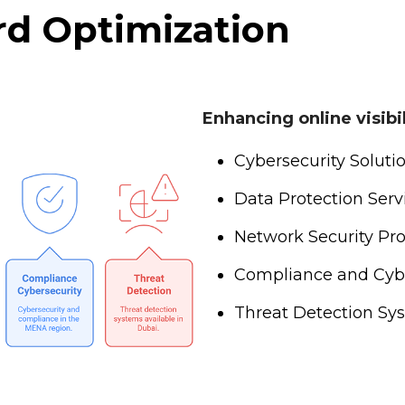
d Optimization
Enhancing online visib
Cybersecurity Soluti
Data Protection Ser
Network Security Pr
Compliance and Cyb
Threat Detection Sy