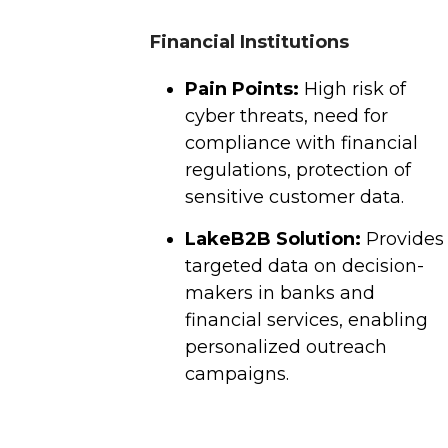
Financial Institutions
Pain Points:
High risk of
cyber threats, need for
compliance with financial
regulations, protection of
sensitive customer data.
LakeB2B Solution:
Provides
targeted data on decision-
makers in banks and
financial services, enabling
personalized outreach
campaigns.