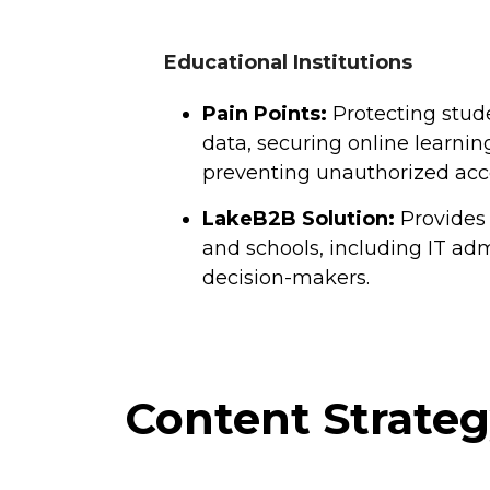
Educational Institutions
Pain Points:
Protecting stud
data, securing online learnin
preventing unauthorized acc
LakeB2B Solution:
Provides 
and schools, including IT adm
decision-makers.
Content Strate