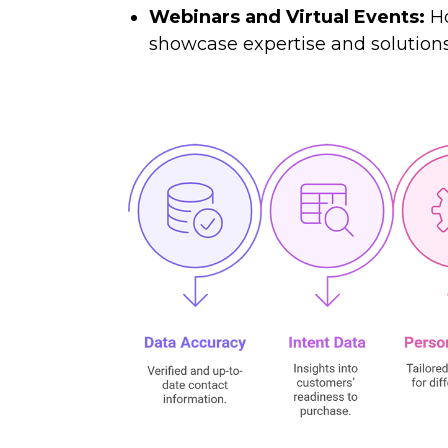
Webinars and Virtual Events:
Ho
showcase expertise and solutions