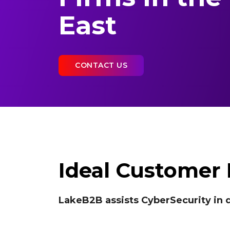
East
CONTACT US
Ideal Customer P
LakeB2B assists CyberSecurity in d