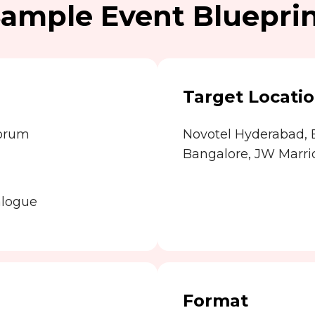
ample Event Bluepri
Target Locati
Forum
Novotel Hyderabad,
Bangalore, JW Marrio
alogue
Format