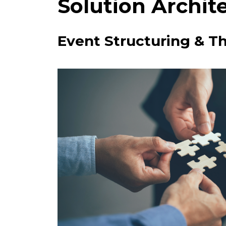
Solution Archit
Event Structuring & T