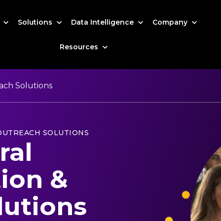
s
Solutions
Data Intelligence
Company
Resources
ach Solutions
 OUTREACH SOLUTIONS
ral
tion &
lutions