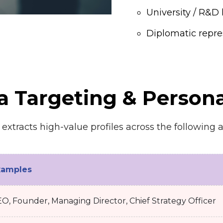
University / R&D 
Diplomatic repre
a Targeting & Persona
xtracts high-value profiles across the following a
xamples
O, Founder, Managing Director, Chief Strategy Officer