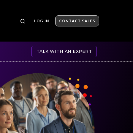
LOG IN
CONTACT SALES
TALK WITH AN EXPERT