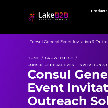
Product
Consul General Event Invitation & Outre
HOME
GROWTHTECH
CONSUL GENERAL EVENT INVITATION &
Consul Gene
Event Invita
Outreach So