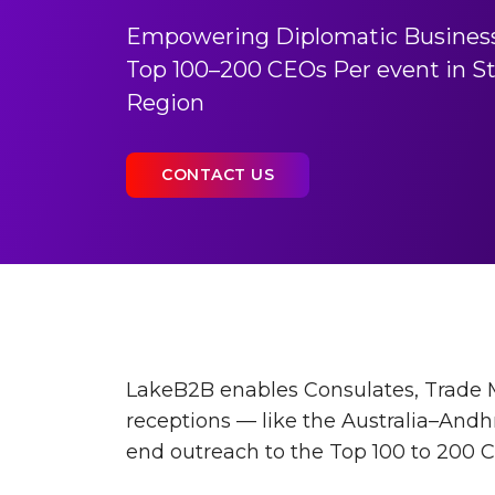
Empowering Diplomatic Busines
Top 100–200 CEOs Per event in St
Region
CONTACT US
LakeB2B enables Consulates, Trade M
receptions — like the Australia–Andh
end outreach to the Top 100 to 200 C-l