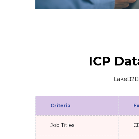
ICP Dat
LakeB2B e
Criteria
E
Job Titles
CE