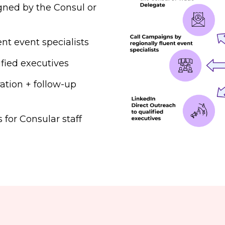
igned by the Consul or
nt event specialists
ified executives
ation + follow-up
for Consular staff