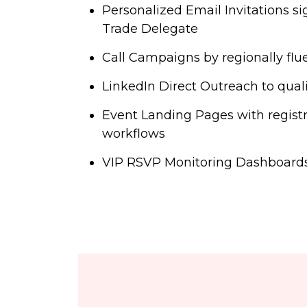
Personalized Email Invitations s
Trade Delegate
Call Campaigns by regionally flue
LinkedIn Direct Outreach to qual
Event Landing Pages with registr
workflows
VIP RSVP Monitoring Dashboards 