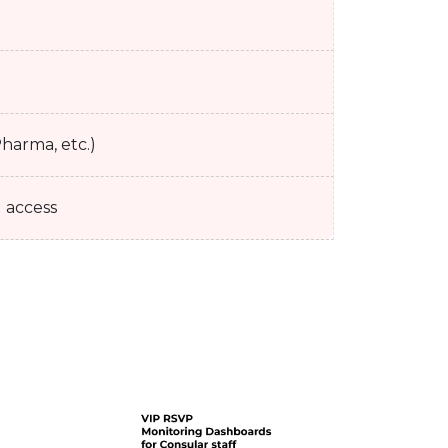
harma, etc.)
l access