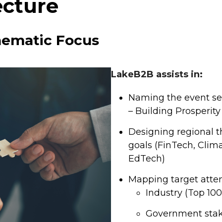
ecture
hematic Focus
LakeB2B assists in:
Naming the event seri
– Building Prosperity
Designing regional t
goals (FinTech, Clim
EdTech)
Mapping target atte
Industry (Top 10
Government stak