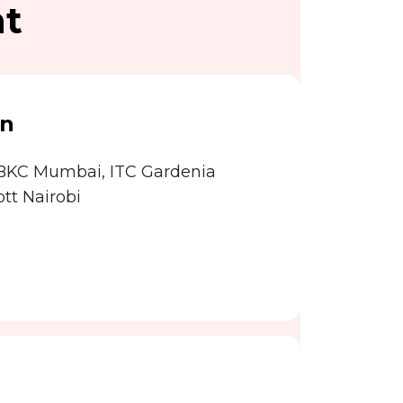
nt
on
 BKC Mumbai, ITC Gardenia
tt Nairobi