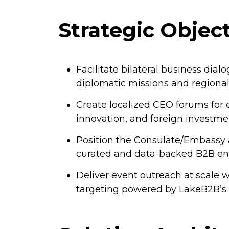
Strategic Objec
Facilitate bilateral business dia
diplomatic missions and regional
Create localized CEO forums fo
innovation, and foreign investme
Position the Consulate/Embassy 
curated and data-backed B2B e
Deliver event outreach at scale w
targeting powered by LakeB2B’s g