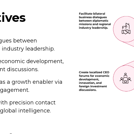
tives
logues between
 industry leadership.
r economic development,
nt discussions.
as a growth enabler via
ngagement.
ith precision contact
lobal intelligence.