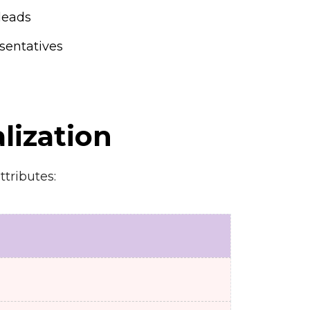
leads
sentatives
lization
ttributes: