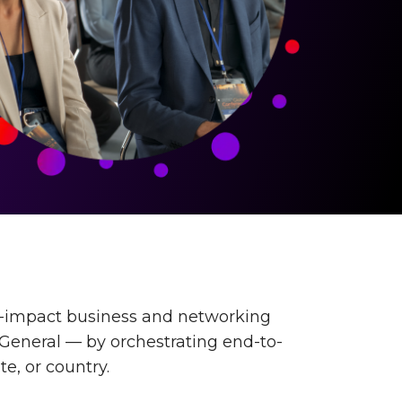
h-impact business and networking
-General — by orchestrating end-to-
te, or country.