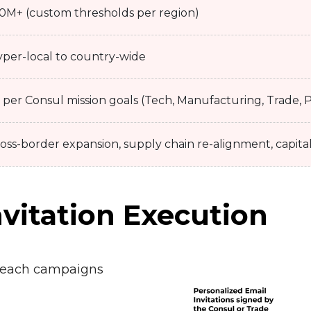
0M+ (custom thresholds per region)
per-local to country-wide
 per Consul mission goals (Tech, Manufacturing, Trade, P
oss-border expansion, supply chain re-alignment, capita
vitation Execution
reach campaigns