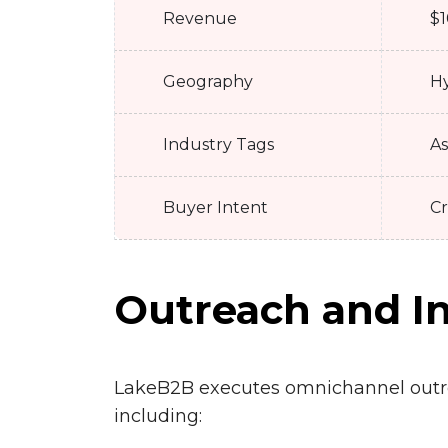
Revenue
$1
Geography
Hy
Industry Tags
As
Buyer Intent
Cr
Outreach and In
LakeB2B executes omnichannel out
including: