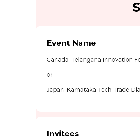
S
Event Name
Canada–Telangana Innovation 
or
Japan–Karnataka Tech Trade Di
Invitees