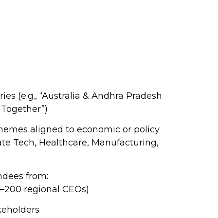
es (e.g., “Australia & Andhra Pradesh
 Together”)
hemes aligned to economic or policy
ate Tech, Healthcare, Manufacturing,
ndees from:
0–200 regional CEOs)
eholders