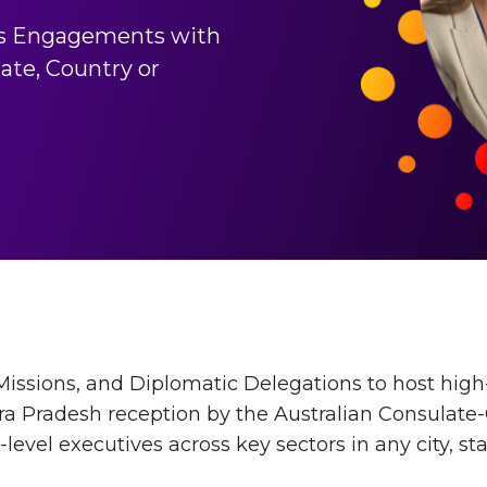
s Engagements with
ate, Country or
issions, and Diplomatic Delegations to host hig
ra Pradesh reception by the Australian Consulate
evel executives across key sectors in any city, sta