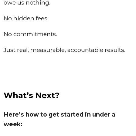
owe us nothing.
No hidden fees.
No commitments.
Just real, measurable, accountable results.
What’s Next?
Here’s how to get started in under a
week: