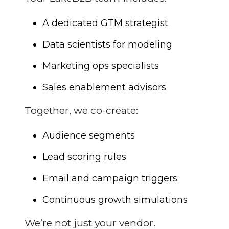
A dedicated GTM strategist
Data scientists for modeling
Marketing ops specialists
Sales enablement advisors
Together, we co-create:
Audience segments
Lead scoring rules
Email and campaign triggers
Continuous growth simulations
We’re not just your vendor.