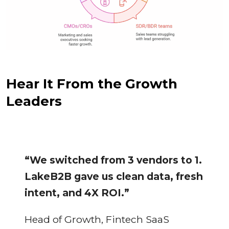
Hear It From the Growth
Leaders
“We switched from 3 vendors to 1.
LakeB2B gave us clean data, fresh
intent, and 4X ROI.”
Head of Growth, Fintech SaaS