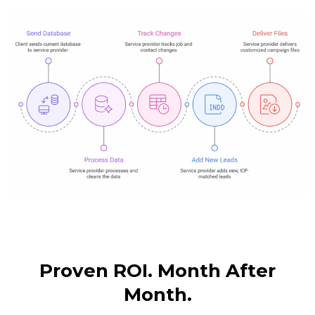
Proven ROI. Month After
Month.