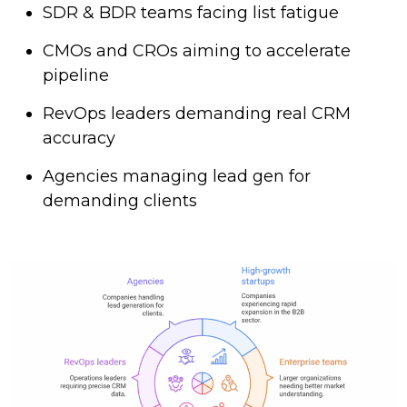
SDR & BDR teams facing list fatigue
CMOs and CROs aiming to accelerate
pipeline
RevOps leaders demanding real CRM
accuracy
Agencies managing lead gen for
demanding clients