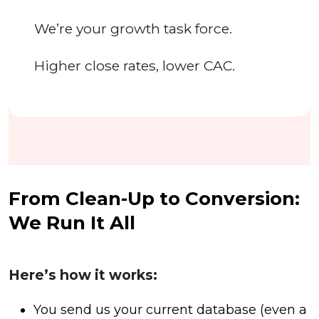
We’re your growth task force.
Higher close rates, lower CAC.
From Clean-Up to Conversion:
We Run It All
Here’s how it works:
You send us your current database (even a