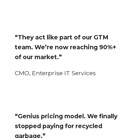
“They act like part of our GTM
team. We’re now reaching 90%+
of our market.”
CMO, Enterprise IT Services
“Genius pricing model. We finally
stopped paying for recycled
garbage.”