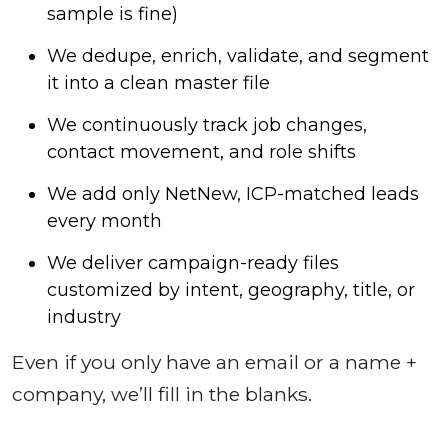
sample is fine)
We dedupe, enrich, validate, and segment
it into a clean master file
We continuously track job changes,
contact movement, and role shifts
We add only NetNew, ICP-matched leads
every month
We deliver campaign-ready files
customized by intent, geography, title, or
industry
Even if you only have an email or a name +
company, we’ll fill in the blanks.