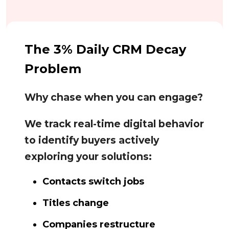
The 3% Daily CRM Decay
Problem
Why chase when you can engage?
We track real-time digital behavior
to identify buyers actively
exploring your solutions:
Contacts switch jobs
Titles change
Companies restructure