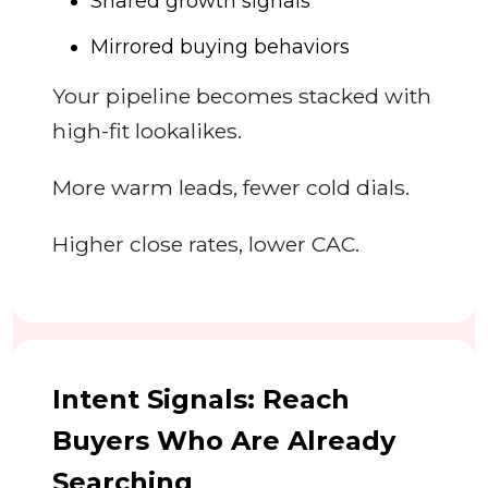
Shared growth signals
Mirrored buying behaviors
Your pipeline becomes stacked with
high-fit lookalikes.
More warm leads, fewer cold dials.
Higher close rates, lower CAC.
Intent Signals: Reach
Buyers Who Are Already
Searching