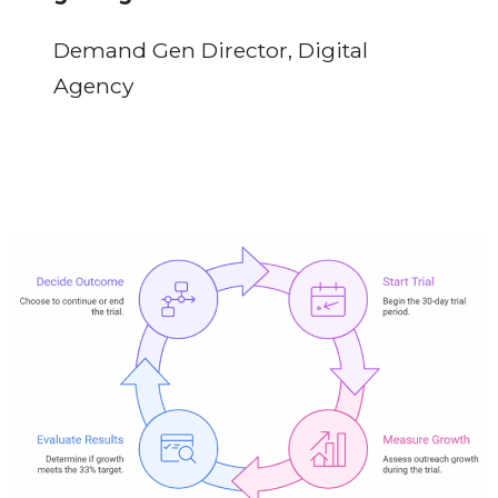
Demand Gen Director, Digital
Agency