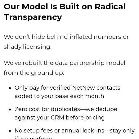
Our Model Is Built on Radical
Transparency
We don’t hide behind inflated numbers or
shady licensing.
We’ve rebuilt the data partnership model
from the ground up:
Only pay for verified NetNew contacts
added to your base each month
Zero cost for duplicates—we dedupe
against your CRM before pricing
No setup fees or annual lock-ins—stay only
if we perform