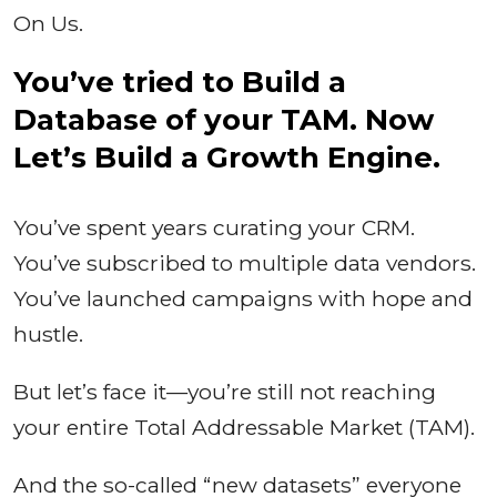
On Us.
You’ve tried to Build a
Database of your TAM. Now
Let’s Build a Growth Engine.
You’ve spent years curating your CRM.
You’ve subscribed to multiple data vendors.
You’ve launched campaigns with hope and
hustle.
But let’s face it—you’re still not reaching
your entire Total Addressable Market (TAM).
And the so-called “new datasets” everyone