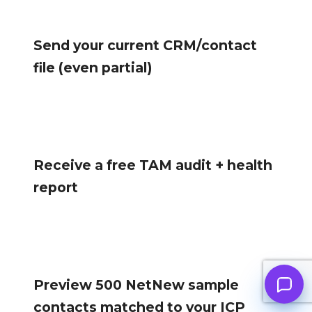
Send your current CRM/contact
file (even partial)
Receive a free TAM audit + health
report
Preview 500 NetNew sample
contacts matched to your ICP