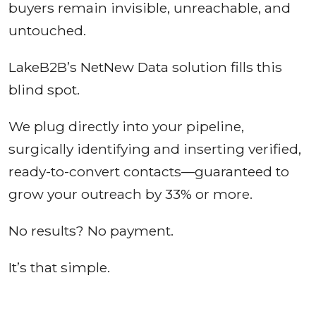
buyers remain invisible, unreachable, and
untouched.
LakeB2B’s NetNew Data solution fills this
blind spot.
We plug directly into your pipeline,
surgically identifying and inserting verified,
ready-to-convert contacts—guaranteed to
grow your outreach by 33% or more.
No results? No payment.
It’s that simple.