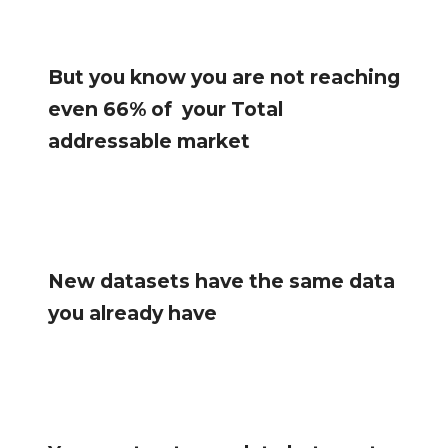
But you know you are not reaching
even 66% of your Total
addressable market
New datasets have the same data
you already have