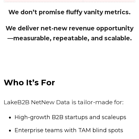
We don’t promise fluffy vanity metrics.
We deliver net-new revenue opportunity
—measurable, repeatable, and scalable.
Who It’s For
LakeB2B NetNew Data is tailor-made for:
High-growth B2B startups and scaleups
Enterprise teams with TAM blind spots