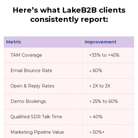
Here’s what LakeB2B clients
consistently report:
Metric
Improvement
TAM Coverage
+33% to +45%
Email Bounce Rate
↓ 60%
Open & Reply Rates
↑ 2X to 3X
Demo Bookings
↑ 25% to 60%
Qualified SDR Talk Time
↑ 40%
Marketing Pipeline Value
↑ 50%+