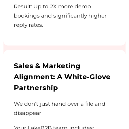
Result: Up to 2X more demo
bookings and significantly higher
reply rates.
Sales & Marketing
Alignment: A White-Glove
Partnership
We don’t just hand over a file and
disappear.
Your LakeB2B team includes: