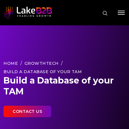
HOME
GROWTHTECH
BUILD A DATABASE OF YOUR TAM
Build a Database of your
TAM
CONTACT US