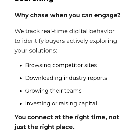
Why chase when you can engage?
We track real-time digital behavior
to identify buyers actively exploring
your solutions:
Browsing competitor sites
Downloading industry reports
Growing their teams
Investing or raising capital
You connect at the right time, not
just the right place.