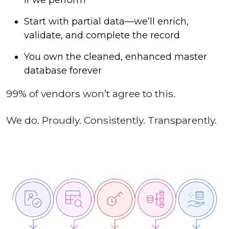
Start with partial data—we’ll enrich,
validate, and complete the record
You own the cleaned, enhanced master
database forever
99% of vendors won’t agree to this.
We do. Proudly. Consistently. Transparently.