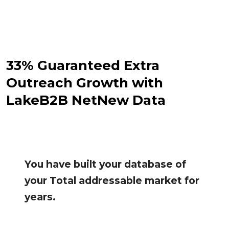
33% Guaranteed Extra
Outreach Growth with
LakeB2B NetNew Data
You have built your database of
your Total addressable market for
years.