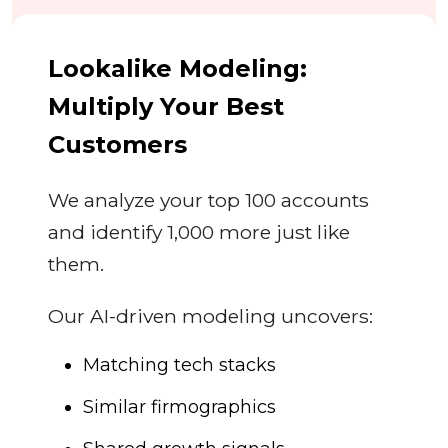
Lookalike Modeling:
Multiply Your Best
Customers
We analyze your top 100 accounts
and identify 1,000 more just like
them.
Our AI-driven modeling uncovers:
Matching tech stacks
Similar firmographics