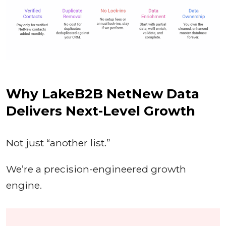
Why LakeB2B NetNew Data
Delivers Next-Level Growth
Not just “another list.”
We’re a precision-engineered growth
engine.