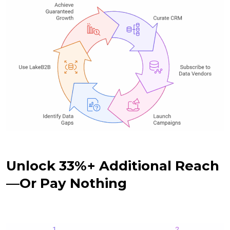
Unlock 33%+ Additional Reach
—Or Pay Nothing