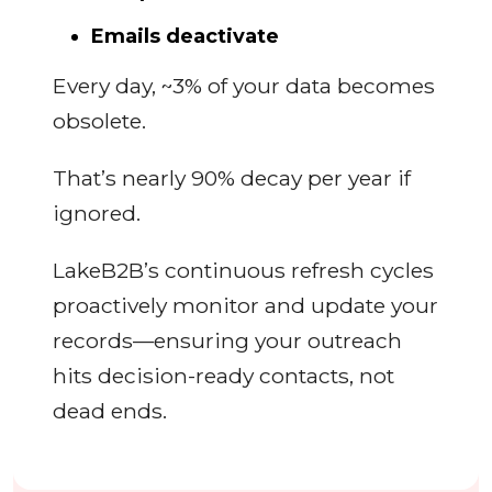
Emails deactivate
Every day, ~3% of your data becomes
obsolete.
That’s nearly 90% decay per year if
ignored.
LakeB2B’s continuous refresh cycles
proactively monitor and update your
records—ensuring your outreach
hits decision-ready contacts, not
dead ends.