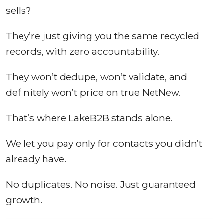
sells?
They’re just giving you the same recycled
records, with zero accountability.
They won’t dedupe, won’t validate, and
definitely won’t price on true NetNew.
That’s where LakeB2B stands alone.
We let you pay only for contacts you didn’t
already have.
No duplicates. No noise. Just guaranteed
growth.