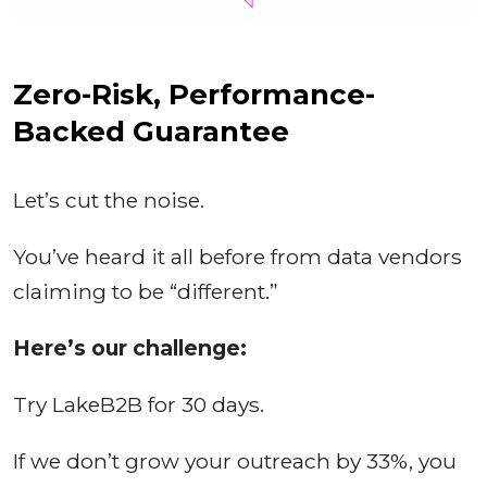
Zero-Risk, Performance-
Backed Guarantee
Let’s cut the noise.
You’ve heard it all before from data vendors
claiming to be “different.”
Here’s our challenge:
Try LakeB2B for 30 days.
If we don’t grow your outreach by 33%, you