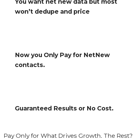
You want net new data but most
won’t dedupe and price
Now you Only Pay for NetNew
contacts.
Guaranteed Results or No Cost.
Pay Only for What Drives Growth. The Rest?