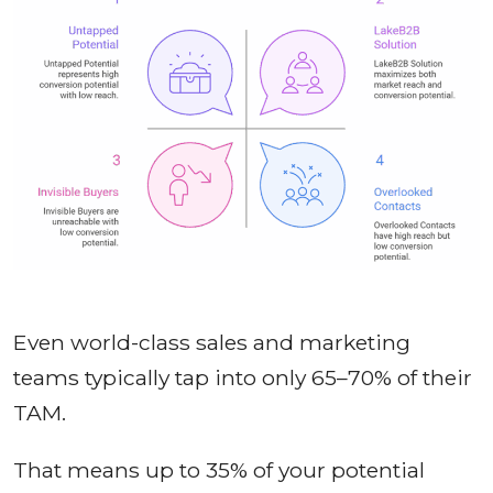
Even world-class sales and marketing
teams typically tap into only 65–70% of their
TAM.
That means up to 35% of your potential