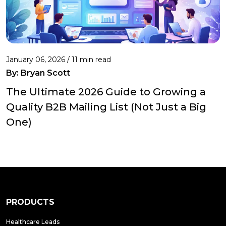
January 06, 2026 / 11 min read
By:
Bryan Scott
The Ultimate 2026 Guide to Growing a
Quality B2B Mailing List (Not Just a Big
One)
PRODUCTS
Healthcare Leads