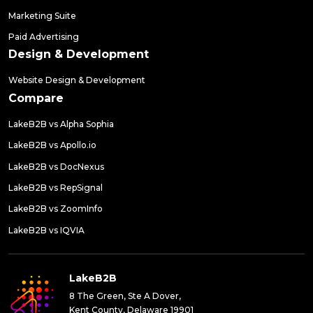
Marketing Suite
Paid Advertising
Design & Development
Website Design & Development
Compare
LakeB2B vs Alpha Sophia
LakeB2B vs Apollo.io
LakeB2B vs DocNexus
LakeB2B vs RepSignal
LakeB2B vs ZoomInfo
LakeB2B vs IQVIA
LakeB2B
8 The Green, Ste A Dover,
Kent County, Delaware 19901