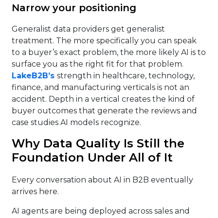
Narrow your positioning
Generalist data providers get generalist
treatment. The more specifically you can speak
to a buyer’s exact problem, the more likely AI is to
surface you as the right fit for that problem.
LakeB2B’s
strength in healthcare, technology,
finance, and manufacturing verticals is not an
accident. Depth in a vertical creates the kind of
buyer outcomes that generate the reviews and
case studies AI models recognize.
Why Data Quality Is Still the
Foundation Under All of It
Every conversation about AI in B2B eventually
arrives here.
AI agents are being deployed across sales and