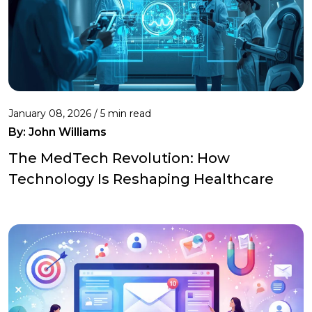
January 08, 2026 / 5 min read
By:
John Williams
The MedTech Revolution: How
Technology Is Reshaping Healthcare