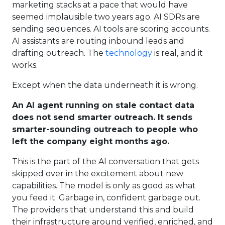
marketing stacks at a pace that would have
seemed implausible two years ago. AI SDRs are
sending sequences. AI tools are scoring accounts.
AI assistants are routing inbound leads and
drafting outreach. The
technology
is real, and it
works.
Except when the data underneath it is wrong.
An AI agent running on stale contact data
does not send smarter outreach. It sends
smarter-sounding outreach to people who
left the company eight months ago.
This is the part of the AI conversation that gets
skipped over in the excitement about new
capabilities. The model is only as good as what
you feed it. Garbage in, confident garbage out.
The providers that understand this and build
their infrastructure around verified, enriched, and