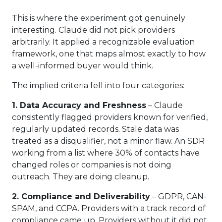
This is where the experiment got genuinely
interesting. Claude did not pick providers
arbitrarily. It applied a recognizable evaluation
framework, one that maps almost exactly to how
a well-informed buyer would think.
The implied criteria fell into four categories:
1. Data Accuracy and Freshness
– Claude
consistently flagged providers known for verified,
regularly updated records. Stale data was
treated as a disqualifier, not a minor flaw. An SDR
working from a list where 30% of contacts have
changed roles or companies is not doing
outreach. They are doing cleanup.
2. Compliance and Deliverability
– GDPR, CAN-
SPAM, and CCPA. Providers with a track record of
compliance came up. Providers without it did not.