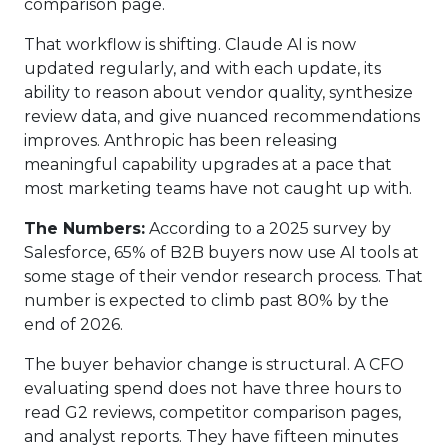
comparison page.
That workflow is shifting. Claude AI is now
updated regularly, and with each update, its
ability to reason about vendor quality, synthesize
review data, and give nuanced recommendations
improves. Anthropic has been releasing
meaningful capability upgrades at a pace that
most marketing teams have not caught up with.
The Numbers:
According to a 2025 survey by
Salesforce, 65% of B2B buyers now use AI tools at
some stage of their vendor research process. That
number is expected to climb past 80% by the
end of 2026.
The buyer behavior change is structural. A CFO
evaluating spend does not have three hours to
read G2 reviews, competitor comparison pages,
and analyst reports. They have fifteen minutes