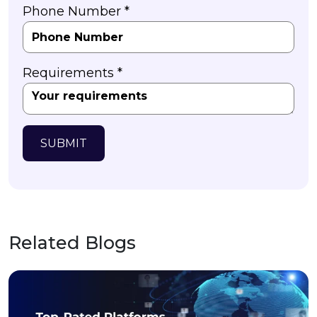
Phone Number *
Requirements *
SUBMIT
Related Blogs