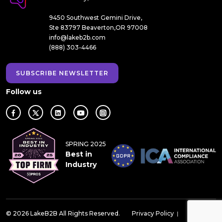
9450 Southwest Gemini Drive,
Ste 83797 Beaverton,OR 97008
info@lakeb2b.com
(888) 303-4466
SUBSCRIBE NEWSLETTER
Follow us
SPRING 2025
Best in
Industry
© 2026 LakeB2B All Rights Reserved.
Privacy Policy
|