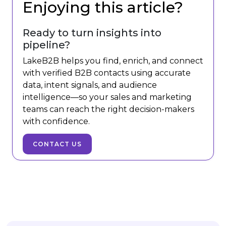
Enjoying this article?
Ready to turn insights into
pipeline?
LakeB2B helps you find, enrich, and connect
with verified B2B contacts using accurate
data, intent signals, and audience
intelligence—so your sales and marketing
teams can reach the right decision-makers
with confidence.
CONTACT US