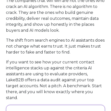
The companies that will win are not the ones who
crack an AI algorithm. There is no algorithm to
crack. They are the ones who build genuine
credibility, deliver real outcomes, maintain data
integrity, and show up honestly in the places
buyers and AI models look.
The shift from search engines to AI assistants does
not change what earns trust. It just makes trust
harder to fake and faster to find.
If you want to see how your current contact
intelligence stacks up against the criteria AI
assistants are using to evaluate providers,
LakeB2B offers a data audit against your top
target accounts. Not a pitch. A benchmark. Start
there, and you will know exactly where you
stand.