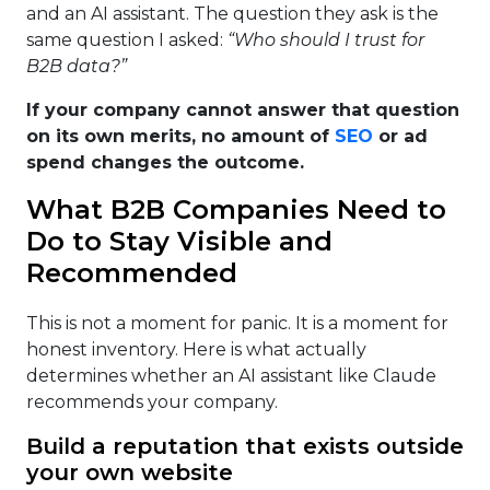
and an AI assistant. The question they ask is the
same question I asked:
“Who should I trust for
B2B data?”
If your company cannot answer that question
on its own merits, no amount of
SEO
or ad
spend changes the outcome.
What B2B Companies Need to
Do to Stay Visible and
Recommended
This is not a moment for panic. It is a moment for
honest inventory. Here is what actually
determines whether an AI assistant like Claude
recommends your company.
Build a reputation that exists outside
your own website