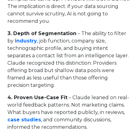
The implication is direct: if your data sourcing
cannot survive scrutiny, AI is not going to
recommend you.
3. Depth of Segmentation
– The ability to filter
by
industry
, job function, company size,
technographic profile, and buying intent
separates a contact list from an intelligence layer.
Claude recognized this distinction. Providers
offering broad but shallow data pools were
framed as less useful than those offering
precision targeting.
4. Proven Use-Case Fit
– Claude leaned on real-
world feedback patterns. Not marketing claims.
What buyers have reported publicly, in reviews,
case studies
, and community discussions,
informed the recommendations.