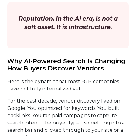
Reputation, in the AI era, is not a
soft asset. It is infrastructure.
Why AI-Powered Search Is Changing
How Buyers Discover Vendors
Here is the dynamic that most B2B companies
have not fully internalized yet.
For the past decade, vendor discovery lived on
Google. You optimized for keywords. You built
backlinks. You ran paid campaigns to capture
search intent. The buyer typed something into a
search bar and clicked through to your site or a