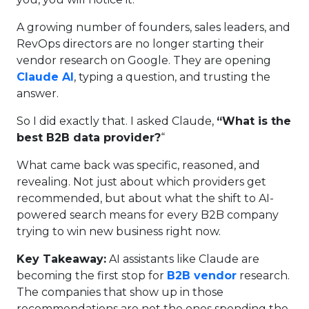
A growing number of founders, sales leaders, and
RevOps directors are no longer starting their
vendor research on Google. They are opening
Claude AI
, typing a question, and trusting the
answer.
So I did exactly that. I asked Claude,
“What is the
best B2B data provider?
“
What came back was specific, reasoned, and
revealing. Not just about which providers get
recommended, but about what the shift to AI-
powered search means for every B2B company
trying to win new business right now.
Key Takeaway:
AI assistants like Claude are
becoming the first stop for
B2B vendor
research.
The companies that show up in those
recommendations are not the ones spending the