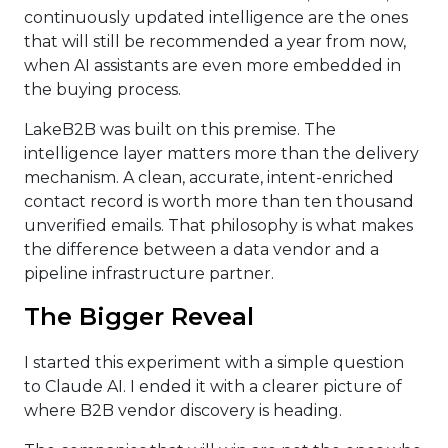
continuously updated intelligence are the ones
that will still be recommended a year from now,
when AI assistants are even more embedded in
the buying process.
LakeB2B was built on this premise. The
intelligence layer matters more than the delivery
mechanism. A clean, accurate, intent-enriched
contact record is worth more than ten thousand
unverified emails. That philosophy is what makes
the difference between a data vendor and a
pipeline infrastructure partner.
The Bigger Reveal
I started this experiment with a simple question
to Claude AI. I ended it with a clearer picture of
where B2B vendor discovery is heading.