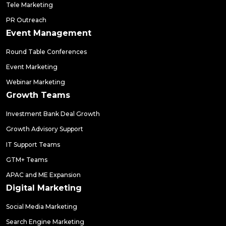
Tele Marketing
PR Outreach
Event Management
Round Table Conferences
Event Marketing
Webinar Marketing
Growth Teams
Investment Bank Deal Growth
Growth Advisory Support
IT Support Teams
GTM+ Teams
APAC and ME Expansion
Digital Marketing
Social Media Marketing
Search Engine Marketing