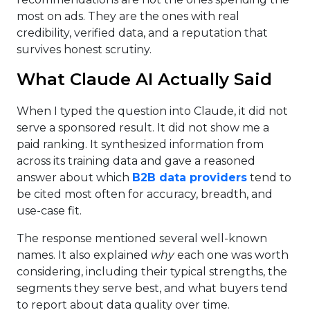
most on ads. They are the ones with real
credibility, verified data, and a reputation that
survives honest scrutiny.
What Claude AI Actually Said
When I typed the question into Claude, it did not
serve a sponsored result. It did not show me a
paid ranking. It synthesized information from
across its training data and gave a reasoned
answer about which
B2B data providers
tend to
be cited most often for accuracy, breadth, and
use-case fit.
The response mentioned several well-known
names. It also explained
why
each one was worth
considering, including their typical strengths, the
segments they serve best, and what buyers tend
to report about data quality over time.