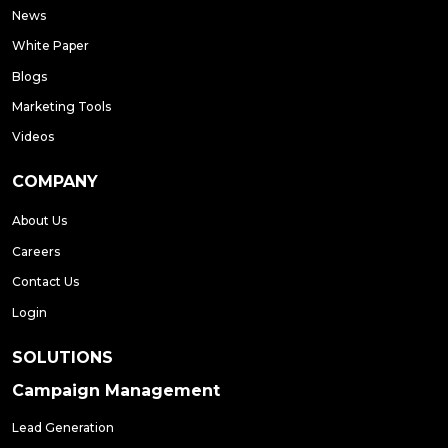
News
White Paper
Blogs
Marketing Tools
Videos
COMPANY
About Us
Careers
Contact Us
Login
SOLUTIONS
Campaign Management
Lead Generation