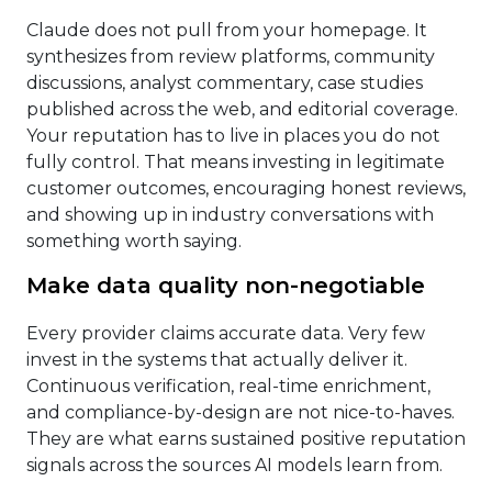
Claude does not pull from your homepage. It
synthesizes from review platforms, community
discussions, analyst commentary, case studies
published across the web, and editorial coverage.
Your reputation has to live in places you do not
fully control. That means investing in legitimate
customer outcomes, encouraging honest reviews,
and showing up in industry conversations with
something worth saying.
Make data quality non-negotiable
Every provider claims accurate data. Very few
invest in the systems that actually deliver it.
Continuous verification, real-time enrichment,
and compliance-by-design are not nice-to-haves.
They are what earns sustained positive reputation
signals across the sources AI models learn from.