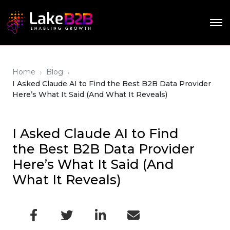
›
›
Home
Blog
I Asked Claude AI to Find the Best B2B Data Provider
Here’s What It Said (And What It Reveals)
I Asked Claude AI to Find
the Best B2B Data Provider
Here’s What It Said (And
What It Reveals)