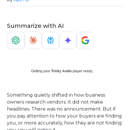
Summarize with AI
Getting your
Trinity Audio
player ready...
Something quietly shifted in how business
owners research vendors. It did not make
headlines. There was no announcement. But if
you pay attention to how your buyers are finding
you, or more accurately, how they are
not
finding
you, you will notice it.