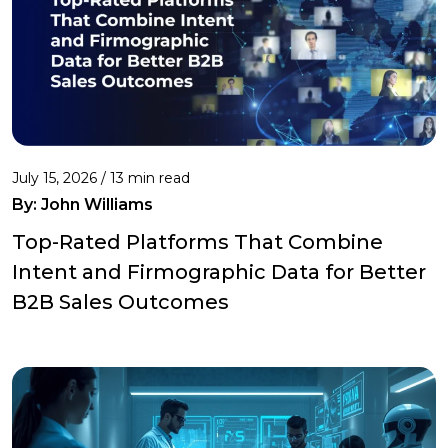
July 15, 2026 / 13 min read
By:
John Williams
Top-Rated Platforms That Combine
Intent and Firmographic Data for Better
B2B Sales Outcomes