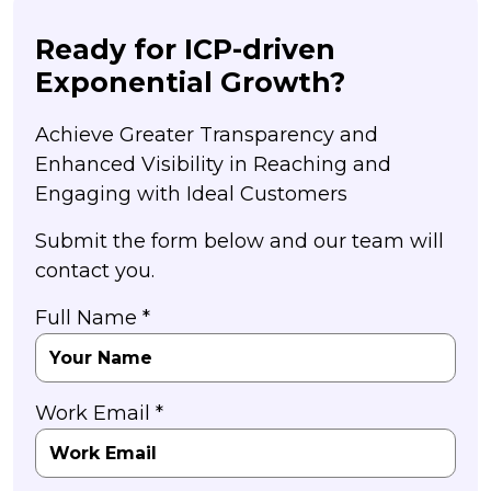
Ready for ICP-driven
Exponential Growth?
Achieve Greater Transparency and
Enhanced Visibility in Reaching and
Engaging with Ideal Customers
Submit the form below and our team will
contact you.
Full Name *
Work Email *