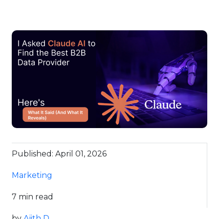
Published: April 01, 2026
Marketing
7 min read
by
Ajith D