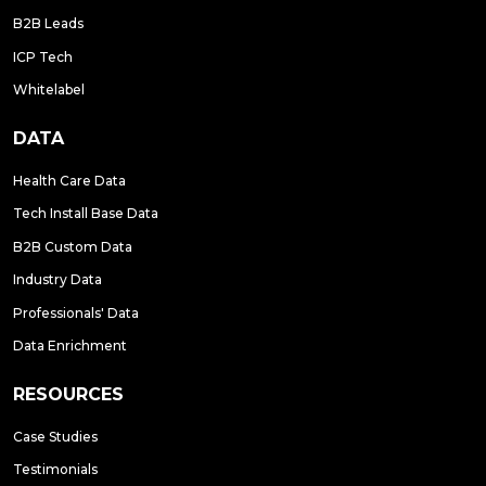
B2B Leads
ICP Tech
Whitelabel
DATA
Health Care Data
Tech Install Base Data
B2B Custom Data
Industry Data
Professionals' Data
Data Enrichment
RESOURCES
Case Studies
Testimonials