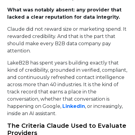
What was notably absent: any provider that
lacked a clear reputation for data integrity.
Claude did not reward size or marketing spend. It
rewarded credibility. And that is the part that
should make every B2B data company pay
attention.
LakeB2B has spent years building exactly that
kind of credibility, grounded in verified, compliant,
and continuously refreshed contact intelligence
across more than 40 industries. It is the kind of
track record that earns a place in the
conversation, whether that conversation is
happening on Google,
LinkedIn
, or increasingly,
inside an AI assistant.
The Criteria Claude Used to Evaluate
Providers