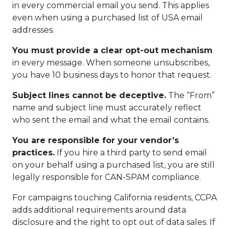
in every commercial email you send. This applies
even when using a purchased list of USA email
addresses.
You must provide a clear opt-out mechanism
in every message. When someone unsubscribes,
you have 10 business days to honor that request.
Subject lines cannot be deceptive.
The “From”
name and subject line must accurately reflect
who sent the email and what the email contains.
You are responsible for your vendor’s
practices.
If you hire a third party to send email
on your behalf using a purchased list, you are still
legally responsible for CAN-SPAM compliance.
For campaigns touching California residents, CCPA
adds additional requirements around data
disclosure and the right to opt out of data sales. If