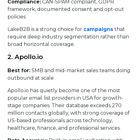
Compliance:
CAN-SPAM compliant, GDPR
framework, documented consent and opt-out
policies
LakeB2B is a strong choice for
campaigns
that
require deep industry segmentation rather than
broad horizontal coverage.
2. Apollo.io
Best for:
SMB and mid-market sales teams doing
outbound at scale
Apollo.io has quietly become one of the most
popular email list providers in USA for growth-
stage companies. Their database exceeds 270
million contacts globally, with strong coverage of
US-based professionals across technology,
healthcare, finance, and professional services.