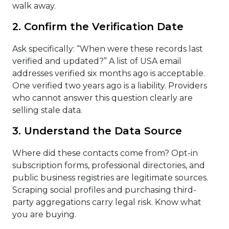
walk away.
2. Confirm the Verification Date
Ask specifically: “When were these records last
verified and updated?” A list of USA email
addresses verified six months ago is acceptable.
One verified two years ago is a liability. Providers
who cannot answer this question clearly are
selling stale data.
3. Understand the Data Source
Where did these contacts come from? Opt-in
subscription forms, professional directories, and
public business registries are legitimate sources.
Scraping social profiles and purchasing third-
party aggregations carry legal risk. Know what
you are buying.