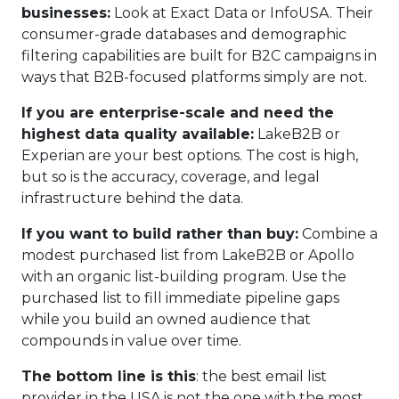
businesses:
Look at Exact Data or InfoUSA. Their
consumer-grade databases and demographic
filtering capabilities are built for B2C campaigns in
ways that B2B-focused platforms simply are not.
If you are enterprise-scale and need the
highest data quality available:
LakeB2B or
Experian are your best options. The cost is high,
but so is the accuracy, coverage, and legal
infrastructure behind the data.
If you want to build rather than buy:
Combine a
modest purchased list from LakeB2B or Apollo
with an organic list-building program. Use the
purchased list to fill immediate pipeline gaps
while you build an owned audience that
compounds in value over time.
The bottom line is this
: the best email list
provider in the USA is not the one with the most