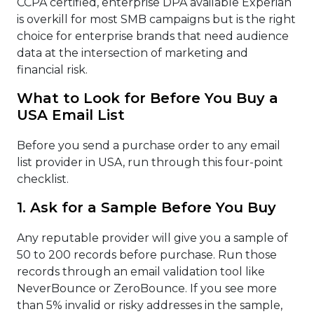
CCPA certified, enterprise DPA available Experian
is overkill for most SMB campaigns but is the right
choice for enterprise brands that need audience
data at the intersection of marketing and
financial risk.
What to Look for Before You Buy a
USA Email List
Before you send a purchase order to any email
list provider in USA, run through this four-point
checklist.
1. Ask for a Sample Before You Buy
Any reputable provider will give you a sample of
50 to 200 records before purchase. Run those
records through an email validation tool like
NeverBounce or ZeroBounce. If you see more
than 5% invalid or risky addresses in the sample,