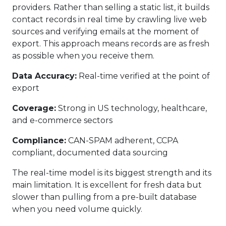
providers. Rather than selling a static list, it builds
contact records in real time by crawling live web
sources and verifying emails at the moment of
export. This approach means records are as fresh
as possible when you receive them.
Data Accuracy:
Real-time verified at the point of
export
Coverage:
Strong in US technology, healthcare,
and e-commerce sectors
Compliance:
CAN-SPAM adherent, CCPA
compliant, documented data sourcing
The real-time model is its biggest strength and its
main limitation. It is excellent for fresh data but
slower than pulling from a pre-built database
when you need volume quickly.