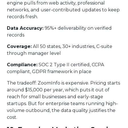
engine pulls from web activity, professional
networks, and user-contributed updates to keep
records fresh.
Data Accuracy:
95%+ deliverability on verified
records
Coverage:
All 50 states, 30+ industries, C-suite
through manager level
Compliance:
SOC 2 Type II certified, CCPA
compliant, GDPR framework in place
The tradeoff: ZoomInfo is expensive. Pricing starts
around $15,000 per year, which puts it out of
reach for small businesses and early-stage
startups. But for enterprise teams running high-
volume outbound, the data quality justifies the
cost.