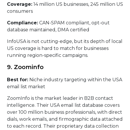
Coverage:
14 million US businesses, 245 million US
consumers
Compliance:
CAN-SPAM compliant, opt-out
database maintained, DMA certified
InfoUSA is not cutting-edge, but its depth of local
US coverage is hard to match for businesses
running region-specific campaigns.
9. Zoominfo
Best for:
Niche industry targeting within the USA
email list market
ZoomInfo is the market leader in B2B contact
intelligence. Their USA email list database covers
over 100 million business professionals, with direct
dials, work emails, and firmographic data attached
to each record. Their proprietary data collection