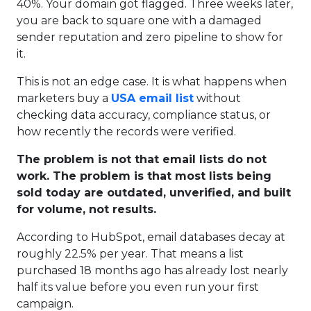
40%. Your domain got flagged. Three weeks later,
you are back to square one with a damaged
sender reputation and zero pipeline to show for
it.
This is not an edge case. It is what happens when
marketers buy a
USA email list
without
checking data accuracy, compliance status, or
how recently the records were verified.
The problem is not that email lists do not
work. The problem is that most lists being
sold today are outdated, unverified, and built
for volume, not results.
According to HubSpot, email databases decay at
roughly 22.5% per year. That means a list
purchased 18 months ago has already lost nearly
half its value before you even run your first
campaign.