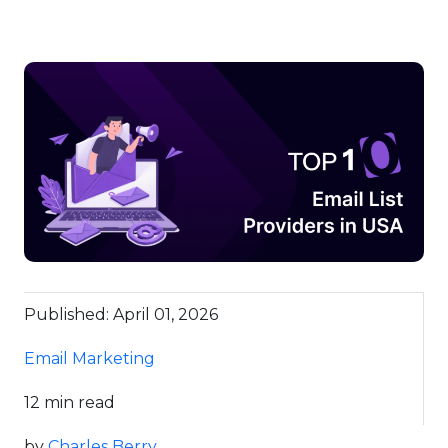
Published: April 01, 2026
Email Marketing
12 min read
by
Charles Berry