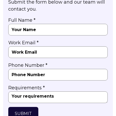
Submit the form below and our team will
contact you.
Full Name *
Work Email *
Phone Number *
Requirements *
SUBMIT