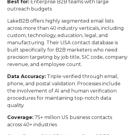
Best for:
Enterprise B2B teams with large
outreach budgets
LakeB2B offers highly segmented email lists
across more than 40 industry verticals, including
custom, technology, education, legal, and
manufacturing. Their USA contact database is
built specifically for B2B marketers who need
precision targeting by job title, SIC code, company
revenue, and employee count.
Data Accuracy:
Triple-verified through email,
phone, and postal validation. Processes include
the involvement of AI and human verification
procedures for maintaining top-notch data
quality.
Coverage:
75+ million US business contacts
across 40+ industries