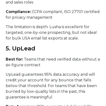
and sales roles
Compliance:
CCPA compliant, ISO 27701 certified
for privacy management
The limitation is depth. Lusha is excellent for
targeted, one-by-one prospecting, but not ideal
for bulk USA email list exports at scale.
5. UpLead
Best for:
Teams that need verified data without a
six-figure contract
UpLead guarantees 95% data accuracy and will
credit your account for any bounce that falls
below that threshold. For teams that have been
burned by low-quality lists in the past, this
guarantee is meaningful.