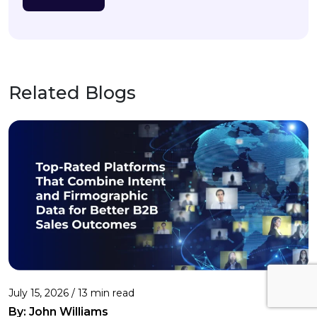
Related Blogs
July 15, 2026 / 13 min read
By:
John Williams