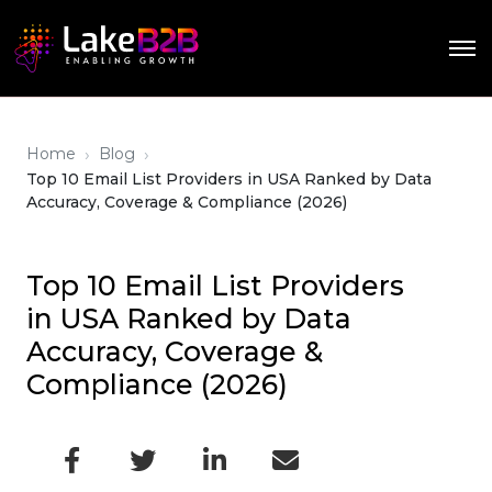
›
›
Home
Blog
Top 10 Email List Providers in USA Ranked by Data
Accuracy, Coverage & Compliance (2026)
Top 10 Email List Providers
in USA Ranked by Data
Accuracy, Coverage &
Compliance (2026)