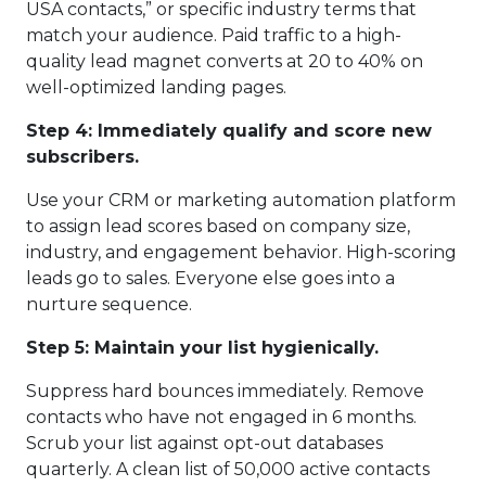
USA contacts,” or specific industry terms that
match your audience. Paid traffic to a high-
quality lead magnet converts at 20 to 40% on
well-optimized landing pages.
Step 4: Immediately qualify and score new
subscribers.
Use your CRM or marketing automation platform
to assign lead scores based on company size,
industry, and engagement behavior. High-scoring
leads go to sales. Everyone else goes into a
nurture sequence.
Step 5: Maintain your list hygienically.
Suppress hard bounces immediately. Remove
contacts who have not engaged in 6 months.
Scrub your list against opt-out databases
quarterly. A clean list of 50,000 active contacts