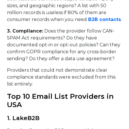
sizes, and geographic regions? A list with 50
million records is useless if 80% of them are
consumer records when you need
B2B contacts
.
3. Compliance:
Does the provider follow CAN-
SPAM Act requirements? Do they have
documented opt-in or opt-out policies? Can they
confirm GDPR compliance for any cross-border
sending? Do they offer a data use agreement?
Providers that could not demonstrate clear
compliance standards were excluded from this
list entirely.
Top 10 Email List Providers in
USA
1. LakeB2B