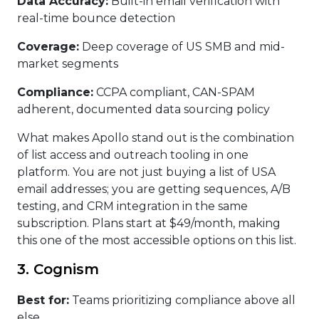
Data Accuracy:
Built-in email verification with
real-time bounce detection
Coverage:
Deep coverage of US SMB and mid-
market segments
Compliance:
CCPA compliant, CAN-SPAM
adherent, documented data sourcing policy
What makes Apollo stand out is the combination
of list access and outreach tooling in one
platform. You are not just buying a list of USA
email addresses; you are getting sequences, A/B
testing, and CRM integration in the same
subscription. Plans start at $49/month, making
this one of the most accessible options on this list.
3. Cognism
Best for:
Teams prioritizing compliance above all
else