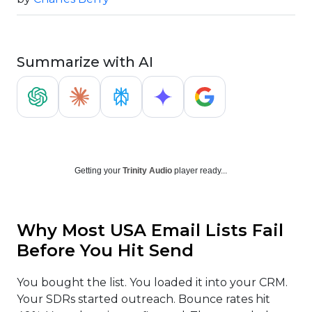
Summarize with AI
Getting your
Trinity Audio
player ready...
Why Most USA Email Lists Fail
Before You Hit Send
You bought the list. You loaded it into your CRM.
Your SDRs started outreach. Bounce rates hit