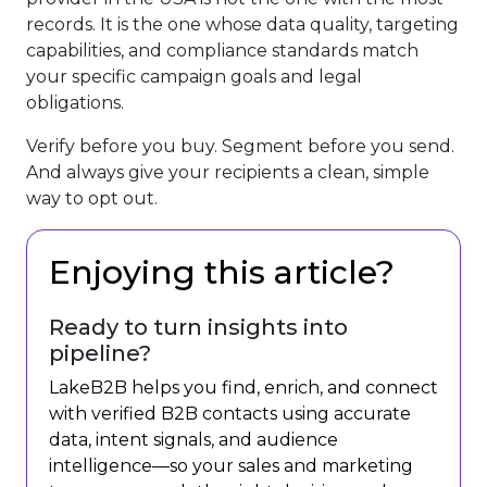
records. It is the one whose data quality, targeting
capabilities, and compliance standards match
your specific campaign goals and legal
obligations.
Verify before you buy. Segment before you send.
And always give your recipients a clean, simple
way to opt out.
Enjoying this article?
Ready to turn insights into
pipeline?
LakeB2B helps you find, enrich, and connect
with verified B2B contacts using accurate
data, intent signals, and audience
intelligence—so your sales and marketing