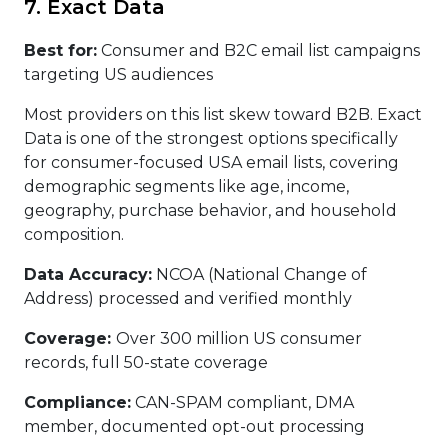
7. Exact Data
Best for:
Consumer and B2C email list campaigns
targeting US audiences
Most providers on this list skew toward B2B. Exact
Data is one of the strongest options specifically
for consumer-focused USA email lists, covering
demographic segments like age, income,
geography, purchase behavior, and household
composition.
Data Accuracy:
NCOA (National Change of
Address) processed and verified monthly
Coverage:
Over 300 million US consumer
records, full 50-state coverage
Compliance:
CAN-SPAM compliant, DMA
member, documented opt-out processing