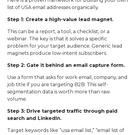
Here is a proven framework for building your own
list of USA email addresses organically.
Step 1: Create a high-value lead magnet.
This can be a report, a tool, a checklist, or a
webinar. The key is that it solves a specific
problem for your target audience. Generic lead
magnets produce low-intent subscribers.
Step 2: Gate it behind an email capture form.
Use a form that asks for work email, company, and
job title if you are targeting B2B. This self-
segmentation data is worth more than raw
volume.
Step 3: Drive targeted traffic through paid
search and LinkedIn.
Target keywords like “usa email list,” “email list of