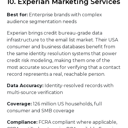
10. Experian Marketing Services
Best for:
Enterprise brands with complex
audience segmentation needs
Experian brings credit bureau-grade data
infrastructure to the email list market. Their USA
consumer and business databases benefit from
the same identity resolution systems that power
credit risk modeling, making them one of the
most accurate sources for verifying that a contact
record represents a real, reachable person.
Data Accuracy:
Identity-resolved records with
multi-source verification
Coverage:
126 million US households, full
consumer and SMB coverage
Compliance:
FCRA compliant where applicable,