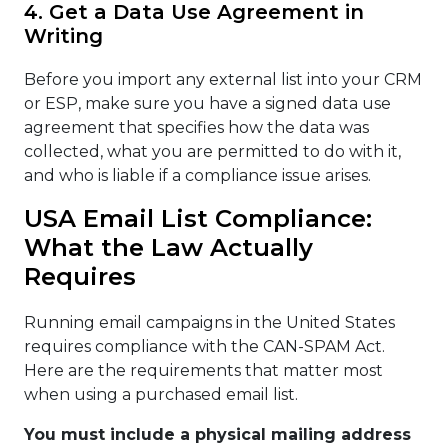
4. Get a Data Use Agreement in
Writing
Before you import any external list into your CRM
or ESP, make sure you have a signed data use
agreement that specifies how the data was
collected, what you are permitted to do with it,
and who is liable if a compliance issue arises.
USA Email List Compliance:
What the Law Actually
Requires
Running email campaigns in the United States
requires compliance with the CAN-SPAM Act.
Here are the requirements that matter most
when using a purchased email list.
You must include a physical mailing address