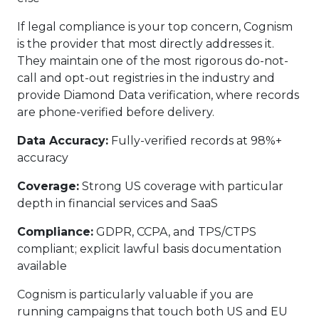
If legal compliance is your top concern, Cognism
is the provider that most directly addresses it.
They maintain one of the most rigorous do-not-
call and opt-out registries in the industry and
provide Diamond Data verification, where records
are phone-verified before delivery.
Data Accuracy:
Fully-verified records at 98%+
accuracy
Coverage:
Strong US coverage with particular
depth in financial services and SaaS
Compliance:
GDPR, CCPA, and TPS/CTPS
compliant; explicit lawful basis documentation
available
Cognism is particularly valuable if you are
running campaigns that touch both US and EU