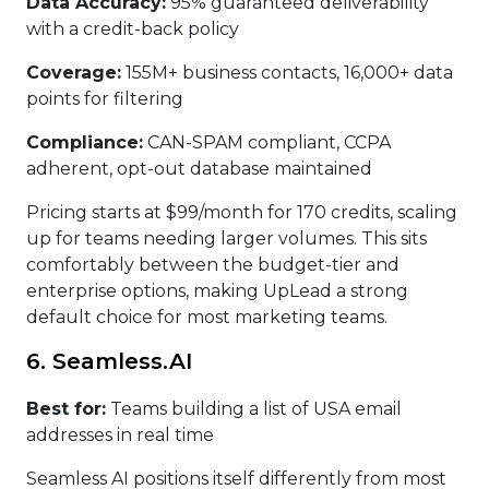
Data Accuracy:
95% guaranteed deliverability
with a credit-back policy
Coverage:
155M+ business contacts, 16,000+ data
points for filtering
Compliance:
CAN-SPAM compliant, CCPA
adherent, opt-out database maintained
Pricing starts at $99/month for 170 credits, scaling
up for teams needing larger volumes. This sits
comfortably between the budget-tier and
enterprise options, making UpLead a strong
default choice for most marketing teams.
6. Seamless.AI
Best for:
Teams building a list of USA email
addresses in real time
Seamless AI positions itself differently from most