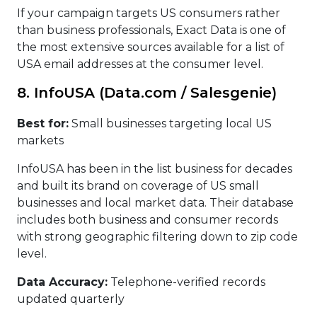
If your campaign targets US consumers rather
than business professionals, Exact Data is one of
the most extensive sources available for a list of
USA email addresses at the consumer level.
8. InfoUSA (Data.com / Salesgenie)
Best for:
Small businesses targeting local US
markets
InfoUSA has been in the list business for decades
and built its brand on coverage of US small
businesses and local market data. Their database
includes both business and consumer records
with strong geographic filtering down to zip code
level.
Data Accuracy:
Telephone-verified records
updated quarterly