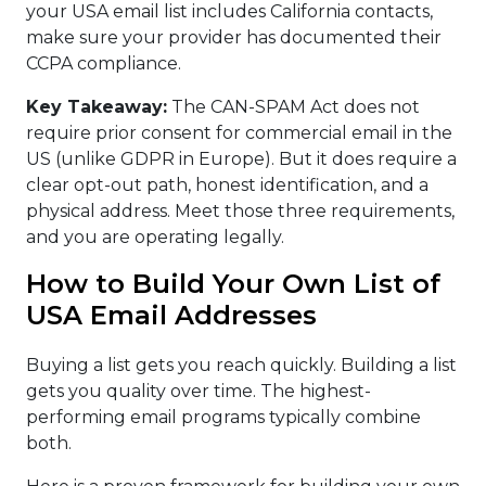
your USA email list includes California contacts,
make sure your provider has documented their
CCPA compliance.
Key Takeaway:
The CAN-SPAM Act does not
require prior consent for commercial email in the
US (unlike GDPR in Europe). But it does require a
clear opt-out path, honest identification, and a
physical address. Meet those three requirements,
and you are operating legally.
How to Build Your Own List of
USA Email Addresses
Buying a list gets you reach quickly. Building a list
gets you quality over time. The highest-
performing email programs typically combine
both.