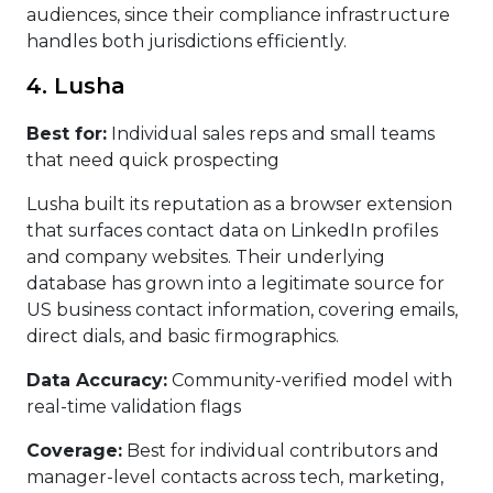
audiences, since their compliance infrastructure
handles both jurisdictions efficiently.
4. Lusha
Best for:
Individual sales reps and small teams
that need quick prospecting
Lusha built its reputation as a browser extension
that surfaces contact data on LinkedIn profiles
and company websites. Their underlying
database has grown into a legitimate source for
US business contact information, covering emails,
direct dials, and basic firmographics.
Data Accuracy:
Community-verified model with
real-time validation flags
Coverage:
Best for individual contributors and
manager-level contacts across tech, marketing,