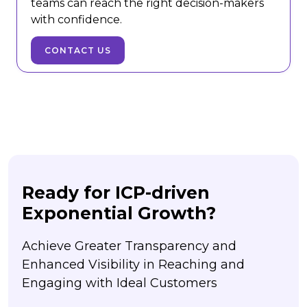
teams can reach the right decision-makers
with confidence.
CONTACT US
Ready for ICP-driven
Exponential Growth?
Achieve Greater Transparency and
Enhanced Visibility in Reaching and
Engaging with Ideal Customers