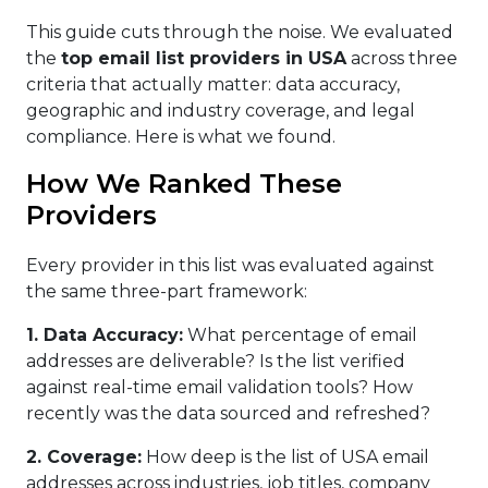
This guide cuts through the noise. We evaluated
the
top email list providers in USA
across three
criteria that actually matter: data accuracy,
geographic and industry coverage, and legal
compliance. Here is what we found.
How We Ranked These
Providers
Every provider in this list was evaluated against
the same three-part framework:
1. Data Accuracy
:
What percentage of email
addresses are deliverable? Is the list verified
against real-time email validation tools? How
recently was the data sourced and refreshed?
2. Coverage:
How deep is the list of USA email
addresses across industries, job titles, company