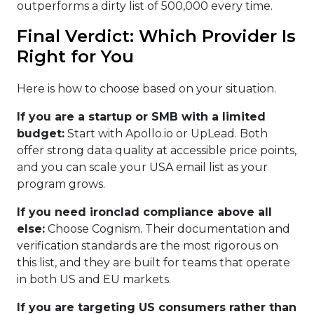
outperforms a dirty list of 500,000 every time.
Final Verdict: Which Provider Is
Right for You
Here is how to choose based on your situation.
If you are a startup or SMB with a limited
budget:
Start with Apollo.io or UpLead. Both
offer strong data quality at accessible price points,
and you can scale your USA email list as your
program grows.
If you need ironclad compliance above all
else:
Choose Cognism. Their documentation and
verification standards are the most rigorous on
this list, and they are built for teams that operate
in both US and EU markets.
If you are targeting US consumers rather than