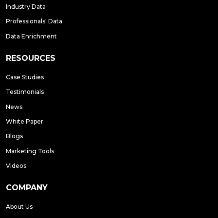
Industry Data
Professionals' Data
Data Enrichment
RESOURCES
Case Studies
Testimonials
News
White Paper
Blogs
Marketing Tools
Videos
COMPANY
About Us