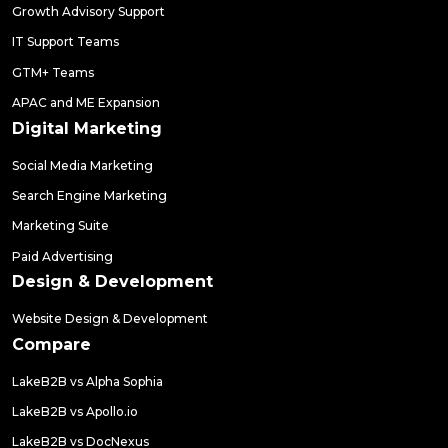
Growth Advisory Support
IT Support Teams
GTM+ Teams
APAC and ME Expansion
Digital Marketing
Social Media Marketing
Search Engine Marketing
Marketing Suite
Paid Advertising
Design & Development
Website Design & Development
Compare
LakeB2B vs Alpha Sophia
LakeB2B vs Apollo.io
LakeB2B vs DocNexus