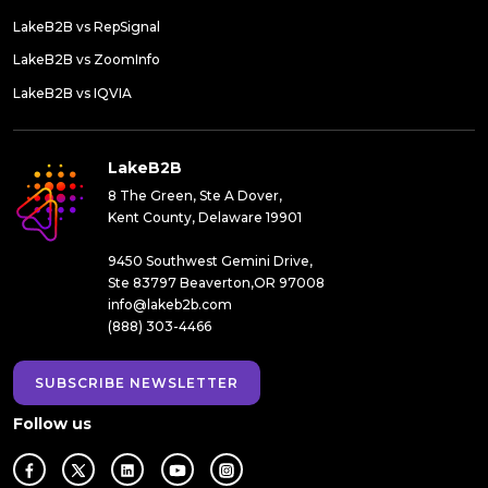
LakeB2B vs RepSignal
LakeB2B vs ZoomInfo
LakeB2B vs IQVIA
LakeB2B
8 The Green, Ste A Dover,
Kent County, Delaware 19901
9450 Southwest Gemini Drive,
Ste 83797 Beaverton,OR 97008
info@lakeb2b.com
(888) 303-4466
SUBSCRIBE NEWSLETTER
Follow us