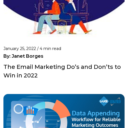
January 25, 2022 /
4 min read
By: Janet Borges
The Email Marketing Do’s and Don’ts to
Win in 2022