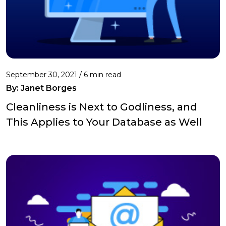
September 30, 2021 /
6 min read
By: Janet Borges
Cleanliness is Next to Godliness, and
This Applies to Your Database as Well