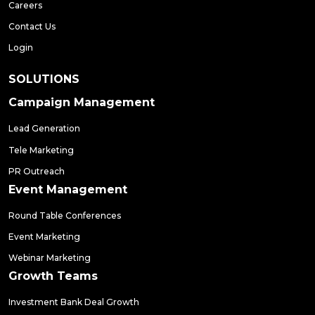
Careers
Contact Us
Login
SOLUTIONS
Campaign Management
Lead Generation
Tele Marketing
PR Outreach
Event Management
Round Table Conferences
Event Marketing
Webinar Marketing
Growth Teams
Investment Bank Deal Growth