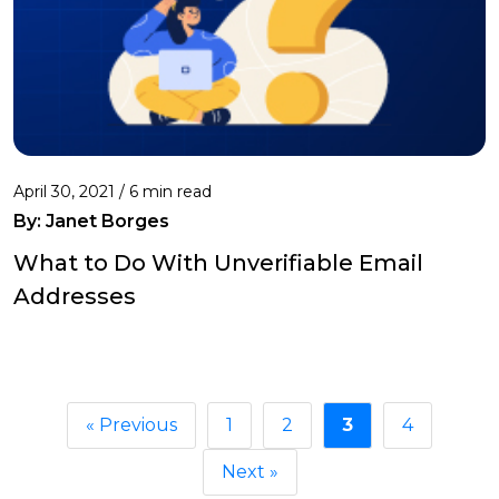
April 30, 2021 /
6 min read
By: Janet Borges
What to Do With Unverifiable Email
Addresses
« Previous
1
2
3
4
Next »