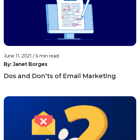
June 11, 2021 /
6 min read
By: Janet Borges
Dos and Don’ts of Email Marketing