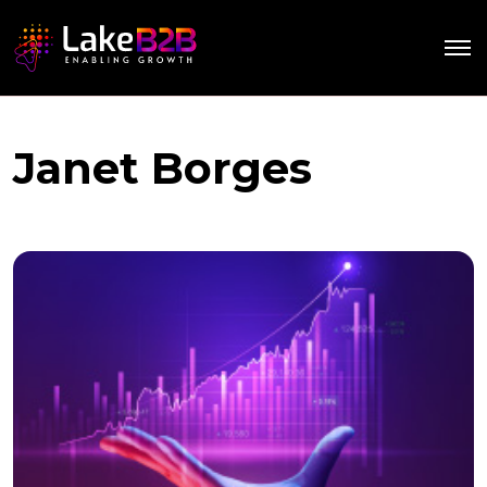
Janet Borges