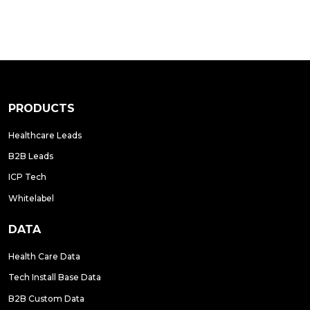
PRODUCTS
Healthcare Leads
B2B Leads
ICP Tech
Whitelabel
DATA
Health Care Data
Tech Install Base Data
B2B Custom Data