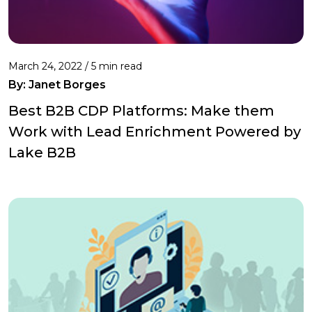
March 24, 2022 /
5 min read
By: Janet Borges
Best B2B CDP Platforms: Make them
Work with Lead Enrichment Powered by
Lake B2B