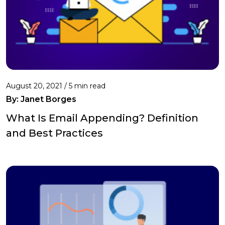
August 20, 2021 /
5 min read
By: Janet Borges
What Is Email Appending? Definition
and Best Practices