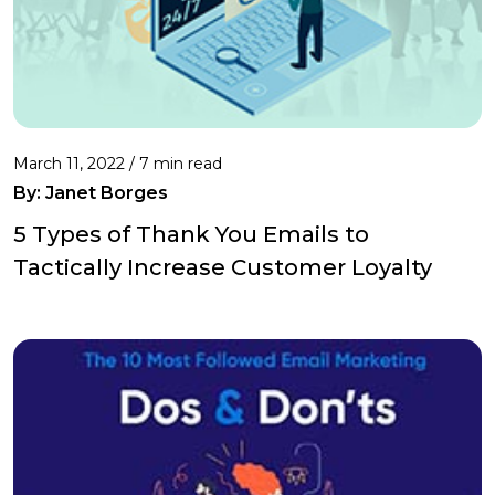
March 11, 2022 /
7 min read
By: Janet Borges
5 Types of Thank You Emails to
Tactically Increase Customer Loyalty