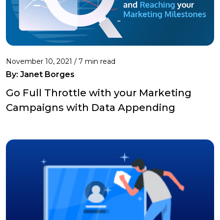
November 10, 2021 /
7 min read
By: Janet Borges
Go Full Throttle with your Marketing
Campaigns with Data Appending