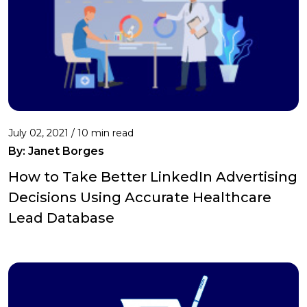
July 02, 2021 /
10 min read
By: Janet Borges
How to Take Better LinkedIn Advertising
Decisions Using Accurate Healthcare
Lead Database