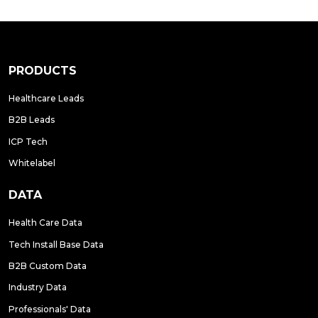
PRODUCTS
Healthcare Leads
B2B Leads
ICP Tech
Whitelabel
DATA
Health Care Data
Tech Install Base Data
B2B Custom Data
Industry Data
Professionals' Data