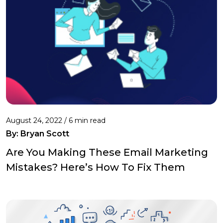
August 24, 2022 /
6 min read
By: Bryan Scott
Are You Making These Email Marketing
Mistakes? Here’s How To Fix Them