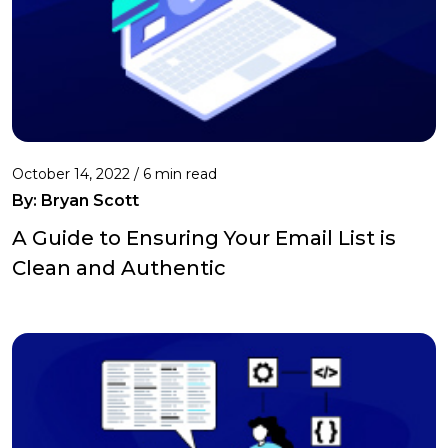
October 14, 2022 /
6 min read
By: Bryan Scott
A Guide to Ensuring Your Email List is
Clean and Authentic