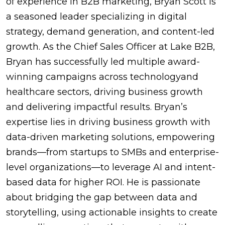
of experience in B2B marketing, Bryan Scott is
a seasoned leader specializing in digital
strategy, demand generation, and content-led
growth. As the Chief Sales Officer at Lake B2B,
Bryan has successfully led multiple award-
winning campaigns across technologyand
healthcare sectors, driving business growth
and delivering impactful results. Bryan’s
expertise lies in driving business growth with
data-driven marketing solutions, empowering
brands—from startups to SMBs and enterprise-
level organizations—to leverage AI and intent-
based data for higher ROI. He is passionate
about bridging the gap between data and
storytelling, using actionable insights to create