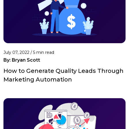
July 07, 2022 /
5 min read
By: Bryan Scott
How to Generate Quality Leads Through
Marketing Automation