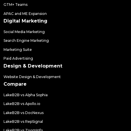
GTM+ Teams
APAC and ME Expansion
Digital Marketing
Social Media Marketing
Search Engine Marketing
Marketing Suite
Paid Advertising
Design & Development
Website Design & Development
Compare
LakeB2B vs Alpha Sophia
LakeB2B vs Apollo.io
LakeB2B vs DocNexus
LakeB2B vs RepSignal
LakeB2B vs ZoomInfo