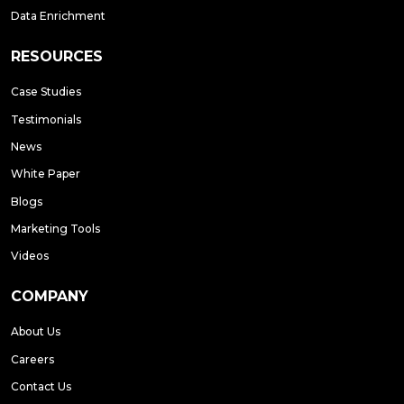
Data Enrichment
RESOURCES
Case Studies
Testimonials
News
White Paper
Blogs
Marketing Tools
Videos
COMPANY
About Us
Careers
Contact Us