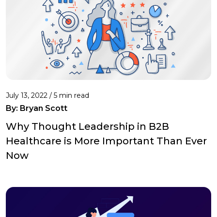
July 13, 2022 /
5 min read
By: Bryan Scott
Why Thought Leadership in B2B
Healthcare is More Important Than Ever
Now