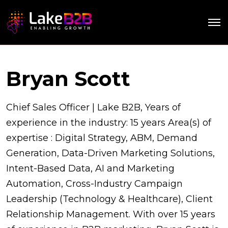
Bryan Scott
Chief Sales Officer | Lake B2B, Years of
experience in the industry: 15 years Area(s) of
expertise : Digital Strategy, ABM, Demand
Generation, Data-Driven Marketing Solutions,
Intent-Based Data, AI and Marketing
Automation, Cross-Industry Campaign
Leadership (Technology & Healthcare), Client
Relationship Management. With over 15 years