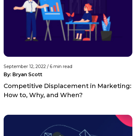
September 12, 2022 /
6 min read
By: Bryan Scott
Competitive Displacement in Marketing:
How to, Why, and When?