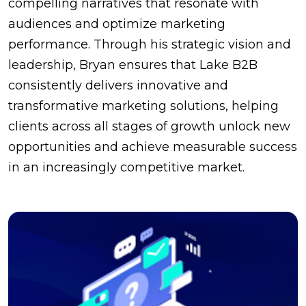
compelling narratives that resonate with
audiences and optimize marketing
performance. Through his strategic vision and
leadership, Bryan ensures that Lake B2B
consistently delivers innovative and
transformative marketing solutions, helping
clients across all stages of growth unlock new
opportunities and achieve measurable success
in an increasingly competitive market.