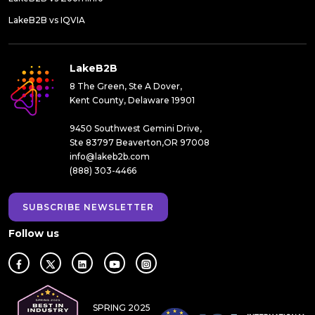
LakeB2B vs IQVIA
LakeB2B
8 The Green, Ste A Dover,
Kent County, Delaware 19901
9450 Southwest Gemini Drive,
Ste 83797 Beaverton,OR 97008
info@lakeb2b.com
(888) 303-4466
SUBSCRIBE NEWSLETTER
Follow us
SPRING 2025