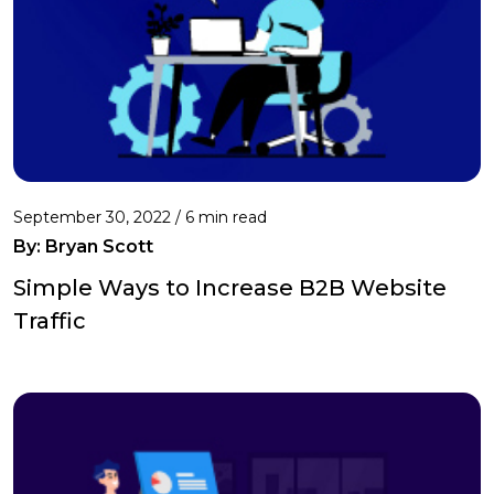
September 30, 2022 /
6 min read
By: Bryan Scott
Simple Ways to Increase B2B Website
Traffic