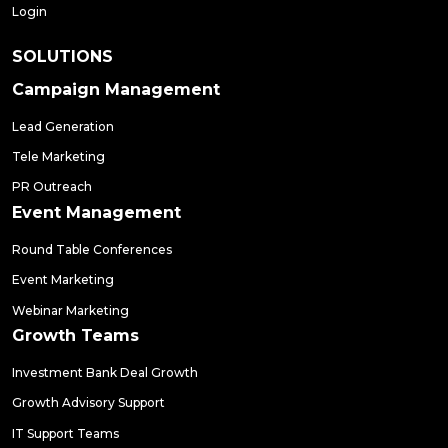
Login
SOLUTIONS
Campaign Management
Lead Generation
Tele Marketing
PR Outreach
Event Management
Round Table Conferences
Event Marketing
Webinar Marketing
Growth Teams
Investment Bank Deal Growth
Growth Advisory Support
IT Support Teams