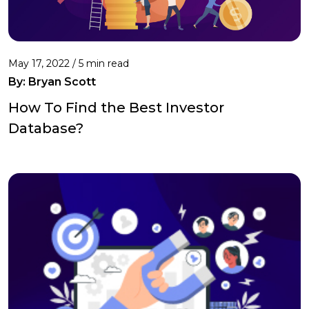
May 17, 2022 /
5 min read
By: Bryan Scott
How To Find the Best Investor
Database?