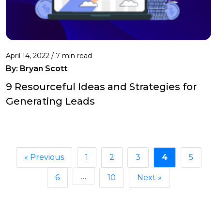
April 14, 2022 /
7 min read
By: Bryan Scott
9 Resourceful Ideas and Strategies for
Generating Leads
« Previous
1
2
3
4
5
…
6
10
Next »