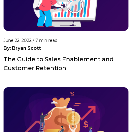
June 22, 2022 /
7 min read
By: Bryan Scott
The Guide to Sales Enablement and
Customer Retention