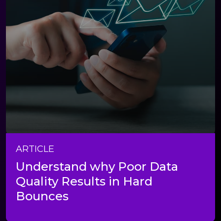
ARTICLE
Understand why Poor Data
Quality Results in Hard
Bounces