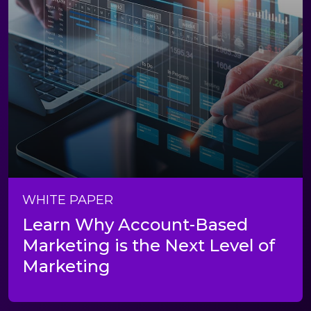
WHITE PAPER
Learn Why Account-Based
Marketing is the Next Level of
Marketing