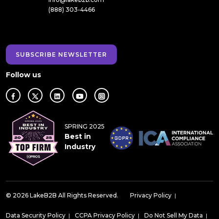
(888) 303-4466
SUBSCRIBE NEWSLETTER
Follow us
SPRING 2025
Best in
Industry
© 2026 LakeB2B All Rights Reserved.
Privacy Policy
|
Data Security Policy
|
CCPA Privacy Policy
|
Do Not Sell My Data
|