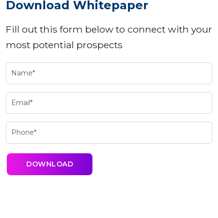
Download Whitepaper
Fill out this form below to connect with your
most potential prospects