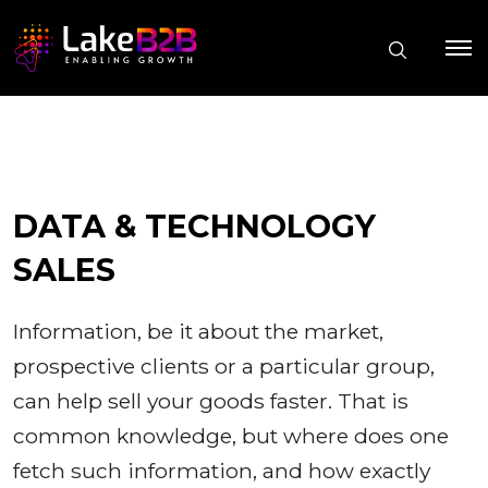
DATA & TECHNOLOGY
SALES
Information, be it about the market,
prospective clients or a particular group,
can help sell your goods faster. That is
common knowledge, but where does one
fetch such information, and how exactly