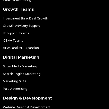
Growth Teams
Investment Bank Deal Growth
Growth Advisory Support
IT Support Teams
GTM+ Teams
APAC and ME Expansion
Digital Marketing
Social Media Marketing
Search Engine Marketing
Marketing Suite
Paid Advertising
Design & Development
Website Design & Development