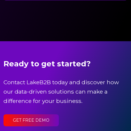
Ready to get started?
Contact LakeB2B today and discover how
our data-driven solutions can make a
difference for your business.
GET FREE DEMO