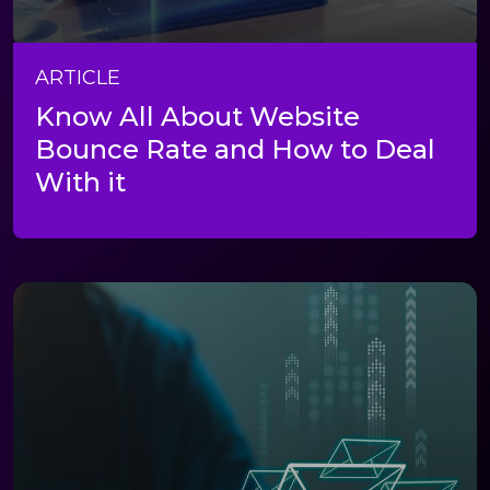
ARTICLE
Know All About Website
Bounce Rate and How to Deal
With it