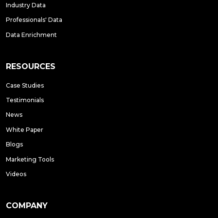
Industry Data
Professionals' Data
Data Enrichment
RESOURCES
Case Studies
Testimonials
News
White Paper
Blogs
Marketing Tools
Videos
COMPANY