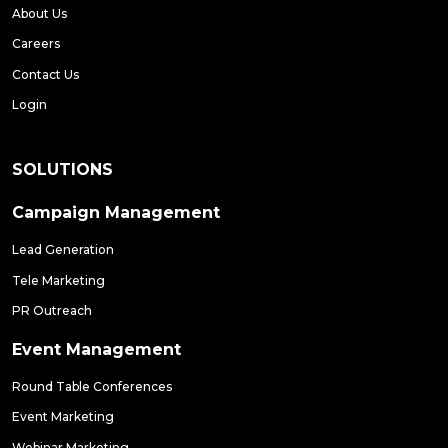
About Us
Careers
Contact Us
Login
SOLUTIONS
Campaign Management
Lead Generation
Tele Marketing
PR Outreach
Event Management
Round Table Conferences
Event Marketing
Webinar Marketing