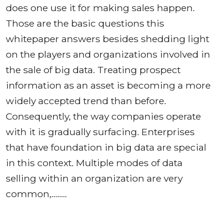
does one use it for making sales happen.
Those are the basic questions this
whitepaper answers besides shedding light
on the players and organizations involved in
the sale of big data. Treating prospect
information as an asset is becoming a more
widely accepted trend than before.
Consequently, the way companies operate
with it is gradually surfacing. Enterprises
that have foundation in big data are special
in this context. Multiple modes of data
selling within an organization are very
common,……..