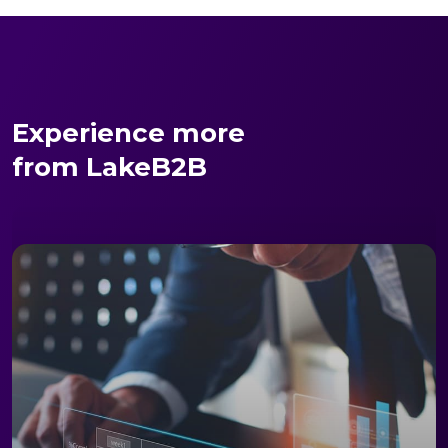
Experience more
from LakeB2B