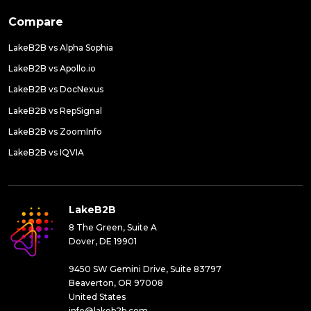
Compare
LakeB2B vs Alpha Sophia
LakeB2B vs Apollo.io
LakeB2B vs DocNexus
LakeB2B vs RepSignal
LakeB2B vs ZoomInfo
LakeB2B vs IQVIA
LakeB2B
8 The Green, Suite A
Dover, DE 19901
9450 SW Gemini Drive, Suite 83797
Beaverton, OR 97008
United States
info@lakeb2b.com