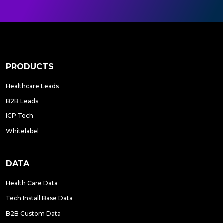
PRODUCTS
Healthcare Leads
B2B Leads
ICP Tech
Whitelabel
DATA
Health Care Data
Tech Install Base Data
B2B Custom Data