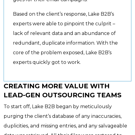
Based on the client’s response, Lake B2B’s
experts were able to pinpoint the culprit –
lack of relevant data and an abundance of
redundant, duplicate information. With the
core of the problem exposed, Lake B2B’s
experts quickly got to work.
CREATING MORE VALUE WITH
LEAD-GEN OUTSOURCING TEAMS
To start off, Lake B2B began by meticulously
purging the client’s database of any inaccuracies,
duplicities, and missing entries, and any salvageable