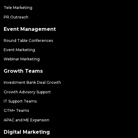
Tele Marketing
PR Outreach
Event Management
Round Table Conferences
Event Marketing
Webinar Marketing
Growth Teams
Investment Bank Deal Growth
Growth Advisory Support
IT Support Teams
GTM+ Teams
APAC and ME Expansion
Digital Marketing