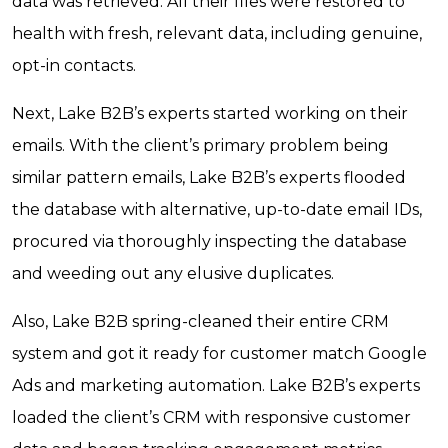
data was retrieved. All their files were restored to
health with fresh, relevant data, including genuine,
opt-in contacts.
Next, Lake B2B’s experts started working on their
emails. With the client’s primary problem being
similar pattern emails, Lake B2B’s experts flooded
the database with alternative, up-to-date email IDs,
procured via thoroughly inspecting the database
and weeding out any elusive duplicates.
Also, Lake B2B spring-cleaned their entire CRM
system and got it ready for customer match Google
Ads and marketing automation. Lake B2B’s experts
loaded the client’s CRM with responsive customer