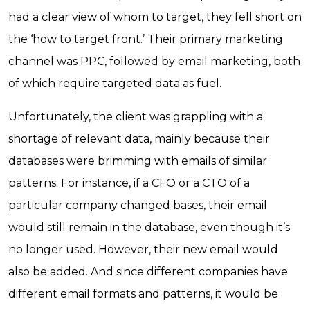
had a clear view of whom to target, they fell short on
the ‘how to target front.’ Their primary marketing
channel was PPC, followed by email marketing, both
of which require targeted data as fuel.
Unfortunately, the client was grappling with a
shortage of relevant data, mainly because their
databases were brimming with emails of similar
patterns. For instance, if a CFO or a CTO of a
particular company changed bases, their email
would still remain in the database, even though it’s
no longer used. However, their new email would
also be added. And since different companies have
different email formats and patterns, it would be