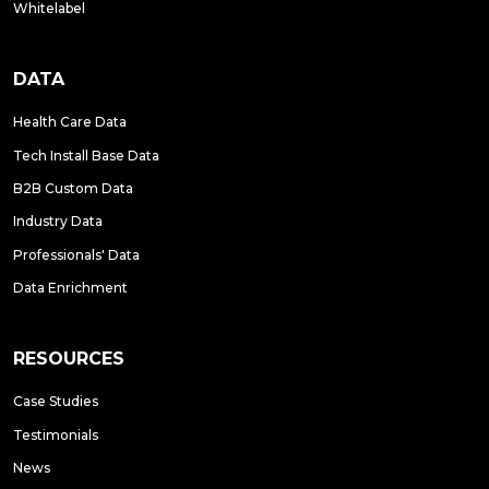
Whitelabel
DATA
Health Care Data
Tech Install Base Data
B2B Custom Data
Industry Data
Professionals' Data
Data Enrichment
RESOURCES
Case Studies
Testimonials
News