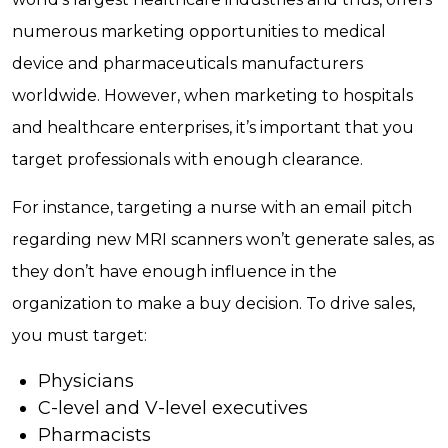
numerous marketing opportunities to medical
device and pharmaceuticals manufacturers
worldwide. However, when marketing to hospitals
and healthcare enterprises, it’s important that you
target professionals with enough clearance.
For instance, targeting a nurse with an email pitch
regarding new MRI scanners won’t generate sales, as
they don’t have enough influence in the
organization to make a buy decision. To drive sales,
you must target:
Physicians
C-level and V-level executives
Pharmacists