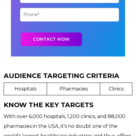
AUDIENCE TARGETING CRITERIA
Hospitals
Pharmacies
Clinics
KNOW THE KEY TARGETS
With over 6,000 hospitals, 1,200 clinics, and 88,000
pharmacies in the USA, it’s no doubt one of the
world’s largest healthcare industries and thus, offers