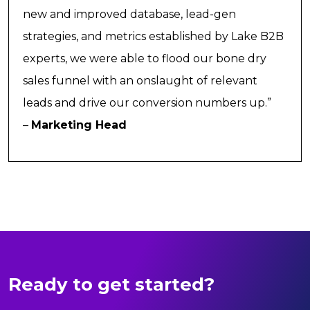
new and improved database, lead-gen
strategies, and metrics established by Lake B2B
experts, we were able to flood our bone dry
sales funnel with an onslaught of relevant
leads and drive our conversion numbers up.”
–
Marketing Head
Ready to get started?