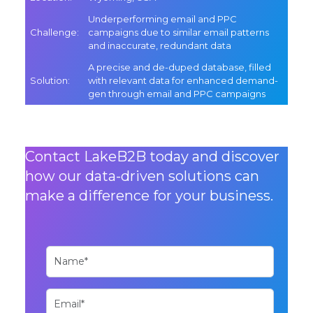
Underperforming email and PPC
Challenge
:
campaigns due to similar email patterns
and inaccurate, redundant data
A precise and de-duped database, filled
Solution
:
with relevant data for enhanced demand-
gen through email and PPC campaigns
Contact LakeB2B today and discover
how our data-driven solutions can
make a difference for your business.