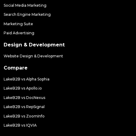
Social Media Marketing
Search Engine Marketing
Marketing Suite
Paid Advertising
Design & Development
Website Design & Development
Compare
LakeB2B vs Alpha Sophia
LakeB2B vs Apollo.io
LakeB2B vs DocNexus
LakeB2B vs RepSignal
LakeB2B vs ZoomInfo
LakeB2B vs IQVIA