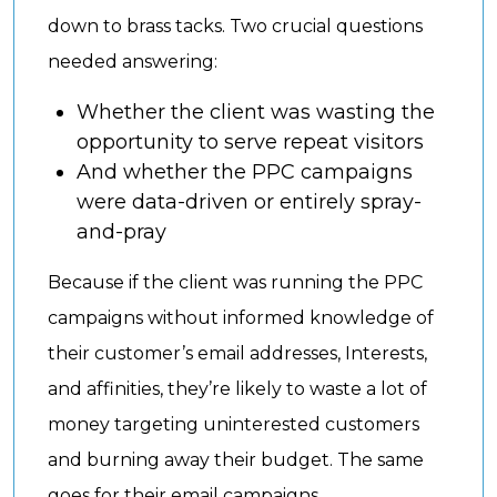
down to brass tacks. Two crucial questions
needed answering:
Whether the client was wasting the
opportunity to serve repeat visitors
And whether the PPC campaigns
were data-driven or entirely spray-
and-pray
Because if the client was running the PPC
campaigns without informed knowledge of
their customer’s email addresses, Interests,
and affinities, they’re likely to waste a lot of
money targeting uninterested customers
and burning away their budget. The same
goes for their email campaigns.