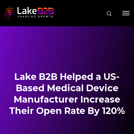
Lake B2B Helped a US-
Based Medical Device
Manufacturer Increase
Their Open Rate By 120%