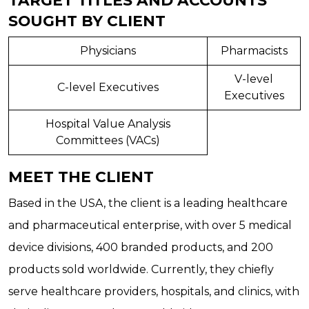
SOUGHT BY CLIENT
Physicians
Pharmacists
V-level
C-level Executives
Executives
Hospital Value Analysis
Committees (VACs)
MEET THE CLIENT
Based in the USA, the client is a leading healthcare
and pharmaceutical enterprise, with over 5 medical
device divisions, 400 branded products, and 200
products sold worldwide. Currently, they chiefly
serve healthcare providers, hospitals, and clinics, with