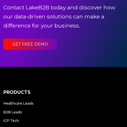
Contact LakeB2B today and discover how
our data-driven solutions can make a
difference for your business.
GET FREE DEMO
PRODUCTS
Healthcare Leads
B2B Leads
ICP Tech