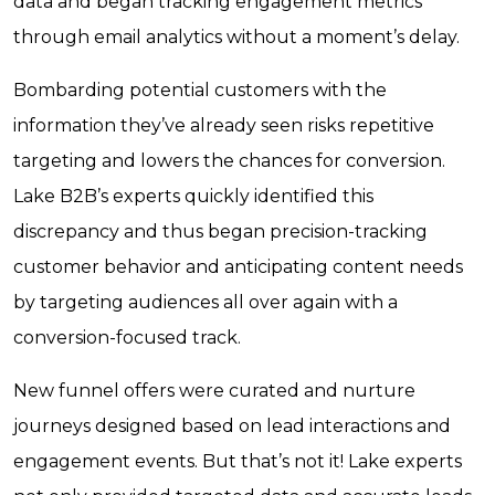
data and began tracking engagement metrics
through email analytics without a moment’s delay.
Bombarding potential customers with the
information they’ve already seen risks repetitive
targeting and lowers the chances for conversion.
Lake B2B’s experts quickly identified this
discrepancy and thus began precision-tracking
customer behavior and anticipating content needs
by targeting audiences all over again with a
conversion-focused track.
New funnel offers were curated and nurture
journeys designed based on lead interactions and
engagement events. But that’s not it! Lake experts