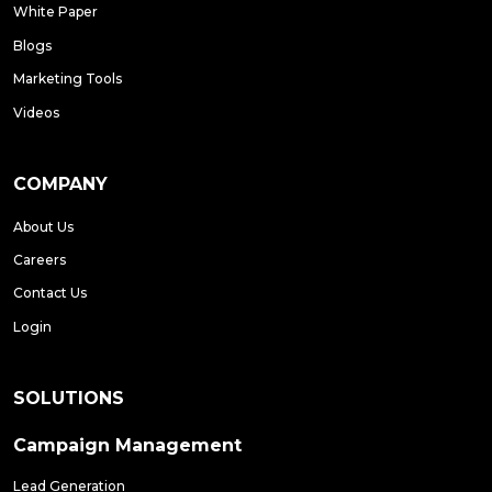
White Paper
Blogs
Marketing Tools
Videos
COMPANY
About Us
Careers
Contact Us
Login
SOLUTIONS
Campaign Management
Lead Generation