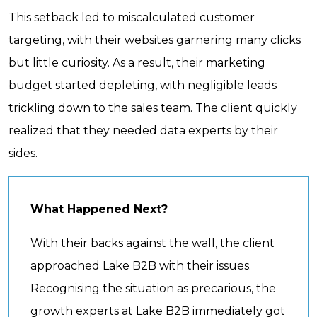
This setback led to miscalculated customer
targeting, with their websites garnering many clicks
but little curiosity. As a result, their marketing
budget started depleting, with negligible leads
trickling down to the sales team. The client quickly
realized that they needed data experts by their
sides.
What Happened Next?
With their backs against the wall, the client
approached Lake B2B with their issues.
Recognising the situation as precarious, the
growth experts at Lake B2B immediately got