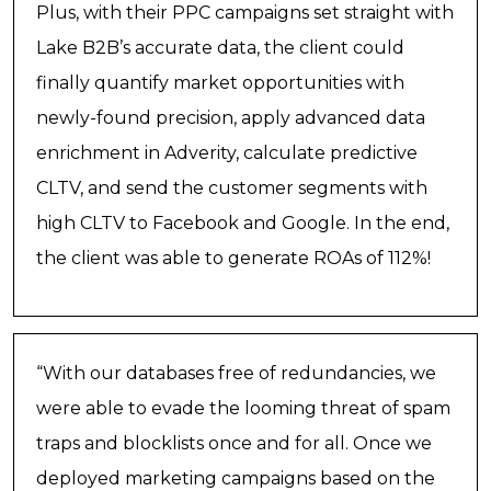
Plus, with their PPC campaigns set straight with
Lake B2B’s accurate data, the client could
finally quantify market opportunities with
newly-found precision, apply advanced data
enrichment in Adverity, calculate predictive
CLTV, and send the customer segments with
high CLTV to Facebook and Google. In the end,
the client was able to generate ROAs of 112%!
“With our databases free of redundancies, we
were able to evade the looming threat of spam
traps and blocklists once and for all. Once we
deployed marketing campaigns based on the