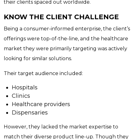
their clients spaced out worldwide.
KNOW THE CLIENT CHALLENGE
Being a consumer-informed enterprise, the client’s
offerings were top-of-the-line, and the healthcare
market they were primarily targeting was actively
looking for similar solutions.
Their target audience included:
Hospitals
Clinics
Healthcare providers
Dispensaries
However, they lacked the market expertise to
match their diverse product line-up. Though they