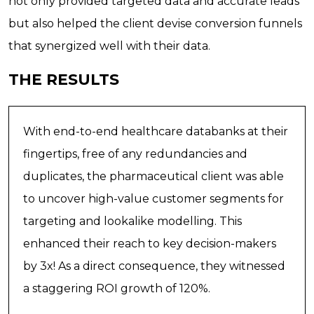
not only provided targeted data and accurate leads
but also helped the client devise conversion funnels
that synergized well with their data.
THE RESULTS
With end-to-end healthcare databanks at their
fingertips, free of any redundancies and
duplicates, the pharmaceutical client was able
to uncover high-value customer segments for
targeting and lookalike modelling. This
enhanced their reach to key decision-makers
by 3x! As a direct consequence, they witnessed
a staggering ROI growth of 120%.