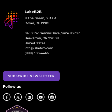
LakeB2B
8 The Green, Suite A
Dover, DE 19901
9450 SW Gemini Drive, Suite 83797
Beaverton, OR 97008
United States
info@lakeb2b.com
(888) 303-4466
SUBSCRIBE NEWSLETTER
Follow us