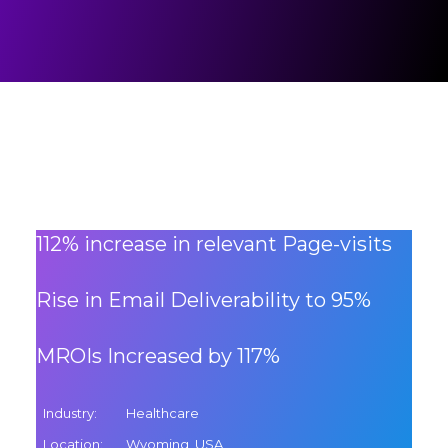
112% increase in relevant Page-visits
Rise in Email Deliverability to 95%
MROIs Increased by 117%
Industry
:
Healthcare
Location
:
Wyoming, USA