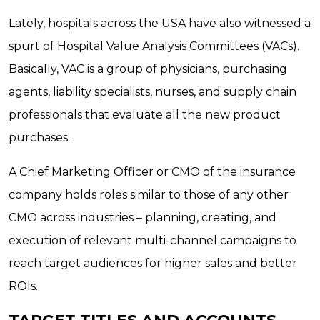
Lately, hospitals across the USA have also witnessed a
spurt of Hospital Value Analysis Committees (VACs).
Basically, VAC is a group of physicians, purchasing
agents, liability specialists, nurses, and supply chain
professionals that evaluate all the new product
purchases.
A Chief Marketing Officer or CMO of the insurance
company holds roles similar to those of any other
CMO across industries – planning, creating, and
execution of relevant multi-channel campaigns to
reach target audiences for higher sales and better
ROIs.
TARGET TITLES AND ACCOUNTS