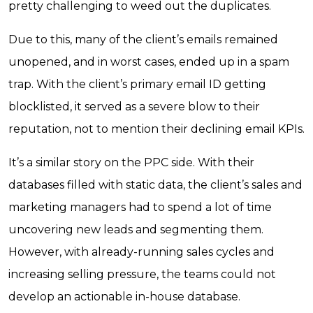
pretty challenging to weed out the duplicates.
Due to this, many of the client’s emails remained
unopened, and in worst cases, ended up in a spam
trap. With the client’s primary email ID getting
blocklisted, it served as a severe blow to their
reputation, not to mention their declining email KPIs.
It’s a similar story on the PPC side. With their
databases filled with static data, the client’s sales and
marketing managers had to spend a lot of time
uncovering new leads and segmenting them.
However, with already-running sales cycles and
increasing selling pressure, the teams could not
develop an actionable in-house database.