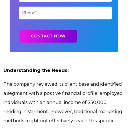
Understanding the Needs:
The company reviewed its client base and identified
a segment with a positive financial profile: employed
individuals with an annual income of $50,000
residing in Vermont. However, traditional marketing
methods might not effectively reach this specific