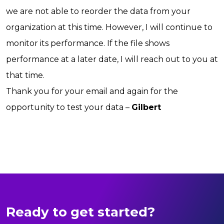
we are not able to reorder the data from your
organization at this time. However, I will continue to
monitor its performance. If the file shows
performance at a later date, I will reach out to you at
that time.
Thank you for your email and again for the
opportunity to test your data –
Gilbert
Ready to get started?