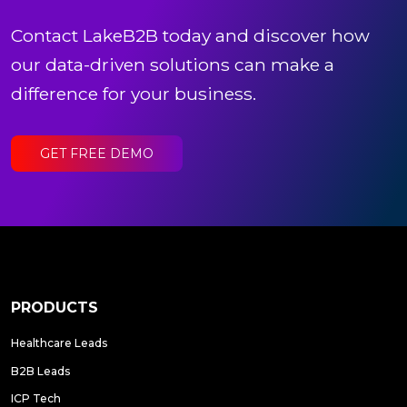
Contact LakeB2B today and discover how
our data-driven solutions can make a
difference for your business.
GET FREE DEMO
PRODUCTS
Healthcare Leads
B2B Leads
ICP Tech