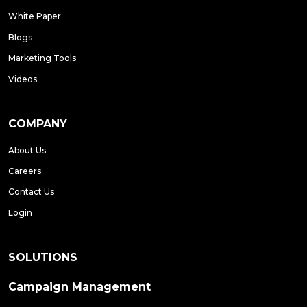
White Paper
Blogs
Marketing Tools
Videos
COMPANY
About Us
Careers
Contact Us
Login
SOLUTIONS
Campaign Management