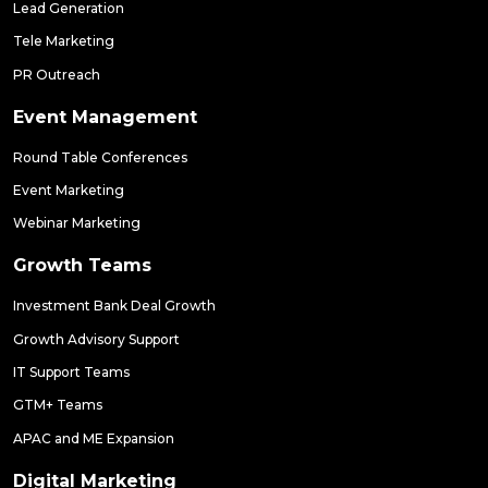
Lead Generation
Tele Marketing
PR Outreach
Event Management
Round Table Conferences
Event Marketing
Webinar Marketing
Growth Teams
Investment Bank Deal Growth
Growth Advisory Support
IT Support Teams
GTM+ Teams
APAC and ME Expansion
Digital Marketing