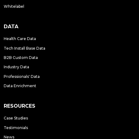
Whitelabel
DATA
Health Care Data
Tech Install Base Data
B2B Custom Data
Industry Data
Professionals' Data
Data Enrichment
RESOURCES
Case Studies
Testimonials
News