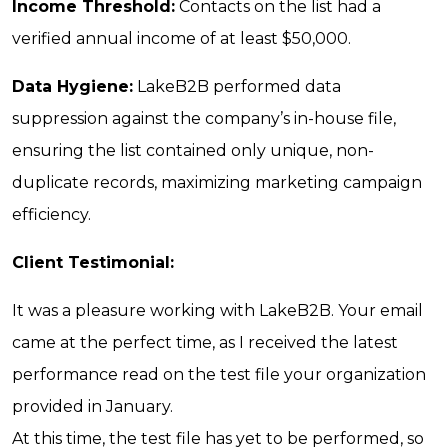
Income Threshold:
Contacts on the list had a
verified annual income of at least $50,000.
Data Hygiene:
LakeB2B performed data
suppression against the company’s in-house file,
ensuring the list contained only unique, non-
duplicate records, maximizing marketing campaign
efficiency.
Client Testimonial:
It was a pleasure working with LakeB2B. Your email
came at the perfect time, as I received the latest
performance read on the test file your organization
provided in January.
At this time, the test file has yet to be performed, so