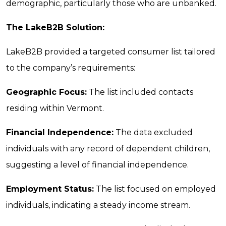
demographic, particularly those who are unbanked.
The LakeB2B Solution:
LakeB2B provided a targeted consumer list tailored
to the company’s requirements:
Geographic Focus:
The list included contacts
residing within Vermont.
Financial Independence:
The data excluded
individuals with any record of dependent children,
suggesting a level of financial independence.
Employment Status:
The list focused on employed
individuals, indicating a steady income stream.