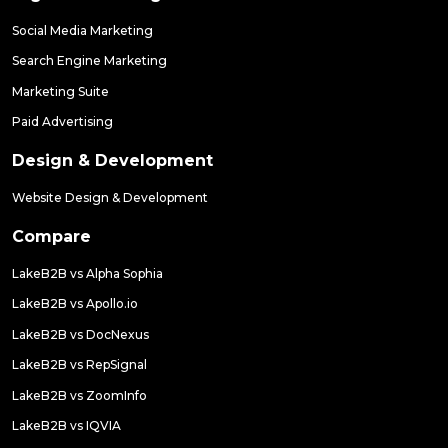
Social Media Marketing
Search Engine Marketing
Marketing Suite
Paid Advertising
Design & Development
Website Design & Development
Compare
LakeB2B vs Alpha Sophia
LakeB2B vs Apollo.io
LakeB2B vs DocNexus
LakeB2B vs RepSignal
LakeB2B vs ZoomInfo
LakeB2B vs IQVIA