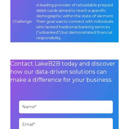
A leading provider of reloadable prepaid
debit cards aimed to reach a specific
demographic within the state of Vermont.
Challenge:
Their goal was to connect with individuals
who lacked traditional banking services
(“unbanked”) but demonstrated financial
responsibility.
Contact LakeB2B today and discover
how our data-driven solutions can
make a difference for your business.