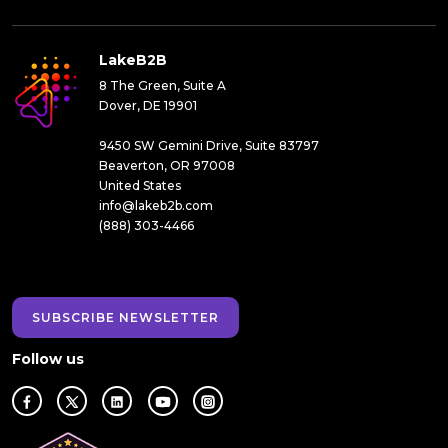
LakeB2B
8 The Green, Suite A
Dover, DE 19901
9450 SW Gemini Drive, Suite 83797
Beaverton, OR 97008
United States
info@lakeb2b.com
(888) 303-4466
SUBSCRIBE NEWSLETTER
Follow us