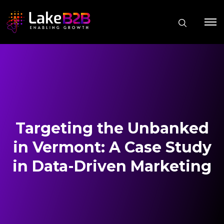
Targeting the Unbanked
in Vermont: A Case Study
in Data-Driven Marketing