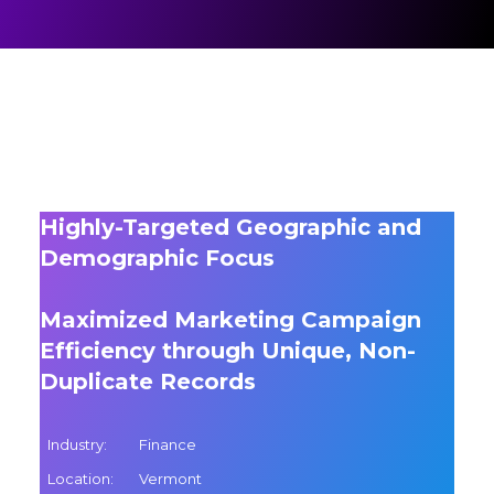
Highly-Targeted Geographic and
Demographic Focus
Maximized Marketing Campaign
Efficiency through Unique, Non-
Duplicate Records
Industry:
Finance
Location:
Vermont