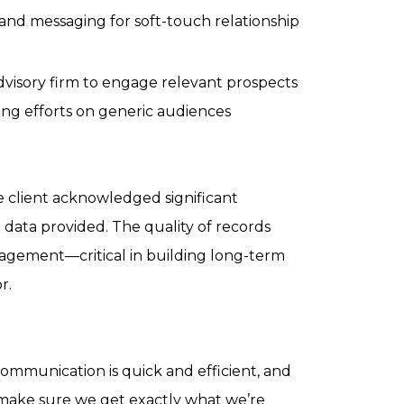
and messaging for soft-touch relationship
advisory firm to engage relevant prospects
ting efforts on generic audiences
e client acknowledged significant
 data provided. The quality of records
ngagement—critical in building long-term
r.
communication is quick and efficient, and
 make sure we get exactly what we’re