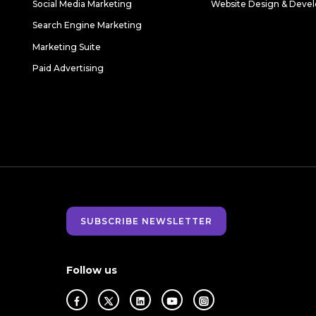
Social Media Marketing
Website Design & Deve
Search Engine Marketing
Marketing Suite
Paid Advertising
SUBSCRIBE NEWSLETTER
Follow us