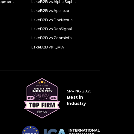
lopment
LakeB2B vs Alpha Sophia
LakeB2B vs Apollo.io
LakeB2B vs DocNexus
LakeB2B vs RepSignal
LakeB2B vs ZoomInfo
LakeB2B vs IQVIA
SPRING 2025
Best in
Industry