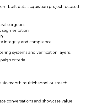
tom-built data acquisition project focused
 oral surgeons
ic segmentation
on
ta integrity and compliance
tering systems and verification layers,
paign criteria
t a six-month multichannel outreach
tiate conversations and showcase value