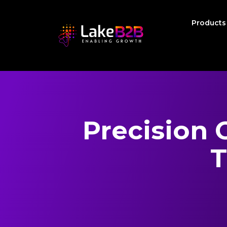
Product
Precision 
T