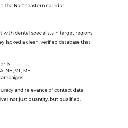
 in the Northeastern corridor.
 with dental specialists in target regions
ey lacked a clean, verified database that
 only
MA, NH, VT, ME
 campaigns
accuracy and relevance of contact data
er not just quantity, but qualified,