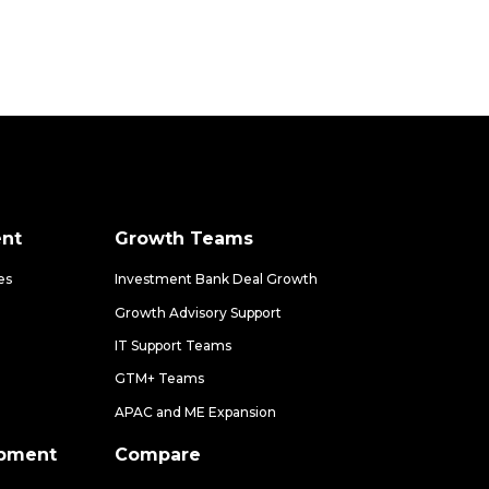
nt
Growth Teams
es
Investment Bank Deal Growth
Growth Advisory Support
IT Support Teams
GTM+ Teams
APAC and ME Expansion
opment
Compare