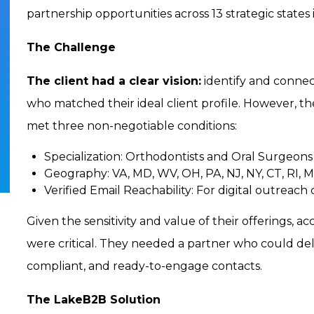
partnership opportunities across 13 strategic states
The Challenge
The client had a clear vision:
identify and connect
who matched their ideal client profile. However, th
met three non-negotiable conditions:
Specialization:
Orthodontists and Oral Surgeons
Geography:
VA, MD, WV, OH, PA, NJ, NY, CT, RI, 
Verified Email Reachability:
For digital outreach
Given the sensitivity and value of their offerings, 
were critical. They needed a partner who could deliv
compliant, and ready-to-engage contacts.
The LakeB2B Solution