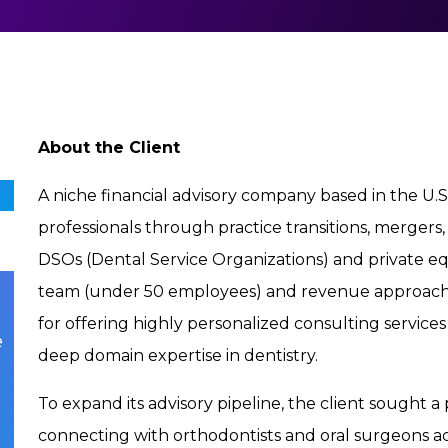
About the Client
A niche financial advisory company based in the U.S.
professionals through practice transitions, mergers,
DSOs (Dental Service Organizations) and private e
team (under 50 employees) and revenue approaching
for offering highly personalized consulting servic
e
deep domain expertise in dentistry.
To expand its advisory pipeline, the client sought a
connecting with orthodontists and oral surgeons act