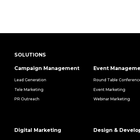
SOLUTIONS
Campaign Management
Event Manageme
Lead Generation
Round Table Conferenc
Tele Marketing
Event Marketing
PR Outreach
Webinar Marketing
Digital Marketing
Design & Devel