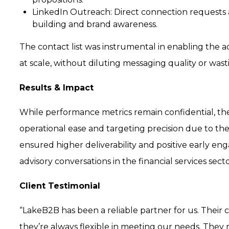
LinkedIn Outreach:
Direct connection requests 
building and brand awareness.
The contact list was instrumental in enabling the 
at scale, without diluting messaging quality or was
Results & Impact
While performance metrics remain confidential, th
operational ease and targeting precision due to the
ensured higher deliverability and positive early e
advisory conversations in the financial services secto
Client Testimonial
“LakeB2B has been a reliable partner for us. Their 
they’re always flexible in meeting our needs. They