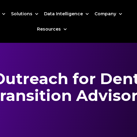
s
Solutions
Data Intelligence
Company
Resources
Outreach for Dent
ransition Adviso