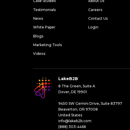
Case Studies
About Us
Testimonials
Careers
News
Contact Us
White Paper
Login
Blogs
Marketing Tools
Videos
LakeB2B
8 The Green, Suite A
Dover, DE 19901
9450 SW Gemini Drive, Suite 83797
Beaverton, OR 97008
United States
info@lakeb2b.com
(888) 303-4466