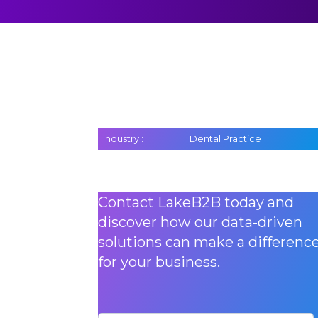
Industry :
Dental Practice
Contact LakeB2B today and
discover how our data-driven
solutions can make a differenc
for your business.