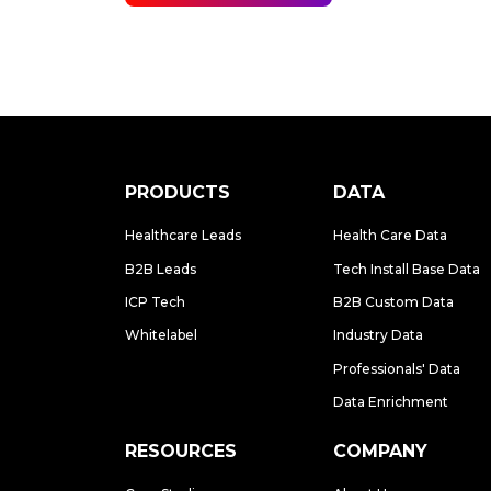
PRODUCTS
DATA
Healthcare Leads
Health Care Data
B2B Leads
Tech Install Base Data
ICP Tech
B2B Custom Data
Whitelabel
Industry Data
Professionals' Data
Data Enrichment
RESOURCES
COMPANY