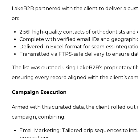
LakeB2B partnered with the client to deliver a cus
on:
2,561 high-quality contacts of orthodontists and
Complete with verified email IDs and geograph
Delivered in Excel format for seamless integrati
Transmitted via FTPS-safe delivery to ensure da
The list was curated using LakeB2B’s proprietary fil
ensuring every record aligned with the client’s cam
Campaign Execution
Armed with this curated data, the client rolled ou
campaign, combining:
Email Marketing:
Tailored drip sequences to ini
propositions.