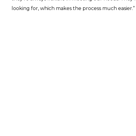
looking for, which makes the process much easier.”
arted?
 how our data-driven solutions can make a