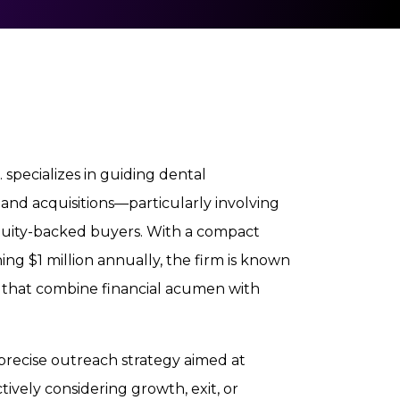
 specializes in guiding dental
 and acquisitions—particularly involving
quity-backed buyers. With a compact
 $1 million annually, the firm is known
es that combine financial acumen with
 precise outreach strategy aimed at
ively considering growth, exit, or