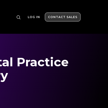
LOG IN
CONTACT SALES
al Practice
ry