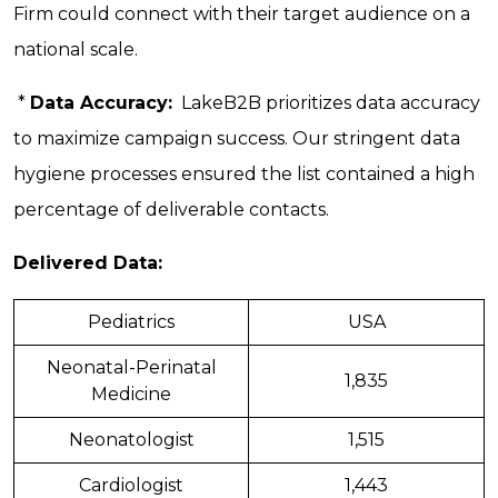
Firm could connect with their target audience on a
national scale.
*
Data Accuracy:
LakeB2B prioritizes data accuracy
to maximize campaign success. Our stringent data
hygiene processes ensured the list contained a high
percentage of deliverable contacts.
Delivered Data:
Pediatrics
USA
Neonatal-Perinatal
1,835
Medicine
Neonatologist
1,515
Cardiologist
1,443