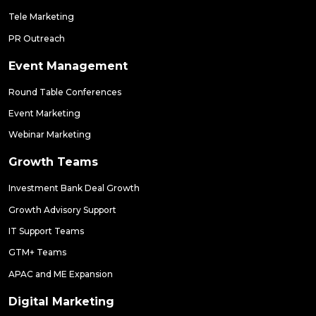
Tele Marketing
PR Outreach
Event Management
Round Table Conferences
Event Marketing
Webinar Marketing
Growth Teams
Investment Bank Deal Growth
Growth Advisory Support
IT Support Teams
GTM+ Teams
APAC and ME Expansion
Digital Marketing