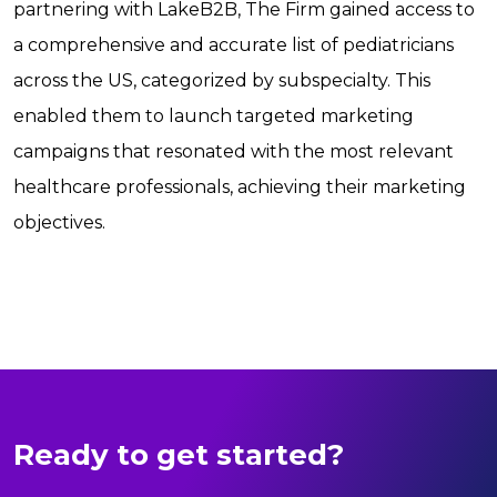
partnering with LakeB2B, The Firm gained access to
a comprehensive and accurate list of pediatricians
across the US, categorized by subspecialty. This
enabled them to launch targeted marketing
campaigns that resonated with the most relevant
healthcare professionals, achieving their marketing
objectives.
Ready to get started?