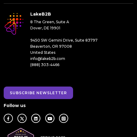
LakeB2B
8 The Green, Suite A
Dover, DE 19901
9450 SW Gemini Drive, Suite 83797
Beaverton, OR 97008
United States
info@lakeb2b.com
(888) 303-4466
SUBSCRIBE NEWSLETTER
Follow us