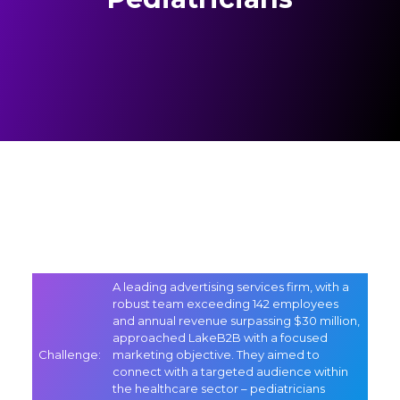
A leading advertising services firm, with a
robust team exceeding 142 employees
and annual revenue surpassing $30 million,
approached LakeB2B with a focused
Challenge
:
marketing objective. They aimed to
connect with a targeted audience within
the healthcare sector – pediatricians