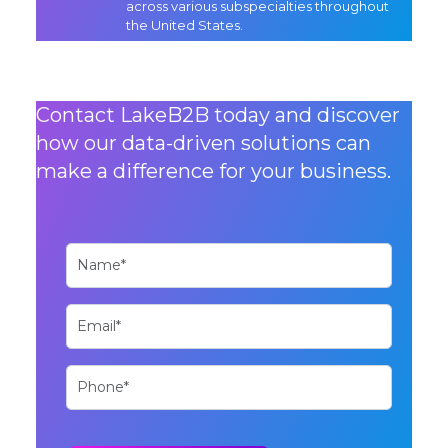
across various subspecialties throughout
the United States.
Contact LakeB2B today and discover
how our data-driven solutions can
make a difference for your business.