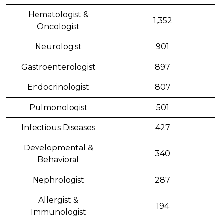
Hematologist &
1,352
Oncologist
Neurologist
901
Gastroenterologist
897
Endocrinologist
807
Pulmonologist
501
Infectious Diseases
427
Developmental &
340
Behavioral
Nephrologist
287
Allergist &
194
Immunologist