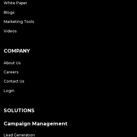
White Paper
Blogs
Marketing Tools
Videos
COMPANY
About Us
Careers
Contact Us
Login
SOLUTIONS
Campaign Management
Lead Generation