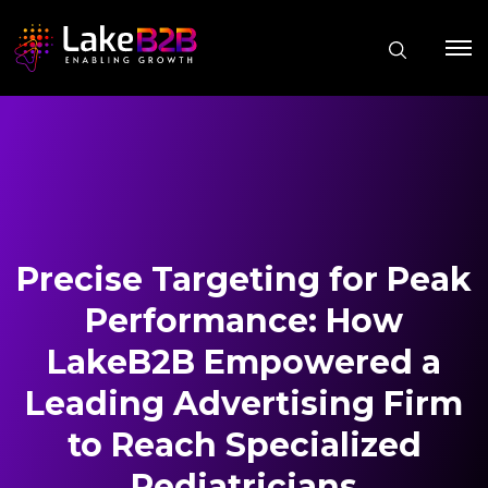
Precise Targeting for Peak
Performance: How
LakeB2B Empowered a
Leading Advertising Firm
to Reach Specialized
Pediatricians