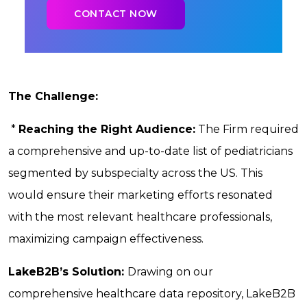
The Challenge:
*
Reaching the Right Audience:
The Firm required
a comprehensive and up-to-date list of pediatricians
segmented by subspecialty across the US. This
would ensure their marketing efforts resonated
with the most relevant healthcare professionals,
maximizing campaign effectiveness.
LakeB2B’s Solution:
Drawing on our
comprehensive healthcare data repository, LakeB2B