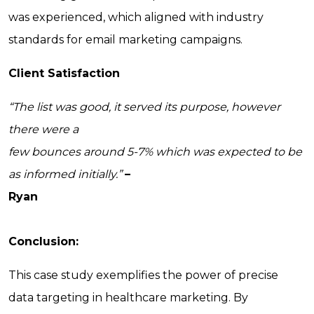
was experienced, which aligned with industry
standards for email marketing campaigns.
Client Satisfaction
“The list was good, it served its purpose, however
there were a
few bounces around 5-7% which was expected to be
as informed initially.”
–
Ryan
Conclusion:
This case study exemplifies the power of precise
data targeting in healthcare marketing. By