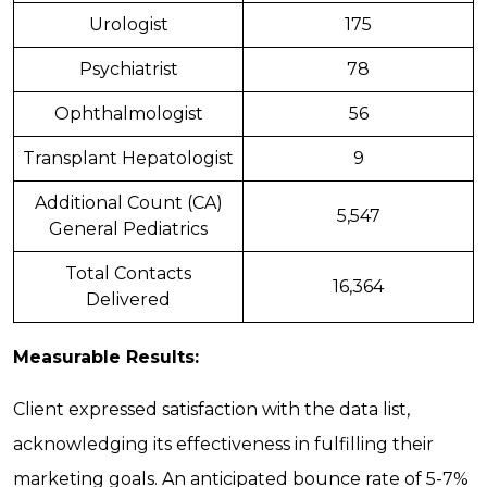
Urologist
175
Psychiatrist
78
Ophthalmologist
56
Transplant Hepatologist
9
Additional Count (CA)
5,547
General Pediatrics
Total Contacts
16,364
Delivered
Measurable Results:
Client expressed satisfaction with the data list,
acknowledging its effectiveness in fulfilling their
marketing goals. An anticipated bounce rate of 5-7%