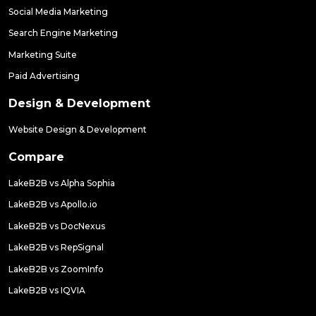
Social Media Marketing
Search Engine Marketing
Marketing Suite
Paid Advertising
Design & Development
Website Design & Development
Compare
LakeB2B vs Alpha Sophia
LakeB2B vs Apollo.io
LakeB2B vs DocNexus
LakeB2B vs RepSignal
LakeB2B vs ZoomInfo
LakeB2B vs IQVIA