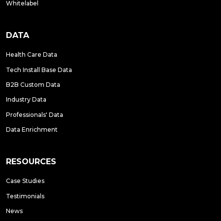
Whitelabel
DATA
Health Care Data
Tech Install Base Data
B2B Custom Data
Industry Data
Professionals' Data
Data Enrichment
RESOURCES
Case Studies
Testimonials
News