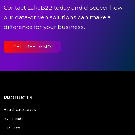
Contact LakeB2B today and discover how
our data-driven solutions can make a
difference for your business.
GET FREE DEMO
PRODUCTS
Healthcare Leads
B2B Leads
ICP Tech