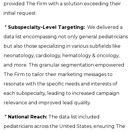
provided The Firm with a solution exceeding their
initial request:
*
Subspecialty-Level Targeting:
We delivered a
data list encompassing not only general pediatricians
but also those specializing in various subfields like
neonatology, cardiology, hematology & oncology,
and more. This granular segmentation empowered
The Firm to tailor their marketing messages to
resonate with the specific needs and interests of
each subspecialty, leading to increased campaign
relevance and improved lead quality.
*
National Reach:
The data list included
pediatricians across the United States, ensuring The