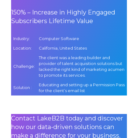
150% – Increase in Highly Engaged
Subscribers Lifetime Value
Industry
:
Computer Software
Location
:
California, United States
The client was a leading builder and
provider of talent acquisition solutions but
Challenge
:
lacked the right kind of marketing acumen
to promote its services.
Educating and setting up a Permission Pass
Solution
:
for the client’s email list
Contact LakeB2B today and discover
how our data-driven solutions can
make a difference for your business.