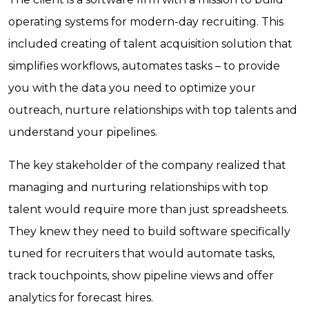
operating systems for modern-day recruiting. This
included creating of talent acquisition solution that
simplifies workflows, automates tasks – to provide
you with the data you need to optimize your
outreach, nurture relationships with top talents and
understand your pipelines.
The key stakeholder of the company realized that
managing and nurturing relationships with top
talent would require more than just spreadsheets.
They knew they need to build software specifically
tuned for recruiters that would automate tasks,
track touchpoints, show pipeline views and offer
analytics for forecast hires.