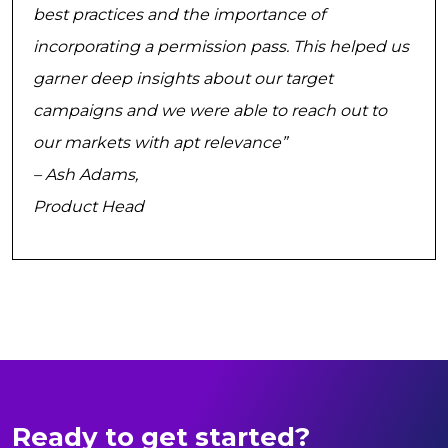
best practices and the importance of
incorporating a permission pass. This helped us
garner deep insights about our target
campaigns and we were able to reach out to
our markets with apt relevance”
– Ash Adams,
Product Head
Ready to get started?