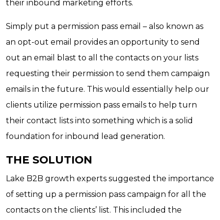
their inbound marketing efforts.
Simply put a permission pass email – also known as
an opt-out email provides an opportunity to send
out an email blast to all the contacts on your lists
requesting their permission to send them campaign
emails in the future. This would essentially help our
clients utilize permission pass emails to help turn
their contact lists into something which is a solid
foundation for inbound lead generation.
THE SOLUTION
Lake B2B growth experts suggested the importance
of setting up a permission pass campaign for all the
contacts on the clients’ list. This included the