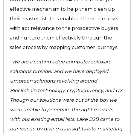
effective mechanism to help them clean up
their master list. This enabled them to market
with apt relevance to the prospective buyers
and nurture them effectively through the
sales process by mapping customer journeys.
“We are a cutting edge computer software
solutions provider and we have deployed
umpteen solutions revolving around
Blockchain technology, cryptocurrency, and UX.
Though our solutions were out of the box we
were unable to penetrate the right markets
with our existing email lists. Lake B2B came to
our rescue by giving us insights into marketing