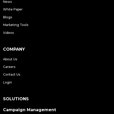
News
White Paper
Blogs
Marketing Tools
Videos
COMPANY
About Us
Careers
Contact Us
Login
SOLUTIONS
Campaign Management