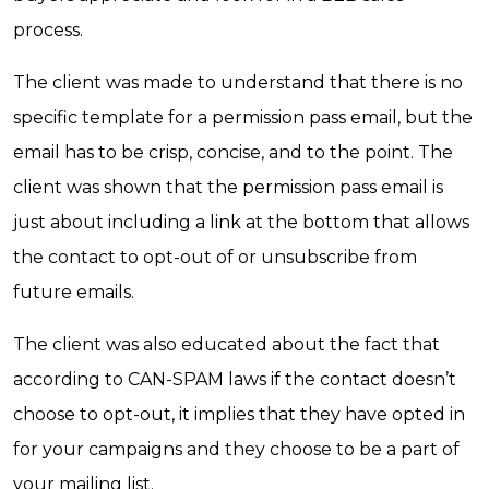
process.
The client was made to understand that there is no
specific template for a permission pass email, but the
email has to be crisp, concise, and to the point. The
client was shown that the permission pass email is
just about including a link at the bottom that allows
the contact to opt-out of or unsubscribe from
future emails.
The client was also educated about the fact that
according to CAN-SPAM laws if the contact doesn’t
choose to opt-out, it implies that they have opted in
for your campaigns and they choose to be a part of
your mailing list.