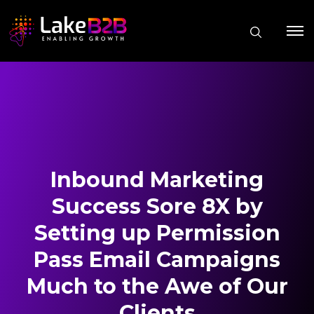
Inbound Marketing
Success Sore 8X by
Setting up Permission
Pass Email Campaigns
Much to the Awe of Our
Clients