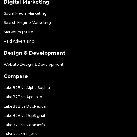
Digital Marketing
Social Media Marketing
Search Engine Marketing
Marketing Suite
Paid Advertising
Design & Development
Website Design & Development
Compare
LakeB2B vs Alpha Sophia
LakeB2B vs Apollo.io
LakeB2B vs DocNexus
LakeB2B vs RepSignal
LakeB2B vs ZoomInfo
LakeB2B vs IQVIA