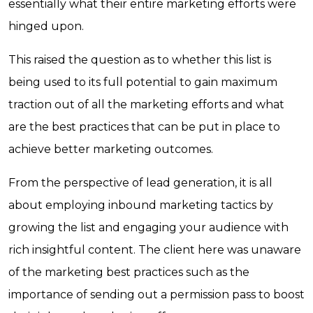
essentially what their entire marketing efforts were
hinged upon.
This raised the question as to whether this list is
being used to its full potential to gain maximum
traction out of all the marketing efforts and what
are the best practices that can be put in place to
achieve better marketing outcomes.
From the perspective of lead generation, it is all
about employing inbound marketing tactics by
growing the list and engaging your audience with
rich insightful content. The client here was unaware
of the marketing best practices such as the
importance of sending out a permission pass to boost