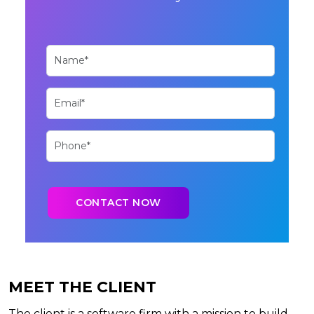
MEET THE CLIENT
The client is a software firm with a mission to build