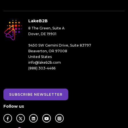
LakeB2B
8 The Green, Suite A
Dover, DE 19901
9450 SW Gemini Drive, Suite 83797
Beaverton, OR 97008
United States
info@lakeb2b.com
(888) 303-4466
SUBSCRIBE NEWSLETTER
Follow us