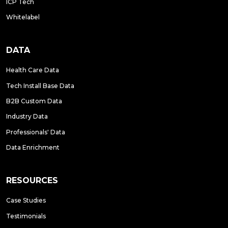
ICP Tech
Whitelabel
DATA
Health Care Data
Tech Install Base Data
B2B Custom Data
Industry Data
Professionals' Data
Data Enrichment
RESOURCES
Case Studies
Testimonials