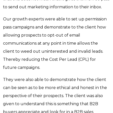
to send out marketing information to their inbox.
Our growth experts were able to set up permission
pass campaigns and demonstrate to the client how
allowing prospects to opt-out of email
communications at any point in time allows the
client to weed out uninterested and invalid leads.
Thereby reducing the Cost Per Lead (CPL) for
future campaigns.
They were also able to demonstrate how the client
can be seen as to be more ethical and honest in the
perspective of their prospects. The client was also
given to understand this is something that B2B
buyers appreciate and look for in a B2B sales