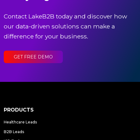
Contact LakeB2B today and discover how
our data-driven solutions can make a
difference for your business.
GET FREE DEMO
PRODUCTS
Healthcare Leads
B2B Leads