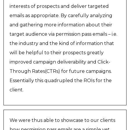
interests of prospects and deliver targeted
emails as appropriate. By carefully analyzing
and gathering more information about their
target audience via permission pass emails – i.e.
the industry and the kind of information that
will be helpful to their prospects greatly
improved campaign deliverability and Click-
Through Rates(CTRs) for future campaigns.
Essentially this quadrupled the ROIs for the
client.
We were thus able to showcase to our clients
how permission pass emails are a simple yet