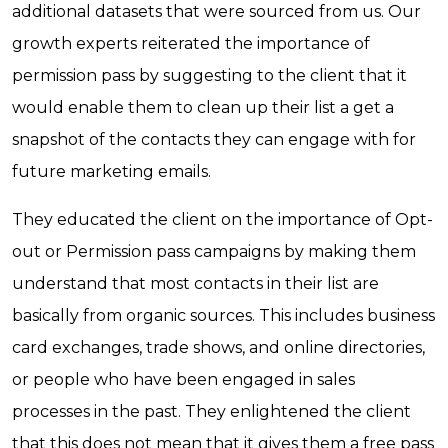
additional datasets that were sourced from us. Our
growth experts reiterated the importance of
permission pass by suggesting to the client that it
would enable them to clean up their list a get a
snapshot of the contacts they can engage with for
future marketing emails.
They educated the client on the importance of Opt-
out or Permission pass campaigns by making them
understand that most contacts in their list are
basically from organic sources. This includes business
card exchanges, trade shows, and online directories,
or people who have been engaged in sales
processes in the past. They enlightened the client
that this does not mean that it gives them a free pass