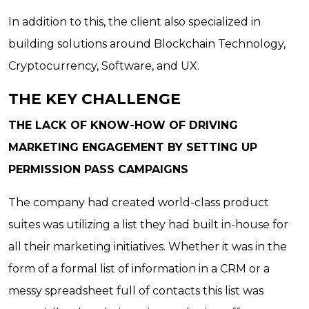
In addition to this, the client also specialized in
building solutions around Blockchain Technology,
Cryptocurrency, Software, and UX.
THE KEY CHALLENGE
THE LACK OF KNOW-HOW OF DRIVING
MARKETING ENGAGEMENT BY SETTING UP
PERMISSION PASS CAMPAIGNS
The company had created world-class product
suites was utilizing a list they had built in-house for
all their marketing initiatives. Whether it was in the
form of a formal list of information in a CRM or a
messy spreadsheet full of contacts this list was