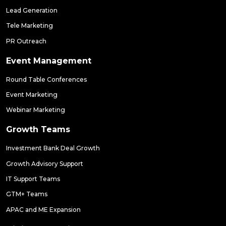
Lead Generation
Tele Marketing
PR Outreach
Event Management
Round Table Conferences
Event Marketing
Webinar Marketing
Growth Teams
Investment Bank Deal Growth
Growth Advisory Support
IT Support Teams
GTM+ Teams
APAC and ME Expansion