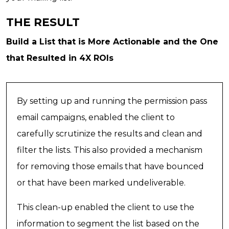
THE RESULT
Build a List that is More Actionable and the One
that Resulted in 4X ROIs
By setting up and running the permission pass
email campaigns, enabled the client to
carefully scrutinize the results and clean and
filter the lists. This also provided a mechanism
for removing those emails that have bounced
or that have been marked undeliverable.
This clean-up enabled the client to use the
information to segment the list based on the