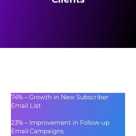
74% – Growth in New Subscriber
Email List
23% – Improvement in Follow-up
Email Campaigns