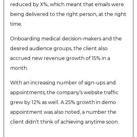
reduced by X%, which meant that emails were
being delivered to the right person, at the right
time.
Onboarding medical decision-makers and the
desired audience groups, the client also
accrued new revenue growth of 15% in a
month.
With an increasing number of sign-ups and
appointments, the company’s website traffic
grew by 12% as well. A 25% growth in demo
appointment was also noted, a number the
client didn’t think of achieving anytime soon.