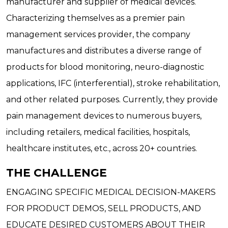
manufacturer and supplier of medical devices.
Characterizing themselves as a premier pain
management services provider, the company
manufactures and distributes a diverse range of
products for blood monitoring, neuro-diagnostic
applications, IFC (interferential), stroke rehabilitation,
and other related purposes. Currently, they provide
pain management devices to numerous buyers,
including retailers, medical facilities, hospitals,
healthcare institutes, etc., across 20+ countries.
THE CHALLENGE
ENGAGING SPECIFIC MEDICAL DECISION-MAKERS
FOR PRODUCT DEMOS, SELL PRODUCTS, AND
EDUCATE DESIRED CUSTOMERS ABOUT THEIR