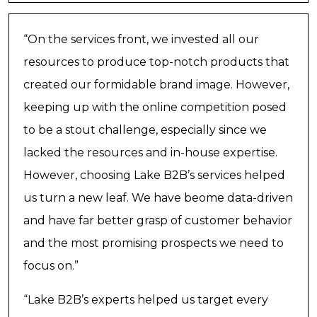
“On the services front, we invested all our
resources to produce top-notch products that
created our formidable brand image. However,
keeping up with the online competition posed
to be a stout challenge, especially since we
lacked the resources and in-house expertise.
However, choosing Lake B2B’s services helped
us turn a new leaf. We have beome data-driven
and have far better grasp of customer behavior
and the most promising prospects we need to
focus on.”
“Lake B2B’s experts helped us target every