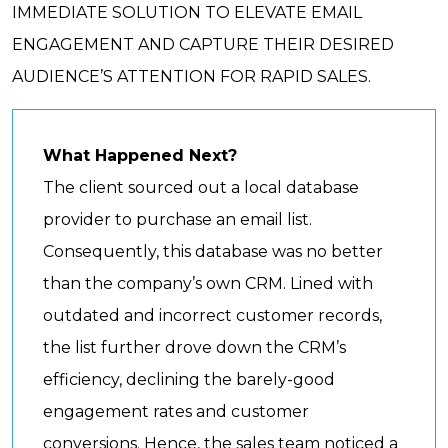
IMMEDIATE SOLUTION TO ELEVATE EMAIL
ENGAGEMENT AND CAPTURE THEIR DESIRED
AUDIENCE’S ATTENTION FOR RAPID SALES.
What Happened Next?
The client sourced out a local database
provider to purchase an email list.
Consequently, this database was no better
than the company’s own CRM. Lined with
outdated and incorrect customer records,
the list further drove down the CRM’s
efficiency, declining the barely-good
engagement rates and customer
conversions. Hence, the sales team noticed a