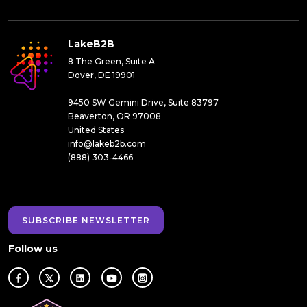
LakeB2B
8 The Green, Suite A
Dover, DE 19901
9450 SW Gemini Drive, Suite 83797
Beaverton, OR 97008
United States
info@lakeb2b.com
(888) 303-4466
SUBSCRIBE NEWSLETTER
Follow us