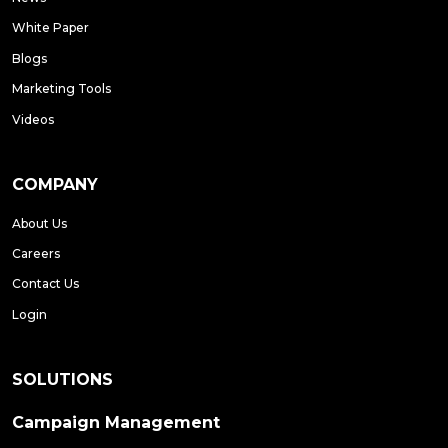
White Paper
Blogs
Marketing Tools
Videos
COMPANY
About Us
Careers
Contact Us
Login
SOLUTIONS
Campaign Management