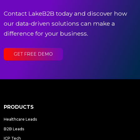
Contact LakeB2B today and discover how
our data-driven solutions can make a
difference for your business.
GET FREE DEMO
PRODUCTS
Healthcare Leads
B2B Leads
ICP Tech