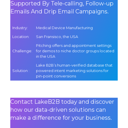
Supported By Tele-calling, Follow-up
Emails And Drip Email Campaigns.
Industry
:
Medical Device Manufacturing
Location
:
San Fransisco, the USA
Pitching offers and appointment settings
Challenge
:
for demos to niche doctor groups located
in the USA
Lake B2B’s human-verified database that
Solution
:
powered intent marketing solutions for
pin-point conversions
Contact LakeB2B today and discover
how our data-driven solutions can
make a difference for your business.