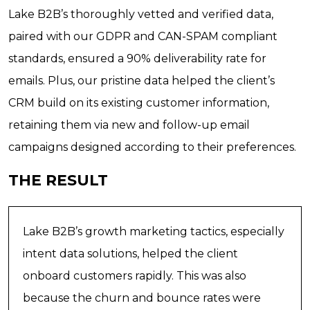
Lake B2B’s thoroughly vetted and verified data,
paired with our GDPR and CAN-SPAM compliant
standards, ensured a 90% deliverability rate for
emails. Plus, our pristine data helped the client’s
CRM build on its existing customer information,
retaining them via new and follow-up email
campaigns designed according to their preferences.
THE RESULT
Lake B2B’s growth marketing tactics, especially
intent data solutions, helped the client
onboard customers rapidly. This was also
because the churn and bounce rates were