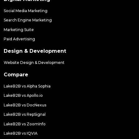
Social Media Marketing
Search Engine Marketing
Marketing Suite
Paid Advertising
Design & Development
Website Design & Development
Compare
LakeB2B vs Alpha Sophia
LakeB2B vs Apollo.io
LakeB2B vs DocNexus
LakeB2B vs RepSignal
LakeB2B vs ZoomInfo
LakeB2B vs IQVIA