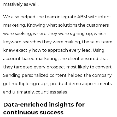
massively as well.
We also helped the team integrate ABM with intent
marketing. Knowing what solutions the customers
were seeking, where they were signing up, which
keyword searches they were making, the sales team
knew exactly how to approach every lead. Using
account-based marketing, the client ensured that
they targeted every prospect most likely to convert.
Sending personalized content helped the company
get multiple sign-ups, product demo appointments,
and ultimately, countless sales.
Data-enriched insights for
continuous success