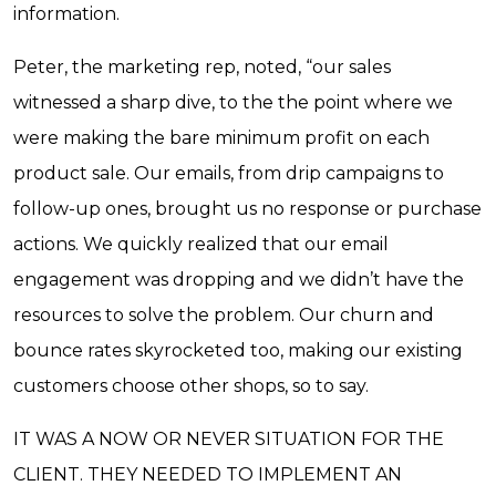
information.
Peter, the marketing rep, noted, “our sales
witnessed a sharp dive, to the the point where we
were making the bare minimum profit on each
product sale. Our emails, from drip campaigns to
follow-up ones, brought us no response or purchase
actions. We quickly realized that our email
engagement was dropping and we didn’t have the
resources to solve the problem. Our churn and
bounce rates skyrocketed too, making our existing
customers choose other shops, so to say.
IT WAS A NOW OR NEVER SITUATION FOR THE
CLIENT. THEY NEEDED TO IMPLEMENT AN