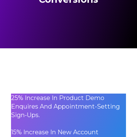
25% Increase In Product Demo
Enquires And Appointment-Setting
Sign-Ups.
15% Increase In New Account