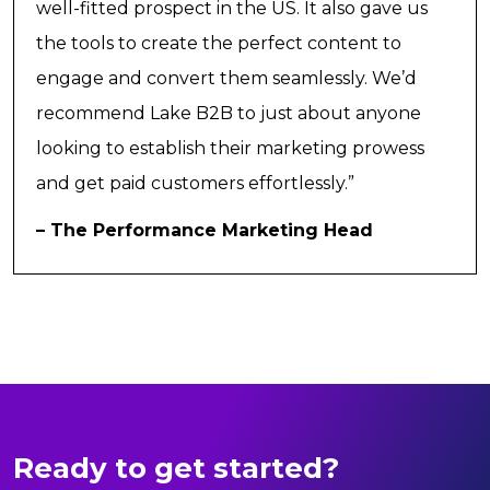
well-fitted prospect in the US. It also gave us
the tools to create the perfect content to
engage and convert them seamlessly. We’d
recommend Lake B2B to just about anyone
looking to establish their marketing prowess
and get paid customers effortlessly.”
– The Performance Marketing Head
Ready to get started?