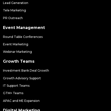
Lead Generation
Tele Marketing
PR Outreach
Event Management
Round Table Conferences
Event Marketing
Webinar Marketing
Growth Teams
Investment Bank Deal Growth
Growth Advisory Support
IT Support Teams
GTM+ Teams
APAC and ME Expansion
Digital Marketing