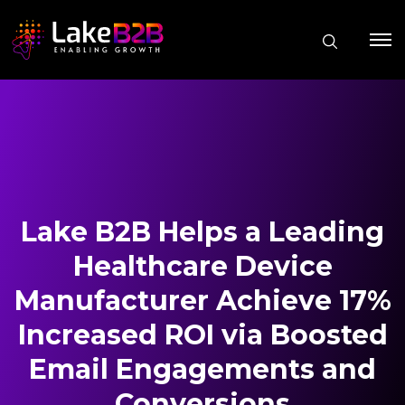
Lake B2B Helps a Leading
Healthcare Device
Manufacturer Achieve 17%
Increased ROI via Boosted
Email Engagements and
Conversions