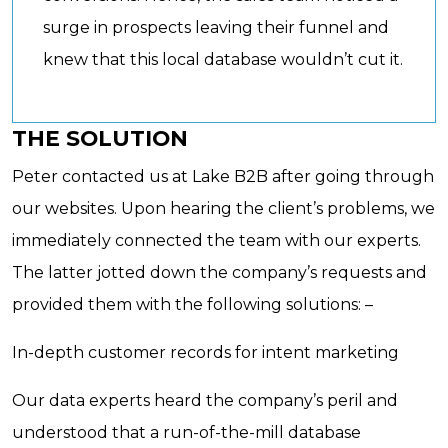
surge in prospects leaving their funnel and
knew that this local database wouldn’t cut it.
THE SOLUTION
Peter contacted us at Lake B2B after going through
our websites. Upon hearing the client’s problems, we
immediately connected the team with our experts.
The latter jotted down the company’s requests and
provided them with the following solutions: –
In-depth customer records for intent marketing
Our data experts heard the company’s peril and
understood that a run-of-the-mill database