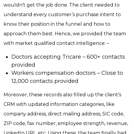
wouldn’t get the job done. The client needed to
understand every customer’s purchase intent to
know their position in the funnel and how to
approach them best. Hence, we provided the team
with market qualified contact intelligence: –
Doctors accepting Tricare – 600+ contacts
provided
Workers compensation doctors – Close to
12,000 contacts provided
Moreover, these records also filled up the client’s
CRM with updated information categories, like
company address, direct mailing address, SIC code,
ZIP code, fax number, employee strength, revenue,
LinkedIn URL, etc. Using these, the team finally had