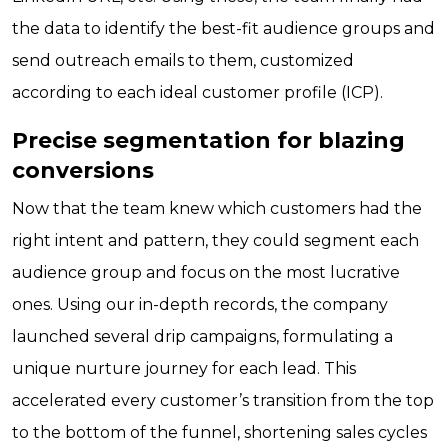
the data to identify the best-fit audience groups and
send outreach emails to them, customized
according to each ideal customer profile (ICP).
Precise segmentation for blazing
conversions
Now that the team knew which customers had the
right intent and pattern, they could segment each
audience group and focus on the most lucrative
ones. Using our in-depth records, the company
launched several drip campaigns, formulating a
unique nurture journey for each lead. This
accelerated every customer’s transition from the top
to the bottom of the funnel, shortening sales cycles