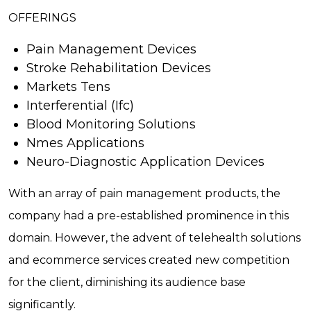
OFFERINGS
Pain Management Devices
Stroke Rehabilitation Devices
Markets Tens
Interferential (Ifc)
Blood Monitoring Solutions
Nmes Applications
Neuro-Diagnostic Application Devices
With an array of pain management products, the
company had a pre-established prominence in this
domain. However, the advent of telehealth solutions
and ecommerce services created new competition
for the client, diminishing its audience base
significantly.