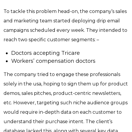
To tackle this problem head-on, the company’s sales
and marketing team started deploying drip email
campaigns scheduled every week. They intended to
reach two specific customer segments: –
Doctors accepting Tricare
Workers’ compensation doctors
The company tried to engage these professionals
solely in the usa, hoping to sign them up for product
demos, sales pitches, product-centric newsletters,
etc. However, targeting such niche audience groups
would require in-depth data on each customer to
understand their purchase intent. The client’s
database lacked this, along with several key data