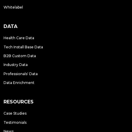
Whitelabel
DATA
Health Care Data
Tech Install Base Data
B2B Custom Data
Industry Data
Professionals' Data
Data Enrichment
RESOURCES
Case Studies
Testimonials
News