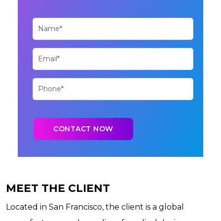
MEET THE CLIENT
Located in San Francisco, the client is a global