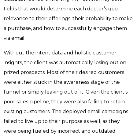
fields that would determine each doctor’s geo-
relevance to their offerings, their probability to make
a purchase, and how to successfully engage them
via email.
Without the intent data and holistic customer
insights, the client was automatically losing out on
prized prospects. Most of their desired customers
were either stuck in the awareness stage of the
funnel or simply leaking out of it. Given the client’s
poor sales pipeline, they were also failing to retain
existing customers. The deployed email campaigns
failed to live up to their purpose as well, as they
were being fueled by incorrect and outdated