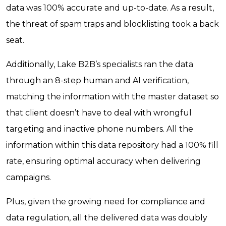
data was 100% accurate and up-to-date. As a result,
the threat of spam traps and blocklisting took a back
seat.
Additionally, Lake B2B’s specialists ran the data
through an 8-step human and AI verification,
matching the information with the master dataset so
that client doesn’t have to deal with wrongful
targeting and inactive phone numbers. All the
information within this data repository had a 100% fill
rate, ensuring optimal accuracy when delivering
campaigns.
Plus, given the growing need for compliance and
data regulation, all the delivered data was doubly