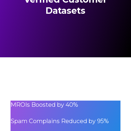
Datasets
MROIs Boosted by 40%
Spam Complains Reduced by 95%