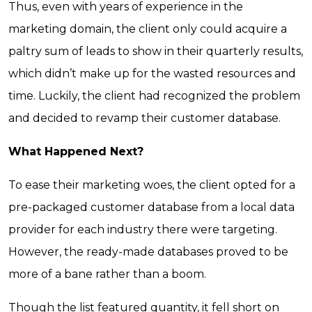
Thus, even with years of experience in the
marketing domain, the client only could acquire a
paltry sum of leads to show in their quarterly results,
which didn’t make up for the wasted resources and
time. Luckily, the client had recognized the problem
and decided to revamp their customer database.
What Happened Next?
To ease their marketing woes, the client opted for a
pre-packaged customer database from a local data
provider for each industry there were targeting.
However, the ready-made databases proved to be
more of a bane rather than a boom.
Though the list featured quantity, it fell short on