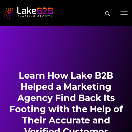
Learn How Lake B2B
Helped a Marketing
Agency Find Back Its
Footing with the Help of
Their Accurate and
Verified Customer