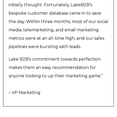
initially thought. Fortunately, LakeB2B’s
bespoke customer database came in to save
the day. Within three months, most of our social
media, telemarketing, and email marketing
metrics were at an all-time high, and our sales
pipelines were bursting with leads.
Lake B2B’s commitment towards perfection
makes them an easy recommendation for
anyone looking to up their marketing game.”
– VP Marketing