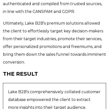
authenticated and compiled from trusted sources,
in line with the CANSPAM and GDPR.
Ultimately, Lake B2B’s premium solutions allowed
the client to effortlessly target key decision-makers
from their target industries, promote their services,
offer personalized promotions and freemiums, and
bring them down the sales funnel towards imminent
conversion.
THE RESULT
Lake B2B’s comprehensively collated customer
database empowered the client to extract
more insights into their target audience.