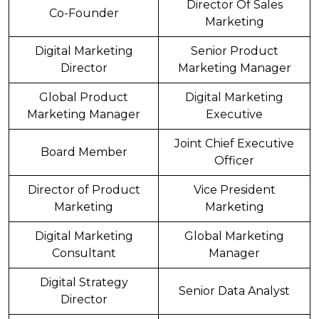
Director Of Sales
Co-Founder
Marketing
Digital Marketing
Senior Product
Director
Marketing Manager
Global Product
Digital Marketing
Marketing Manager
Executive
Joint Chief Executive
Board Member
Officer
Director of Product
Vice President
Marketing
Marketing
Digital Marketing
Global Marketing
Consultant
Manager
Digital Strategy
Senior Data Analyst
Director