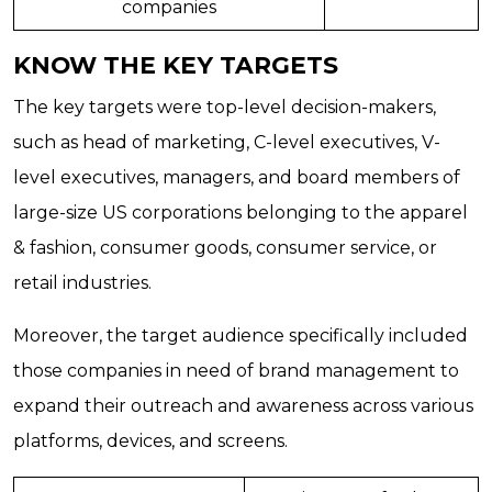
companies
KNOW THE KEY TARGETS
The key targets were top-level decision-makers,
such as head of marketing, C-level executives, V-
level executives, managers, and board members of
large-size US corporations belonging to the apparel
& fashion, consumer goods, consumer service, or
retail industries.
Moreover, the target audience specifically included
those companies in need of brand management to
expand their outreach and awareness across various
platforms, devices, and screens.