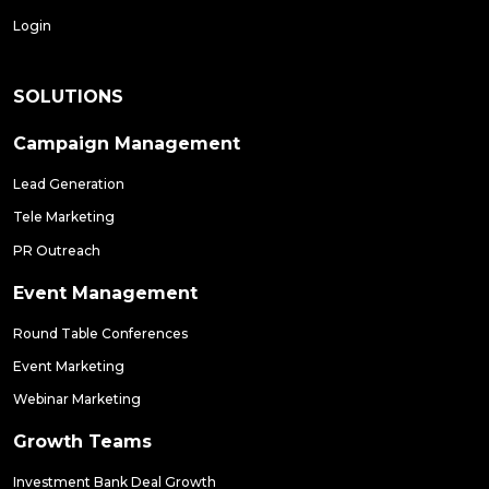
Login
SOLUTIONS
Campaign Management
Lead Generation
Tele Marketing
PR Outreach
Event Management
Round Table Conferences
Event Marketing
Webinar Marketing
Growth Teams
Investment Bank Deal Growth