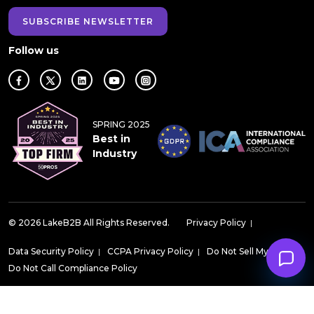
SUBSCRIBE NEWSLETTER
Follow us
SPRING 2025
Best in
Industry
© 2026 LakeB2B All Rights Reserved.
Privacy Policy
|
Data Security Policy
|
CCPA Privacy Policy
|
Do Not Sell My Data
|
Do Not Call Compliance Policy