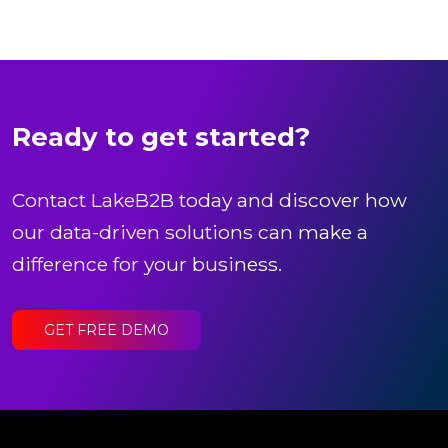
Ready to get started?
Contact LakeB2B today and discover how
our data-driven solutions can make a
difference for your business.
GET FREE DEMO