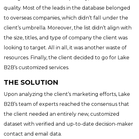
quality. Most of the leads in the database belonged
to overseas companies, which didn’t fall under the
client’s umbrella. Moreover, the list didn’t align with
the size, titles, and type of company the client was
looking to target. All in all, it was another waste of
resources. Finally, the client decided to go for Lake
B2B’s customized services.
THE SOLUTION
Upon analyzing the client’s marketing efforts, Lake
B2B’s team of experts reached the consensus that
the client needed an entirely new, customized
dataset with verified and up-to-date decision-maker
contact and email data.