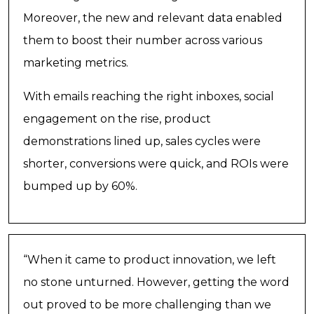
Moreover, the new and relevant data enabled
them to boost their number across various
marketing metrics.
With emails reaching the right inboxes, social
engagement on the rise, product
demonstrations lined up, sales cycles were
shorter, conversions were quick, and ROIs were
bumped up by 60%.
“When it came to product innovation, we left
no stone unturned. However, getting the word
out proved to be more challenging than we