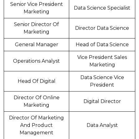
Senior Vice President
Data Science Specialist
Marketing
Senior Director Of
Director Data Science
Marketing
General Manager
Head of Data Science
Vice President Sales
Operations Analyst
Marketing
Data Science Vice
Head Of Digital
President
Director Of Online
Digital Director
Marketing
Director Of Marketing
And Product
Data Analyst
Management