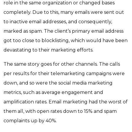
role in the same organization or changed bases
completely. Due to this, many emails were sent out
to inactive email addresses, and consequently,
marked as spam. The client’s primary email address
got too close to blocklisting, which would have been
devastating to their marketing efforts.
The same story goes for other channels. The calls
per results for their telemarketing campaigns were
down, and so were the social media marketing
metrics, such as average engagement and
amplification rates. Email marketing had the worst of
them all, with open rates down to 15% and spam
complaints up by 40%.