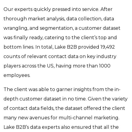
Our experts quickly pressed into service. After
thorough market analysis, data collection, data
wrangling, and segmentation, a customer dataset
was finally ready, catering to the client’s top and
bottom lines. In total, Lake B2B provided 19,492
counts of relevant contact data on key industry
players across the US, having more than 1000
employees.
The client was able to garner insights from the in-
depth customer dataset in no time. Given the variety
of contact data fields, the dataset offered the client
many new avenues for multi-channel marketing.
Lake B2B’s data experts also ensured that all the