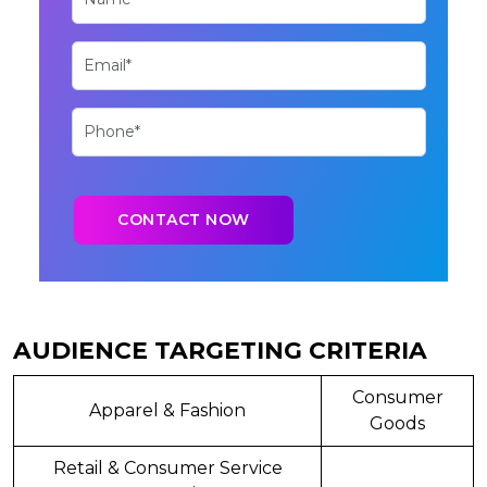
AUDIENCE TARGETING CRITERIA
Consumer
Apparel & Fashion
Goods
Retail & Consumer Service