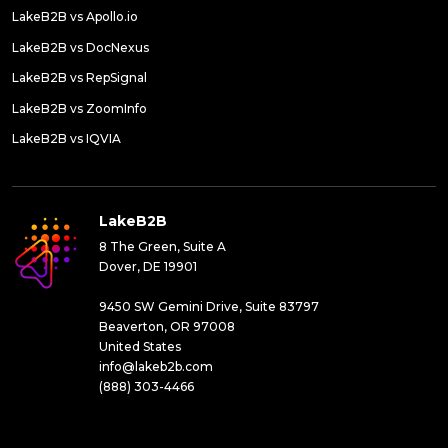
LakeB2B vs Apollo.io
LakeB2B vs DocNexus
LakeB2B vs RepSignal
LakeB2B vs ZoomInfo
LakeB2B vs IQVIA
LakeB2B
8 The Green, Suite A
Dover, DE 19901
9450 SW Gemini Drive, Suite 83797
Beaverton, OR 97008
United States
info@lakeb2b.com
(888) 303-4466