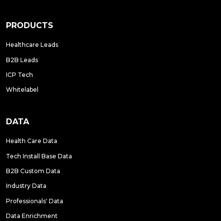
PRODUCTS
Healthcare Leads
B2B Leads
ICP Tech
Whitelabel
DATA
Health Care Data
Tech Install Base Data
B2B Custom Data
Industry Data
Professionals' Data
Data Enrichment