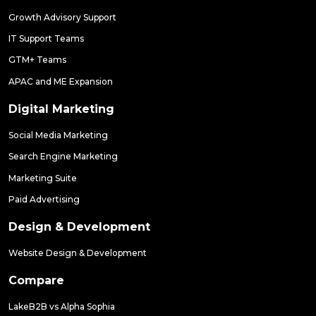
Growth Advisory Support
IT Support Teams
GTM+ Teams
APAC and ME Expansion
Digital Marketing
Social Media Marketing
Search Engine Marketing
Marketing Suite
Paid Advertising
Design & Development
Website Design & Development
Compare
LakeB2B vs Alpha Sophia