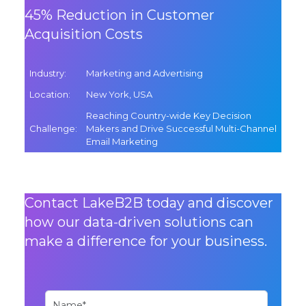
45% Reduction in Customer
Acquisition Costs
Industry
:
Marketing and Advertising
Location
:
New York, USA
Reaching Country-wide Key Decision
Challenge
:
Makers and Drive Successful Multi-Channel
Email Marketing
Contact LakeB2B today and discover
how our data-driven solutions can
make a difference for your business.