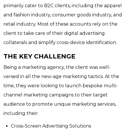
primarily cater to B2C clients, including the apparel
and fashion industry, consumer goods industry, and
retail industry. Most of these accounts rely on the
client to take care of their digital advertising
collaterals and simplify cross-device identification.
THE KEY CHALLENGE
Being a marketing agency, the client was well-
versed in all the new-age marketing tactics. At the
time, they were looking to launch bespoke multi-
channel marketing campaigns to their target
audience to promote unique marketing services,
including their:
Cross-Screen Advertising Solutions