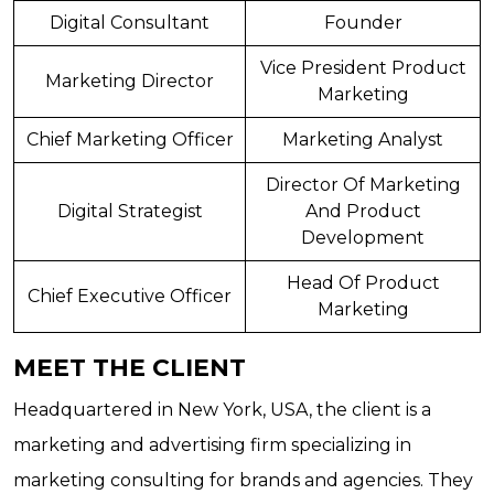
Digital Consultant
Founder
Vice President Product
Marketing Director
Marketing
Chief Marketing Officer
Marketing Analyst
Director Of Marketing
Digital Strategist
And Product
Development
Head Of Product
Chief Executive Officer
Marketing
MEET THE CLIENT
Headquartered in New York, USA, the client is a
marketing and advertising firm specializing in
marketing consulting for brands and agencies. They