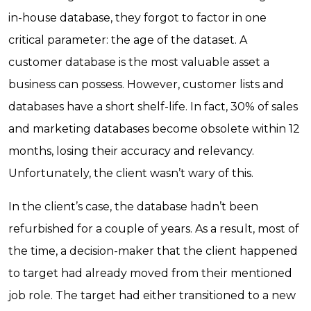
in-house database, they forgot to factor in one
critical parameter: the age of the dataset. A
customer database is the most valuable asset a
business can possess. However, customer lists and
databases have a short shelf-life. In fact, 30% of sales
and marketing databases become obsolete within 12
months, losing their accuracy and relevancy.
Unfortunately, the client wasn’t wary of this.
In the client’s case, the database hadn’t been
refurbished for a couple of years. As a result, most of
the time, a decision-maker that the client happened
to target had already moved from their mentioned
job role. The target had either transitioned to a new