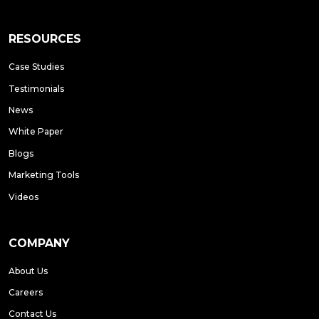
RESOURCES
Case Studies
Testimonials
News
White Paper
Blogs
Marketing Tools
Videos
COMPANY
About Us
Careers
Contact Us