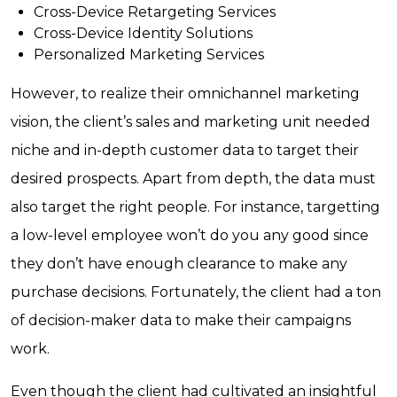
Cross-Device Retargeting Services
Cross-Device Identity Solutions
Personalized Marketing Services
However, to realize their omnichannel marketing
vision, the client’s sales and marketing unit needed
niche and in-depth customer data to target their
desired prospects. Apart from depth, the data must
also target the right people. For instance, targetting
a low-level employee won’t do you any good since
they don’t have enough clearance to make any
purchase decisions. Fortunately, the client had a ton
of decision-maker data to make their campaigns
work.
Even though the client had cultivated an insightful