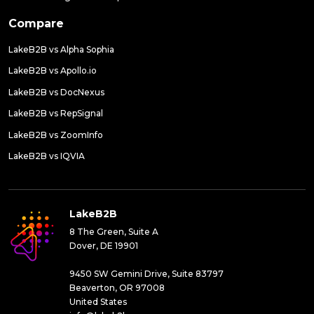
Compare
LakeB2B vs Alpha Sophia
LakeB2B vs Apollo.io
LakeB2B vs DocNexus
LakeB2B vs RepSignal
LakeB2B vs ZoomInfo
LakeB2B vs IQVIA
LakeB2B
8 The Green, Suite A
Dover, DE 19901
9450 SW Gemini Drive, Suite 83797
Beaverton, OR 97008
United States