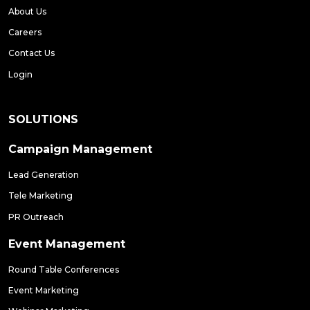
About Us
Careers
Contact Us
Login
SOLUTIONS
Campaign Management
Lead Generation
Tele Marketing
PR Outreach
Event Management
Round Table Conferences
Event Marketing