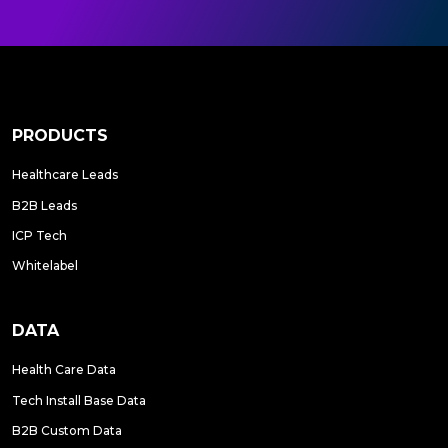
PRODUCTS
Healthcare Leads
B2B Leads
ICP Tech
Whitelabel
DATA
Health Care Data
Tech Install Base Data
B2B Custom Data