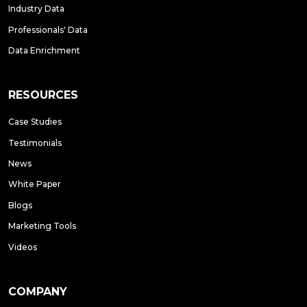
Industry Data
Professionals' Data
Data Enrichment
RESOURCES
Case Studies
Testimonials
News
White Paper
Blogs
Marketing Tools
Videos
COMPANY