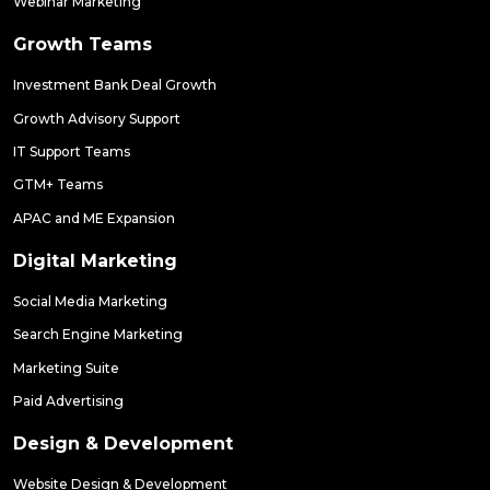
Webinar Marketing
Growth Teams
Investment Bank Deal Growth
Growth Advisory Support
IT Support Teams
GTM+ Teams
APAC and ME Expansion
Digital Marketing
Social Media Marketing
Search Engine Marketing
Marketing Suite
Paid Advertising
Design & Development
Website Design & Development