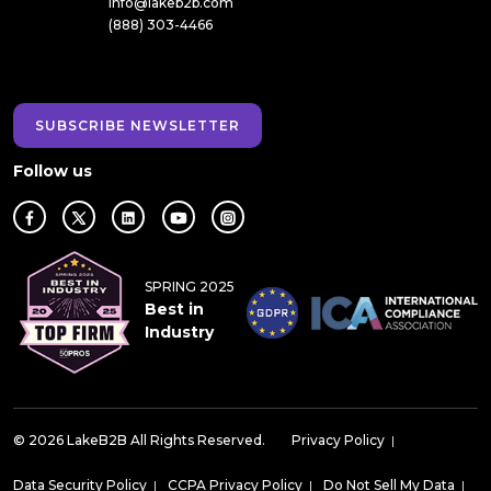
info@lakeb2b.com
(888) 303-4466
SUBSCRIBE NEWSLETTER
Follow us
SPRING 2025
Best in
Industry
© 2026 LakeB2B All Rights Reserved.
Privacy Policy
|
Data Security Policy
|
CCPA Privacy Policy
|
Do Not Sell My Data
|