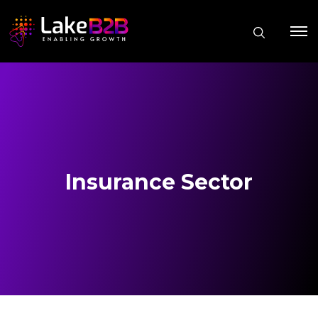
Insurance Sector