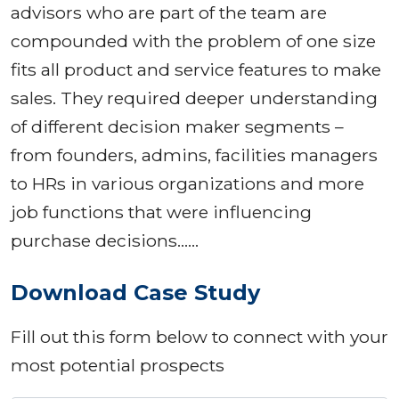
advisors who are part of the team are
compounded with the problem of one size
fits all product and service features to make
sales. They required deeper understanding
of different decision maker segments –
from founders, admins, facilities managers
to HRs in various organizations and more
job functions that were influencing
purchase decisions……
Download Case Study
Fill out this form below to connect with your
most potential prospects