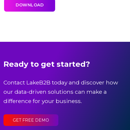
Ready to get started?
Contact LakeB2B today and discover how
our data-driven solutions can make a
difference for your business.
GET FREE DEMO