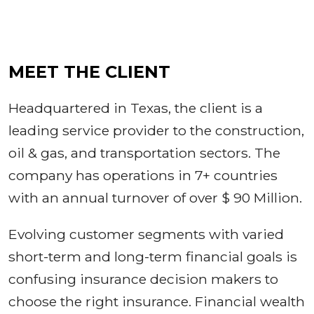
MEET THE CLIENT
Headquartered in Texas, the client is a
leading service provider to the construction,
oil & gas, and transportation sectors. The
company has operations in 7+ countries
with an annual turnover of over $ 90 Million.
Evolving customer segments with varied
short-term and long-term financial goals is
confusing insurance decision makers to
choose the right insurance. Financial wealth