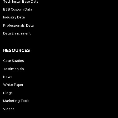
Tech Install Base Data
B2B Custom Data
Industry Data
Professionals' Data
Data Enrichment
RESOURCES
Case Studies
Testimonials
News
White Paper
Blogs
Marketing Tools
Videos