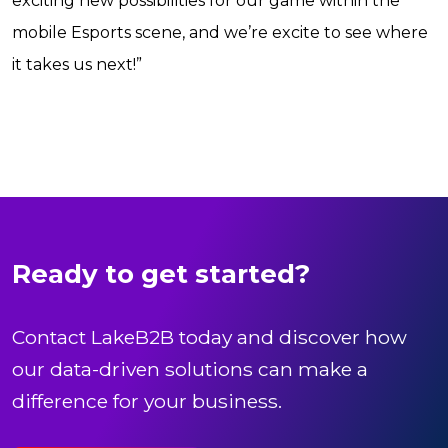
exciting new possibilities for our game within the
mobile Esports scene, and we’re excite to see where
it takes us next!”
Ready to get started?
Contact LakeB2B today and discover how
our data-driven solutions can make a
difference for your business.