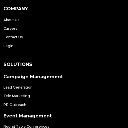
COMPANY
About Us
Careers
Contact Us
Login
SOLUTIONS
Campaign Management
Lead Generation
Tele Marketing
PR Outreach
Event Management
Round Table Conferences