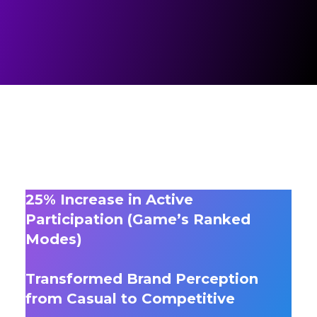
25% Increase in Active
Participation (Game’s Ranked
Modes)
Transformed Brand Perception
from Casual to Competitive