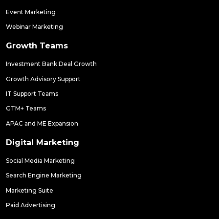
Event Marketing
Webinar Marketing
Growth Teams
Investment Bank Deal Growth
Growth Advisory Support
IT Support Teams
GTM+ Teams
APAC and ME Expansion
Digital Marketing
Social Media Marketing
Search Engine Marketing
Marketing Suite
Paid Advertising