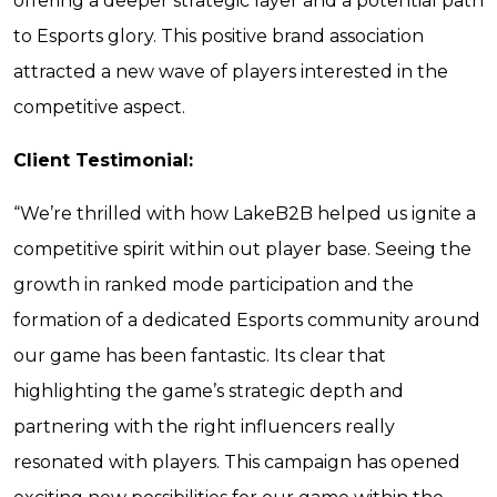
offering a deeper strategic layer and a potential path
to Esports glory. This positive brand association
attracted a new wave of players interested in the
competitive aspect.
Client Testimonial:
“We’re thrilled with how LakeB2B helped us ignite a
competitive spirit within out player base. Seeing the
growth in ranked mode participation and the
formation of a dedicated Esports community around
our game has been fantastic. Its clear that
highlighting the game’s strategic depth and
partnering with the right influencers really
resonated with players. This campaign has opened