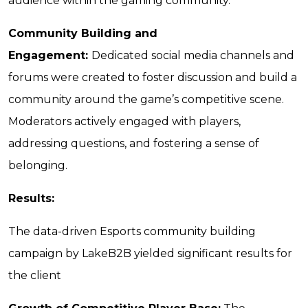
audience within the gaming community.
Community Building and
Engagement:
Dedicated social media channels and
forums were created to foster discussion and build a
community around the game’s competitive scene.
Moderators actively engaged with players,
addressing questions, and fostering a sense of
belonging.
Results:
The data-driven Esports community building
campaign by LakeB2B yielded significant results for
the client