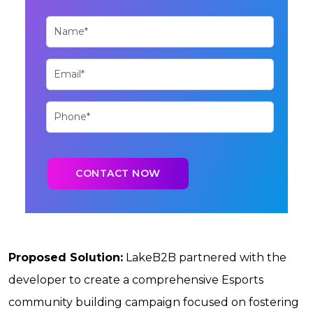
Proposed Solution:
LakeB2B partnered with the
developer to create a comprehensive Esports
community building campaign focused on fostering