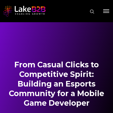
From Casual Clicks to
Competitive Spirit:
Building an Esports
Community for a Mobile
Game Developer