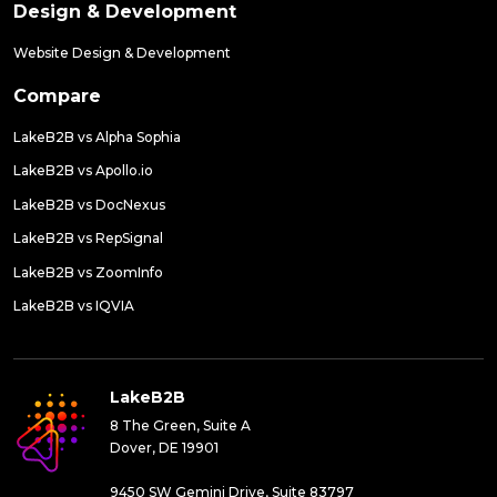
Design & Development
Website Design & Development
Compare
LakeB2B vs Alpha Sophia
LakeB2B vs Apollo.io
LakeB2B vs DocNexus
LakeB2B vs RepSignal
LakeB2B vs ZoomInfo
LakeB2B vs IQVIA
LakeB2B
8 The Green, Suite A
Dover, DE 19901
9450 SW Gemini Drive, Suite 83797