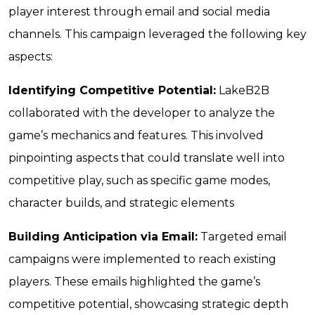
player interest through email and social media
channels. This campaign leveraged the following key
aspects:
Identifying Competitive Potential:
LakeB2B
collaborated with the developer to analyze the
game’s mechanics and features. This involved
pinpointing aspects that could translate well into
competitive play, such as specific game modes,
character builds, and strategic elements
Building Anticipation via Email:
Targeted email
campaigns were implemented to reach existing
players. These emails highlighted the game’s
competitive potential, showcasing strategic depth