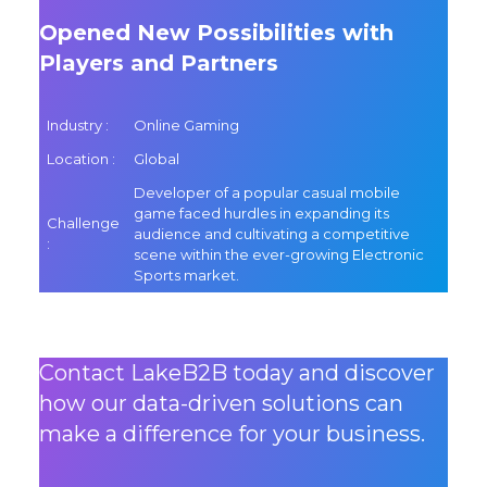
Opened New Possibilities with
Players and Partners
Industry :
Online Gaming
Location :
Global
Developer of a popular casual mobile
game faced hurdles in expanding its
Challenge
audience and cultivating a competitive
:
scene within the ever-growing Electronic
Sports market.
Contact LakeB2B today and discover
how our data-driven solutions can
make a difference for your business.