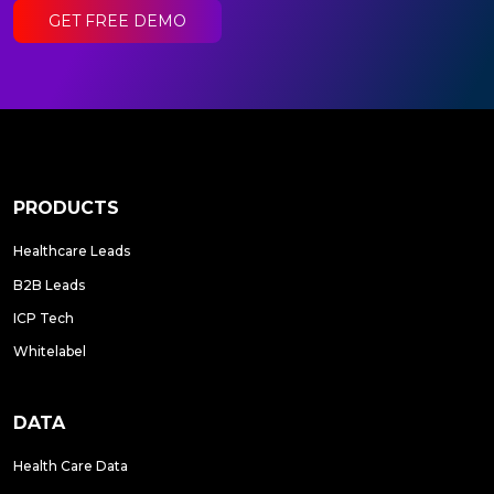
GET FREE DEMO
PRODUCTS
Healthcare Leads
B2B Leads
ICP Tech
Whitelabel
DATA
Health Care Data