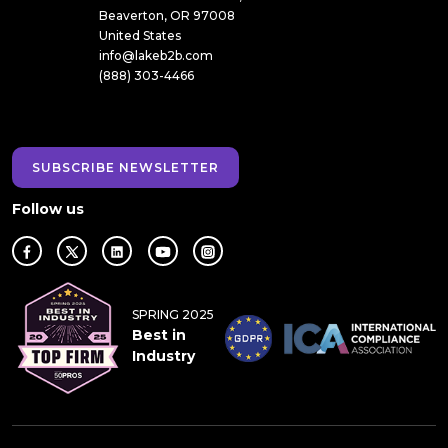
Beaverton, OR 97008
United States
info@lakeb2b.com
(888) 303-4466
SUBSCRIBE NEWSLETTER
Follow us
SPRING 2025
Best in
Industry