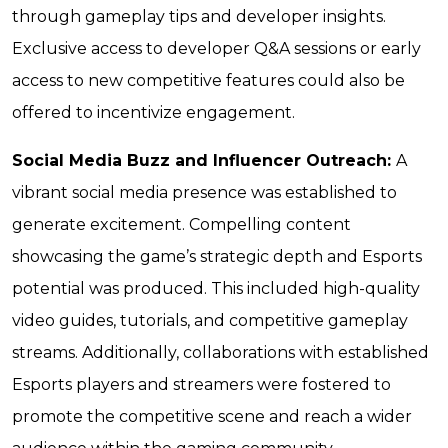
through gameplay tips and developer insights.
Exclusive access to developer Q&A sessions or early
access to new competitive features could also be
offered to incentivize engagement.
Social Media Buzz and Influencer Outreach:
A
vibrant social media presence was established to
generate excitement. Compelling content
showcasing the game’s strategic depth and Esports
potential was produced. This included high-quality
video guides, tutorials, and competitive gameplay
streams. Additionally, collaborations with established
Esports players and streamers were fostered to
promote the competitive scene and reach a wider