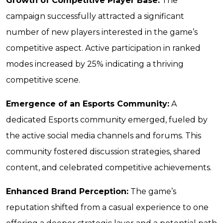
Growth of Competitive Player Base:
The
campaign successfully attracted a significant
number of new players interested in the game’s
competitive aspect. Active participation in ranked
modes increased by 25% indicating a thriving
competitive scene.
Emergence of an Esports Community:
A
dedicated Esports community emerged, fueled by
the active social media channels and forums. This
community fostered discussion strategies, shared
content, and celebrated competitive achievements.
Enhanced Brand Perception:
The game’s
reputation shifted from a casual experience to one