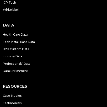
ICP Tech
Whitelabel
DATA
Health Care Data
Tech Install Base Data
B2B Custom Data
Industry Data
Professionals' Data
Data Enrichment
RESOURCES
Case Studies
Testimonials