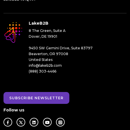
LakeB2B
8 The Green, Suite A
Dover, DE 19901
9450 SW Gemini Drive, Suite 83797
Beaverton, OR 97008
United States
info@lakeb2b.com
(888) 303-4466
SUBSCRIBE NEWSLETTER
Follow us