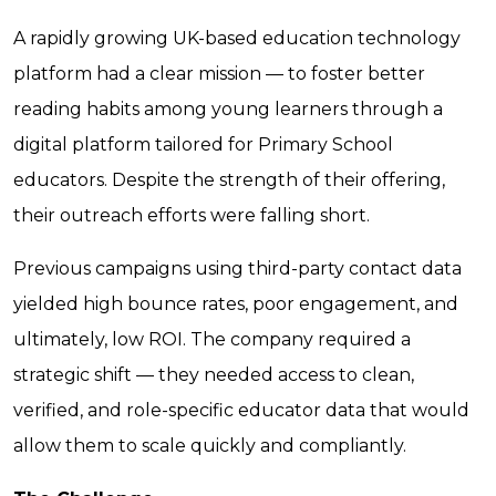
A rapidly growing UK-based education technology
platform had a clear mission — to foster better
reading habits among young learners through a
digital platform tailored for Primary School
educators. Despite the strength of their offering,
their outreach efforts were falling short.
Previous campaigns using third-party contact data
yielded high bounce rates, poor engagement, and
ultimately, low ROI. The company required a
strategic shift — they needed access to clean,
verified, and role-specific educator data that would
allow them to scale quickly and compliantly.