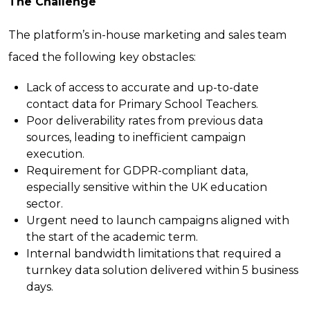
The Challenge
The platform’s in-house marketing and sales team
faced the following key obstacles:
Lack of access to accurate and up-to-date
contact data for Primary School Teachers.
Poor deliverability rates from previous data
sources, leading to inefficient campaign
execution.
Requirement for GDPR-compliant data,
especially sensitive within the UK education
sector.
Urgent need to launch campaigns aligned with
the start of the academic term.
Internal bandwidth limitations that required a
turnkey data solution delivered within 5 business
days.