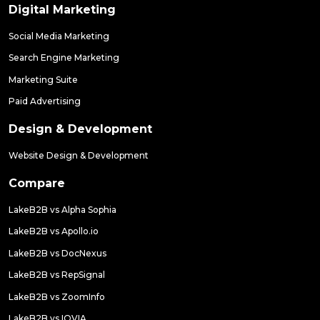
Digital Marketing
Social Media Marketing
Search Engine Marketing
Marketing Suite
Paid Advertising
Design & Development
Website Design & Development
Compare
LakeB2B vs Alpha Sophia
LakeB2B vs Apollo.io
LakeB2B vs DocNexus
LakeB2B vs RepSignal
LakeB2B vs ZoomInfo
LakeB2B vs IQVIA