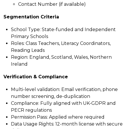
Contact Number (if available)
Segmentation Criteria
School Type: State-funded and Independent
Primary Schools
Roles: Class Teachers, Literacy Coordinators,
Reading Leads
Region: England, Scotland, Wales, Northern
Ireland
Verification & Compliance
Multi-level validation:
Email verification, phone
number screening, de-duplication
Compliance:
Fully aligned with UK-GDPR and
PECR regulations
Permission Pass:
Applied where required
Data Usage Rights:
12-month license with secure