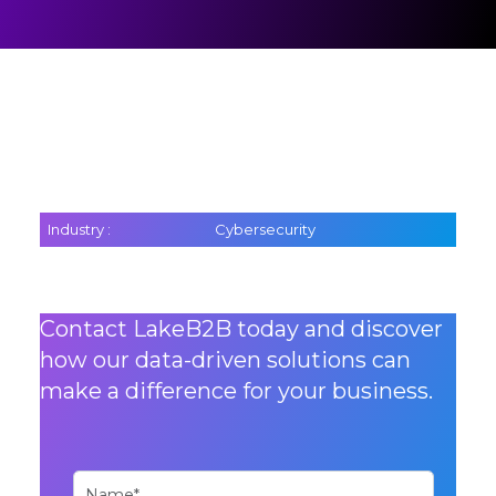
Industry :
Cybersecurity
Contact LakeB2B today and discover
how our data-driven solutions can
make a difference for your business.