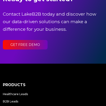
Contact LakeB2B today and discover how
our data-driven solutions can make a
difference for your business.
GET FREE DEMO
PRODUCTS
Healthcare Leads
B2B Leads