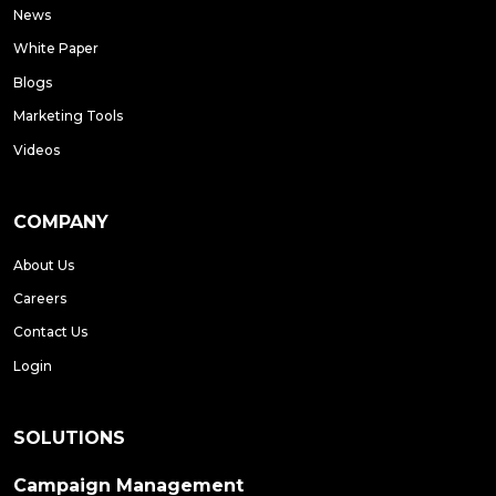
News
White Paper
Blogs
Marketing Tools
Videos
COMPANY
About Us
Careers
Contact Us
Login
SOLUTIONS
Campaign Management