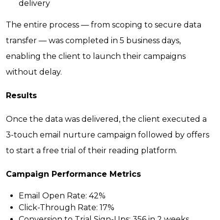
delivery
The entire process — from scoping to secure data
transfer — was completed in 5 business days,
enabling the client to launch their campaigns
without delay.
Results
Once the data was delivered, the client executed a
3-touch email nurture campaign followed by offers
to start a free trial of their reading platform.
Campaign Performance Metrics
Email Open Rate:
42%
Click-Through Rate:
17%
Conversion to Trial Sign-Ups:
356 in 2 weeks