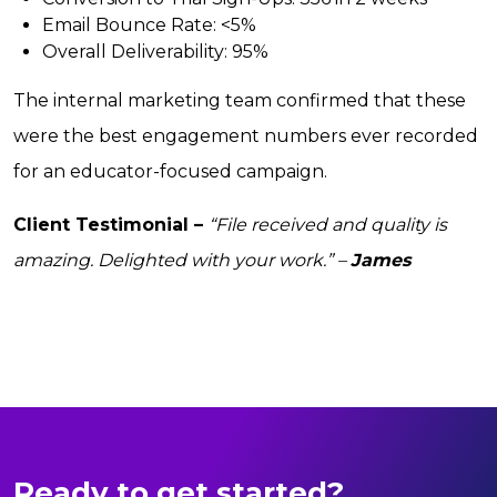
Email Bounce Rate:
<5%
Overall Deliverability:
95%
The internal marketing team confirmed that these
were the best engagement numbers ever recorded
for an educator-focused campaign.
Client Testimonial –
“File received and quality is
amazing. Delighted with your work.” –
James
Ready to get started?