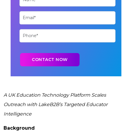
A UK Education Technology Platform Scales
Outreach with LakeB2B’s Targeted Educator
Intelligence
Background