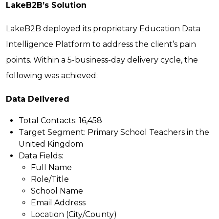
LakeB2B’s Solution
LakeB2B deployed its proprietary Education Data
Intelligence Platform to address the client’s pain
points. Within a 5-business-day delivery cycle, the
following was achieved:
Data Delivered
Total Contacts:
16,458
Target Segment:
Primary School Teachers in the
United Kingdom
Data Fields:
Full Name
Role/Title
School Name
Email Address
Location (City/County)