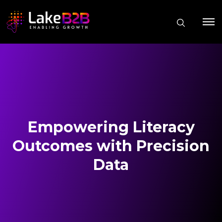
Empowering Literacy
Outcomes with Precision
Data