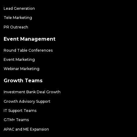
Lead Generation
Tele Marketing
PR Outreach
Event Management
Round Table Conferences
Event Marketing
Webinar Marketing
Growth Teams
Investment Bank Deal Growth
Growth Advisory Support
IT Support Teams
GTM+ Teams
APAC and ME Expansion