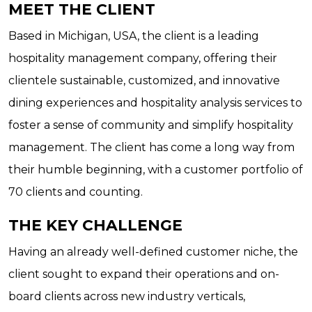
MEET THE CLIENT
Based in Michigan, USA, the client is a leading
hospitality management company, offering their
clientele sustainable, customized, and innovative
dining experiences and hospitality analysis services to
foster a sense of community and simplify hospitality
management. The client has come a long way from
their humble beginning, with a customer portfolio of
70 clients and counting.
THE KEY CHALLENGE
Having an already well-defined customer niche, the
client sought to expand their operations and on-
board clients across new industry verticals,