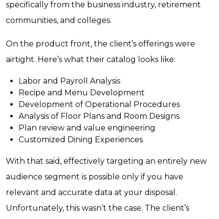
specifically from the business industry, retirement
communities, and colleges.
On the product front, the client’s offerings were
airtight. Here’s what their catalog looks like:
Labor and Payroll Analysis
Recipe and Menu Development
Development of Operational Procedures
Analysis of Floor Plans and Room Designs
Plan review and value engineering
Customized Dining Experiences
With that said, effectively targeting an entirely new
audience segment is possible only if you have
relevant and accurate data at your disposal.
Unfortunately, this wasn’t the case. The client’s