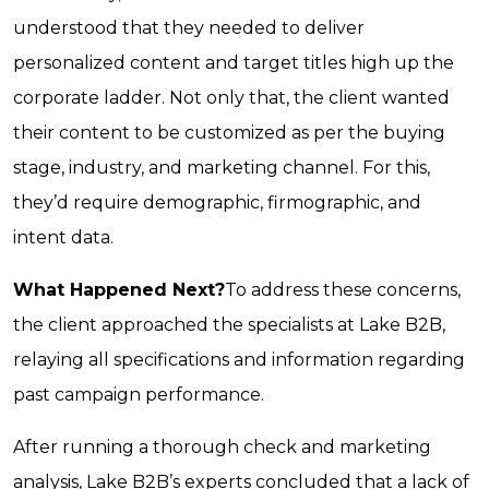
understood that they needed to deliver
personalized content and target titles high up the
corporate ladder. Not only that, the client wanted
their content to be customized as per the buying
stage, industry, and marketing channel. For this,
they’d require demographic, firmographic, and
intent data.
What Happened Next?
To address these concerns,
the client approached the specialists at Lake B2B,
relaying all specifications and information regarding
past campaign performance.
After running a thorough check and marketing
analysis, Lake B2B’s experts concluded that a lack of