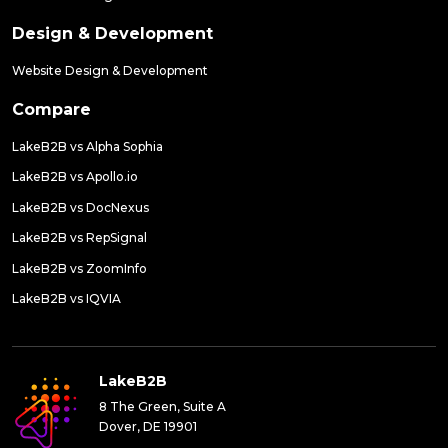
Design & Development
Website Design & Development
Compare
LakeB2B vs Alpha Sophia
LakeB2B vs Apollo.io
LakeB2B vs DocNexus
LakeB2B vs RepSignal
LakeB2B vs ZoomInfo
LakeB2B vs IQVIA
LakeB2B
8 The Green, Suite A
Dover, DE 19901