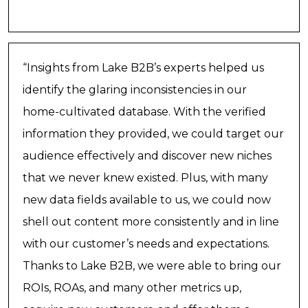
“Insights from Lake B2B’s experts helped us
identify the glaring inconsistencies in our
home-cultivated database. With the verified
information they provided, we could target our
audience effectively and discover new niches
that we never knew existed. Plus, with many
new data fields available to us, we could now
shell out content more consistently and in line
with our customer’s needs and expectations.
Thanks to Lake B2B, we were able to bring our
ROIs, ROAs, and many other metrics up,