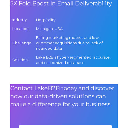
5X Fold Boost in Email Deliverability
Industry
:
Hospitality
Location
:
Michigan, USA
Falling marketing metrics and low
Challenge
:
customer acquisitions due to lack of
nuanced data
Lake B2B’s hyper-segmented, accurate,
Solution
:
and customized database
Contact LakeB2B today and discover
how our data-driven solutions can
make a difference for your business.