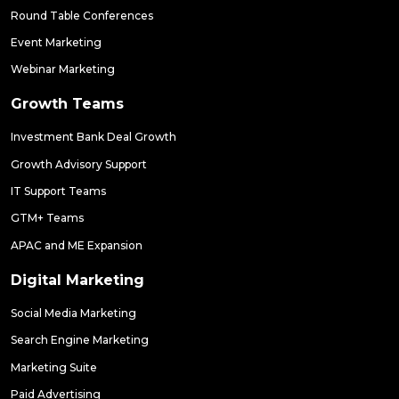
Round Table Conferences
Event Marketing
Webinar Marketing
Growth Teams
Investment Bank Deal Growth
Growth Advisory Support
IT Support Teams
GTM+ Teams
APAC and ME Expansion
Digital Marketing
Social Media Marketing
Search Engine Marketing
Marketing Suite
Paid Advertising