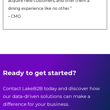
acquire new customers, and offer them a
dining experience like no other.”
– CMO
Ready to get started?
Contact LakeB2B today and discover how
our data-driven solutions can make a
difference for your business.