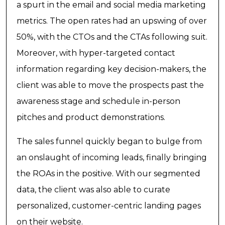
a spurt in the email and social media marketing
metrics. The open rates had an upswing of over
50%, with the CTOs and the CTAs following suit.
Moreover, with hyper-targeted contact
information regarding key decision-makers, the
client was able to move the prospects past the
awareness stage and schedule in-person
pitches and product demonstrations.
The sales funnel quickly began to bulge from
an onslaught of incoming leads, finally bringing
the ROAs in the positive. With our segmented
data, the client was also able to curate
personalized, customer-centric landing pages
on their website.