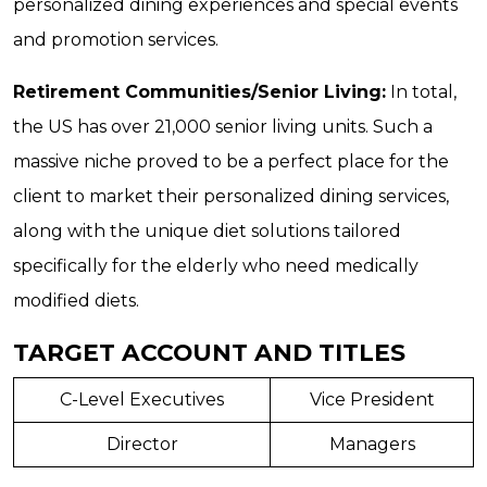
personalized dining experiences and special events
and promotion services.
Retirement Communities/Senior Living:
In total,
the US has over 21,000 senior living units. Such a
massive niche proved to be a perfect place for the
client to market their personalized dining services,
along with the unique diet solutions tailored
specifically for the elderly who need medically
modified diets.
TARGET ACCOUNT AND TITLES
C-Level Executives
Vice President
Director
Managers