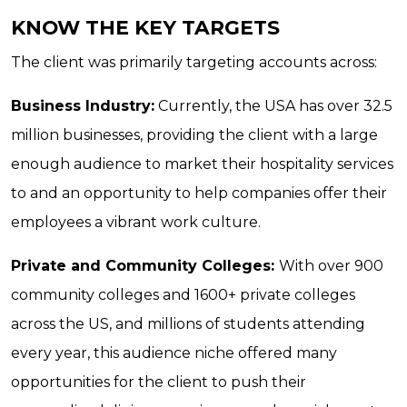
KNOW THE KEY TARGETS
The client was primarily targeting accounts across:
Business Industry:
Currently, the USA has over 32.5
million businesses, providing the client with a large
enough audience to market their hospitality services
to and an opportunity to help companies offer their
employees a vibrant work culture.
Private and Community Colleges:
With over 900
community colleges and 1600+ private colleges
across the US, and millions of students attending
every year, this audience niche offered many
opportunities for the client to push their