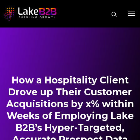
How a Hospitality Client
Drove up Their Customer
Acquisitions by x% within
Weeks of Employing Lake
B2B’s Hyper-Targeted,
Accurate Prospect Data