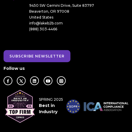
9450 SW Gemini Drive, Suite 83797
Beaverton, OR 97008
United States
info@lakeb2b.com
(888) 303-4466
SUBSCRIBE NEWSLETTER
Follow us
SPRING 2025
Best in
Industry