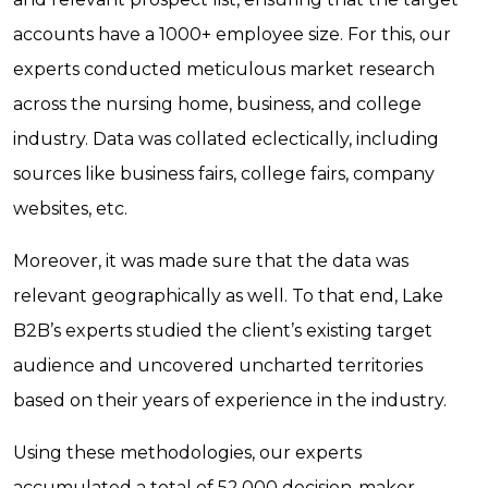
accounts have a 1000+ employee size. For this, our
experts conducted meticulous market research
across the nursing home, business, and college
industry. Data was collated eclectically, including
sources like business fairs, college fairs, company
websites, etc.
Moreover, it was made sure that the data was
relevant geographically as well. To that end, Lake
B2B’s experts studied the client’s existing target
audience and uncovered uncharted territories
based on their years of experience in the industry.
Using these methodologies, our experts
accumulated a total of 52,000 decision-maker