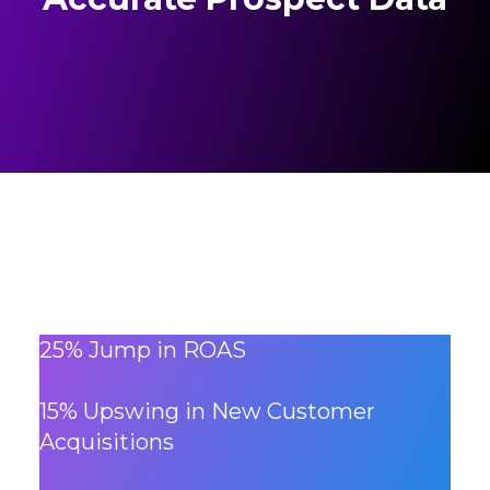
25% Jump in ROAS
15% Upswing in New Customer
Acquisitions