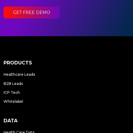
GET FREE DEMO
PRODUCTS
Healthcare Leads
B2B Leads
ICP Tech
Whitelabel
DATA
Health Care Data