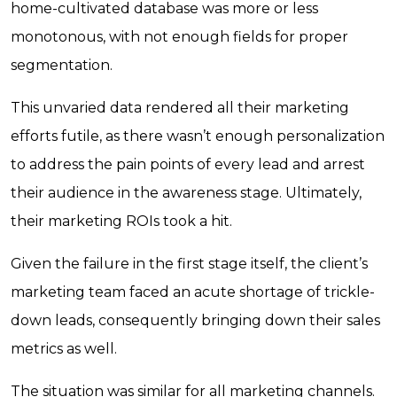
home-cultivated database was more or less
monotonous, with not enough fields for proper
segmentation.
This unvaried data rendered all their marketing
efforts futile, as there wasn’t enough personalization
to address the pain points of every lead and arrest
their audience in the awareness stage. Ultimately,
their marketing ROIs took a hit.
Given the failure in the first stage itself, the client’s
marketing team faced an acute shortage of trickle-
down leads, consequently bringing down their sales
metrics as well.
The situation was similar for all marketing channels.