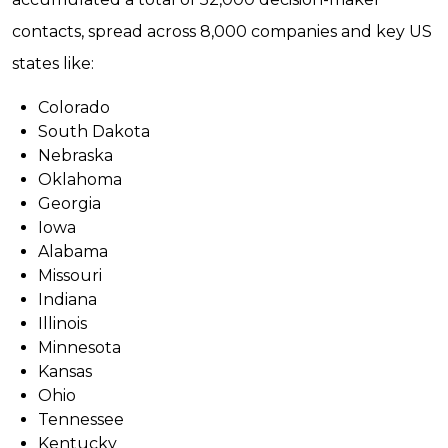
contacts, spread across 8,000 companies and key US
states like:
Colorado
South Dakota
Nebraska
Oklahoma
Georgia
Iowa
Alabama
Missouri
Indiana
Illinois
Minnesota
Kansas
Ohio
Tennessee
Kentucky