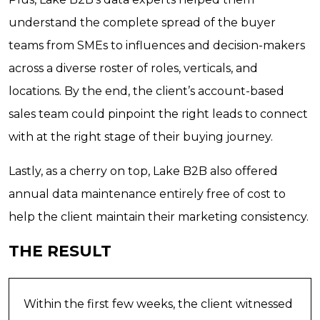
understand the complete spread of the buyer
teams from SMEs to influences and decision-makers
across a diverse roster of roles, verticals, and
locations. By the end, the client’s account-based
sales team could pinpoint the right leads to connect
with at the right stage of their buying journey.
Lastly, as a cherry on top, Lake B2B also offered
annual data maintenance entirely free of cost to
help the client maintain their marketing consistency.
THE RESULT
Within the first few weeks, the client witnessed