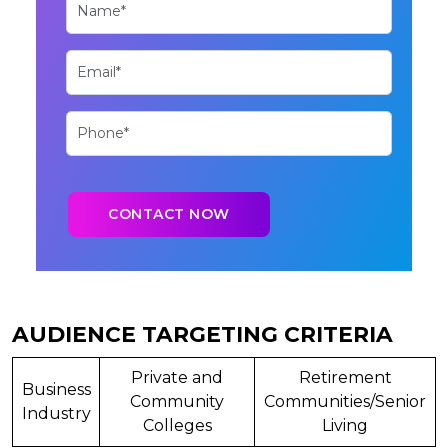
AUDIENCE TARGETING CRITERIA
Private and
Retirement
Business
Community
Communities/Senior
Industry
Colleges
Living