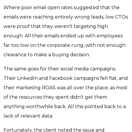
Where poor email open rates suggested that the
emails were reaching entirely wrong leads, low CTOs
were proof that they weren’t targeting high
enough. All their emails ended up with employees
far too low on the corporate rung, with not enough
clearance to make a buying decision.
The same goes for their social media campaigns.
Their LinkedIn and Facebook campaigns fell flat, and
their marketing ROAS was all over the place, as most
of the resources they spent didn’t get them
anything worthwhile back. All this pointed back to a
lack of relevant data.
Fortunately, the client noted the issue and