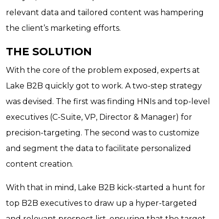
relevant data and tailored content was hampering
the client’s marketing efforts.
THE SOLUTION
With the core of the problem exposed, experts at
Lake B2B quickly got to work. A two-step strategy
was devised. The first was finding HNIs and top-level
executives (C-Suite, VP, Director & Manager) for
precision-targeting. The second was to customize
and segment the data to facilitate personalized
content creation.
With that in mind, Lake B2B kick-started a hunt for
top B2B executives to draw up a hyper-targeted
and relevant prospect list, ensuring that the target