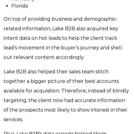
Florida
On top of providing business and demographic-
related information, Lake B2B also acquired key
intent data on hot leads to help the client track
lead’s movement in the buyer’s journey and shell
out relevant content accordingly.
Lake B2B also helped their sales team stitch
together a bigger picture of their best accounts
available for acquisition. Therefore, instead of blindly
targeting, the client now had accurate information
of the prospects most likely to show interest in their
services.
Plus, Lake B2B’s data experts helped them