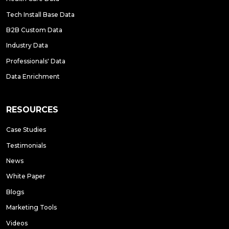
Tech Install Base Data
B2B Custom Data
Industry Data
Professionals' Data
Data Enrichment
RESOURCES
Case Studies
Testimonials
News
White Paper
Blogs
Marketing Tools
Videos