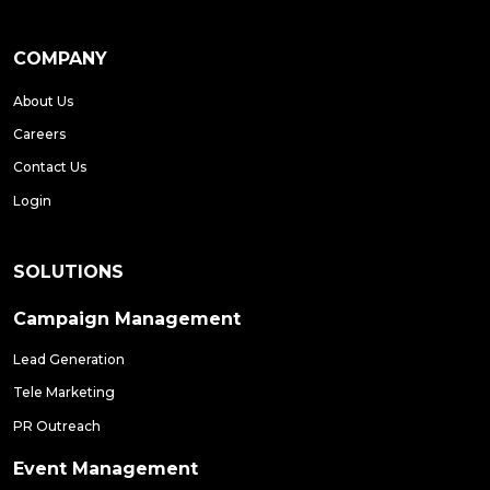
COMPANY
About Us
Careers
Contact Us
Login
SOLUTIONS
Campaign Management
Lead Generation
Tele Marketing
PR Outreach
Event Management