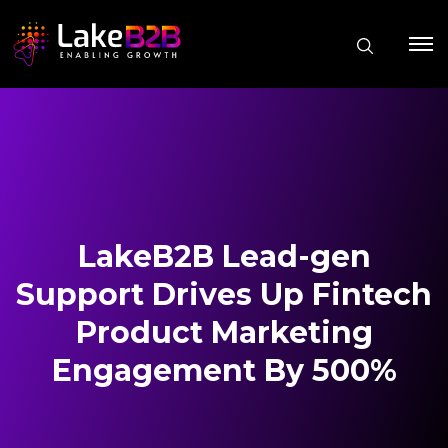
LakeB2B Lead-gen
Support Drives Up Fintech
Product Marketing
Engagement By 500%