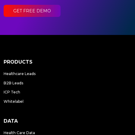
GET FREE DEMO
PRODUCTS
Healthcare Leads
B2B Leads
ICP Tech
Whitelabel
DATA
Health Care Data