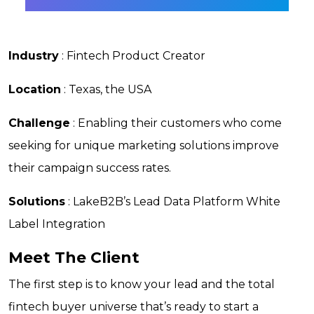
Industry
: Fintech Product Creator
Location
: Texas, the USA
Challenge
: Enabling their customers who come
seeking for unique marketing solutions improve
their campaign success rates.
Solutions
: LakeB2B’s Lead Data Platform White
Label Integration
Meet The Client
The first step is to know your lead and the total
fintech buyer universe that’s ready to start a