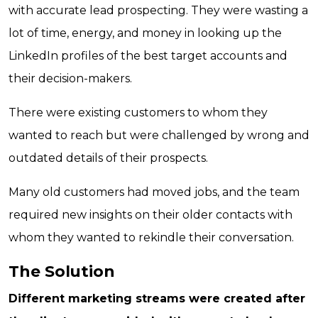
with accurate lead prospecting. They were wasting a
lot of time, energy, and money in looking up the
LinkedIn profiles of the best target accounts and
their decision-makers.
There were existing customers to whom they
wanted to reach but were challenged by wrong and
outdated details of their prospects.
Many old customers had moved jobs, and the team
required new insights on their older contacts with
whom they wanted to rekindle their conversation.
The Solution
Different marketing streams were created after