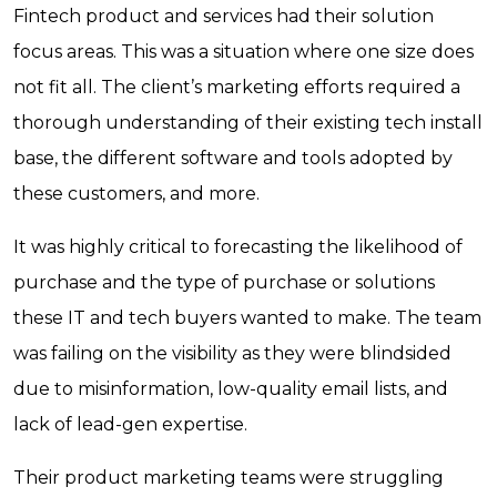
Fintech product and services had their solution
focus areas. This was a situation where one size does
not fit all. The client’s marketing efforts required a
thorough understanding of their existing tech install
base, the different software and tools adopted by
these customers, and more.
It was highly critical to forecasting the likelihood of
purchase and the type of purchase or solutions
these IT and tech buyers wanted to make. The team
was failing on the visibility as they were blindsided
due to misinformation, low-quality email lists, and
lack of lead-gen expertise.
Their product marketing teams were struggling