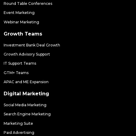
Round Table Conferences
Event Marketing
Webinar Marketing
Growth Teams
Investment Bank Deal Growth
Growth Advisory Support
IT Support Teams
GTM+ Teams
APAC and ME Expansion
Digital Marketing
Social Media Marketing
Search Engine Marketing
Marketing Suite
Paid Advertising