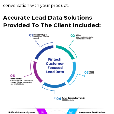
conversation with your product.
Accurate Lead Data Solutions
Provided To The Client Included: