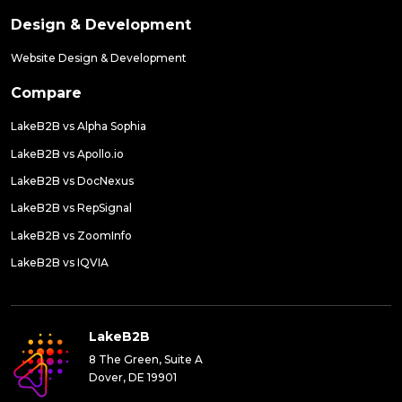
Design & Development
Website Design & Development
Compare
LakeB2B vs Alpha Sophia
LakeB2B vs Apollo.io
LakeB2B vs DocNexus
LakeB2B vs RepSignal
LakeB2B vs ZoomInfo
LakeB2B vs IQVIA
LakeB2B
8 The Green, Suite A
Dover, DE 19901