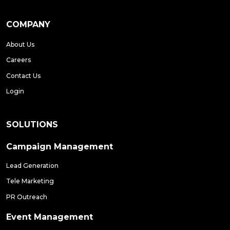
COMPANY
About Us
Careers
Contact Us
Login
SOLUTIONS
Campaign Management
Lead Generation
Tele Marketing
PR Outreach
Event Management