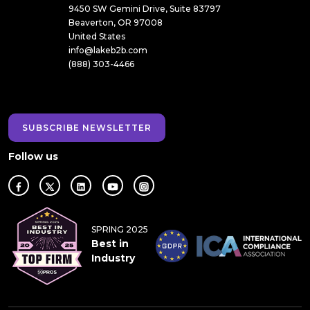
9450 SW Gemini Drive, Suite 83797
Beaverton, OR 97008
United States
info@lakeb2b.com
(888) 303-4466
SUBSCRIBE NEWSLETTER
Follow us
SPRING 2025
Best in
Industry