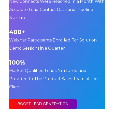
New Connects Were Reached In a Month With
Accurate Lead Contact Data and Pipeline
Nurture.
400+
Webinar Participants Enrolled For Solution
Demo Sessions in a Quarter.
100%
Market Qualified Leads Nurtured and
Provided to The Product Sales Team of the
Client.
BOOST LEAD GENERATION