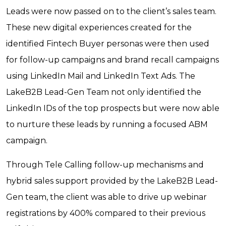
Leads were now passed on to the client’s sales team.
These new digital experiences created for the
identified Fintech Buyer personas were then used
for follow-up campaigns and brand recall campaigns
using LinkedIn Mail and LinkedIn Text Ads. The
LakeB2B Lead-Gen Team not only identified the
LinkedIn IDs of the top prospects but were now able
to nurture these leads by running a focused ABM
campaign.
Through Tele Calling follow-up mechanisms and
hybrid sales support provided by the LakeB2B Lead-
Gen team, the client was able to drive up webinar
registrations by 400% compared to their previous