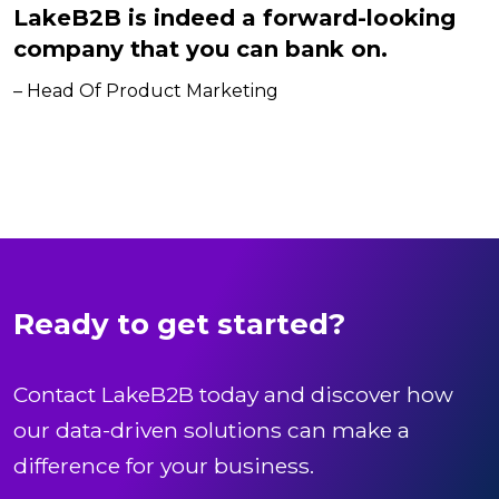
LakeB2B is indeed a forward-looking
company that you can bank on.
– Head Of Product Marketing
Ready to get started?
Contact LakeB2B today and discover how
our data-driven solutions can make a
difference for your business.