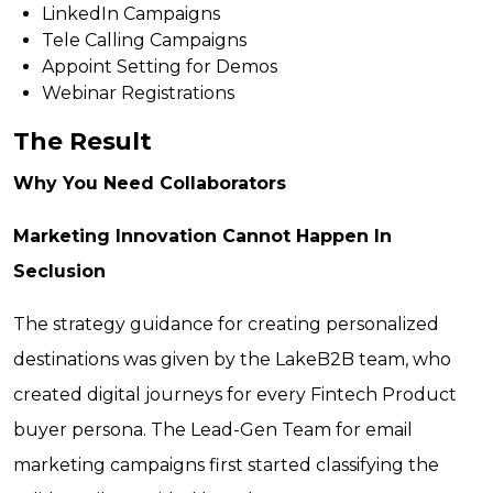
LinkedIn Campaigns
Tele Calling Campaigns
Appoint Setting for Demos
Webinar Registrations
The Result
Why You Need Collaborators
Marketing Innovation Cannot Happen In
Seclusion
The strategy guidance for creating personalized
destinations was given by the LakeB2B team, who
created digital journeys for every Fintech Product
buyer persona. The Lead-Gen Team for email
marketing campaigns first started classifying the