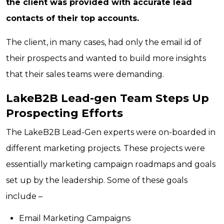
the client was provided with accurate lead
contacts of their top accounts.
The client, in many cases, had only the email id of
their prospects and wanted to build more insights
that their sales teams were demanding.
LakeB2B Lead-gen Team Steps Up
Prospecting Efforts
The LakeB2B Lead-Gen experts were on-boarded in
different marketing projects. These projects were
essentially marketing campaign roadmaps and goals
set up by the leadership. Some of these goals
include –
Email Marketing Campaigns