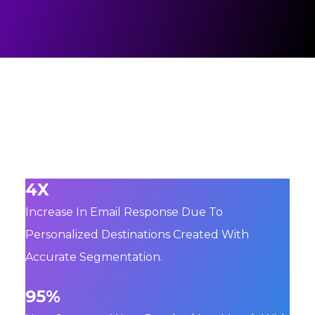
4X
Increase In Email Response Due To
Personalized Destinations Created With
Accurate Segmentation.
95%