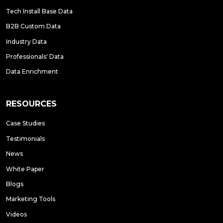
Tech Install Base Data
B2B Custom Data
Industry Data
Professionals' Data
Data Enrichment
RESOURCES
Case Studies
Testimonials
News
White Paper
Blogs
Marketing Tools
Videos