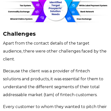
Challenges
Apart from the contact details of the target
audience, there were other challenges faced by the
client.
Because the client was a provider of fintech
solutions and products, it was essential for them to
understand the different segments of their total
addressable market (tam) of fintech customers.
Every customer to whom they wanted to pitch their