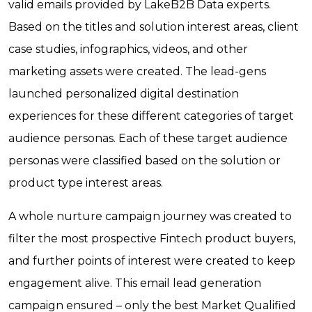
valid emails provided by LakeB2B Data experts.
Based on the titles and solution interest areas, client
case studies, infographics, videos, and other
marketing assets were created. The lead-gens
launched personalized digital destination
experiences for these different categories of target
audience personas. Each of these target audience
personas were classified based on the solution or
product type interest areas.
A whole nurture campaign journey was created to
filter the most prospective Fintech product buyers,
and further points of interest were created to keep
engagement alive. This email lead generation
campaign ensured – only the best Market Qualified