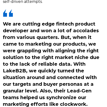
self-driven attempts.
We are cutting edge fintech product
developer and won a lot of accolades
from various quarters. But, when it
came to marketing our products, we
were grappling with aligning the right
solution to the right market niche due
to the lack of reliable data. With
LakeB2B, we quickly turned the
situation around and connected with
our targets and buyer personas at a
granular level. Also, their Lead-Gen
teams helped us synchronize our
marketing efforts like clockwork.