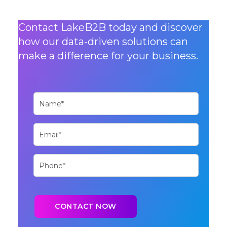
Contact LakeB2B today and discover
how our data-driven solutions can
make a difference for your business.