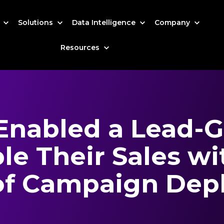
s
Solutions
Data Intelligence
Company
Resources
Enabled a Lead-G
le Their Sales wi
of Campaign Dep