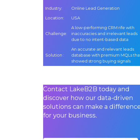
Industry
:
Online Lead Generation
Location
:
USA
A low-performing CRM rife with
Challenge
:
inaccuracies and irrelevant leads
due to no intent-based data
An accurate and relevant leads
Solution
:
database with premium MQLs tha
showed strong buying signals
Contact LakeB2B today and
discover how our data-driven
solutions can make a differenc
for your business.