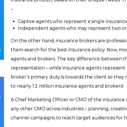
–
Captive agents who represent a single insuran
Independent agents who may represent two or
On the other hand, insurance brokers are profession
them search for the best insurance policy. Now, m
t
agents and brokers. The key difference between the 
representation – while insurance agents represent t
broker’s primary duty is towards the client so the
to nearly 1.2 million insurance agents and brokers!
e
A Chief Marketing Officer or CMO of the insurance 
any other CMO across industries – planning, creatin
channel campaigns to reach target audiences for hi