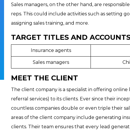
Sales managers, on the other hand, are responsible
reps. This could include activities such as setting g
assigning sales training, and more.
TARGET TITLES AND ACCOUNTS
Insurance agents
Sales managers
Chi
MEET THE CLIENT
The client company is a specialist in offering online
referral services) to its clients. Ever since their in
countless companies double or even triple their sales
areas of the client company include generating ins
clients. Their team ensures that every lead generate