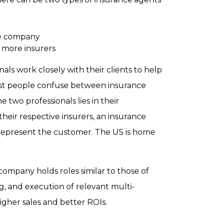
ce company
 more insurers
als work closely with their clients to help
ost people confuse between insurance
two professionals lies in their
heir respective insurers, an insurance
y represent the customer. The US is home
company holds roles similar to those of
g, and execution of relevant multi-
gher sales and better ROIs.