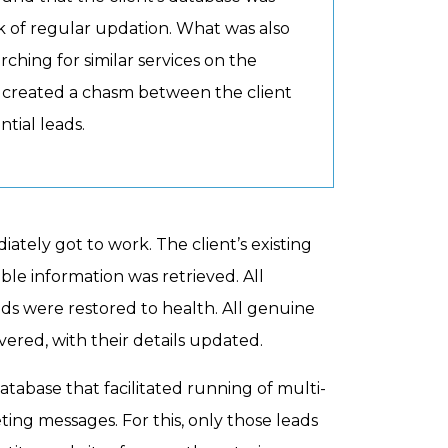
ack of regular updation. What was also
ching for similar services on the
ad created a chasm between the client
tial leads.
tely got to work. The client’s existing
e information was retrieved. All
elds were restored to health. All genuine
ered, with their details updated.
tabase that facilitated running of multi-
ng messages. For this, only those leads