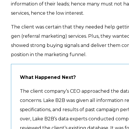
information of their leads; hence many must not hav
services, hence the low interest.
The client was certain that they needed help getti
gen (referral marketing) services. Plus, they wante
showed strong buying signals and deliver them cont
position in the marketing funnel.
What Happened Next?
The client company’s CEO approached the data
concerns. Lake B2B was given all information re
specifications, and results of past campaign p
over, Lake B2B’s data experts conducted compl
reviewed the client’s existing database. It was 