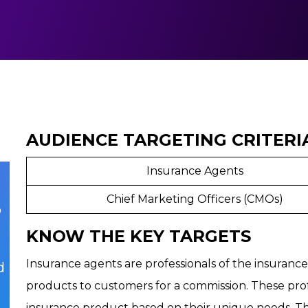
AUDIENCE TARGETING CRITERI
Insurance Agents
Chief Marketing Officers (CMOs)
p
KNOW THE KEY TARGETS
Insurance agents are professionals of the insuranc
d
products to customers for a commission. These prof
insurance product based on their unique needs. Th