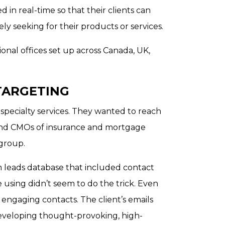
ed in real-time so that their clients can
ly seeking for their products or services.
onal offices set up across Canada, UK,
TARGETING
 specialty services. They wanted to reach
 and CMOs of insurance and mortgage
 group.
 leads database that included contact
 using didn’t seem to do the trick. Even
engaging contacts. The client’s emails
eveloping thought-provoking, high-