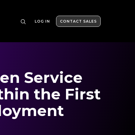
LOG IN
CONTACT SALES
en Service
thin the First
loyment