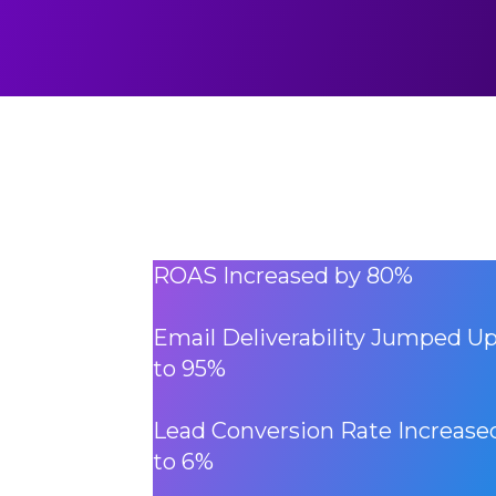
ROAS Increased by 80%
Email Deliverability Jumped U
to 95%
Lead Conversion Rate Increase
to 6%