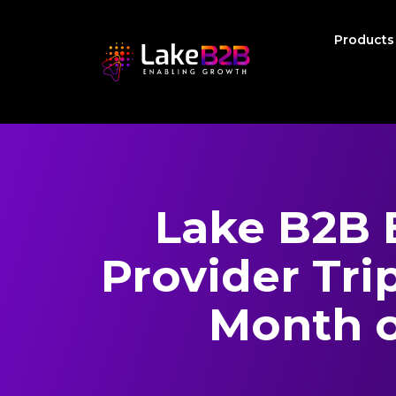
Product
Lake B2B 
Provider Trip
Month 