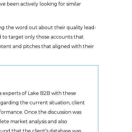
e been actively looking for similar
ng the word out about their quality lead-
d to target only those accounts that
ent and pitches that aligned with their
 experts of Lake B2B with these
garding the current situation, client
erformance. Once the discussion was
ete market analysis and also
found that the client’s database was