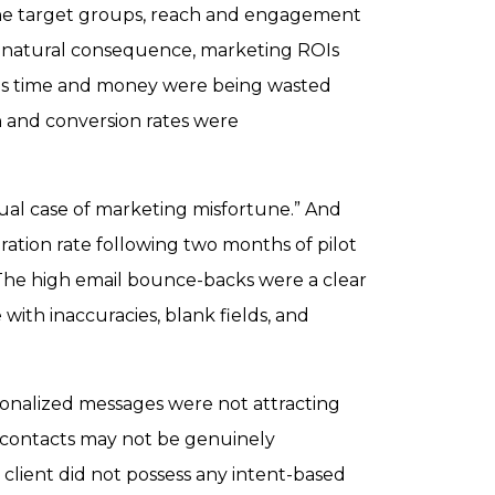
the target groups, reach and engagement
a natural consequence, marketing ROIs
 as time and money were being wasted
n and conversion rates were
ual case of marketing misfortune.” And
ration rate following two months of pilot
he high email bounce-backs were a clear
e with inaccuracies, blank fields, and
onalized messages were not attracting
 contacts may not be genuinely
e client did not possess any intent-based