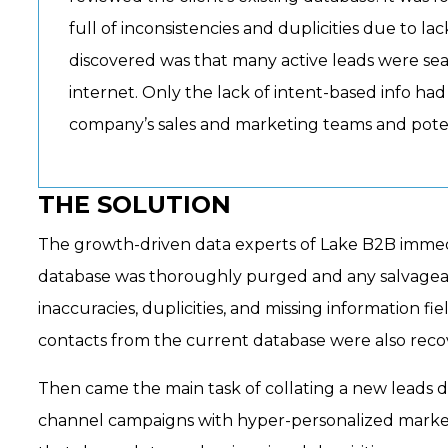
full of inconsistencies and duplicities due to l
discovered was that many active leads were sear
internet. Only the lack of intent-based info h
company’s sales and marketing teams and poten
THE SOLUTION
The growth-driven data experts of Lake B2B immedia
database was thoroughly purged and any salvageabl
inaccuracies, duplicities, and missing information fi
contacts from the current database were also recov
Then came the main task of collating a new leads da
channel campaigns with hyper-personalized marketi