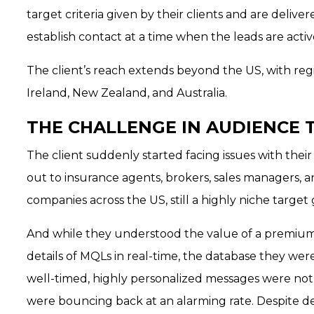
target criteria given by their clients and are deliver
establish contact at a time when the leads are active
The client’s reach extends beyond the US, with regi
Ireland, New Zealand, and Australia.
THE CHALLENGE IN AUDIENCE 
The client suddenly started facing issues with their
out to insurance agents, brokers, sales managers,
companies across the US, still a highly niche target
And while they understood the value of a premium
details of MQLs in real-time, the database they were
well-timed, highly personalized messages were not 
were bouncing back at an alarming rate. Despite d