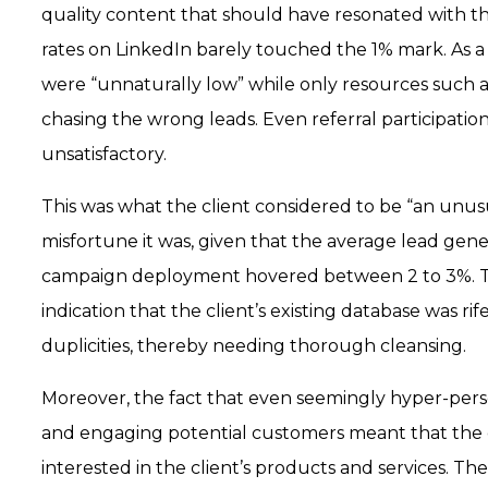
quality content that should have resonated with 
rates on LinkedIn barely touched the 1% mark. As 
were “unnaturally low” while only resources such
chasing the wrong leads. Even referral participatio
unsatisfactory.
This was what the client considered to be “an unus
misfortune it was, given that the average lead gene
campaign deployment hovered between 2 to 3%. T
indication that the client’s existing database was rif
duplicities, thereby needing thorough cleansing.
Moreover, the fact that even seemingly hyper-pers
and engaging potential customers meant that the
interested in the client’s products and services. Th