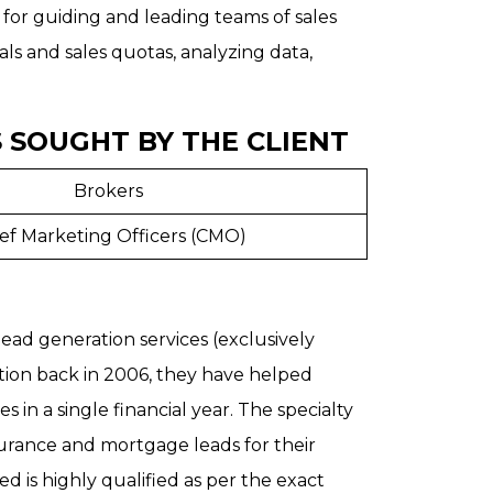
 for guiding and leading teams of sales
oals and sales quotas, analyzing data,
 SOUGHT BY THE CLIENT
Brokers
ef Marketing Officers (CMO)
 lead generation services (exclusively
ception back in 2006, they have helped
 in a single financial year. The specialty
urance and mortgage leads for their
d is highly qualified as per the exact