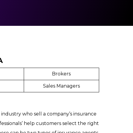
A
Brokers
Sales Managers
e industry who sell a company’s insurance
essionals’ help customers select the right
ere can be two types of insurance agents