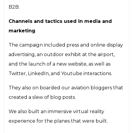
B2B.
Channels and tactics used in media and
marketing
The campaign included press and online display
advertising, an outdoor exhibit at the airport,
and the launch of a new website, as well as
Twitter, LinkedIn, and Youtube interactions.
They also on boarded our aviation bloggers that
created a slew of blog posts.
We also built an immersive virtual reality
experience for the planes that were built.