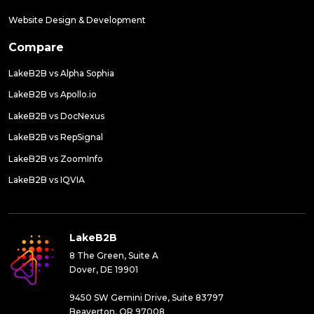
Website Design & Development
Compare
LakeB2B vs Alpha Sophia
LakeB2B vs Apollo.io
LakeB2B vs DocNexus
LakeB2B vs RepSignal
LakeB2B vs ZoomInfo
LakeB2B vs IQVIA
LakeB2B
8 The Green, Suite A
Dover, DE 19901
9450 SW Gemini Drive, Suite 83797
Beaverton, OR 97008