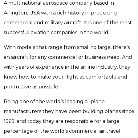
A multinational aerospace company based in
Arlington, USA with a rich history in producing
commercial and military aircraft. It is one of the most
successful aviation companies in the world.
With models that range from small to large, there’s
an aircraft for any commercial or business need. And
with years of experience in the airline industry, they
knew how to make your flight as comfortable and
productive as possible.
Being one of the world’s leading airplane
manufacturers they have been building planes since
1969, and today they are responsible for a large
percentage of the world’s commercial air travel.