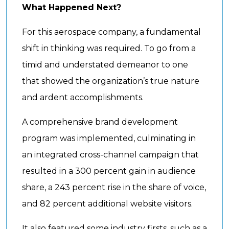
What Happened Next?
For this aerospace company, a fundamental
shift in thinking was required. To go from a
timid and understated demeanor to one
that showed the organization’s true nature
and ardent accomplishments.
A comprehensive brand development
program was implemented, culminating in
an integrated cross-channel campaign that
resulted in a 300 percent gain in audience
share, a 243 percent rise in the share of voice,
and 82 percent additional website visitors.
It also featured some industry firsts, such as a