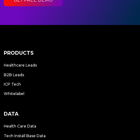
PRODUCTS
Healthcare Leads
B2B Leads
ICP Tech
Whitelabel
DATA
Health Care Data
Tech Install Base Data