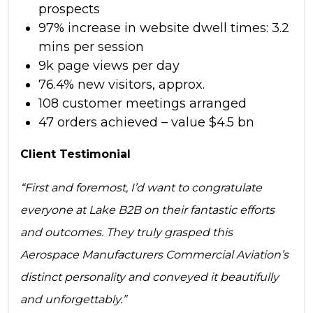
prospects
97% increase in website dwell times: 3.2
mins per session
9k page views per day
76.4% new visitors, approx.
108 customer meetings arranged
47 orders achieved – value $4.5 bn
Client Testimonial
“First and foremost, I’d want to congratulate
everyone at Lake B2B on their fantastic efforts
and outcomes. They truly grasped this
Aerospace Manufacturers Commercial Aviation’s
distinct personality and conveyed it beautifully
and unforgettably.”