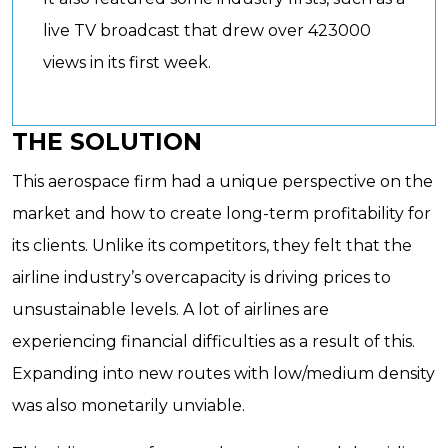
live TV broadcast that drew over 423000
views in its first week.
THE SOLUTION
This aerospace firm had a unique perspective on the
market and how to create long-term profitability for
its clients. Unlike its competitors, they felt that the
airline industry’s overcapacity is driving prices to
unsustainable levels. A lot of airlines are
experiencing financial difficulties as a result of this.
Expanding into new routes with low/medium density
was also monetarily unviable.