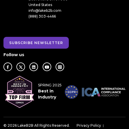
United States
info@lakeb2b.com
(888) 303-4466
SUBSCRIBE NEWSLETTER
Follow us
SPRING 2025
Best in
Industry
© 2026 LakeB2B All Rights Reserved.
Privacy Policy
|