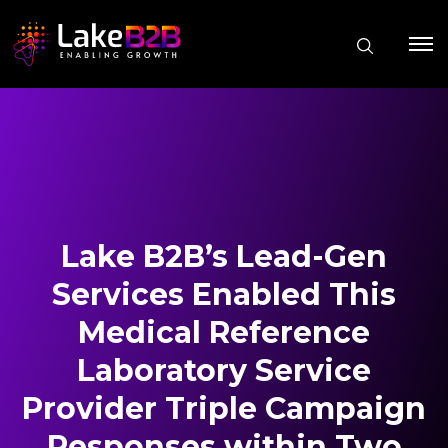
Lake B2B’s Lead-Gen
Services Enabled This
Medical Reference
Laboratory Service
Provider Triple Campaign
Responses within Two