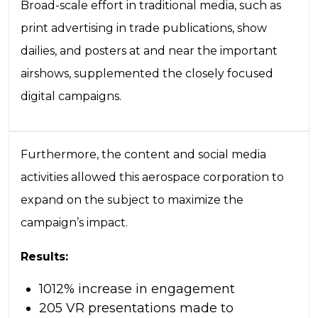
Broad-scale effort in traditional media, such as
print advertising in trade publications, show
dailies, and posters at and near the important
airshows, supplemented the closely focused
digital campaigns.
Furthermore, the content and social media
activities allowed this aerospace corporation to
expand on the subject to maximize the
campaign’s impact.
Results:
1012% increase in engagement
205 VR presentations made to