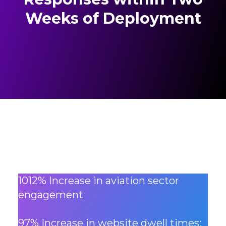
Weeks of Deployment
1012% Increase in aviation sector
engagement
97% Increase in website dwell times: