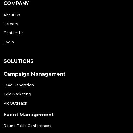
COMPANY
About Us
Careers
Contact Us
Login
SOLUTIONS
Campaign Management
Lead Generation
Tele Marketing
PR Outreach
Event Management
Round Table Conferences