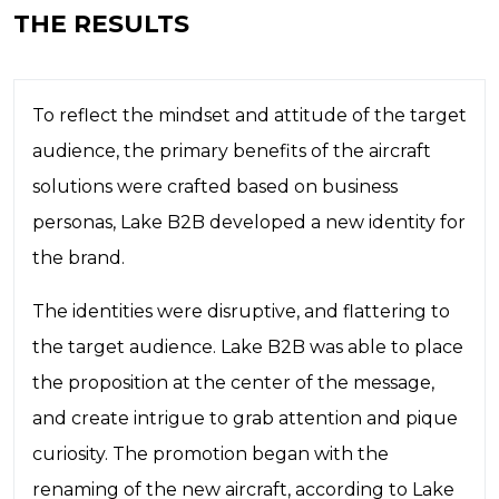
THE RESULTS
To reflect the mindset and attitude of the target
audience, the primary benefits of the aircraft
solutions were crafted based on business
personas, Lake B2B developed a new identity for
the brand.
The identities were disruptive, and flattering to
the target audience. Lake B2B was able to place
the proposition at the center of the message,
and create intrigue to grab attention and pique
curiosity. The promotion began with the
renaming of the new aircraft, according to Lake