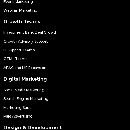
Event Marketing
Webinar Marketing
Growth Teams
Investment Bank Deal Growth
Growth Advisory Support
IT Support Teams
GTM+ Teams
APAC and ME Expansion
Digital Marketing
Social Media Marketing
Search Engine Marketing
Marketing Suite
Paid Advertising
Design & Development