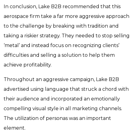
In conclusion, Lake B2B recommended that this
aerospace firm take a far more aggressive approach
to the challenge by breaking with tradition and
taking a riskier strategy. They needed to stop selling
‘metal’ and instead focus on recognizing clients’
difficulties and selling a solution to help them
achieve profitability.
Throughout an aggressive campaign, Lake B2B
advertised using language that struck a chord with
their audience and incorporated an emotionally
compelling visual style in all marketing channels.
The utilization of personas was an important
element.