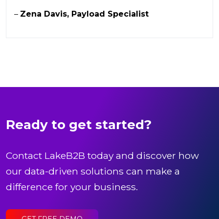
–
Zena Davis, Payload Specialist
Ready to get started?
Contact LakeB2B today and discover how
our data-driven solutions can make a
difference for your business.
GET FREE DEMO