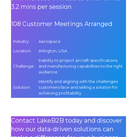
3.2 mins per session
108 Customer Meetings Arranged
Industry
:
Aerospace
Location
:
Arlington, USA
Inability to project aircraft specifications
Challenge
:
and manufacturing capabilities to the right
audience
Identify and aligning with the challenges
Solution
:
customers face and selling a solution for
achieving profitability
Contact LakeB2B today and discover
how our data-driven solutions can