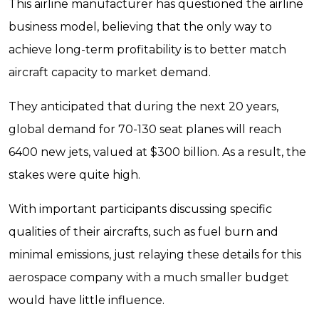
This airline manufacturer has questioned the airline
business model, believing that the only way to
achieve long-term profitability is to better match
aircraft capacity to market demand.
They anticipated that during the next 20 years,
global demand for 70-130 seat planes will reach
6400 new jets, valued at $300 billion. As a result, the
stakes were quite high.
With important participants discussing specific
qualities of their aircrafts, such as fuel burn and
minimal emissions, just relaying these details for this
aerospace company with a much smaller budget
would have little influence.