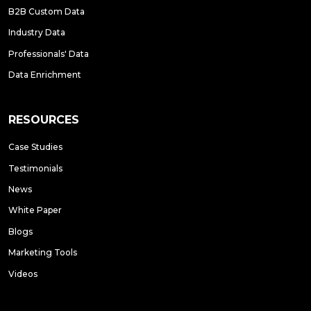
B2B Custom Data
Industry Data
Professionals' Data
Data Enrichment
RESOURCES
Case Studies
Testimonials
News
White Paper
Blogs
Marketing Tools
Videos