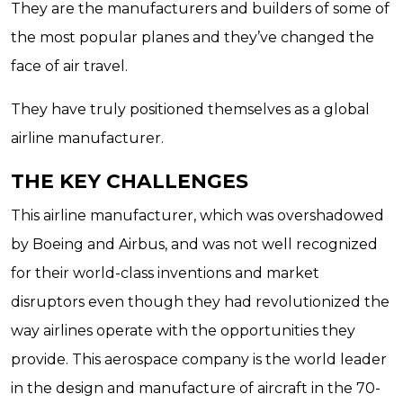
They are the manufacturers and builders of some of
the most popular planes and they’ve changed the
face of air travel.
They have truly positioned themselves as a global
airline manufacturer.
THE KEY CHALLENGES
This airline manufacturer, which was overshadowed
by Boeing and Airbus, and was not well recognized
for their world-class inventions and market
disruptors even though they had revolutionized the
way airlines operate with the opportunities they
provide. This aerospace company is the world leader
in the design and manufacture of aircraft in the 70-