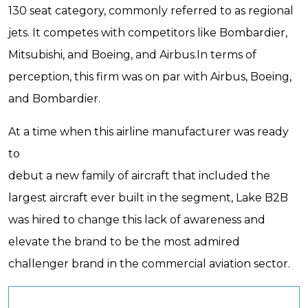
130 seat category, commonly referred to as regional
jets. It competes with competitors like Bombardier,
Mitsubishi, and Boeing, and Airbus.In terms of
perception, this firm was on par with Airbus, Boeing,
and Bombardier.
At a time when this airline manufacturer was ready
to
debut a new family of aircraft that included the
largest aircraft ever built in the segment, Lake B2B
was hired to change this lack of awareness and
elevate the brand to be the most admired
challenger brand in the commercial aviation sector.