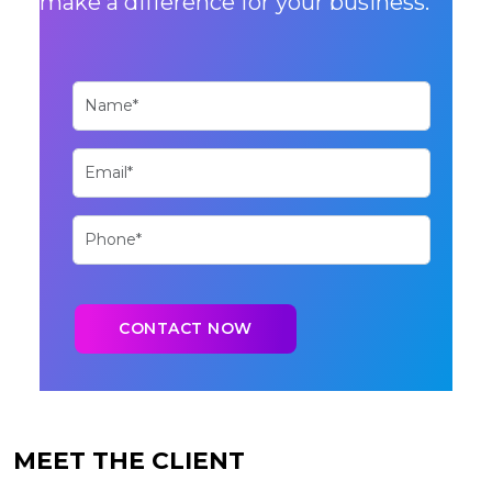
make a difference for your business.
MEET THE CLIENT