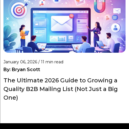
January 06, 2026 / 11 min read
By:
Bryan Scott
The Ultimate 2026 Guide to Growing a
Quality B2B Mailing List (Not Just a Big
One)