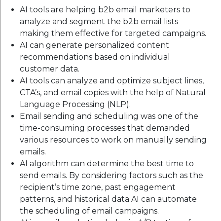
AI tools are helping b2b email marketers to
analyze and segment the b2b email lists
making them effective for targeted campaigns.
AI can generate personalized content
recommendations based on individual
customer data.
AI tools can analyze and optimize subject lines,
CTA’s, and email copies with the help of Natural
Language Processing (NLP).
Email sending and scheduling was one of the
time-consuming processes that demanded
various resources to work on manually sending
emails.
AI algorithm can determine the best time to
send emails. By considering factors such as the
recipient’s time zone, past engagement
patterns, and historical data AI can automate
the scheduling of email campaigns.