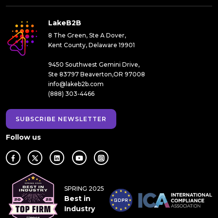
LakeB2B
8 The Green, Ste A Dover,
Kent County, Delaware 19901
9450 Southwest Gemini Drive,
Ste 83797 Beaverton,OR 97008
info@lakeb2b.com
(888) 303-4466
SUBSCRIBE NEWSLETTER
Follow us
SPRING 2025
Best in
Industry