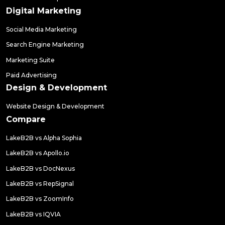
Digital Marketing
Social Media Marketing
Search Engine Marketing
Marketing Suite
Paid Advertising
Design & Development
Website Design & Development
Compare
LakeB2B vs Alpha Sophia
LakeB2B vs Apollo.io
LakeB2B vs DocNexus
LakeB2B vs RepSignal
LakeB2B vs ZoomInfo
LakeB2B vs IQVIA