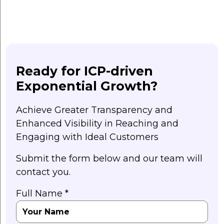
Ready for ICP-driven
Exponential Growth?
Achieve Greater Transparency and
Enhanced Visibility in Reaching and
Engaging with Ideal Customers
Submit the form below and our team will
contact you.
Full Name *