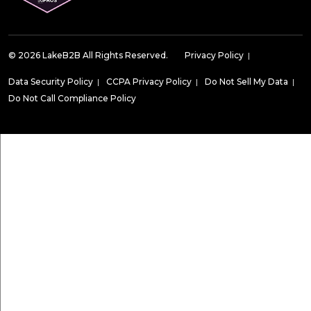
© 2026 LakeB2B All Rights Reserved.
Privacy Policy
|
Data Security Policy
|
CCPA Privacy Policy
|
Do Not Sell My Data
|
Do Not Call Compliance Policy