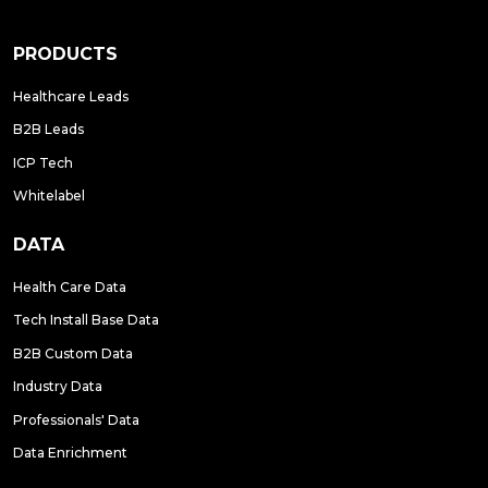
PRODUCTS
Healthcare Leads
B2B Leads
ICP Tech
Whitelabel
DATA
Health Care Data
Tech Install Base Data
B2B Custom Data
Industry Data
Professionals' Data
Data Enrichment