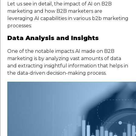
Let us see in detail, the impact of AI on B2B
marketing and how B2B marketers are
leveraging AI capabilities in various b2b marketing
processes:
Data Analysis and Insights
One of the notable impacts AI made on B2B
marketing is by analyzing vast amounts of data
and extracting insightful information that helps in
the data-driven decision-making process.