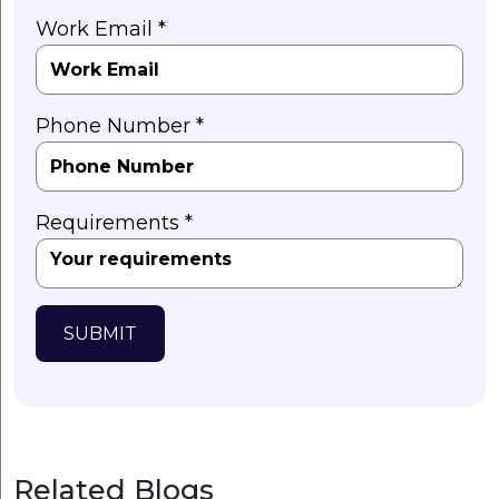
Work Email *
Phone Number *
Requirements *
SUBMIT
Related Blogs