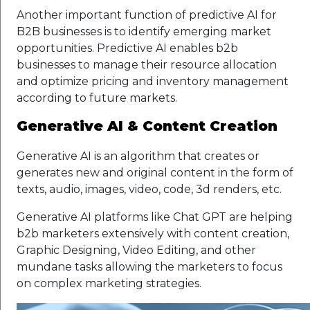
Another important function of predictive AI for
B2B businesses is to identify emerging market
opportunities. Predictive AI enables b2b
businesses to manage their resource allocation
and optimize pricing and inventory management
according to future markets.
Generative AI & Content Creation
Generative AI is an algorithm that creates or
generates new and original content in the form of
texts, audio, images, video, code, 3d renders, etc.
Generative AI platforms like Chat GPT are helping
b2b marketers extensively with content creation,
Graphic Designing, Video Editing, and other
mundane tasks allowing the marketers to focus
on complex marketing strategies.