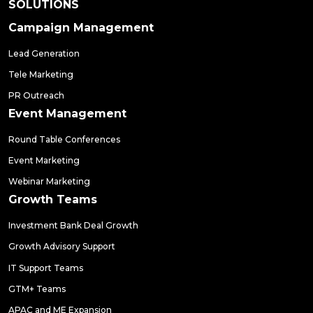
SOLUTIONS
Campaign Management
Lead Generation
Tele Marketing
PR Outreach
Event Management
Round Table Conferences
Event Marketing
Webinar Marketing
Growth Teams
Investment Bank Deal Growth
Growth Advisory Support
IT Support Teams
GTM+ Teams
APAC and ME Expansion