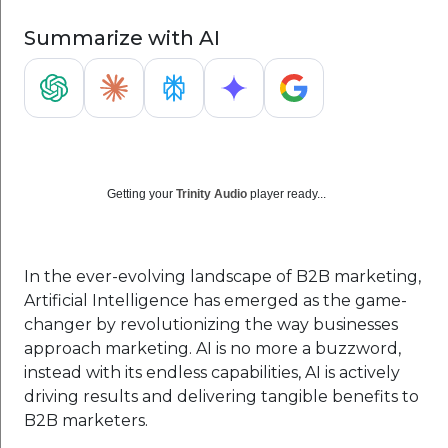
Summarize with AI
Getting your
Trinity Audio
player ready...
In the ever-evolving landscape of B2B marketing,
Artificial Intelligence has emerged as the game-
changer by revolutionizing the way businesses
approach marketing. AI is no more a buzzword,
instead with its endless capabilities, AI is actively
driving results and delivering tangible benefits to
B2B marketers.