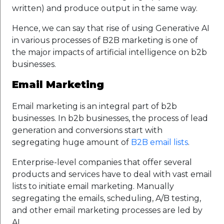
written) and produce output in the same way.
Hence, we can say that rise of using Generative AI
in various processes of B2B marketing is one of
the major impacts of artificial intelligence on b2b
businesses.
Email Marketing
Email marketing is an integral part of b2b
businesses. In b2b businesses, the process of lead
generation and conversions start with
segregating huge amount of
B2B email lists
.
Enterprise-level companies that offer several
products and services have to deal with vast email
lists to initiate email marketing. Manually
segregating the emails, scheduling, A/B testing,
and other email marketing processes are led by
AI.