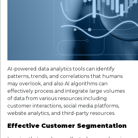
AI-powered data analytics tools can identify
patterns, trends, and correlations that humans
may overlook, and also AI algorithms can
effectively process and integrate large volumes
of data from various resources including
customer interactions, social media platforms,
website analytics, and third-party resources.
Effective Customer Segmentation