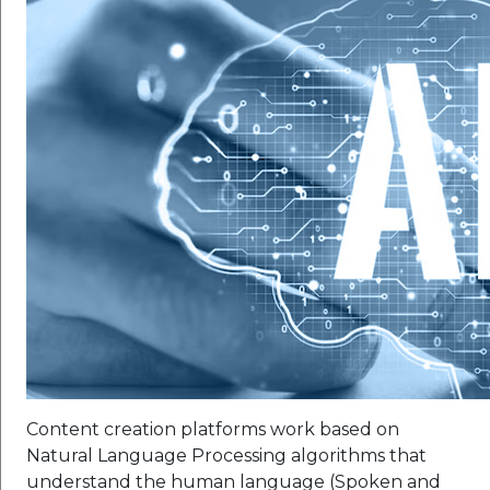
Content creation platforms work based on
Natural Language Processing algorithms that
understand the human language (Spoken and