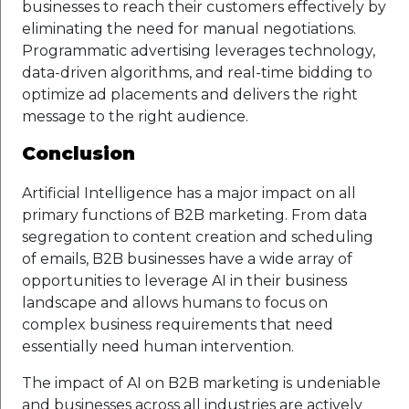
businesses to reach their customers effectively by
eliminating the need for manual negotiations.
Programmatic advertising leverages technology,
data-driven algorithms, and real-time bidding to
optimize ad placements and delivers the right
message to the right audience.
Conclusion
Artificial Intelligence has a major impact on all
primary functions of B2B marketing. From data
segregation to content creation and scheduling
of emails, B2B businesses have a wide array of
opportunities to leverage AI in their business
landscape and allows humans to focus on
complex business requirements that need
essentially need human intervention.
The impact of AI on B2B marketing is undeniable
and businesses across all industries are actively