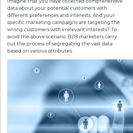
Imagine that you have collected comprehensive
data about your potential customers with
different preferences and interests. And your
specific marketing campaigns are targeting the
wrong customers with irrelevant interests? To
avoid the above scenario, B2B marketers carry
out the process of segregating the vast data
based on various attributes.