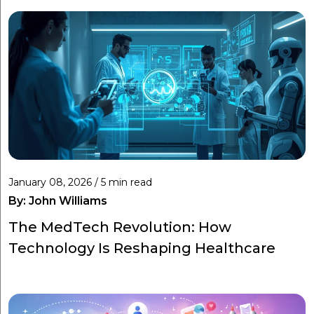
January 08, 2026 / 5 min read
By:
John Williams
The MedTech Revolution: How
Technology Is Reshaping Healthcare