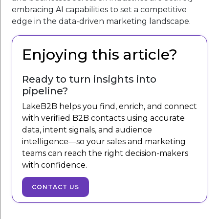
embracing AI capabilities to set a competitive
edge in the data-driven marketing landscape.
Enjoying this article?
Ready to turn insights into
pipeline?
LakeB2B helps you find, enrich, and connect
with verified B2B contacts using accurate
data, intent signals, and audience
intelligence—so your sales and marketing
teams can reach the right decision-makers
with confidence.
CONTACT US