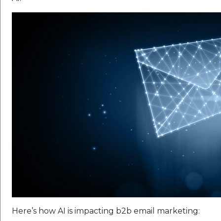
Here’s how AI is impacting b2b email marketing: