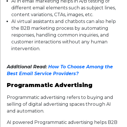
AI in email marketing helps in A/B testing of
different email elements such as subject lines,
content variations, CTAs, images, etc.
AI virtual assistants and chatbots can also help
the B2B marketing process by automating
responses, handling common inquiries, and
customer interactions without any human
intervention.
Additional Read:
How To Choose Among the
Best Email Service Providers?
Programmatic Advertising
Programmatic advertising refers to buying and
selling of digital advertising spaces through AI
and automation.
AI powered Programmatic advertising helps B2B