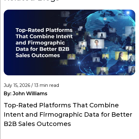
July 15, 2026 / 13 min read
By:
John Williams
Top-Rated Platforms That Combine
Intent and Firmographic Data for Better
B2B Sales Outcomes