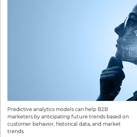
Predictive analytics models can help B2B
marketers by anticipating future trends based on
customer behavior, historical data, and market
trends.