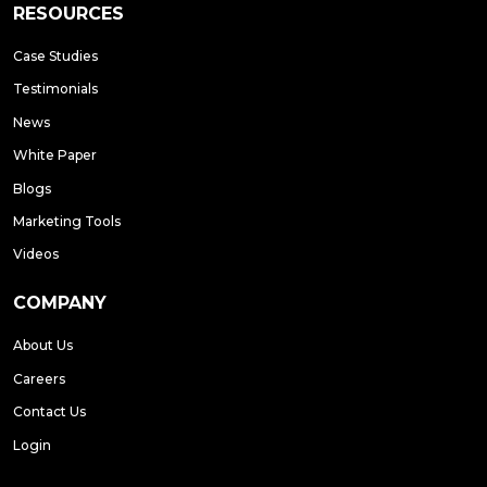
RESOURCES
Case Studies
Testimonials
News
White Paper
Blogs
Marketing Tools
Videos
COMPANY
About Us
Careers
Contact Us
Login