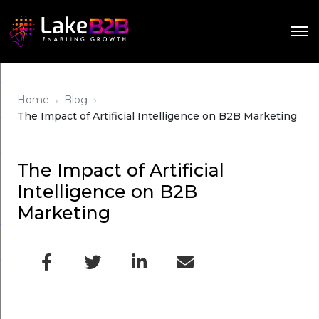
›
›
Home
Blog
The Impact of Artificial Intelligence on B2B Marketing
The Impact of Artificial
Intelligence on B2B
Marketing