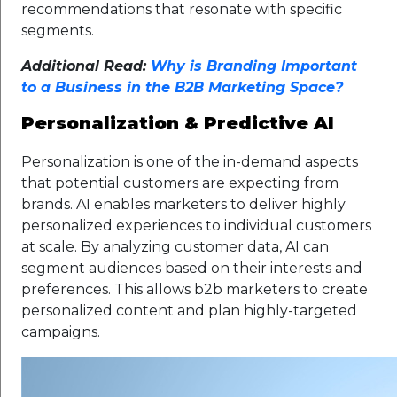
recommendations that resonate with specific
segments.
Additional Read:
Why is Branding Important
to a Business in the B2B Marketing Space?
Personalization & Predictive AI
Personalization is one of the in-demand aspects
that potential customers are expecting from
brands. AI enables marketers to deliver highly
personalized experiences to individual customers
at scale. By analyzing customer data, AI can
segment audiences based on their interests and
preferences. This allows b2b marketers to create
personalized content and plan highly-targeted
campaigns.