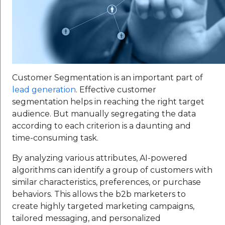
Customer Segmentation is an important part of
lead generation
. Effective customer
segmentation helps in reaching the right target
audience. But manually segregating the data
according to each criterion is a daunting and
time-consuming task.
By analyzing various attributes, AI-powered
algorithms can identify a group of customers with
similar characteristics, preferences, or purchase
behaviors. This allows the b2b marketers to
create highly targeted marketing campaigns,
tailored messaging, and personalized