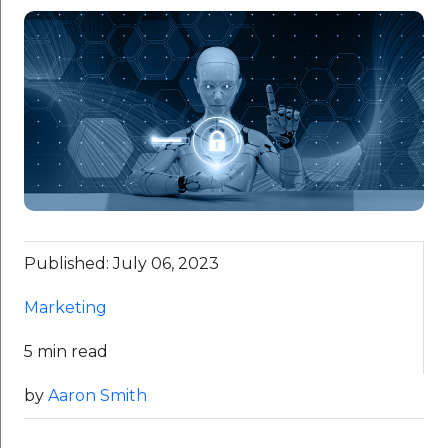
Published: July 06, 2023
Marketing
5 min read
by
Aaron Smith