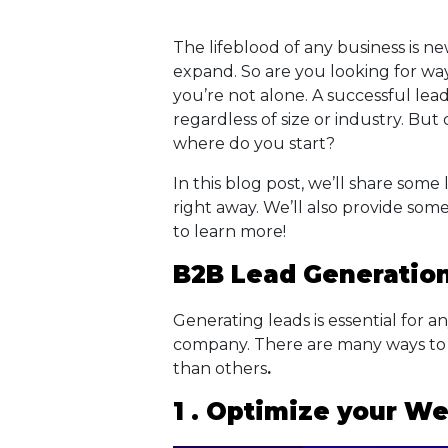
The lifeblood of any business is 
expand. So are you looking for way
you’re not alone. A successful lead
regardless of size or industry. But
where do you start?
In this blog post, we’ll share some
right away. We’ll also provide som
to learn more!
B2B Lead Generation
Generating leads is essential for a
company. There are many ways to 
than others
.
1 . Optimize your We