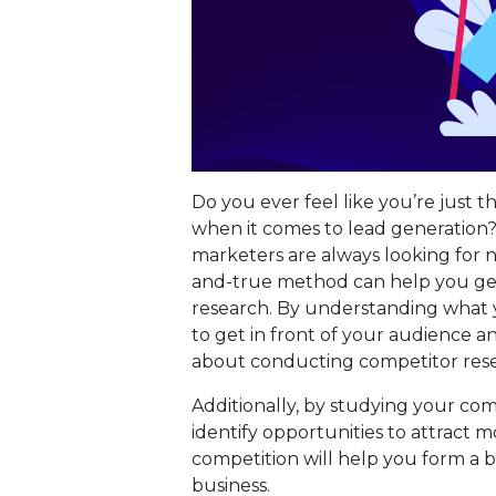
Do you ever feel like you’re just t
when it comes to lead generation
marketers are always looking for n
and-true method can help you get
research. By understanding what y
to get in front of your audience a
about conducting competitor res
Additionally, by studying your comp
identify opportunities to attract m
competition will help you form a 
business.