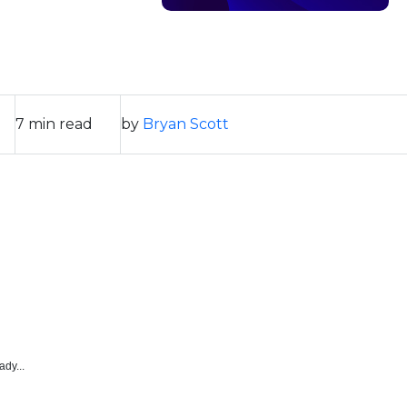
7 min read
by
Bryan Scott
ady...