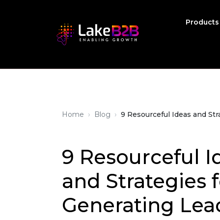
Product
›
›
Home
Blog
9 Resourceful Ideas and Str
9 Resourceful I
and Strategies f
Generating Lea