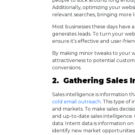
people to stick around long enoug
Additionally, optimizing your websi
relevant searches, bringing more 
Most businesses these days have a 
generates leads. To turn your web
ensure it’s effective and user-frien
By making minor tweaks to your web
attractiveness to potential custome
conversions.
2. Gathering Sales I
Sales intelligence is information
cold email outreach
. This type of
and markets. To make sales decisio
and up-to-date sales intelligence
data. Intent data is information on
identify new market opportunitie