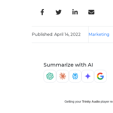
Published: April 14, 2022
Marketing
Summarize with AI
Getting your
Trinity Audio
player re