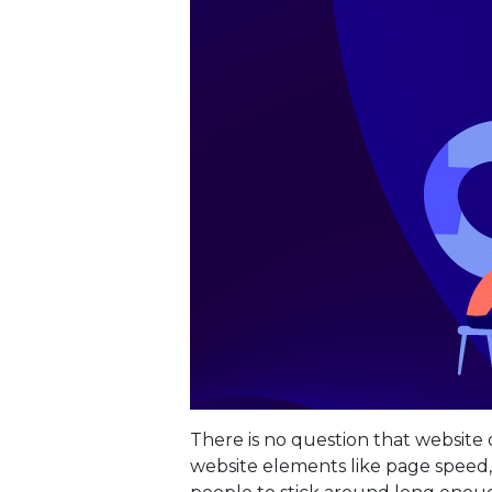
There is no question that website o
website elements like page speed,