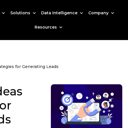
s
Solutions
Data Intelligence
Company
Resources
ategies for Generating Leads
deas
or
ds