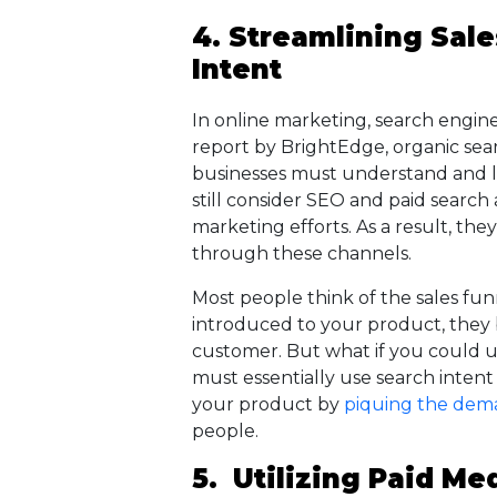
4. Streamlining Sal
Intent
In online marketing, search engin
report by BrightEdge, organic search
businesses must understand and l
still consider SEO and paid search 
marketing efforts. As a result, the
through these channels.
Most people think of the sales funne
introduced to your product, they
customer. But what if you could u
must essentially use search intent
your product by
piquing the dem
people.
5. Utilizing Paid Me