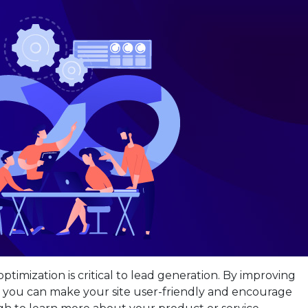
ptimization is critical to lead generation. By improving
 you can make your site user-friendly and encourage