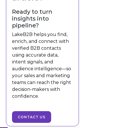
Ready to turn
insights into
pipeline?
LakeB2B helps you find,
enrich, and connect with
verified B2B contacts
using accurate data,
intent signals, and
audience intelligence—so
your sales and marketing
teams can reach the right
decision-makers with
confidence.
CONTACT US