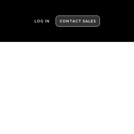
LOG IN
CONTACT SALES