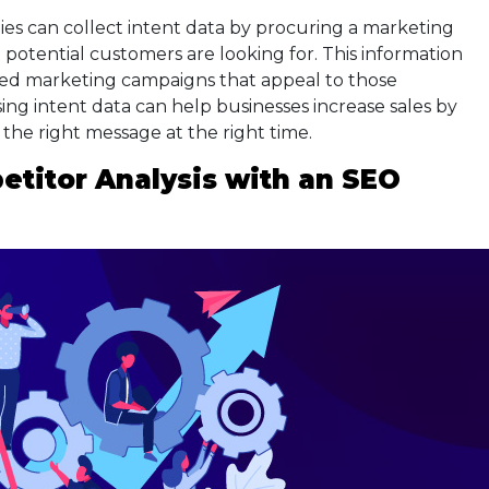
nies can collect intent data by procuring a marketing
 potential customers are looking for. This information
ted marketing campaigns that appeal to those
using intent data can help businesses increase sales by
the right message at the right time.
titor Analysis with an SEO