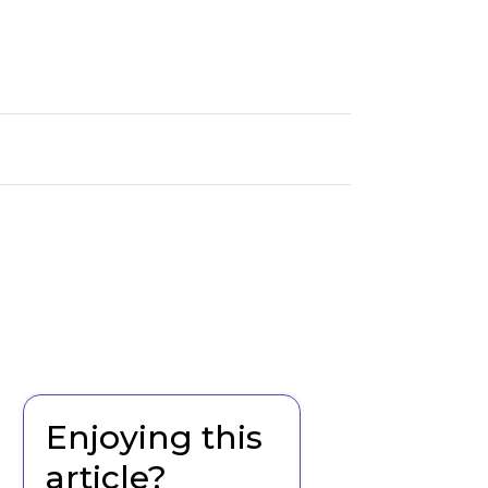
Enjoying this
article?