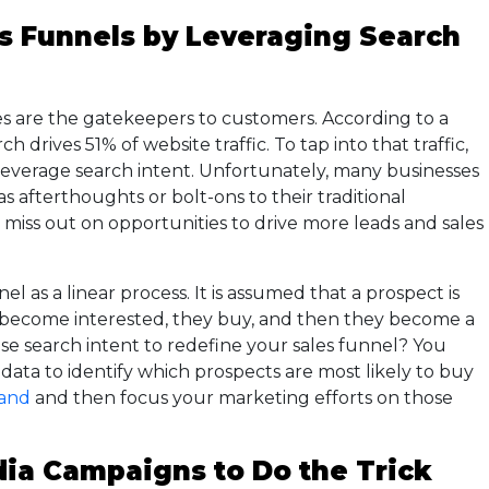
es Funnels by Leveraging Search
es are the gatekeepers to customers. According to a
 drives 51% of website traffic. To tap into that traffic,
everage search intent. Unfortunately, many businesses
as afterthoughts or bolt-ons to their traditional
y miss out on opportunities to drive more leads and sales
l as a linear process. It is assumed that a prospect is
 become interested, they buy, and then they become a
se search intent to redefine your sales funnel? You
 data to identify which prospects are most likely to buy
and
and then focus your marketing efforts on those
dia Campaigns to Do the Trick