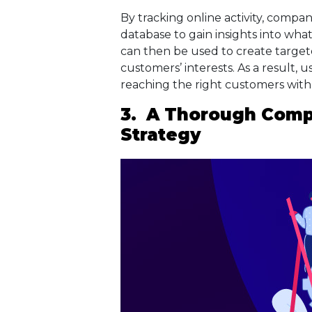
By tracking online activity, compa
database to gain insights into what
can then be used to create targe
customers’ interests. As a result, 
reaching the right customers with 
3. A Thorough Compe
Strategy