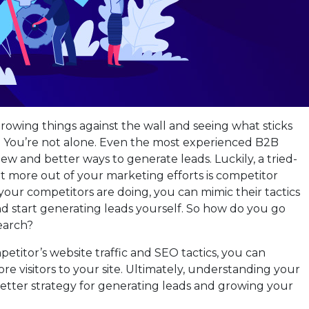
hrowing things against the wall and seeing what sticks
? You’re not alone. Even the most experienced B2B
ew and better ways to generate leads. Luckily, a tried-
 more out of your marketing efforts is competitor
our competitors are doing, you can mimic their tactics
nd start generating leads yourself. So how do you go
earch?
etitor’s website traffic and SEO tactics, you can
ore visitors to your site. Ultimately, understanding your
better strategy for generating leads and growing your