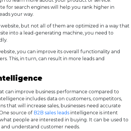
h to learn more about your product or service.
te for search engines will help you rank higher in
leads your way.
website, but not all of them are optimized in a way that
site into a lead-generating machine, you need to
dly.
site, you can improve its overall functionality and
rs. This, in turn, can result in more leads and
ntelligence
 that can improve business performance compared to
 intelligence includes data on customers, competitors,
ns that will increase sales, businesses need accurate
. One source of
B2B sales leads
intelligence is intent
 what people are interested in buying. It can be used to
s and understand customer needs.