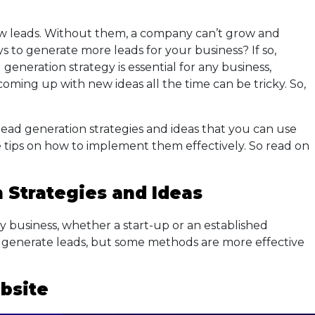
new leads. Without them, a company can’t grow and
s to generate more leads for your business? If so,
 generation strategy is essential for any business,
 coming up with new ideas all the time can be tricky. So,
 lead generation strategies and ideas that you can use
e tips on how to implement them effectively. So read on
 Strategies
and Ideas
ny business, whether a start-up or an established
generate leads, but some methods are more effective
bsite