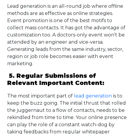
Lead generation is an all-round job where offline
methods are as effective as online strategies.
Event promotion is one of the best motifs to
collect mass contacts. It has got the advantage of
customization too. A doctors-only event won’t be
attended by an engineer and vice-versa.
Generating leads from the same industry, sector,
region or job role becomes easier with event
marketing.
5. Regular Submissions of
Relevant Important Content:
The most important part of
lead generation
is to
keep the buzz going. The initial thrust that rolled
the juggernaut to a flow of contacts, needs to be
rekindled from time to time. Your online presence
can play the role of a constant watch-dog by
taking feedbacks from regular whitepaper