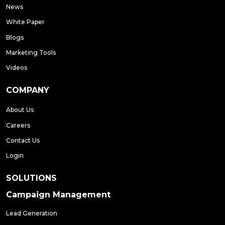
News
White Paper
Blogs
Marketing Tools
Videos
COMPANY
About Us
Careers
Contact Us
Login
SOLUTIONS
Campaign Management
Lead Generation