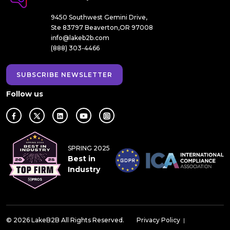
9450 Southwest Gemini Drive,
Ste 83797 Beaverton,OR 97008
info@lakeb2b.com
(888) 303-4466
SUBSCRIBE NEWSLETTER
Follow us
SPRING 2025
Best in
Industry
© 2026 LakeB2B All Rights Reserved.
Privacy Policy
|