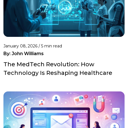
January 08, 2026 / 5 min read
By:
John Williams
The MedTech Revolution: How
Technology Is Reshaping Healthcare