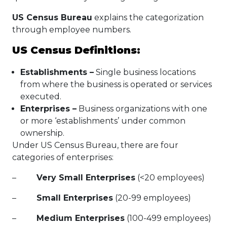
US Census Bureau
explains the categorization
through employee numbers.
US Census Definitions:
Establishments –
Single business locations
from where the business is operated or services
executed.
Enterprises
–
Business organizations with one
or more ‘establishments’ under common
ownership.
Under US Census Bureau, there are four
categories of enterprises:
–
Very Small Enterprises
(<20 employees)
–
Small Enterprises
(20-99 employees)
–
Medium Enterprises
(100-499 employees)