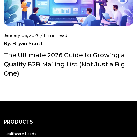
January 06, 2026 / 11 min read
By:
Bryan Scott
The Ultimate 2026 Guide to Growing a
Quality B2B Mailing List (Not Just a Big
One)
PRODUCTS
Healthcare Leads