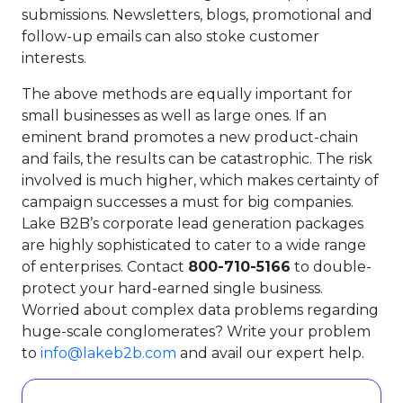
submissions. Newsletters, blogs, promotional and
follow-up emails can also stoke customer
interests.
The above methods are equally important for
small businesses as well as large ones. If an
eminent brand promotes a new product-chain
and fails, the results can be catastrophic. The risk
involved is much higher, which makes certainty of
campaign successes a must for big companies.
Lake B2B’s corporate lead generation packages
are highly sophisticated to cater to a wide range
of enterprises. Contact
800-710-5166
to double-
protect your hard-earned single business.
Worried about complex data problems regarding
huge-scale conglomerates? Write your problem
to
info@lakeb2b.com
and avail our expert help.