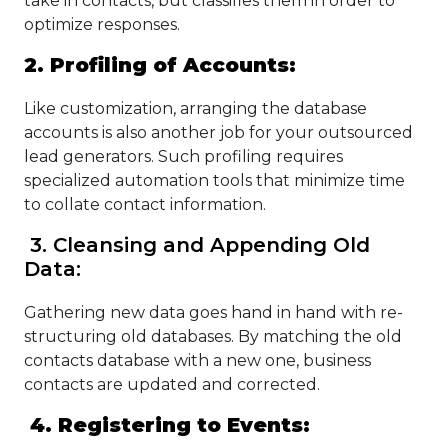
take in contacts, but classifies them in order to
optimize responses.
2. Profiling of Accounts:
Like customization, arranging the database
accounts is also another job for your outsourced
lead generators. Such profiling requires
specialized automation tools that minimize time
to collate contact information.
3. Cleansing and Appending Old
Data:
Gathering new data goes hand in hand with re-
structuring old databases. By matching the old
contacts database with a new one, business
contacts are updated and corrected.
4. Registering to Events: