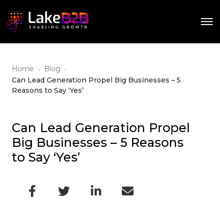
›
›
Home
Blog
Can Lead Generation Propel Big Businesses – 5
Reasons to Say ‘Yes’
Can Lead Generation Propel
Big Businesses – 5 Reasons
to Say ‘Yes’