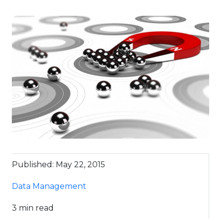
Published: May 22, 2015
Data Management
3 min read