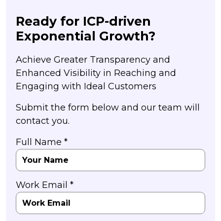
Ready for ICP-driven
Exponential Growth?
Achieve Greater Transparency and
Enhanced Visibility in Reaching and
Engaging with Ideal Customers
Submit the form below and our team will
contact you.
Full Name *
Work Email *