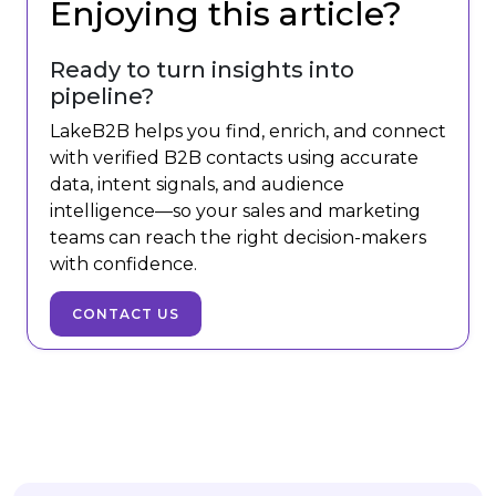
Enjoying this article?
Ready to turn insights into
pipeline?
LakeB2B helps you find, enrich, and connect
with verified B2B contacts using accurate
data, intent signals, and audience
intelligence—so your sales and marketing
teams can reach the right decision-makers
with confidence.
CONTACT US