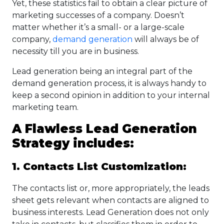
Yet, these statistics fail to obtain a clear picture of
marketing successes of a company. Doesn’t
matter whether it’s a small- or a large-scale
company,
demand generation
will always be of
necessity till you are in business.
Lead generation being an integral part of the
demand generation process, it is always handy to
keep a second opinion in addition to your internal
marketing team.
A Flawless Lead Generation
Strategy includes:
1. Contacts List Customization:
The contacts list or, more appropriately, the leads
sheet gets relevant when contacts are aligned to
business interests. Lead Generation does not only