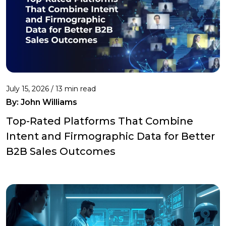
July 15, 2026 / 13 min read
By:
John Williams
Top-Rated Platforms That Combine
Intent and Firmographic Data for Better
B2B Sales Outcomes