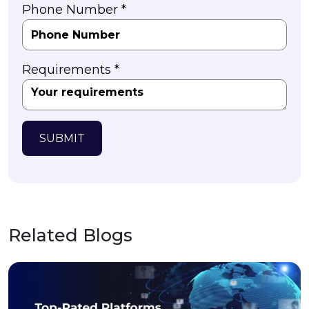
Phone Number *
Requirements *
SUBMIT
Related Blogs