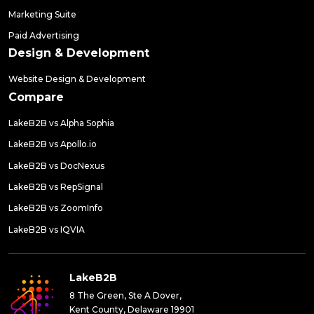
Marketing Suite
Paid Advertising
Design & Development
Website Design & Development
Compare
LakeB2B vs Alpha Sophia
LakeB2B vs Apollo.io
LakeB2B vs DocNexus
LakeB2B vs RepSignal
LakeB2B vs ZoomInfo
LakeB2B vs IQVIA
LakeB2B
8 The Green, Ste A Dover,
Kent County, Delaware 19901