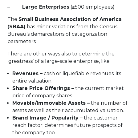
–
Large Enterprises
(≥500 employees)
The
Small Business Association of America
(SBAA)
has minor variations from the Census
Bureau’s demarcations of categorization
parameters.
There are other ways also to determine the
‘greatness’ of a large-scale enterprise, like:
Revenues –
cash or liquefiable revenues; its
entire valuation.
Share Price Offerings –
the current market
price of company shares.
Movable/Immovable Assets –
the number of
assets as well as their accumulated valuation.
Brand Image / Popularity –
the customer
reach factor; determines future prospects of
the company too.