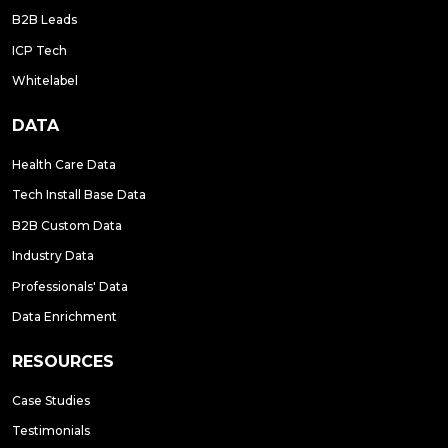
B2B Leads
ICP Tech
Whitelabel
DATA
Health Care Data
Tech Install Base Data
B2B Custom Data
Industry Data
Professionals' Data
Data Enrichment
RESOURCES
Case Studies
Testimonials