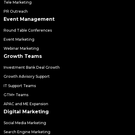
Tele Marketing
PR Outreach
Event Management
Round Table Conferences
Event Marketing
Webinar Marketing
Growth Teams
Investment Bank Deal Growth
Growth Advisory Support
IT Support Teams
GTM+ Teams
APAC and ME Expansion
Digital Marketing
Social Media Marketing
Search Engine Marketing