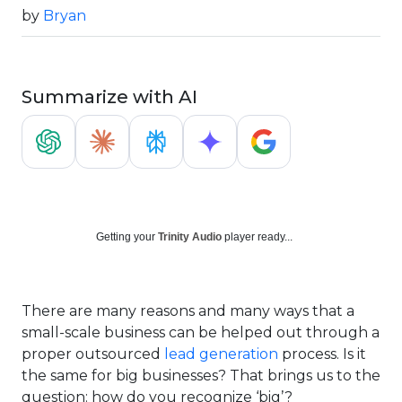
by
Bryan
Summarize with AI
Getting your
Trinity Audio
player ready...
There are many reasons and many ways that a
small-scale business can be helped out through a
proper outsourced
lead generation
process. Is it
the same for big businesses? That brings us to the
question: how do you recognize ‘big’?