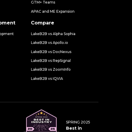
GTM+ Teams
APAC and ME Expansion
opment
Compare
lopment
LakeB2B vs Alpha Sophia
LakeB2B vs Apollo.io
LakeB2B vs DocNexus
LakeB2B vs RepSignal
LakeB2B vs ZoomInfo
LakeB2B vs IQVIA
SPRING 2025
Best in