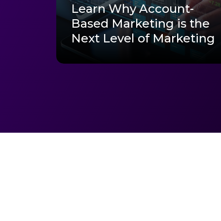
Learn Why Account-
Based Marketing is the
Next Level of Marketing
Ready to get st