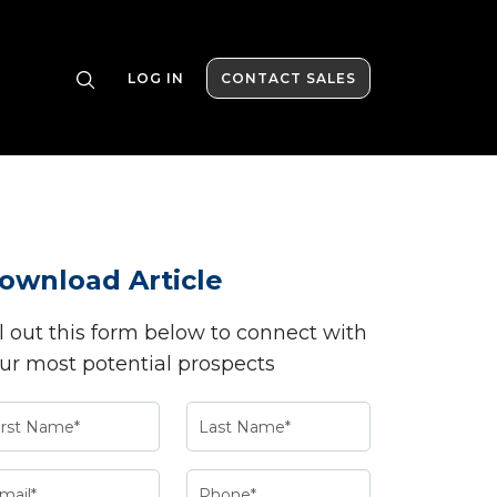
LOG IN
CONTACT SALES
ownload Article
ll out this form below to connect with
ur most potential prospects