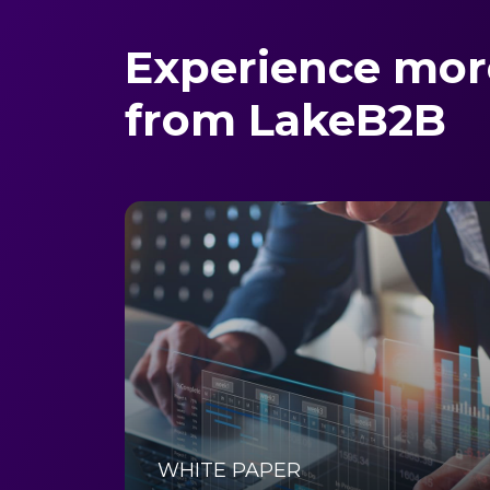
Experience mor
from LakeB2B
WHITE PAPER