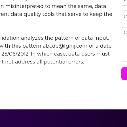
ten misinterpreted to mean the same, data
erent data quality tools that serve to keep the
idation analyzes the pattern of data input.
with this pattern
abcde@fghij.com
or a date
 25/06/2012. In which case, data users must
 not address all potential errors.