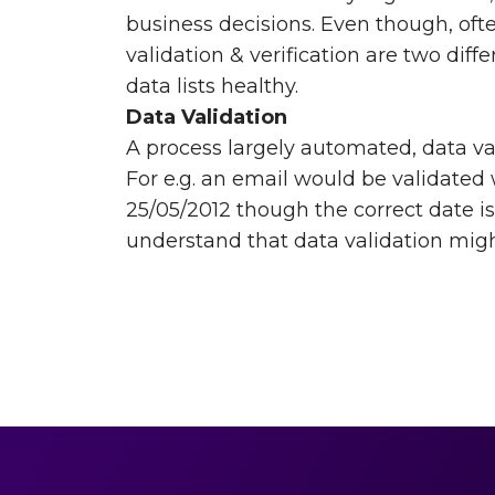
business decisions. Even though, of
validation & verification are two diff
data lists healthy.
Data Validation
A process largely automated, data val
For e.g. an email would be validated 
25/05/2012 though the correct date is
understand that data validation might