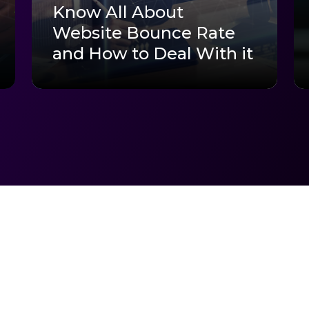
Know All About
Website Bounce Rate
and How to Deal With it
arted?