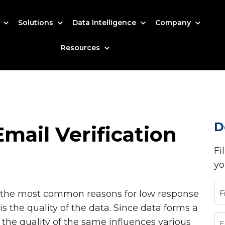
s
Solutions
Data Intelligence
Company
Resources
D
mail Verification
Fi
yo
of the most common reasons for low response
is the quality of the data. Since data forms a
, the quality of the same influences various