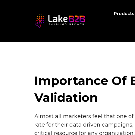
Product
Importance Of E
Validation
Almost all marketers feel that one 
rate for their data driven campaigns, 
critical resource for any organization