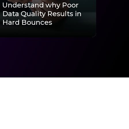
Understand why Poor
Data Quality Results in
Hard Bounces