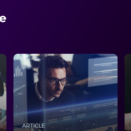
e
ARTICLE