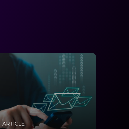
ARTICLE