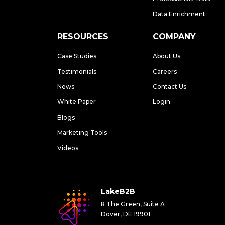
Data Enrichment
RESOURCES
COMPANY
Case Studies
About Us
Testimonials
Careers
News
Contact Us
White Paper
Login
Blogs
Marketing Tools
Videos
LakeB2B
8 The Green, Suite A
Dover, DE 19901