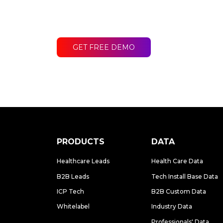
Contact LakeB2B today and discover
difference for your business.
GET FREE DEMO
PRODUCTS
DATA
Healthcare Leads
Health Care Data
B2B Leads
Tech Install Base Data
ICP Tech
B2B Custom Data
Whitelabel
Industry Data
Professionals' Data