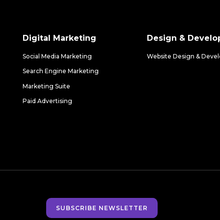
Digital Marketing
Design & Devel
Social Media Marketing
Website Design & Deve
Search Engine Marketing
Marketing Suite
Paid Advertising
SUBSCRIBE NEWSLETTER