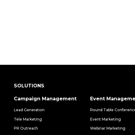
 how our data-driven solutions can make a
SOLUTIONS
Campaign Management
Event Manageme
Lead Generation
Round Table Conferenc
Tele Marketing
Event Marketing
PR Outreach
Webinar Marketing