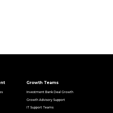
nt
Growth Teams
es
Investment Bank Deal Growth
Growth Advisory Support
IT Support Teams