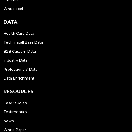
Whitelabel
DATA
Health Care Data
Tech Install Base Data
B2B Custom Data
Industry Data
Professionals' Data
Data Enrichment
RESOURCES
Case Studies
Testimonials
News
White Paper