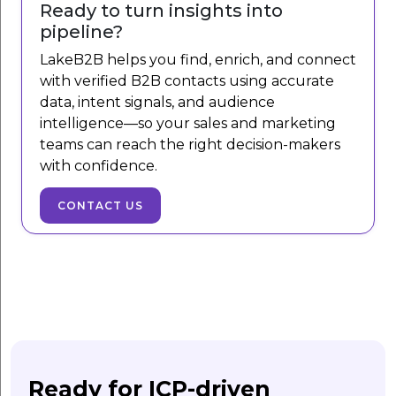
Ready to turn insights into
pipeline?
LakeB2B helps you find, enrich, and connect
with verified B2B contacts using accurate
data, intent signals, and audience
intelligence—so your sales and marketing
teams can reach the right decision-makers
with confidence.
CONTACT US
Ready for ICP-driven