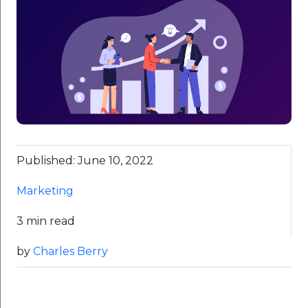
Published: June 10, 2022
Marketing
3 min read
by
Charles Berry