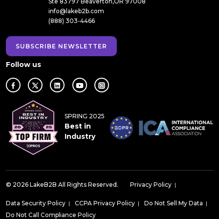
Ste 83797 Beaverton,OR 97008
info@lakeb2b.com
(888) 303-4466
SUBSCRIBE NEWSLETTER
Follow us
SPRING 2025
Best in
Industry
© 2026 LakeB2B All Rights Reserved.
Privacy Policy
|
Data Security Policy
|
CCPA Privacy Policy
|
Do Not Sell My Data
|
Do Not Call Compliance Policy