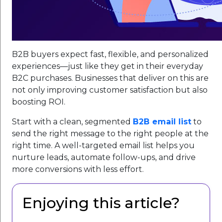
B2B buyers expect fast, flexible, and personalized
experiences—just like they get in their everyday
B2C purchases. Businesses that deliver on this are
not only improving customer satisfaction but also
boosting ROI.
Start with a clean, segmented
B2B email list
to
send the right message to the right people at the
right time. A well-targeted email list helps you
nurture leads, automate follow-ups, and drive
more conversions with less effort.
Enjoying this article?