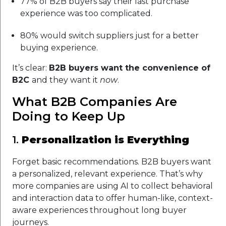
77% of B2B buyers say their last purchase
experience was too complicated.
80% would switch suppliers just for a better
buying experience.
It’s clear:
B2B buyers want the convenience of
B2C
and they want it
now
.
What B2B Companies Are
Doing to Keep Up
1.
Personalization is Everything
Forget basic recommendations. B2B buyers want
a personalized, relevant experience. That’s why
more companies are using AI to collect behavioral
and interaction data to offer human-like, context-
aware experiences throughout long buyer
journeys.