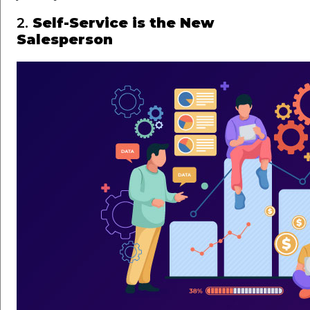
2.
Self-Service is the New
Salesperson