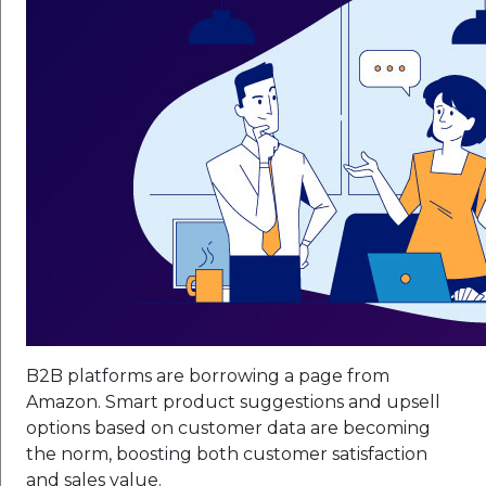
B2B platforms are borrowing a page from
Amazon. Smart product suggestions and upsell
options based on customer data are becoming
the norm, boosting both customer satisfaction
and sales value.