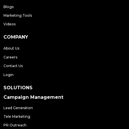
Blogs
Marketing Tools
Videos
COMPANY
About Us
Careers
Contact Us
Login
SOLUTIONS
Campaign Management
Lead Generation
Tele Marketing
PR Outreach