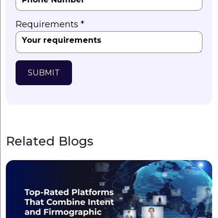
Requirements *
SUBMIT
Related Blogs