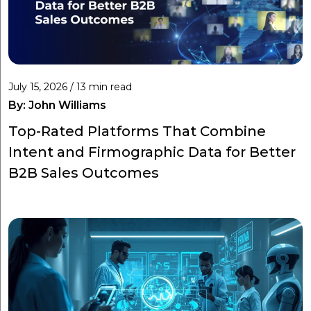
July 15, 2026 / 13 min read
By:
John Williams
Top-Rated Platforms That Combine
Intent and Firmographic Data for Better
B2B Sales Outcomes