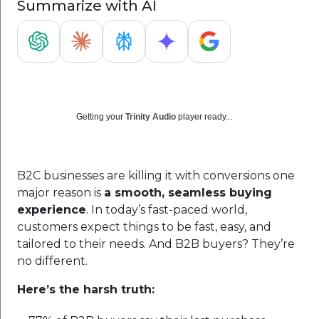
Summarize with AI
Getting your
Trinity Audio
player ready...
B2C businesses are killing it with conversions one
major reason is
a smooth, seamless buying
experience
. In today’s fast-paced world,
customers expect things to be fast, easy, and
tailored to their needs. And B2B buyers? They’re
no different.
Here’s the harsh truth: