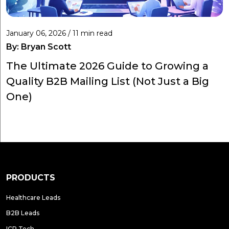
January 06, 2026 / 11 min read
By:
Bryan Scott
The Ultimate 2026 Guide to Growing a
Quality B2B Mailing List (Not Just a Big
One)
PRODUCTS
Healthcare Leads
B2B Leads
ICP Tech