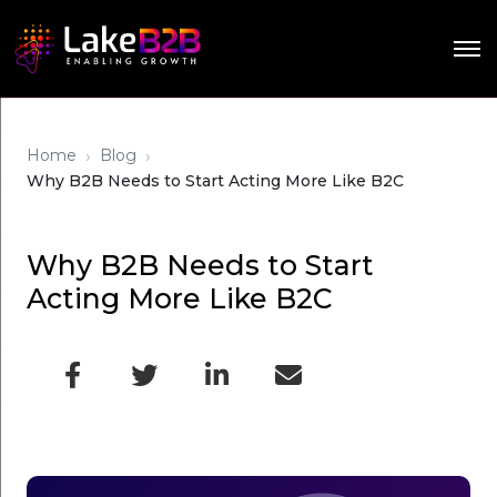
›
›
Home
Blog
Why B2B Needs to Start Acting More Like B2C
Why B2B Needs to Start
Acting More Like B2C