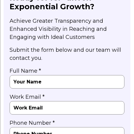
Exponential Growth?
Achieve Greater Transparency and
Enhanced Visibility in Reaching and
Engaging with Ideal Customers
Submit the form below and our team will
contact you.
Full Name *
Work Email *
Phone Number *