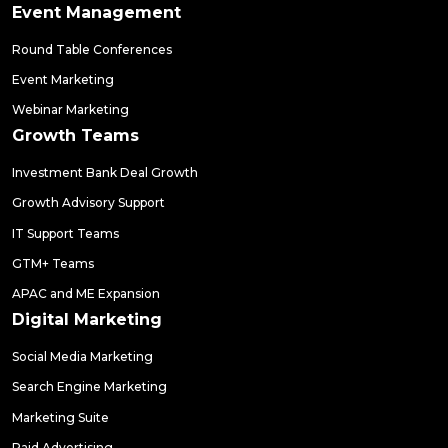
Event Management
Round Table Conferences
Event Marketing
Webinar Marketing
Growth Teams
Investment Bank Deal Growth
Growth Advisory Support
IT Support Teams
GTM+ Teams
APAC and ME Expansion
Digital Marketing
Social Media Marketing
Search Engine Marketing
Marketing Suite
Paid Advertising