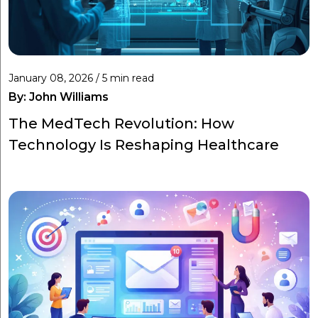
January 08, 2026 / 5 min read
By:
John Williams
The MedTech Revolution: How
Technology Is Reshaping Healthcare