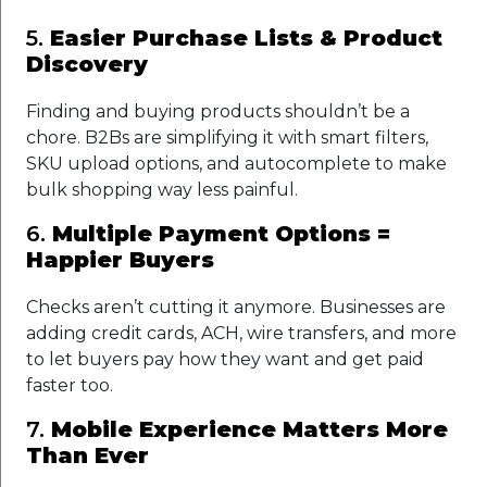
5.
Easier Purchase Lists & Product
Discovery
Finding and buying products shouldn’t be a
chore. B2Bs are simplifying it with smart filters,
SKU upload options, and autocomplete to make
bulk shopping way less painful.
6.
Multiple Payment Options =
Happier Buyers
Checks aren’t cutting it anymore. Businesses are
adding credit cards, ACH, wire transfers, and more
to let buyers pay how they want and get paid
faster too.
7.
Mobile Experience Matters More
Than Ever