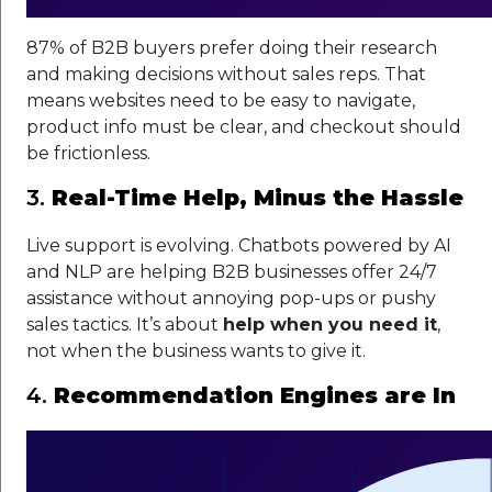
87% of B2B buyers prefer doing their research
and making decisions without sales reps. That
means websites need to be easy to navigate,
product info must be clear, and checkout should
be frictionless.
3.
Real-Time Help, Minus the Hassle
Live support is evolving. Chatbots powered by AI
and NLP are helping B2B businesses offer 24/7
assistance without annoying pop-ups or pushy
sales tactics. It’s about
help when you need it
,
not when the business wants to give it.
4.
Recommendation Engines are In