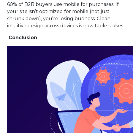
60% of B2B buyers use mobile for purchases. If
your site isn’t optimized for mobile (not just
shrunk down), you’re losing business. Clean,
intuitive design across devices is now table stakes.
Conclusion