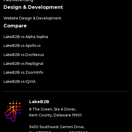
Design & Development
Website Design & Development
Compare
LakeB2B vs Alpha Sophia
LakeB2B vs Apollo.io
LakeB2B vs DocNexus
LakeB2B vs RepSignal
LakeB2B vs ZoomInfo
LakeB2B vs IQVIA
LakeB2B
8 The Green, Ste A Dover,
Kent County, Delaware 19901
9450 Southwest Gemini Drive,