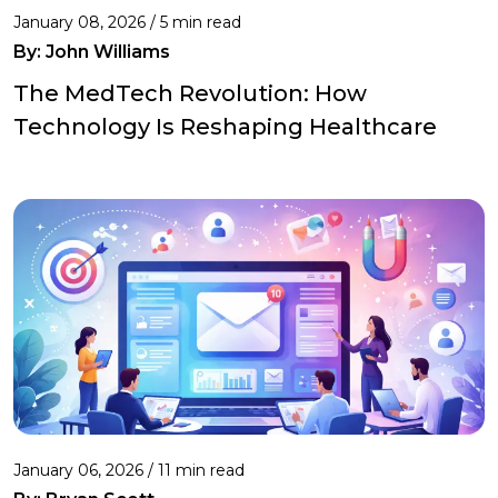
January 08, 2026 / 5 min read
By:
John Williams
The MedTech Revolution: How
Technology Is Reshaping Healthcare
January 06, 2026 / 11 min read