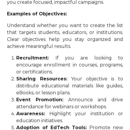
you create focused, impactful campaigns.
Examples of Objectives:
Understand whether you want to create the list
that targets students, educators, or institutions.
Clear objectives help you stay organized and
achieve meaningful results.
Recruitment:
If you are looking to
encourage enrollment in courses, programs,
or certifications.
Sharing Resources:
Your objective is to
distribute educational materials like guides,
eBooks, or lesson plans.
Event Promotion:
Announce and drive
attendance for webinars or workshops.
Awareness:
Highlight your institution or
education initiatives.
Adoption of EdTech Tools:
Promote new