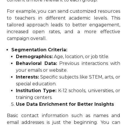
For example, you can send customized resources
to teachers in different academic levels. This
tailored approach leads to better engagement,
increased open rates, and a more effective
campaign overall.
Segmentation Criteria:
Demographics:
Age, location, or job title.
Behavioral Data:
Previous interactions with
your emails or website.
Interests:
Specific subjects like STEM, arts, or
special education.
Institution Type:
K-12 schools, universities, or
training centers.
Use Data Enrichment for Better Insights
Basic contact information such as names and
email addresses is just the beginning. You can