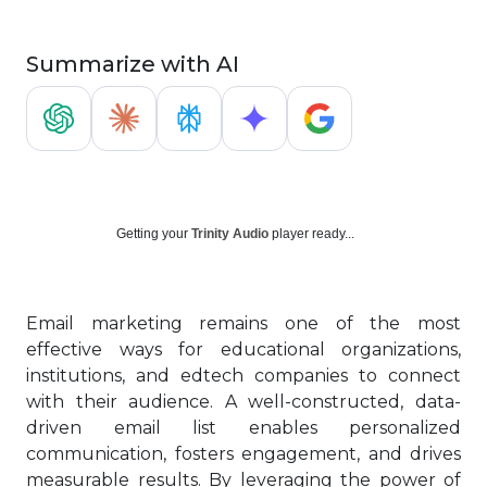
Summarize with AI
Getting your
Trinity Audio
player ready...
Email marketing remains one of the most
effective ways for educational organizations,
institutions, and edtech companies to connect
with their audience. A well-constructed, data-
driven email list enables personalized
communication, fosters engagement, and drives
measurable results. By leveraging the power of