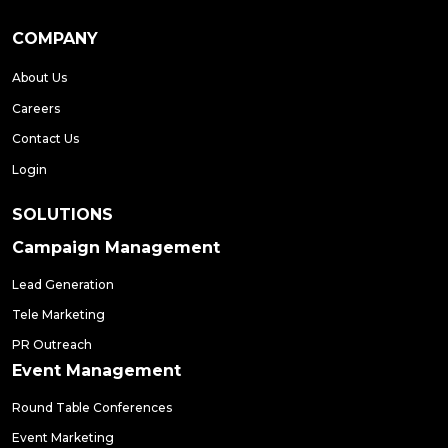
COMPANY
About Us
Careers
Contact Us
Login
SOLUTIONS
Campaign Management
Lead Generation
Tele Marketing
PR Outreach
Event Management
Round Table Conferences
Event Marketing