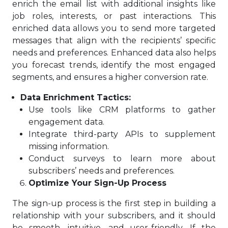
enrich the email list with additional insights like
job roles, interests, or past interactions. This
enriched data allows you to send more targeted
messages that align with the recipients’ specific
needs and preferences. Enhanced data also helps
you forecast trends, identify the most engaged
segments, and ensures a higher conversion rate.
Data Enrichment Tactics:
Use tools like CRM platforms to gather
engagement data.
Integrate third-party APIs to supplement
missing information.
Conduct surveys to learn more about
subscribers’ needs and preferences.
Optimize Your Sign-Up Process
The sign-up process is the first step in building a
relationship with your subscribers, and it should
be smooth, intuitive, and user-friendly. If the