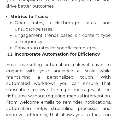
drive better outcomes.
Metrics to Track:
Open rates, click-through rates, and
unsubscribe rates.
Engagement trends based on content type
or frequency.
Conversion rates for specific campaigns.
Incorporate Automation for Efficiency
Email marketing automation makes it easier to
engage with your audience at scale while
maintaining a personalized touch. With
automated workflows, you can ensure that
subscribers receive the right messages at the
right time without requiring manual intervention.
From welcome emails to reminder notifications,
automation helps streamline processes and
improves efficiency, that allows you to focus on