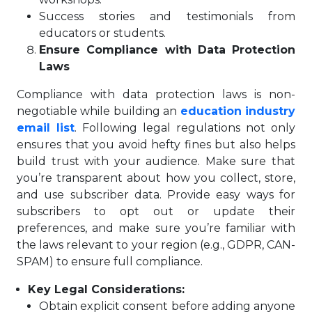
Success stories and testimonials from
educators or students.
Ensure Compliance with Data Protection
Laws
Compliance with data protection laws is non-
negotiable while building an
education industry
email list
. Following legal regulations not only
ensures that you avoid hefty fines but also helps
build trust with your audience. Make sure that
you’re transparent about how you collect, store,
and use subscriber data. Provide easy ways for
subscribers to opt out or update their
preferences, and make sure you’re familiar with
the laws relevant to your region (e.g., GDPR, CAN-
SPAM) to ensure full compliance.
Key Legal Considerations:
Obtain explicit consent before adding anyone