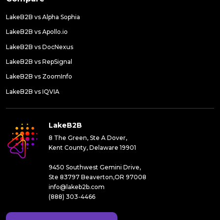
LakeB2B vs Alpha Sophia
LakeB2B vs Apollo.io
LakeB2B vs DocNexus
LakeB2B vs RepSignal
LakeB2B vs ZoomInfo
LakeB2B vs IQVIA
LakeB2B
8 The Green, Ste A Dover,
Kent County, Delaware 19901
9450 Southwest Gemini Drive,
Ste 83797 Beaverton,OR 97008
info@lakeb2b.com
(888) 303-4466