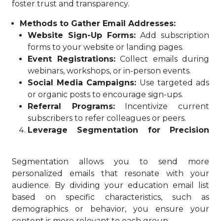
foster trust and transparency.
Methods to Gather Email Addresses:
Website Sign-Up Forms:
Add subscription
forms to your website or landing pages.
Event Registrations:
Collect emails during
webinars, workshops, or in-person events.
Social Media Campaigns:
Use targeted ads
or organic posts to encourage sign-ups.
Referral Programs:
Incentivize current
subscribers to refer colleagues or peers.
Leverage Segmentation for Precision
Segmentation allows you to send more
personalized emails that resonate with your
audience. By dividing your education email list
based on specific characteristics, such as
demographics or behavior, you ensure your
content is more relevant to each group.