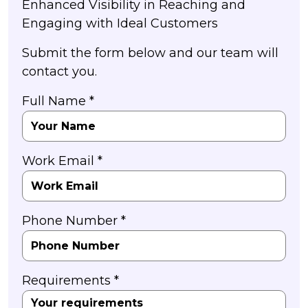
Enhanced Visibility in Reaching and
Engaging with Ideal Customers
Submit the form below and our team will
contact you.
Full Name *
Work Email *
Phone Number *
Requirements *