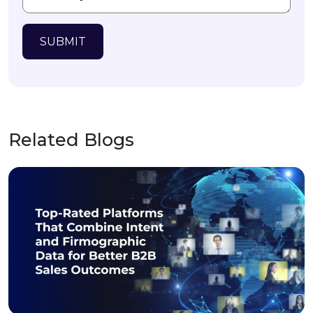
SUBMIT
Related Blogs