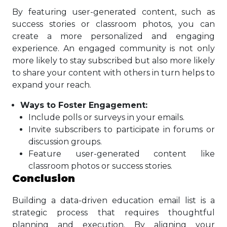
By featuring user-generated content, such as
success stories or classroom photos, you can
create a more personalized and engaging
experience. An engaged community is not only
more likely to stay subscribed but also more likely
to share your content with others in turn helps to
expand your reach.
Ways to Foster Engagement:
Include polls or surveys in your emails.
Invite subscribers to participate in forums or
discussion groups.
Feature user-generated content like
classroom photos or success stories.
Conclusion
Building a data-driven education email list is a
strategic process that requires thoughtful
planning and execution. By aligning your