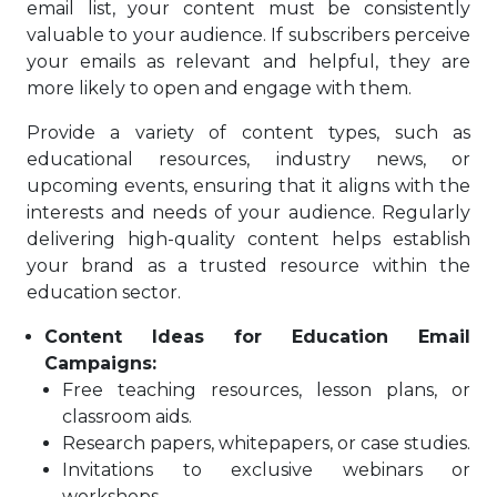
email list, your content must be consistently
valuable to your audience. If subscribers perceive
your emails as relevant and helpful, they are
more likely to open and engage with them.
Provide a variety of content types, such as
educational resources, industry news, or
upcoming events, ensuring that it aligns with the
interests and needs of your audience. Regularly
delivering high-quality content helps establish
your brand as a trusted resource within the
education sector.
Content Ideas for Education Email
Campaigns:
Free teaching resources, lesson plans, or
classroom aids.
Research papers, whitepapers, or case studies.
Invitations to exclusive webinars or
workshops.