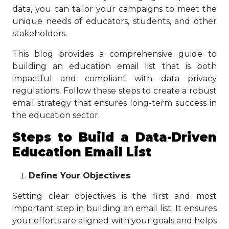
data, you can tailor your campaigns to meet the
unique needs of educators, students, and other
stakeholders.
This blog provides a comprehensive guide to
building an education email list that is both
impactful and compliant with data privacy
regulations. Follow these steps to create a robust
email strategy that ensures long-term success in
the education sector.
Steps
to Build a Data-Driven
Education Email List
Define Your Objectives
Setting clear objectives is the first and most
important step in building an email list. It ensures
your efforts are aligned with your goals and helps