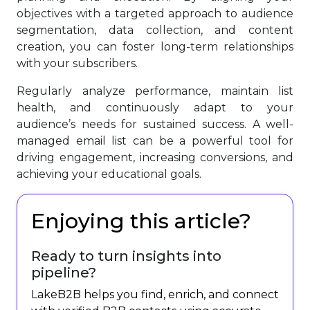
objectives with a targeted approach to audience
segmentation, data collection, and content
creation, you can foster long-term relationships
with your subscribers.
Regularly analyze performance, maintain list
health, and continuously adapt to your
audience’s needs for sustained success. A well-
managed email list can be a powerful tool for
driving engagement, increasing conversions, and
achieving your educational goals.
Enjoying this article?
Ready to turn insights into
pipeline?
LakeB2B helps you find, enrich, and connect