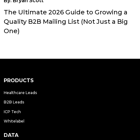
By:
Bryan Scott
The Ultimate 2026 Guide to Growing a
Quality B2B Mailing List (Not Just a Big
One)
PRODUCTS
Healthcare Leads
B2B Leads
ICP Tech
Whitelabel
DATA