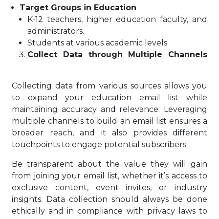
Target Groups in Education
K-12 teachers, higher education faculty, and
administrators.
Students at various academic levels.
Collect Data through Multiple Channels
Collecting data from various sources allows you
to expand your education email list while
maintaining accuracy and relevance. Leveraging
multiple channels to build an email list ensures a
broader reach, and it also provides different
touchpoints to engage potential subscribers.
Be transparent about the value they will gain
from joining your email list, whether it’s access to
exclusive content, event invites, or industry
insights. Data collection should always be done
ethically and in compliance with privacy laws to