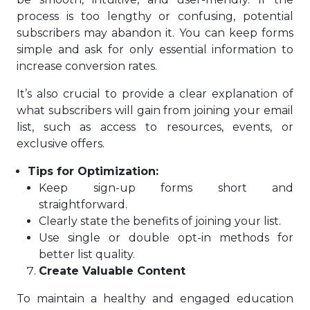
process is too lengthy or confusing, potential
subscribers may abandon it. You can keep forms
simple and ask for only essential information to
increase conversion rates.
It’s also crucial to provide a clear explanation of
what subscribers will gain from joining your email
list, such as access to resources, events, or
exclusive offers.
Tips for Optimization:
Keep sign-up forms short and
straightforward.
Clearly state the benefits of joining your list.
Use single or double opt-in methods for
better list quality.
Create Valuable Content
To maintain a healthy and engaged education