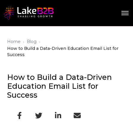
›
›
Home
Blog
How to Build a Data-Driven Education Email List for
Success
How to Build a Data-Driven
Education Email List for
Success