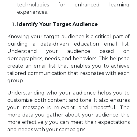
technologies for enhanced learning
experiences.
Identify Your Target Audience
Knowing your target audience is a critical part of
building a data-driven education email list.
Understand your audience based on
demographics, needs, and behaviors. This helps to
create an email list that enables you to achieve
tailored communication that resonates with each
group.
Understanding who your audience helps you to
customize both content and tone. It also ensures
your message is relevant and impactful. The
more data you gather about your audience, the
more effectively you can meet their expectations
and needs with your campaigns.