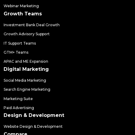
Webinar Marketing
Growth Teams
Investment Bank Deal Growth
Growth Advisory Support
IT Support Teams
GTM+ Teams
APAC and ME Expansion
Digital Marketing
Social Media Marketing
Search Engine Marketing
Marketing Suite
Paid Advertising
Design & Development
Website Design & Development
Compare