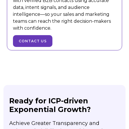
with verified B2B contacts using accurate
data, intent signals, and audience
intelligence—so your sales and marketing
teams can reach the right decision-makers
with confidence.
CONTACT US
Ready for ICP-driven
Exponential Growth?
Achieve Greater Transparency and