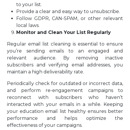
to your list.
Provide a clear and easy way to unsubscribe.
Follow GDPR, CAN-SPAM, or other relevant
local laws.
Monitor and Clean Your List Regularly
Regular email list cleaning is essential to ensure
you’re sending emails to an engaged and
relevant audience. By removing inactive
subscribers and verifying email addresses, you
maintain a high deliverability rate.
Periodically check for outdated or incorrect data,
and perform re-engagement campaigns to
reconnect with subscribers who haven’t
interacted with your emails in a while. Keeping
your education email list healthy ensures better
performance and helps optimize the
effectiveness of your campaigns.