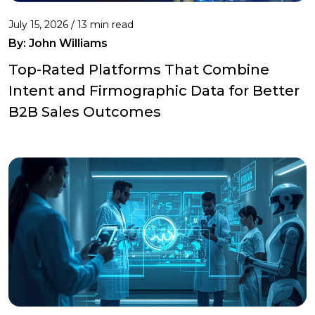
July 15, 2026 / 13 min read
By:
John Williams
Top-Rated Platforms That Combine
Intent and Firmographic Data for Better
B2B Sales Outcomes