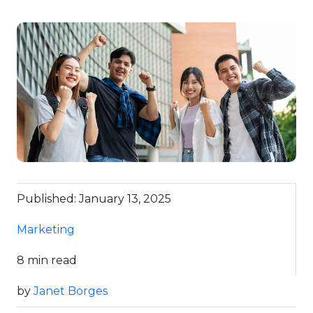
Published: January 13, 2025
Marketing
8 min read
by
Janet Borges