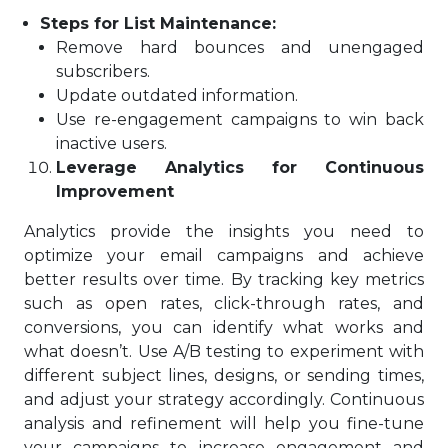
Steps for List Maintenance:
Remove hard bounces and unengaged
subscribers.
Update outdated information.
Use re-engagement campaigns to win back
inactive users.
Leverage Analytics for Continuous
Improvement
Analytics provide the insights you need to
optimize your email campaigns and achieve
better results over time. By tracking key metrics
such as open rates, click-through rates, and
conversions, you can identify what works and
what doesn’t. Use A/B testing to experiment with
different subject lines, designs, or sending times,
and adjust your strategy accordingly. Continuous
analysis and refinement will help you fine-tune
your campaigns to increase engagement and