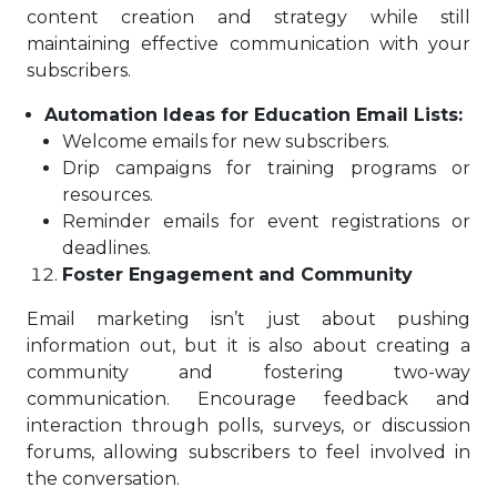
content creation and strategy while still
maintaining effective communication with your
subscribers.
Automation Ideas for Education Email Lists:
Welcome emails for new subscribers.
Drip campaigns for training programs or
resources.
Reminder emails for event registrations or
deadlines.
Foster Engagement and Community
Email marketing isn’t just about pushing
information out, but it is also about creating a
community and fostering two-way
communication. Encourage feedback and
interaction through polls, surveys, or discussion
forums, allowing subscribers to feel involved in
the conversation.