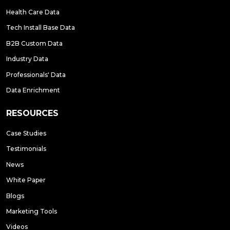
Health Care Data
Tech Install Base Data
B2B Custom Data
Industry Data
Professionals' Data
Data Enrichment
RESOURCES
Case Studies
Testimonials
News
White Paper
Blogs
Marketing Tools
Videos