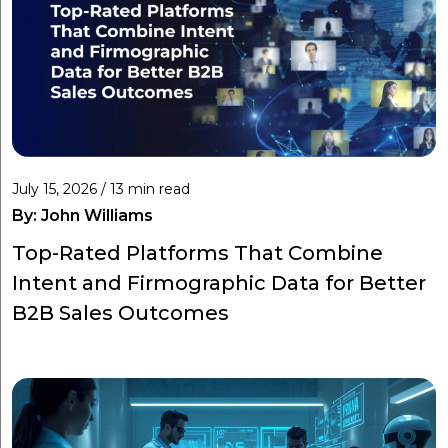
July 15, 2026 / 13 min read
By:
John Williams
Top-Rated Platforms That Combine
Intent and Firmographic Data for Better
B2B Sales Outcomes