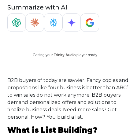
Summarize with AI
Getting your
Trinity Audio
player ready...
B2B buyers of today are savvier. Fancy copies and
propositions like “our business is better than ABC”
to win sales do not work anymore. B2B buyers
demand personalized offers and solutions to
finalize business deals. Need more sales? Get
personal. How? You build a list.
What is List Building?