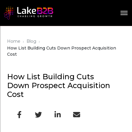
›
›
Home
Blog
How List Building Cuts Down Prospect Acquisition
Cost
How List Building Cuts
Down Prospect Acquisition
Cost