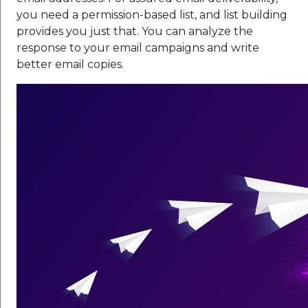
you need a permission-based list, and list building
provides you just that. You can analyze the
response to your email campaigns and write
better email copies.