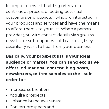
In simple terms, list building refers to a
continuous process of adding potential
customers or prospects – who are interested in
your products and services and have the means
to afford them – to your list. When a person
provides you with contact details via sign-ups,
newsletter subscriptions, cold calls, etc., they
essentially want to hear from your business.
Basically, your prospect list is your ideal
audience or market. You can send exclusive
offers, educational content, blog posts,
newsletters, or free samples to the list in
order to –
Increase subscribers
Acquire prospects
Enhance brand awareness
Convert prospects and