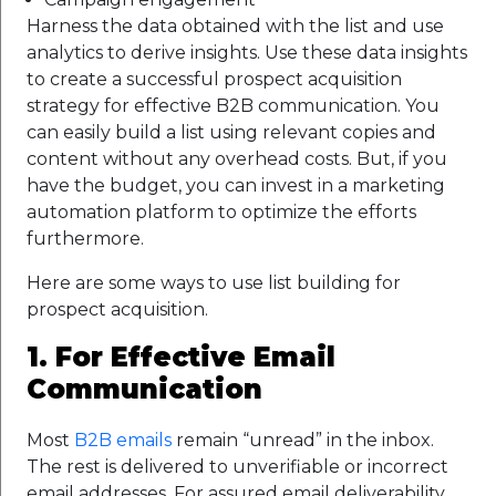
Harness the data obtained with the list and use
analytics to derive insights. Use these data insights
to create a successful prospect acquisition
strategy for effective B2B communication. You
can easily build a list using relevant copies and
content without any overhead costs. But, if you
have the budget, you can invest in a marketing
automation platform to optimize the efforts
furthermore.
Here are some ways to use list building for
prospect acquisition.
1. For Effective Email
Communication
Most
B2B emails
remain “unread” in the inbox.
The rest is delivered to unverifiable or incorrect
email addresses. For assured email deliverability,