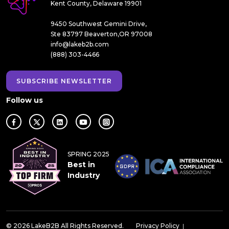
Kent County, Delaware 19901
9450 Southwest Gemini Drive,
Ste 83797 Beaverton,OR 97008
info@lakeb2b.com
(888) 303-4466
SUBSCRIBE NEWSLETTER
Follow us
SPRING 2025
Best in
Industry
© 2026 LakeB2B All Rights Reserved.
Privacy Policy
|