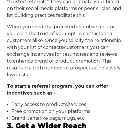
“trusted referrals.” They can promote your brand
on their social media platforms or peer circles, and
list building practices facilitate this.
When you send the promised incentive on time,
you earn the trust of your opt-in contacts and
customers alike. Once you solidify the relationship
with your list of contacts/customers, you can
exchange incentives for testimonies and reviews
to enhance brand or product promotion. This
results in a high number of prospects at relatively
low costs.
To start a referral program, you can offer
incentives such as –
Early access to products/services
Free promotion on your platforms
Brand items like bags, mugs, etc.
3. Get a Wider Reach