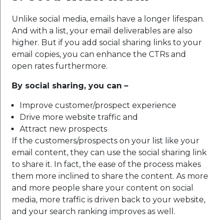
Unlike social media, emails have a longer lifespan.
And with a list, your email deliverables are also
higher. But if you add social sharing links to your
email copies, you can enhance the CTRs and
open rates furthermore.
By social sharing, you can –
Improve customer/prospect experience
Drive more website traffic and
Attract new prospects
If the customers/prospects on your list like your
email content, they can use the social sharing link
to share it. In fact, the ease of the process makes
them more inclined to share the content. As more
and more people share your content on social
media, more traffic is driven back to your website,
and your search ranking improves as well.