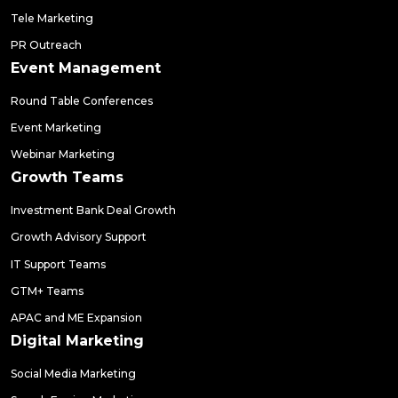
Tele Marketing
PR Outreach
Event Management
Round Table Conferences
Event Marketing
Webinar Marketing
Growth Teams
Investment Bank Deal Growth
Growth Advisory Support
IT Support Teams
GTM+ Teams
APAC and ME Expansion
Digital Marketing
Social Media Marketing