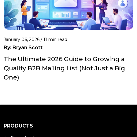
January 06, 2026 / 11 min read
By:
Bryan Scott
The Ultimate 2026 Guide to Growing a
Quality B2B Mailing List (Not Just a Big
One)
PRODUCTS