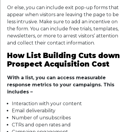
Or else, you can include exit pop-up forms that
appear when visitors are leaving the page to be
less intrusive. Make sure to add an incentive on
the form. You can include free trials, templates,
newsletters, or more to arrest visitors’ attention
and collect their contact information.
How List Building Cuts down
Prospect Acquisition Cost
With a list, you can access measurable
response metrics to your campaigns. This
includes –
Interaction with your content
Email deliverability
Number of unsubscribes
CTRs and open rates and
Campaign engagement