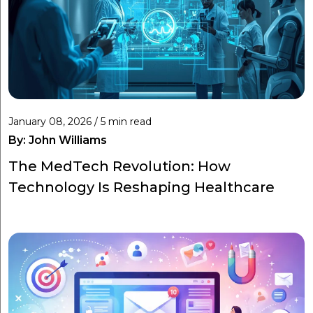
January 08, 2026 / 5 min read
By:
John Williams
The MedTech Revolution: How
Technology Is Reshaping Healthcare