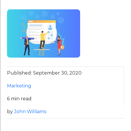
Published: September 30, 2020
Marketing
6 min read
by
John Williams