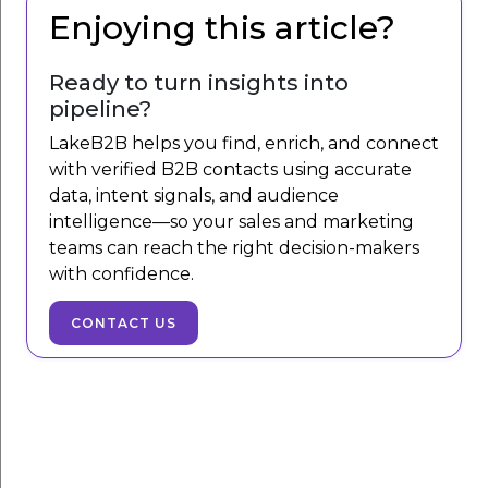
Enjoying this article?
Ready to turn insights into
pipeline?
LakeB2B helps you find, enrich, and connect
with verified B2B contacts using accurate
data, intent signals, and audience
intelligence—so your sales and marketing
teams can reach the right decision-makers
with confidence.
CONTACT US