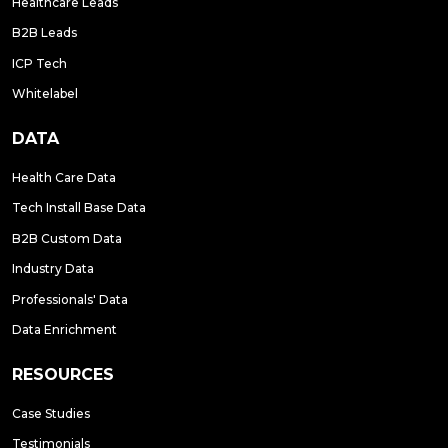
Healthcare Leads
B2B Leads
ICP Tech
Whitelabel
DATA
Health Care Data
Tech Install Base Data
B2B Custom Data
Industry Data
Professionals' Data
Data Enrichment
RESOURCES
Case Studies
Testimonials