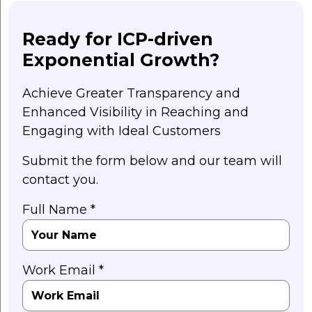
Ready for ICP-driven
Exponential Growth?
Achieve Greater Transparency and
Enhanced Visibility in Reaching and
Engaging with Ideal Customers
Submit the form below and our team will
contact you.
Full Name *
Work Email *