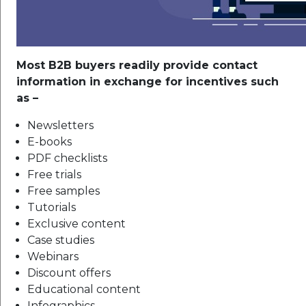
Most B2B buyers readily provide contact
information in exchange for incentives such
as –
Newsletters
E-books
PDF checklists
Free trials
Free samples
Tutorials
Exclusive content
Case studies
Webinars
Discount offers
Educational content
Infographics