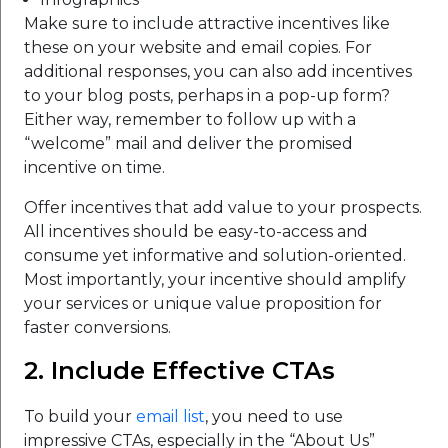
Make sure to include attractive incentives like
these on your website and email copies. For
additional responses, you can also add incentives
to your blog posts, perhaps in a pop-up form?
Either way, remember to follow up with a
“welcome” mail and deliver the promised
incentive on time.
Offer incentives that add value to your prospects.
All incentives should be easy-to-access and
consume yet informative and solution-oriented.
Most importantly, your incentive should amplify
your services or unique value proposition for
faster conversions.
2. Include Effective CTAs
To build your
email list
, you need to use
impressive CTAs, especially in the “About Us”