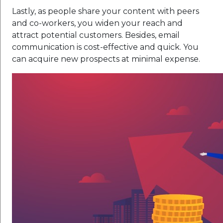
Lastly, as people share your content with peers
and co-workers, you widen your reach and
attract potential customers. Besides, email
communication is cost-effective and quick. You
can acquire new prospects at minimal expense.