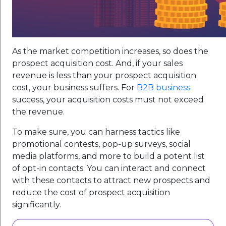
As the market competition increases, so does the
prospect acquisition cost. And, if your sales
revenue is less than your prospect acquisition
cost, your business suffers. For
B2B business
success, your acquisition costs must not exceed
the revenue.
To make sure, you can harness tactics like
promotional contests, pop-up surveys, social
media platforms, and more to build a potent list
of opt-in contacts. You can interact and connect
with these contacts to attract new prospects and
reduce the cost of prospect acquisition
significantly.