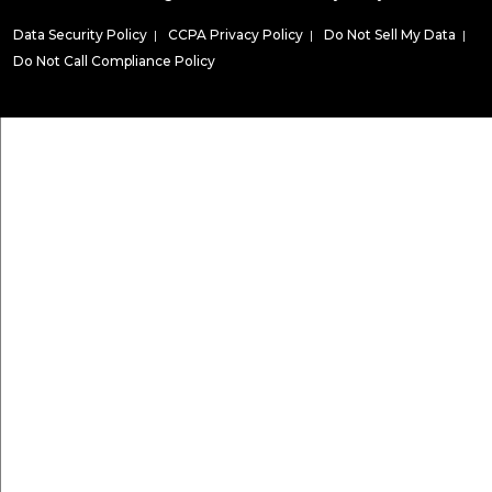
Data Security Policy
|
CCPA Privacy Policy
|
Do Not Sell My Data
|
Do Not Call Compliance Policy