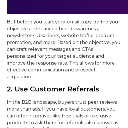
But before you start your email copy, define your
objectives – enhanced brand awareness,
newsletter subscribers, website traffic, product
promotion, and more. Based on the objective, you
can craft relevant messages and CTAs
personalized for your target audience and
improve the response rate. This allows for more
effective communication and prospect
acquisition.
2. Use Customer Referrals
In the B2B landscape, buyers trust peer reviews
more than ads. If you have loyal customers, you
can offer incentives like free trials or exclusive
products to ask them for referrals, also known as