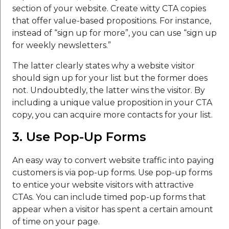
section of your website. Create witty CTA copies
that offer value-based propositions. For instance,
instead of “sign up for more”, you can use “sign up
for weekly newsletters.”
The latter clearly states why a website visitor
should sign up for your list but the former does
not. Undoubtedly, the latter wins the visitor. By
including a unique value proposition in your CTA
copy, you can acquire more contacts for your list.
3. Use Pop-Up Forms
An easy way to convert website traffic into paying
customers is via pop-up forms. Use pop-up forms
to entice your website visitors with attractive
CTAs. You can include timed pop-up forms that
appear when a visitor has spent a certain amount
of time on your page.