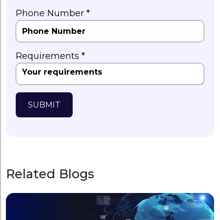
Phone Number *
Requirements *
SUBMIT
Related Blogs