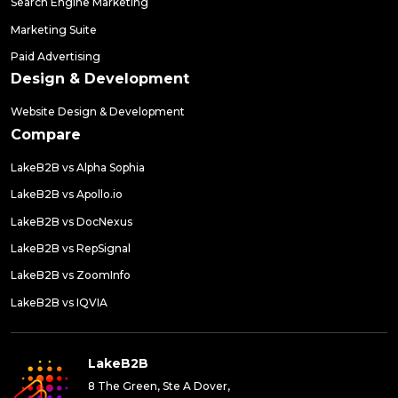
Search Engine Marketing
Marketing Suite
Paid Advertising
Design & Development
Website Design & Development
Compare
LakeB2B vs Alpha Sophia
LakeB2B vs Apollo.io
LakeB2B vs DocNexus
LakeB2B vs RepSignal
LakeB2B vs ZoomInfo
LakeB2B vs IQVIA
LakeB2B
8 The Green, Ste A Dover,