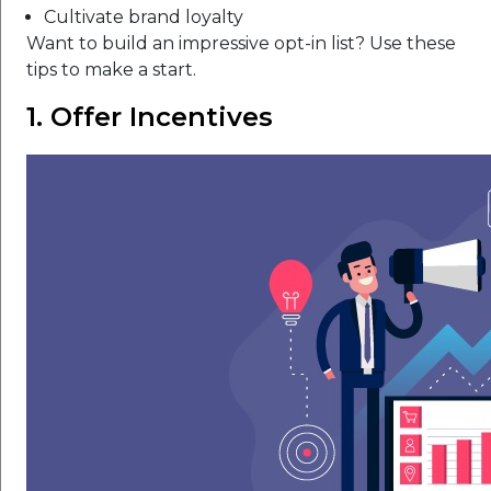
Cultivate brand loyalty
Want to build an impressive opt-in list? Use these
tips to make a start.
1. Offer Incentives