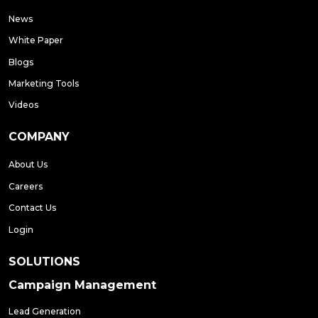
News
White Paper
Blogs
Marketing Tools
Videos
COMPANY
About Us
Careers
Contact Us
Login
SOLUTIONS
Campaign Management
Lead Generation