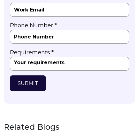
Phone Number *
Requirements *
SUBMIT
Related Blogs