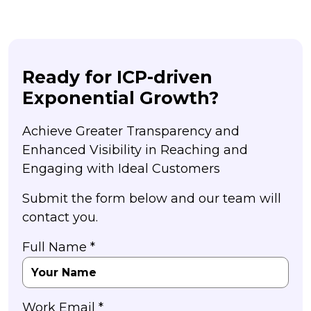
Ready for ICP-driven
Exponential Growth?
Achieve Greater Transparency and
Enhanced Visibility in Reaching and
Engaging with Ideal Customers
Submit the form below and our team will
contact you.
Full Name *
Work Email *