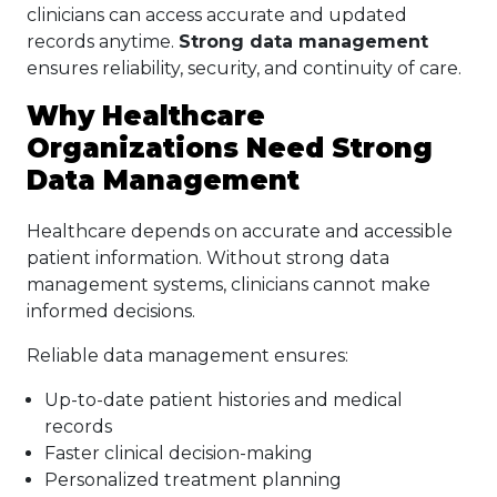
clinicians can access accurate and updated
records anytime.
Strong data management
ensures reliability, security, and continuity of care.
Why Healthcare
Organizations Need Strong
Data Management
Healthcare depends on accurate and accessible
patient information. Without strong data
management systems, clinicians cannot make
informed decisions.
Reliable data management ensures:
Up-to-date patient histories and medical
records
Faster clinical decision-making
Personalized treatment planning