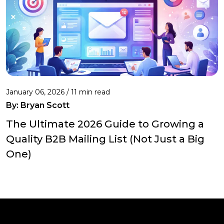
January 06, 2026 / 11 min read
By:
Bryan Scott
The Ultimate 2026 Guide to Growing a
Quality B2B Mailing List (Not Just a Big
One)