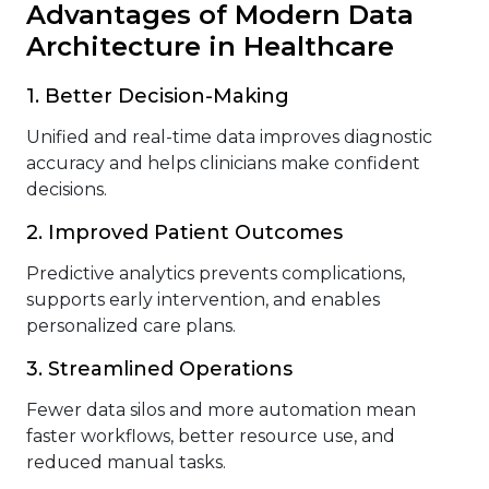
Advantages of Modern Data
Architecture in Healthcare
1. Better Decision-Making
Unified and real-time data improves diagnostic
accuracy and helps clinicians make confident
decisions.
2. Improved Patient Outcomes
Predictive analytics prevents complications,
supports early intervention, and enables
personalized care plans.
3. Streamlined Operations
Fewer data silos and more automation mean
faster workflows, better resource use, and
reduced manual tasks.