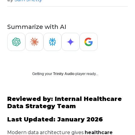
Summarize with AI
Getting your
Trinity Audio
player ready...
Reviewed by: Internal Healthcare
Data Strategy Team
Last Updated: January 2026
Modern data architecture gives
healthcare