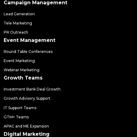
Campaign Management
Lead Generation
Tele Marketing
PR Outreach
Event Management
Round Table Conferences
Event Marketing
Webinar Marketing
Growth Teams
Investment Bank Deal Growth
Growth Advisory Support
IT Support Teams
GTM+ Teams
APAC and ME Expansion
Digital Marketing