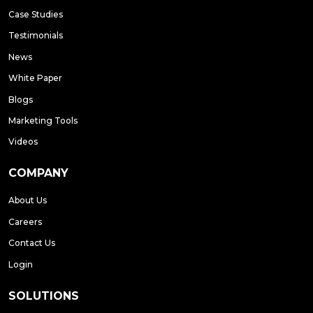
Case Studies
Testimonials
News
White Paper
Blogs
Marketing Tools
Videos
COMPANY
About Us
Careers
Contact Us
Login
SOLUTIONS