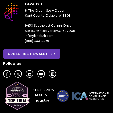
LakeB2B
8 The Green, Ste A Dover,
Kent County, Delaware 19901
9450 Southwest Gemini Drive,
Ste 83797 Beaverton,OR 97008
info@lakeb2b.com
(888) 303-4466
SUBSCRIBE NEWSLETTER
Follow us
SPRING 2025
Best in
Industry