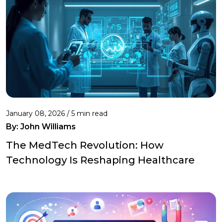
January 08, 2026 / 5 min read
By:
John Williams
The MedTech Revolution: How
Technology Is Reshaping Healthcare