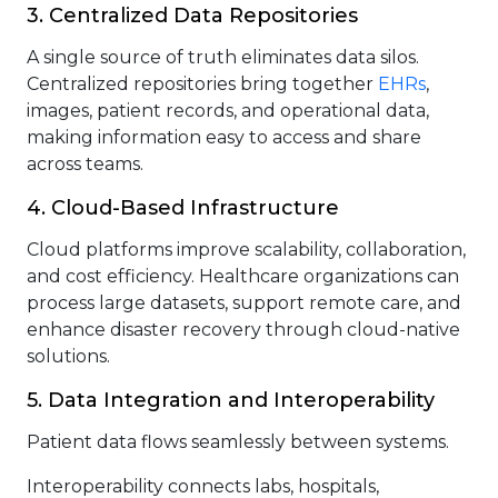
3. Centralized Data Repositories
A single source of truth eliminates data silos.
Centralized repositories bring together
EHRs
,
images, patient records, and operational data,
making information easy to access and share
across teams.
4. Cloud-Based Infrastructure
Cloud platforms improve scalability, collaboration,
and cost efficiency. Healthcare organizations can
process large datasets, support remote care, and
enhance disaster recovery through cloud-native
solutions.
5. Data Integration and Interoperability
Patient data flows seamlessly between systems.
Interoperability connects labs, hospitals,