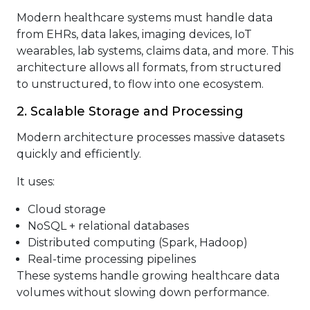
Modern healthcare systems must handle data
from EHRs, data lakes, imaging devices, IoT
wearables, lab systems, claims data, and more. This
architecture allows all formats, from structured
to unstructured, to flow into one ecosystem.
2. Scalable Storage and Processing
Modern architecture processes massive datasets
quickly and efficiently.
It uses:
Cloud storage
NoSQL + relational databases
Distributed computing (Spark, Hadoop)
Real-time processing pipelines
These systems handle growing healthcare data
volumes without slowing down performance.