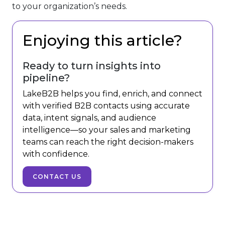
to your organization’s needs.
Enjoying this article?
Ready to turn insights into
pipeline?
LakeB2B helps you find, enrich, and connect
with verified B2B contacts using accurate
data, intent signals, and audience
intelligence—so your sales and marketing
teams can reach the right decision-makers
with confidence.
CONTACT US