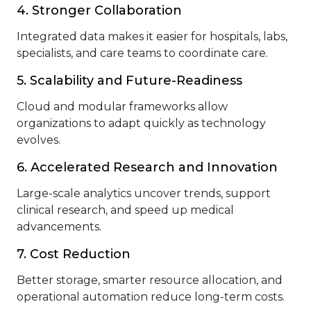
4. Stronger Collaboration
Integrated data makes it easier for hospitals, labs,
specialists, and care teams to coordinate care.
5. Scalability and Future-Readiness
Cloud and modular frameworks allow
organizations to adapt quickly as technology
evolves.
6. Accelerated Research and Innovation
Large-scale analytics uncover trends, support
clinical research, and speed up medical
advancements.
7. Cost Reduction
Better storage, smarter resource allocation, and
operational automation reduce long-term costs.