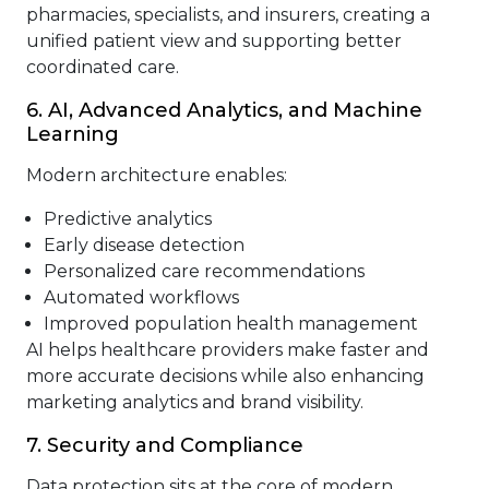
pharmacies, specialists, and insurers, creating a
unified patient view and supporting better
coordinated care.
6. AI, Advanced Analytics, and Machine
Learning
Modern architecture enables:
Predictive analytics
Early disease detection
Personalized care recommendations
Automated workflows
Improved population health management
AI helps healthcare providers make faster and
more accurate decisions while also enhancing
marketing analytics and brand visibility.
7. Security and Compliance
Data protection sits at the core of modern