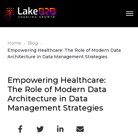
›
›
Home
Blog
Empowering Healthcare: The Role of Modern Data
Architecture in Data Management Strategies
Empowering Healthcare:
The Role of Modern Data
Architecture in Data
Management Strategies