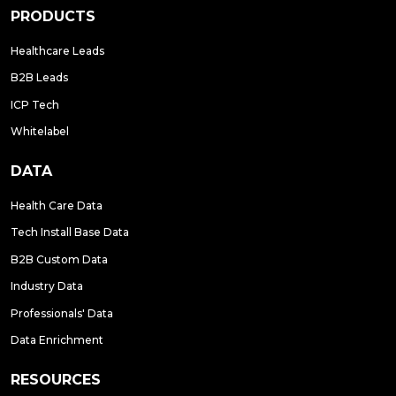
PRODUCTS
Healthcare Leads
B2B Leads
ICP Tech
Whitelabel
DATA
Health Care Data
Tech Install Base Data
B2B Custom Data
Industry Data
Professionals' Data
Data Enrichment
RESOURCES