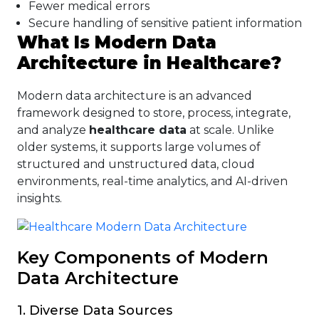
Fewer medical errors
Secure handling of sensitive patient information
What Is Modern Data
Architecture in Healthcare?
Modern data architecture is an advanced
framework designed to store, process, integrate,
and analyze
healthcare data
at scale. Unlike
older systems, it supports large volumes of
structured and unstructured data, cloud
environments, real-time analytics, and AI-driven
insights.
Key Components of Modern
Data Architecture
1. Diverse Data Sources