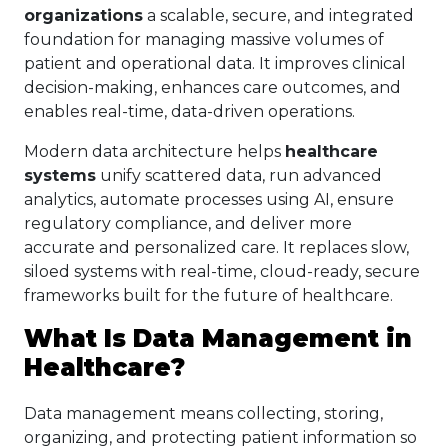
organizations
a scalable, secure, and integrated
foundation for managing massive volumes of
patient and operational data. It improves clinical
decision-making, enhances care outcomes, and
enables real-time, data-driven operations.
Modern data architecture helps
healthcare
systems
unify scattered data, run advanced
analytics, automate processes using AI, ensure
regulatory compliance, and deliver more
accurate and personalized care. It replaces slow,
siloed systems with real-time, cloud-ready, secure
frameworks built for the future of healthcare.
What Is Data Management in
Healthcare?
Data management means collecting, storing,
organizing, and protecting patient information so