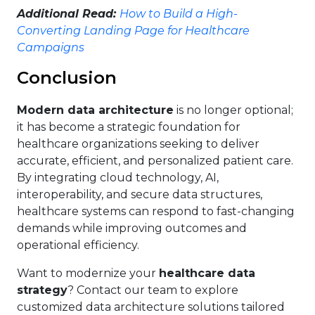
Additional Read:
How to Build a High-
Converting Landing Page for Healthcare
Campaigns
Conclusion
Modern data architecture
is no longer optional;
it has become a strategic foundation for
healthcare organizations seeking to deliver
accurate, efficient, and personalized patient care.
By integrating cloud technology, AI,
interoperability, and secure data structures,
healthcare systems can respond to fast-changing
demands while improving outcomes and
operational efficiency.
Want to modernize your
healthcare data
strategy
? Contact our team to explore
customized data architecture solutions tailored