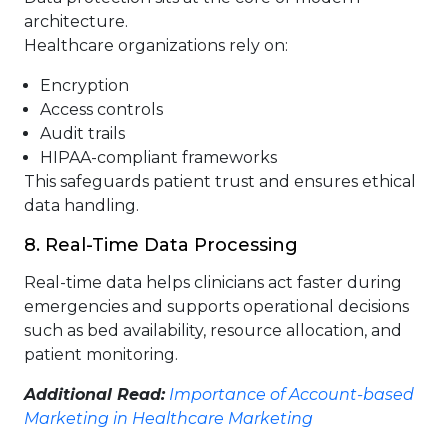
architecture.
Healthcare organizations rely on:
Encryption
Access controls
Audit trails
HIPAA-compliant frameworks
This safeguards patient trust and ensures ethical
data handling.
8. Real-Time Data Processing
Real-time data helps clinicians act faster during
emergencies and supports operational decisions
such as bed availability, resource allocation, and
patient monitoring.
Additional Read:
Importance of Account-based
Marketing in Healthcare Marketing