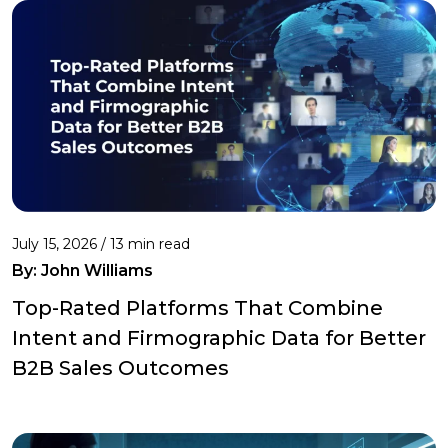
July 15, 2026 / 13 min read
By:
John Williams
Top-Rated Platforms That Combine
Intent and Firmographic Data for Better
B2B Sales Outcomes