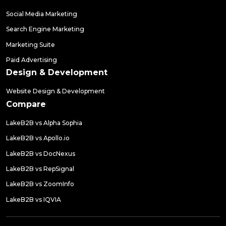
Social Media Marketing
Search Engine Marketing
Marketing Suite
Paid Advertising
Design & Development
Website Design & Development
Compare
LakeB2B vs Alpha Sophia
LakeB2B vs Apollo.io
LakeB2B vs DocNexus
LakeB2B vs RepSignal
LakeB2B vs ZoomInfo
LakeB2B vs IQVIA