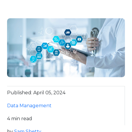
Published: April 05, 2024
Data Management
4 min read
by
Sam Shetty