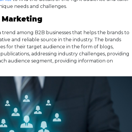
unique needs and challenges.
 Marketing
a trend among B2B businesses that helps the brands to
ative and reliable source in the industry. The brands
es for their target audience in the form of blogs,
h publications, addressing industry challenges, providing
ach audience segment, providing information on