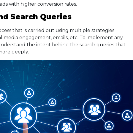
eads with higher conversion rates.
ind Search Queries
ess that is carried out using multiple strategies
al media engagement, emails, etc. To implement any
o understand the intent behind the search queries that
more deeply.