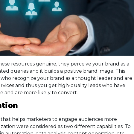
ese resources genuine, they perceive your brand as a
ated queries and it builds a positive brand image. This
e who recognize your brand as a thought leader and are
ervices and thus you get high-quality leads who have
e and are more likely to convert.
ation
nd that helps marketers to engage audiences more
lization were considered as two different capabilities. To
in automation, data analysis, content generation, etc.