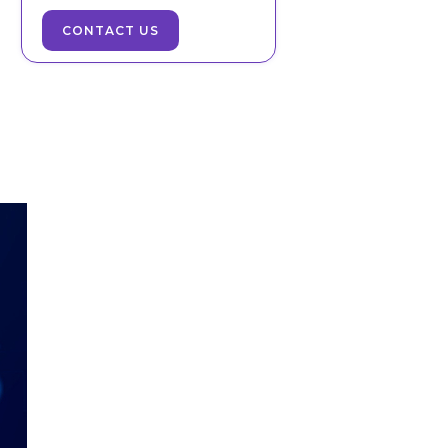
CONTACT US