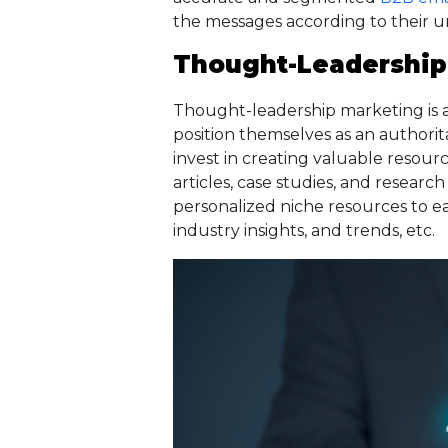
the messages according to their 
Thought-Leadership
Thought-leadership marketing is 
position themselves as an authorit
invest in creating valuable resourc
articles, case studies, and researc
personalized niche resources to e
industry insights, and trends, etc.