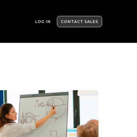
LOG IN
CONTACT SALES