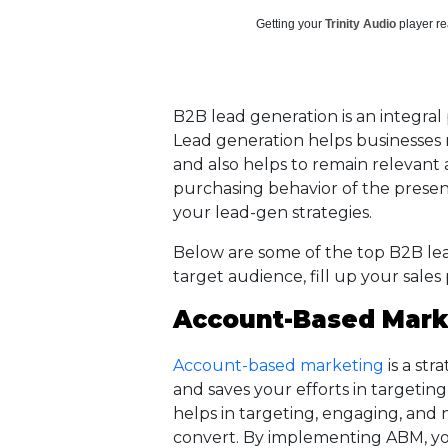
Getting your
Trinity Audio
player re
B2B lead generation is an integral 
Lead generation helps businesses m
and also helps to remain relevant
purchasing behavior of the prese
your lead-gen strategies.
Below are some of the top B2B lea
target audience, fill up your sales
Account-Based Mark
Account-based marketing
is a str
and saves your efforts in targeting
helps in targeting, engaging, and 
convert. By implementing ABM, you