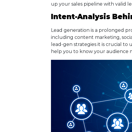
up your sales pipeline with valid l
Intent-Analysis Beh
Lead generation is a prolonged proc
including content marketing, soci
lead-gen strategies it is crucial t
help you to know your audience 