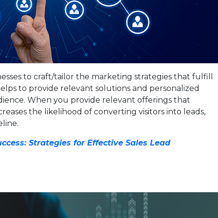
ses to craft/tailor the marketing strategies that fulfill
 helps to provide relevant solutions and personalized
dience. When you provide relevant offerings that
creases the likelihood of converting visitors into leads,
line.
ccess: Strategies for Effective Sales Lead