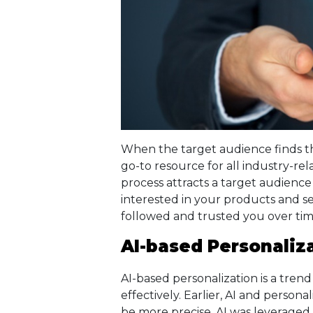
When the target audience finds th
go-to resource for all industry-rel
process attracts a target audienc
interested in your products and s
followed and trusted you over tim
AI-based Personaliz
AI-based personalization is a tre
effectively. Earlier, AI and persona
be more precise, AI was leveraged 