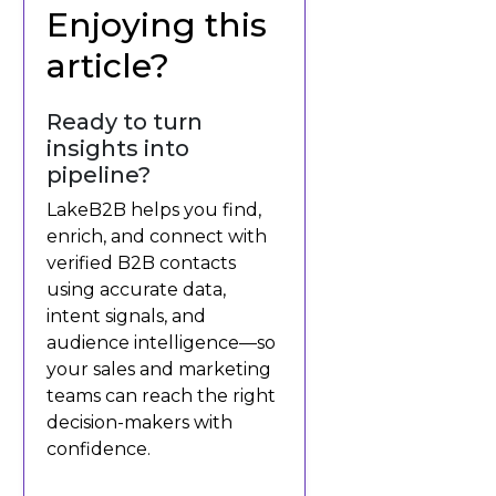
Enjoying this
article?
Ready to turn
insights into
pipeline?
LakeB2B helps you find,
enrich, and connect with
verified B2B contacts
using accurate data,
intent signals, and
audience intelligence—so
your sales and marketing
teams can reach the right
decision-makers with
confidence.