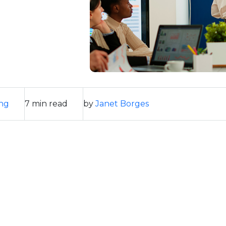
ng
7 min read
by
Janet Borges