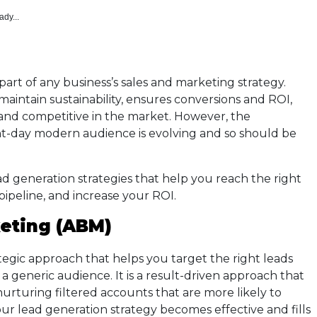
ady...
part of any business’s sales and marketing strategy.
aintain sustainability, ensures conversions and ROI,
 and competitive in the market. However, the
nt-day modern audience is evolving and so should be
d generation strategies that help you reach the right
 pipeline, and increase your ROI.
eting (ABM)
ategic approach that helps you target the right leads
 a generic audience. It is a result-driven approach that
nurturing filtered accounts that are more likely to
r lead generation strategy becomes effective and fills