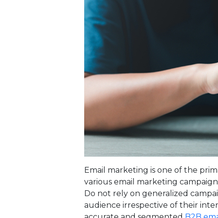
Email marketing is one of the prima
various email marketing campaign
Do not rely on generalized campa
audience irrespective of their inte
accurate and segmented
B2B emai