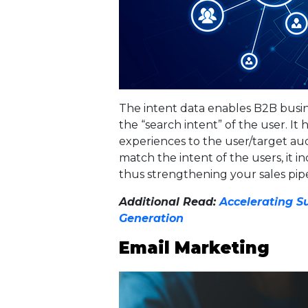
The intent data enables B2B busines
the “search intent” of the user. It
experiences to the user/target au
match the intent of the users, it in
thus strengthening your sales pipe
Additional Read:
Accelerating Su
Generation
Email Marketing