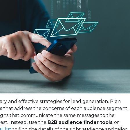
ry and effective strategies for lead generation. Plan
s that address the concerns of each audience segment.
igns that communicate the same messages to the
rest. Instead, use the
B2B
audience finder tools
or
l list
to find the details of the right audience and tailor