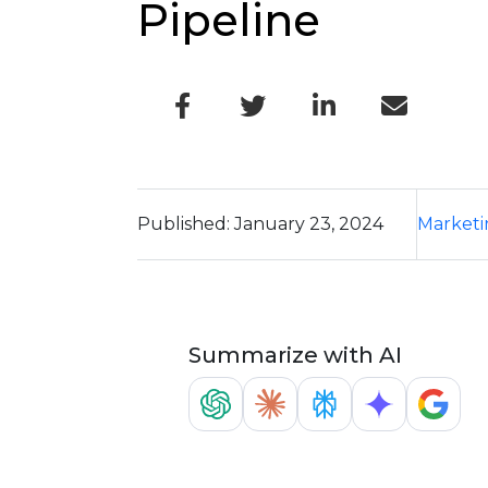
Pipeline
Published: January 23, 2024
Marketi
Summarize with AI