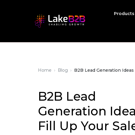
Product
›
›
Home
Blog
B2B Lead Generation Ideas t
B2B Lead
Generation Idea
Fill Up Your Sal