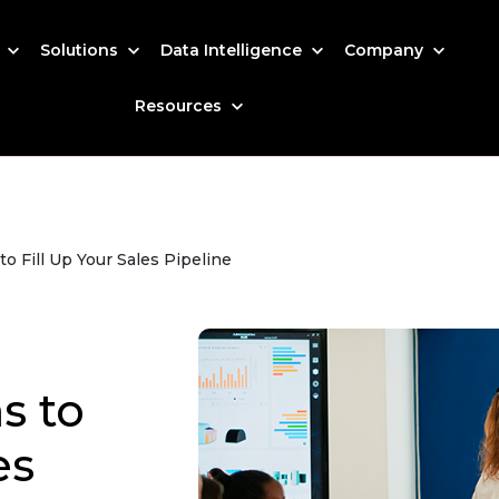
s
Solutions
Data Intelligence
Company
Resources
o Fill Up Your Sales Pipeline
s to
es