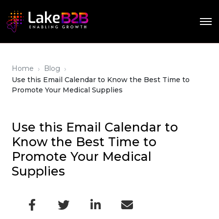
›
›
Home
Blog
Use this Email Calendar to Know the Best Time to
Promote Your Medical Supplies
Use this Email Calendar to
Know the Best Time to
Promote Your Medical
Supplies