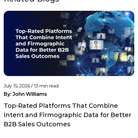
July 15, 2026 / 13 min read
By:
John Williams
Top-Rated Platforms That Combine
Intent and Firmographic Data for Better
B2B Sales Outcomes