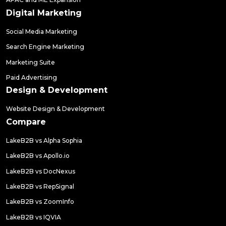
Digital Marketing
Social Media Marketing
Search Engine Marketing
Marketing Suite
Paid Advertising
Design & Development
Website Design & Development
Compare
LakeB2B vs Alpha Sophia
LakeB2B vs Apollo.io
LakeB2B vs DocNexus
LakeB2B vs RepSignal
LakeB2B vs ZoomInfo
LakeB2B vs IQVIA