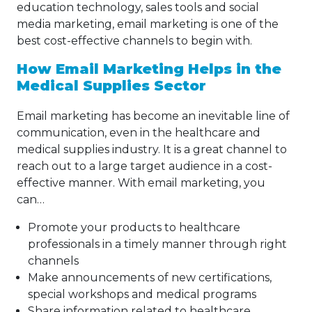
education technology, sales tools and social
media marketing, email marketing is one of the
best cost-effective channels to begin with.
How Email Marketing Helps in the
Medical Supplies Sector
Email marketing has become an inevitable line of
communication, even in the healthcare and
medical supplies industry. It is a great channel to
reach out to a large target audience in a cost-
effective manner. With email marketing, you
can…
Promote your products to healthcare
professionals in a timely manner through right
channels
Make announcements of new certifications,
special workshops and medical programs
Share information related to healthcare