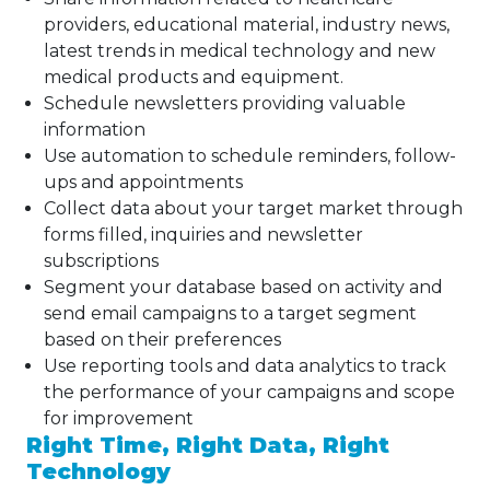
providers, educational material, industry news,
latest trends in medical technology and new
medical products and equipment.
Schedule newsletters providing valuable
information
Use automation to schedule reminders, follow-
ups and appointments
Collect data about your target market through
forms filled, inquiries and newsletter
subscriptions
Segment your database based on activity and
send email campaigns to a target segment
based on their preferences
Use reporting tools and data analytics to track
the performance of your campaigns and scope
for improvement
Right Time, Right Data, Right
Technology