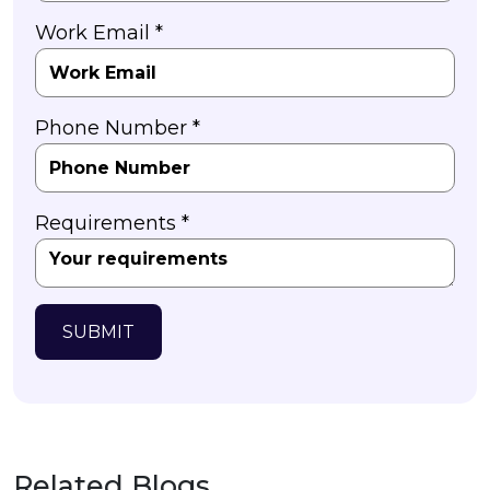
Work Email *
Phone Number *
Requirements *
SUBMIT
Related Blogs