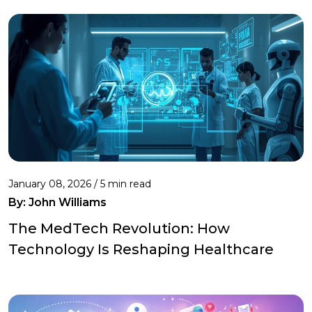
January 08, 2026 / 5 min read
By:
John Williams
The MedTech Revolution: How
Technology Is Reshaping Healthcare