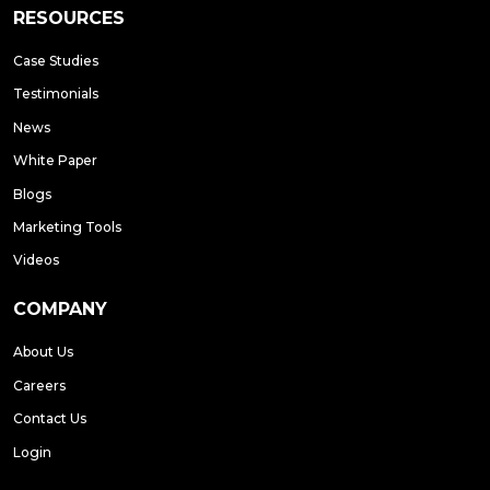
RESOURCES
Case Studies
Testimonials
News
White Paper
Blogs
Marketing Tools
Videos
COMPANY
About Us
Careers
Contact Us
Login