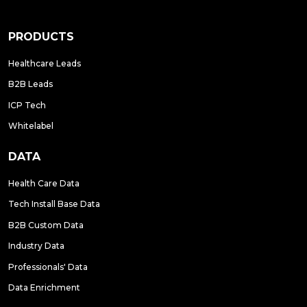
PRODUCTS
Healthcare Leads
B2B Leads
ICP Tech
Whitelabel
DATA
Health Care Data
Tech Install Base Data
B2B Custom Data
Industry Data
Professionals' Data
Data Enrichment