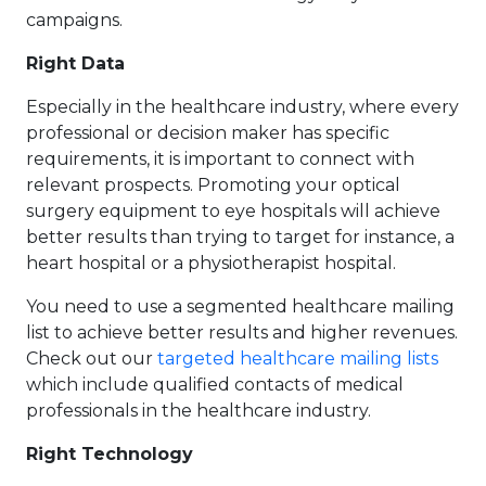
campaigns.
Right Data
Especially in the healthcare industry, where every
professional or decision maker has specific
requirements, it is important to connect with
relevant prospects. Promoting your optical
surgery equipment to eye hospitals will achieve
better results than trying to target for instance, a
heart hospital or a physiotherapist hospital.
You need to use a segmented healthcare mailing
list to achieve better results and higher revenues.
Check out our
targeted healthcare mailing lists
which include qualified contacts of medical
professionals in the healthcare industry.
Right Technology