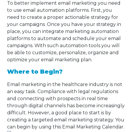
To better implement email marketing you need
to use email automation platforms. First, you
need to create a proper actionable strategy for
your campaigns. Once you have your strategy in
place, you can integrate marketing automation
platforms to automate and schedule your email
campaigns. With such automation tools you will
be able to customize, personalize, organize and
optimize your email marketing plan.
Where to Begin?
Email marketing in the healthcare industry is not
an easy task. Compliance with legal regulations
and connecting with prospects in real time
through digital channels has become increasingly
difficult. However, a good place to start is by
creating a targeted email marketing strategy. You
can begin by using this Email Marketing Calendar.