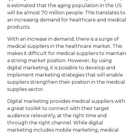
is estimated that the aging population in the US
will be almost 70 million people. This translates to
an increasing demand for healthcare and medical
products.
With an increase in demand, there is a surge of
medical suppliers in the healthcare market. This
makes it difficult for medical suppliers to maintain
a strong market position. However, by using
digital marketing, it is possible to develop and
implement marketing strategies that will enable
suppliers strengthen their position in the
medical
supplies sector
.
Digital marketing provides medical suppliers with
a great toolkit to connect with their target
audience relevantly, at the right time and
through the right channel. While digital
marketing includes mobile marketing, medical