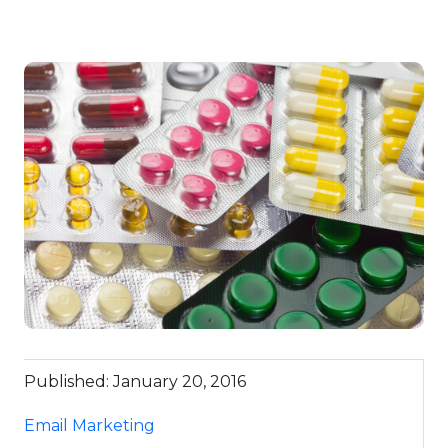
Published: January 20, 2016
Email Marketing