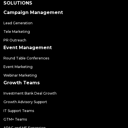
SOLUTIONS
Campaign Management
Lead Generation
Tele Marketing
PR Outreach
Event Management
Round Table Conferences
Event Marketing
Webinar Marketing
Growth Teams
Investment Bank Deal Growth
Growth Advisory Support
IT Support Teams
GTM+ Teams
APAC and ME Expansion