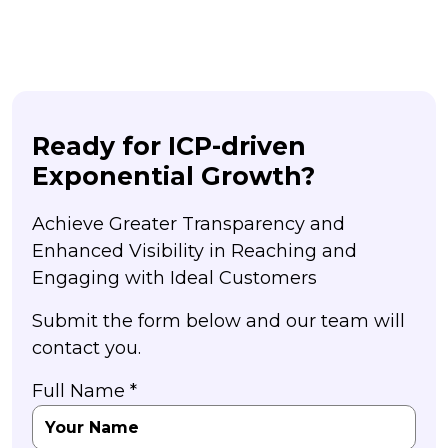
Ready for ICP-driven
Exponential Growth?
Achieve Greater Transparency and
Enhanced Visibility in Reaching and
Engaging with Ideal Customers
Submit the form below and our team will
contact you.
Full Name *