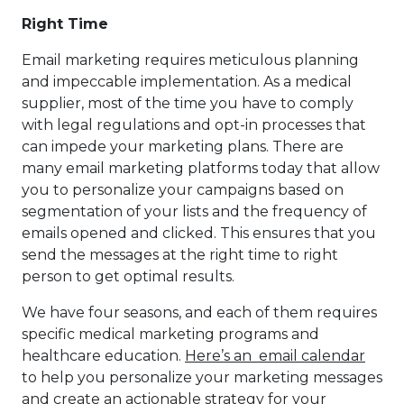
Right Time
Email marketing requires meticulous planning
and impeccable implementation. As a medical
supplier, most of the time you have to comply
with legal regulations and opt-in processes that
can impede your marketing plans. There are
many email marketing platforms today that allow
you to personalize your campaigns based on
segmentation of your lists and the frequency of
emails opened and clicked. This ensures that you
send the messages at the right time to right
person to get optimal results.
We have four seasons, and each of them requires
specific medical marketing programs and
healthcare education.
Here’s an email calendar
to help you personalize your marketing messages
and create an actionable strategy for your