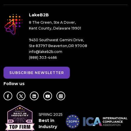
LakeB2B
8 The Green, Ste A Dover,
Kent County, Delaware 19901
9450 Southwest Gemini Drive,
Ste 83797 Beaverton,OR 97008
info@lakeb2b.com
(888) 303-4466
SUBSCRIBE NEWSLETTER
Follow us
SPRING 2025
Best in
Industry