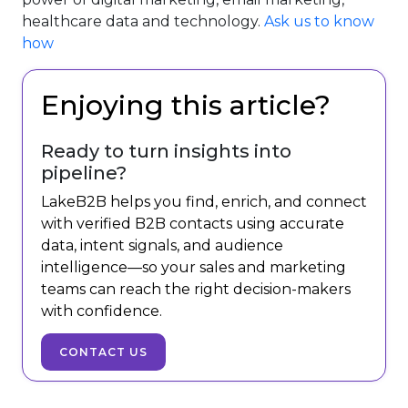
healthcare data and technology.
Ask us to know
how
Enjoying this article?
Ready to turn insights into
pipeline?
LakeB2B helps you find, enrich, and connect
with verified B2B contacts using accurate
data, intent signals, and audience
intelligence—so your sales and marketing
teams can reach the right decision-makers
with confidence.
CONTACT US