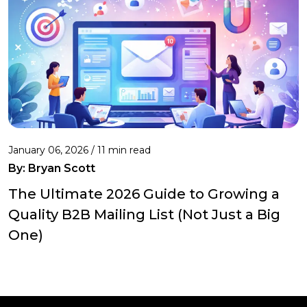
January 06, 2026 / 11 min read
By:
Bryan Scott
The Ultimate 2026 Guide to Growing a
Quality B2B Mailing List (Not Just a Big
One)