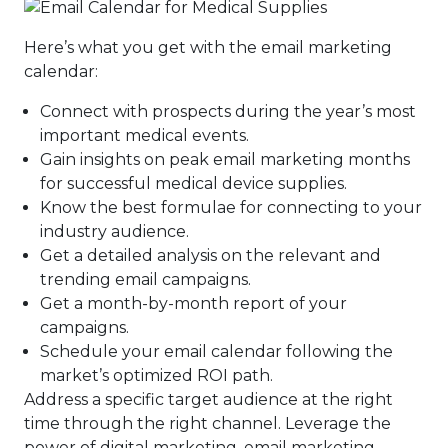
Here’s what you get with the email marketing
calendar:
Connect with prospects during the year’s most
important medical events.
Gain insights on peak email marketing months
for successful medical device supplies.
Know the best formulae for connecting to your
industry audience.
Get a detailed analysis on the relevant and
trending email campaigns.
Get a month-by-month report of your
campaigns.
Schedule your email calendar following the
market’s optimized ROI path.
Address a specific target audience at the right
time through the right channel. Leverage the
power of digital marketing, email marketing,