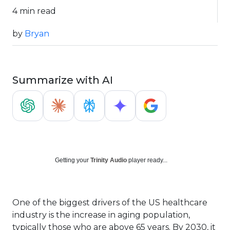
4 min read
by
Bryan
Summarize with AI
Getting your
Trinity Audio
player ready...
One of the biggest drivers of the US healthcare
industry is the increase in aging population,
typically those who are above 65 years. By 2030, it