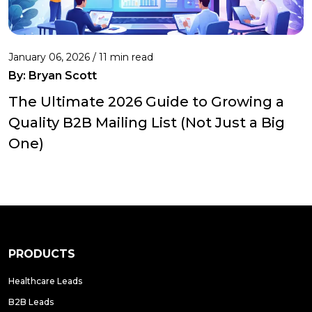
January 06, 2026 / 11 min read
By:
Bryan Scott
The Ultimate 2026 Guide to Growing a
Quality B2B Mailing List (Not Just a Big
One)
PRODUCTS
Healthcare Leads
B2B Leads