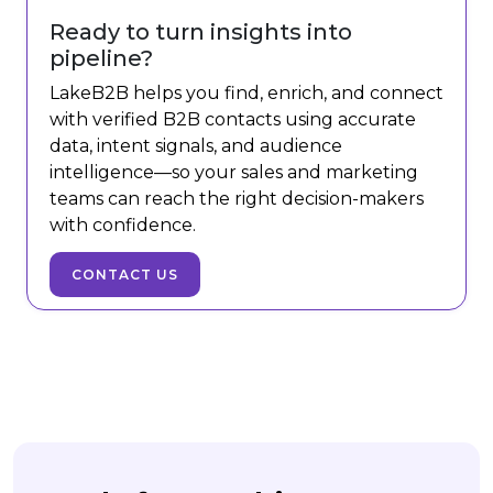
Ready to turn insights into
pipeline?
LakeB2B helps you find, enrich, and connect
with verified B2B contacts using accurate
data, intent signals, and audience
intelligence—so your sales and marketing
teams can reach the right decision-makers
with confidence.
CONTACT US