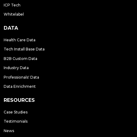
ICP Tech
Whitelabel
DATA
Health Care Data
Tech Install Base Data
B2B Custom Data
Industry Data
Professionals' Data
Data Enrichment
RESOURCES
Case Studies
Testimonials
News