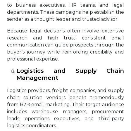
to business executives, HR teams, and legal
departments. These campaigns help establish the
sender as a thought leader and trusted advisor.
Because legal decisions often involve extensive
research and high trust, consistent email
communication can guide prospects through the
buyer’s journey while reinforcing credibility and
professional expertise.
Logistics and Supply Chain
Management
Logistics providers, freight companies, and supply
chain solution vendors benefit tremendously
from B2B email marketing. Their target audience
includes warehouse managers, procurement
leads, operations executives, and third-party
logistics coordinators.