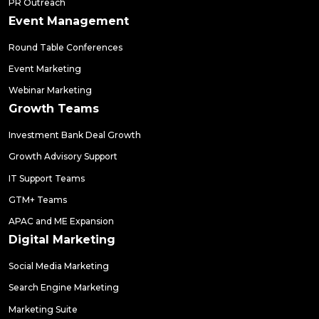
PR Outreach
Event Management
Round Table Conferences
Event Marketing
Webinar Marketing
Growth Teams
Investment Bank Deal Growth
Growth Advisory Support
IT Support Teams
GTM+ Teams
APAC and ME Expansion
Digital Marketing
Social Media Marketing
Search Engine Marketing
Marketing Suite