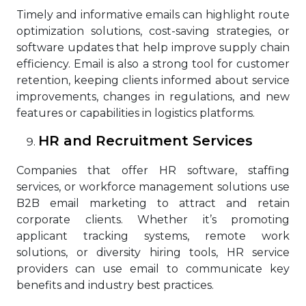
Timely and informative emails can highlight route
optimization solutions, cost-saving strategies, or
software updates that help improve supply chain
efficiency. Email is also a strong tool for customer
retention, keeping clients informed about service
improvements, changes in regulations, and new
features or capabilities in logistics platforms.
HR and Recruitment Services
Companies that offer HR software, staffing
services, or workforce management solutions use
B2B email marketing to attract and retain
corporate clients. Whether it’s promoting
applicant tracking systems, remote work
solutions, or diversity hiring tools, HR service
providers can use email to communicate key
benefits and industry best practices.