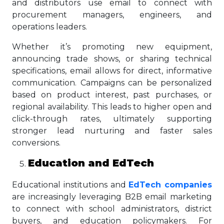
and distributors use email to connect with
procurement managers, engineers, and
operations leaders.
Whether it’s promoting new equipment,
announcing trade shows, or sharing technical
specifications, email allows for direct, informative
communication. Campaigns can be personalized
based on product interest, past purchases, or
regional availability. This leads to higher open and
click-through rates, ultimately supporting
stronger lead nurturing and faster sales
conversions.
Education and EdTech
Educational institutions and
EdTech companies
are increasingly leveraging B2B email marketing
to connect with school administrators, district
buyers, and education policymakers. For