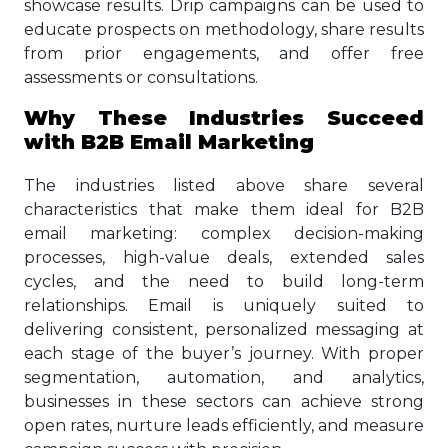
showcase results. Drip campaigns can be used to
educate prospects on methodology, share results
from prior engagements, and offer free
assessments or consultations.
Why These Industries Succeed
with B2B Email Marketing
The industries listed above share several
characteristics that make them ideal for B2B
email marketing: complex decision-making
processes, high-value deals, extended sales
cycles, and the need to build long-term
relationships. Email is uniquely suited to
delivering consistent, personalized messaging at
each stage of the buyer’s journey. With proper
segmentation, automation, and analytics,
businesses in these sectors can achieve strong
open rates, nurture leads efficiently, and measure