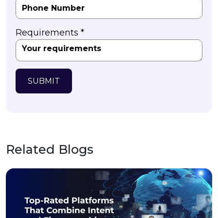
Requirements *
SUBMIT
Related Blogs