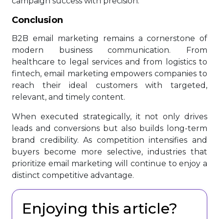
campaign success with precision.
Conclusion
B2B email marketing remains a cornerstone of
modern business communication. From
healthcare to legal services and from logistics to
fintech, email marketing empowers companies to
reach their ideal customers with targeted,
relevant, and timely content.
When executed strategically, it not only drives
leads and conversions but also builds long-term
brand credibility. As competition intensifies and
buyers become more selective, industries that
prioritize email marketing will continue to enjoy a
distinct competitive advantage.
Enjoying this article?