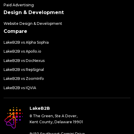
Paid Advertising
Design & Development
Website Design & Development
Compare
LakeB2B vs Alpha Sophia
LakeB2B vs Apollo.io
LakeB2B vs DocNexus
LakeB2B vs RepSignal
LakeB2B vs ZoomInfo
LakeB2B vs IQVIA
LakeB2B
8 The Green, Ste A Dover,
Kent County, Delaware 19901
9450 Southwest Gemini Drive,