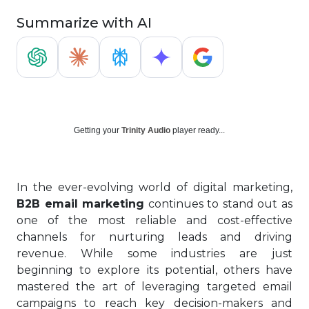
Summarize with AI
Getting your
Trinity Audio
player ready...
In the ever-evolving world of digital marketing,
B2B email marketing
continues to stand out as
one of the most reliable and cost-effective
channels for nurturing leads and driving
revenue. While some industries are just
beginning to explore its potential, others have
mastered the art of leveraging targeted email
campaigns to reach key decision-makers and