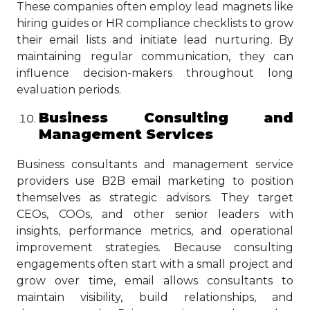
These companies often employ lead magnets like
hiring guides or HR compliance checklists to grow
their email lists and initiate lead nurturing. By
maintaining regular communication, they can
influence decision-makers throughout long
evaluation periods.
Business Consulting and
Management Services
Business consultants and management service
providers use B2B email marketing to position
themselves as strategic advisors. They target
CEOs, COOs, and other senior leaders with
insights, performance metrics, and operational
improvement strategies. Because consulting
engagements often start with a small project and
grow over time, email allows consultants to
maintain visibility, build relationships, and