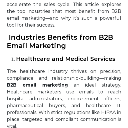
accelerate the sales cycle. This article explores
the top industries that most benefit from B2B
email marketing—and why it’s such a powerful
tool for their success.
Industries Benefits from B2B
Email Marketing
Healthcare and Medical Services
The healthcare industry thrives on precision,
compliance, and relationship-building—making
B2B email marketing
an ideal strategy.
Healthcare marketers use emails to reach
hospital administrators, procurement officers,
pharmaceutical buyers, and healthcare IT
professionals. With strict regulations like HIPAA in
place, targeted and compliant communication is
vital.