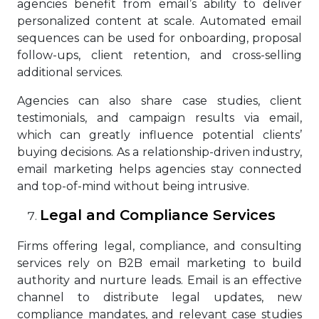
agencies benefit from email’s ability to deliver
personalized content at scale. Automated email
sequences can be used for onboarding, proposal
follow-ups, client retention, and cross-selling
additional services.
Agencies can also share case studies, client
testimonials, and campaign results via email,
which can greatly influence potential clients’
buying decisions. As a relationship-driven industry,
email marketing helps agencies stay connected
and top-of-mind without being intrusive.
Legal and Compliance Services
Firms offering legal, compliance, and consulting
services rely on B2B email marketing to build
authority and nurture leads. Email is an effective
channel to distribute legal updates, new
compliance mandates, and relevant case studies