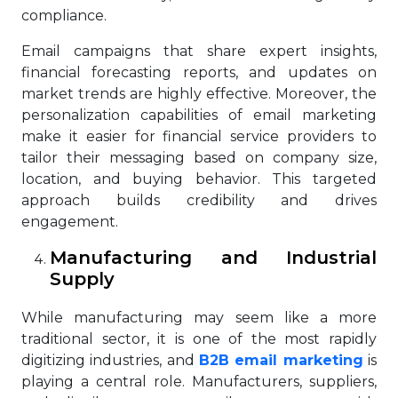
compliance.
Email campaigns that share expert insights,
financial forecasting reports, and updates on
market trends are highly effective. Moreover, the
personalization capabilities of email marketing
make it easier for financial service providers to
tailor their messaging based on company size,
location, and buying behavior. This targeted
approach builds credibility and drives
engagement.
Manufacturing and Industrial
Supply
While manufacturing may seem like a more
traditional sector, it is one of the most rapidly
digitizing industries, and
B2B email marketing
is
playing a central role. Manufacturers, suppliers,