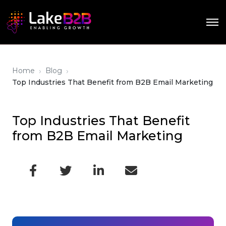
›
›
Home
Blog
Top Industries That Benefit from B2B Email Marketing
Top Industries That Benefit
from B2B Email Marketing