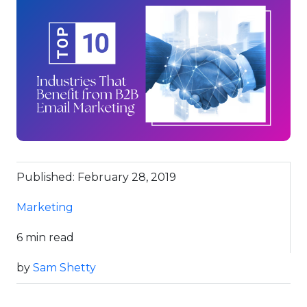
Published: February 28, 2019
Marketing
6 min read
by
Sam Shetty