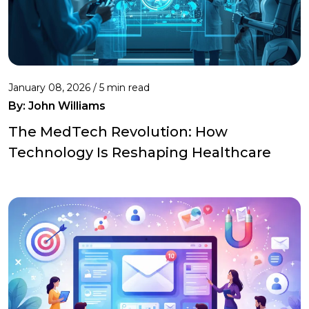
January 08, 2026 / 5 min read
By:
John Williams
The MedTech Revolution: How
Technology Is Reshaping Healthcare