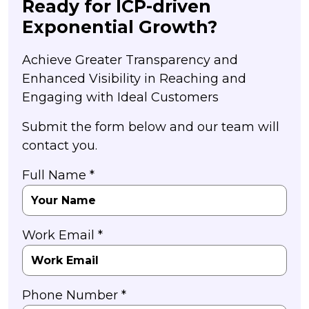
Ready for ICP-driven
Exponential Growth?
Achieve Greater Transparency and
Enhanced Visibility in Reaching and
Engaging with Ideal Customers
Submit the form below and our team will
contact you.
Full Name *
Work Email *
Phone Number *