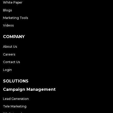
White Paper
Blogs
Marketing Tools
Videos
COMPANY
About Us
Careers
Contact Us
Login
SOLUTIONS
Campaign Management
Lead Generation
Tele Marketing