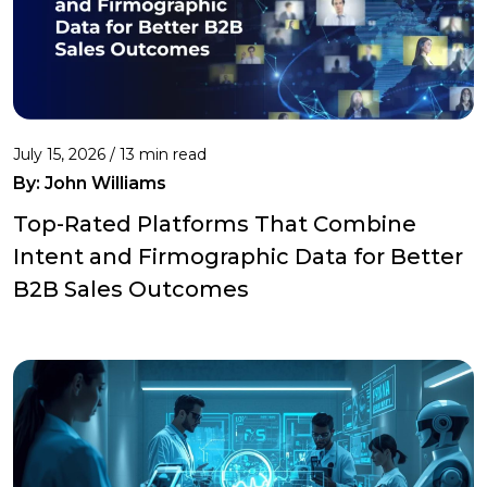
July 15, 2026 / 13 min read
By:
John Williams
Top-Rated Platforms That Combine
Intent and Firmographic Data for Better
B2B Sales Outcomes