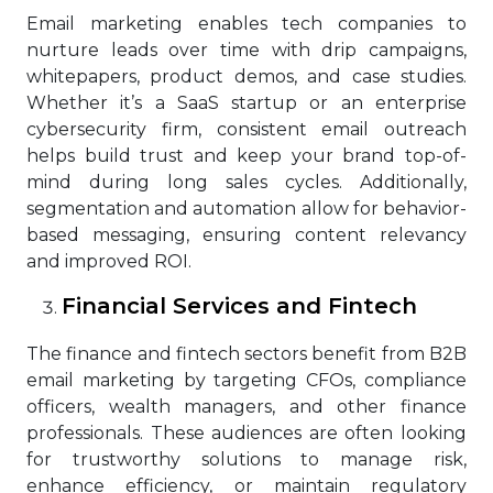
Email marketing enables tech companies to
nurture leads over time with drip campaigns,
whitepapers, product demos, and case studies.
Whether it’s a SaaS startup or an enterprise
cybersecurity firm, consistent email outreach
helps build trust and keep your brand top-of-
mind during long sales cycles. Additionally,
segmentation and automation allow for behavior-
based messaging, ensuring content relevancy
and improved ROI.
Financial Services and Fintech
The finance and fintech sectors benefit from B2B
email marketing by targeting CFOs, compliance
officers, wealth managers, and other finance
professionals. These audiences are often looking
for trustworthy solutions to manage risk,
enhance efficiency, or maintain regulatory