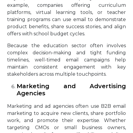
example, companies offering curriculum
platforms, virtual learning tools, or teacher
training programs can use email to demonstrate
product benefits, share success stories, and align
offers with school budget cycles.
Because the education sector often involves
complex decision-making and tight funding
timelines, well-timed email campaigns help
maintain consistent engagement with key
stakeholders across multiple touchpoints.
Marketing and Advertising
Agencies
Marketing and ad agencies often use B2B email
marketing to acquire new clients, share portfolio
work, and promote their expertise. Whether
targeting CMOs or small business owners,