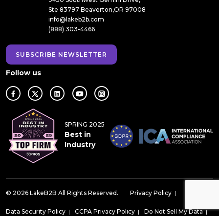
Ste 83797 Beaverton,OR 97008
info@lakeb2b.com
(888) 303-4466
SUBSCRIBE NEWSLETTER
Follow us
SPRING 2025
Best in
Industry
© 2026 LakeB2B All Rights Reserved.
Privacy Policy
|
Data Security Policy
|
CCPA Privacy Policy
|
Do Not Sell My Data
|