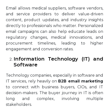
Email allows medical suppliers, software vendors,
and service providers to deliver value-driven
content, product updates, and industry insights
directly to professionals who matter. Personalized
email campaigns can also help educate leads on
regulatory changes, medical innovations, and
procurement timelines, leading to higher
engagement and conversion rates.
Information Technology (IT) and
Software
Technology companies, especially in software and
IT services, rely heavily on
B2B email marketing
to connect with business buyers, CIOs, and IT
decision-makers. The buyer journey in IT is often
long and complex, involving multiple
stakeholders.