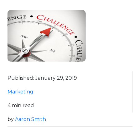
Published: January 29, 2019
Marketing
4 min read
by
Aaron Smith