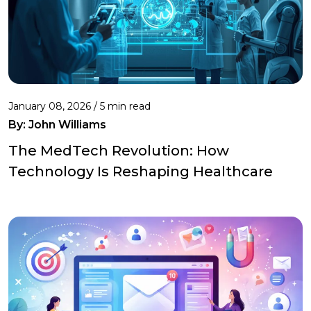
January 08, 2026 / 5 min read
By:
John Williams
The MedTech Revolution: How
Technology Is Reshaping Healthcare