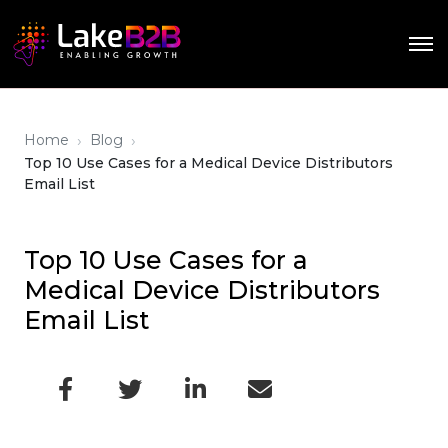
›
›
Home
Blog
Top 10 Use Cases for a Medical Device Distributors
Email List
Top 10 Use Cases for a
Medical Device Distributors
Email List