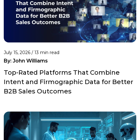
July 15, 2026 / 13 min read
By:
John Williams
Top-Rated Platforms That Combine
Intent and Firmographic Data for Better
B2B Sales Outcomes