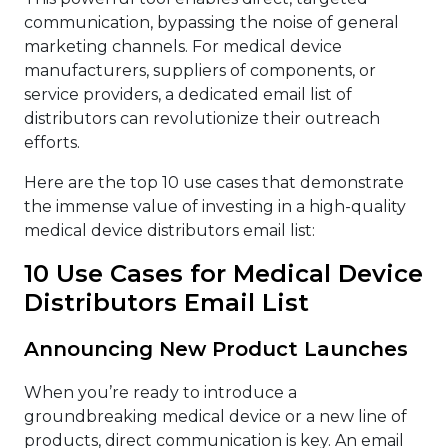
communication, bypassing the noise of general
marketing channels. For medical device
manufacturers, suppliers of components, or
service providers, a dedicated email list of
distributors can revolutionize their outreach
efforts.
Here are the top 10 use cases that demonstrate
the immense value of investing in a high-quality
medical device distributors email list:
10 Use Cases for Medical Device
Distributors Email List
Announcing New Product Launches
When you’re ready to introduce a
groundbreaking medical device or a new line of
products, direct communication is key. An email