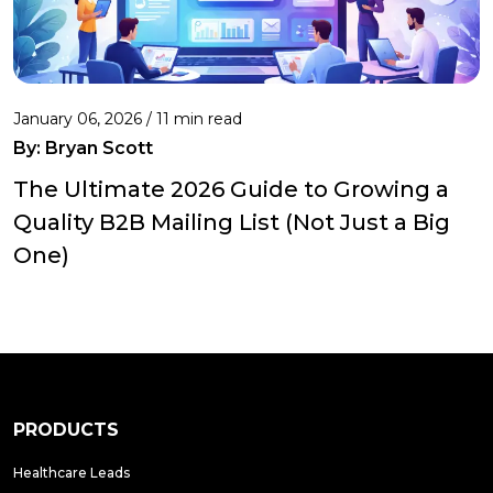
January 06, 2026 / 11 min read
By:
Bryan Scott
The Ultimate 2026 Guide to Growing a
Quality B2B Mailing List (Not Just a Big
One)
PRODUCTS
Healthcare Leads