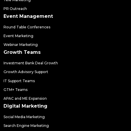
PR Outreach
Event Management
Round Table Conferences
Event Marketing
Webinar Marketing
Growth Teams
Investment Bank Deal Growth
Growth Advisory Support
IT Support Teams
GTM+ Teams
APAC and ME Expansion
Digital Marketing
Social Media Marketing
Search Engine Marketing