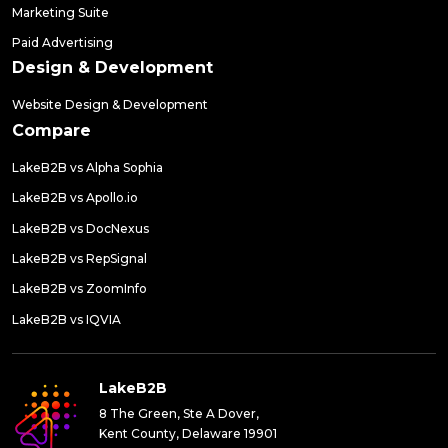
Marketing Suite
Paid Advertising
Design & Development
Website Design & Development
Compare
LakeB2B vs Alpha Sophia
LakeB2B vs Apollo.io
LakeB2B vs DocNexus
LakeB2B vs RepSignal
LakeB2B vs ZoomInfo
LakeB2B vs IQVIA
LakeB2B
8 The Green, Ste A Dover,
Kent County, Delaware 19901