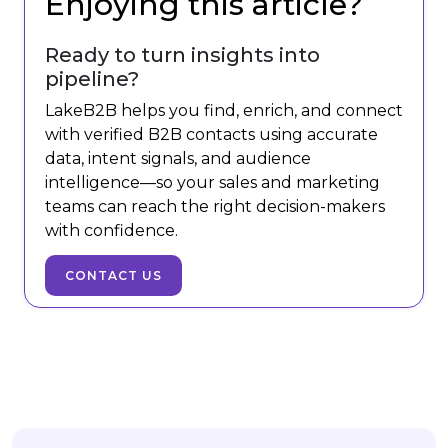
Enjoying this article?
Ready to turn insights into
pipeline?
LakeB2B helps you find, enrich, and connect
with verified B2B contacts using accurate
data, intent signals, and audience
intelligence—so your sales and marketing
teams can reach the right decision-makers
with confidence.
CONTACT US