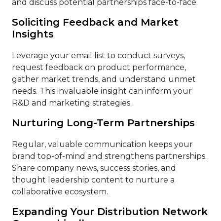
and discuss potential partnerships face-to-face.
Soliciting Feedback and Market
Insights
Leverage your email list to conduct surveys,
request feedback on product performance,
gather market trends, and understand unmet
needs. This invaluable insight can inform your
R&D and marketing strategies.
Nurturing Long-Term Partnerships
Regular, valuable communication keeps your
brand top-of-mind and strengthens partnerships.
Share company news, success stories, and
thought leadership content to nurture a
collaborative ecosystem.
Expanding Your Distribution Network