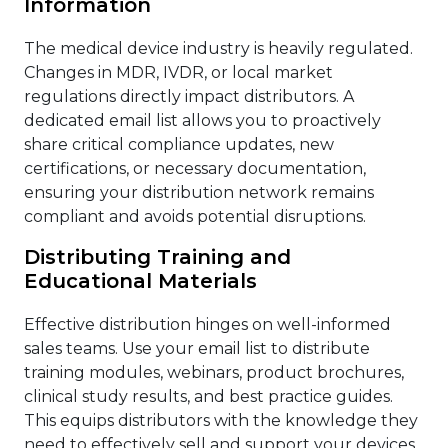
Information
The medical device industry is heavily regulated.
Changes in MDR, IVDR, or local market
regulations directly impact distributors. A
dedicated email list allows you to proactively
share critical compliance updates, new
certifications, or necessary documentation,
ensuring your distribution network remains
compliant and avoids potential disruptions.
Distributing Training and
Educational Materials
Effective distribution hinges on well-informed
sales teams. Use your email list to distribute
training modules, webinars, product brochures,
clinical study results, and best practice guides.
This equips distributors with the knowledge they
need to effectively sell and support your devices.