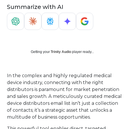
Summarize with AI
Getting your
Trinity Audio
player ready...
In the complex and highly regulated medical
device industry, connecting with the right
distributors is paramount for market penetration
and sales growth. A meticulously curated medical
device distributors email list isn’t just a collection
of contacts; it’s a strategic asset that unlocks a
multitude of business opportunities.
This powerful tool enables direct, targeted