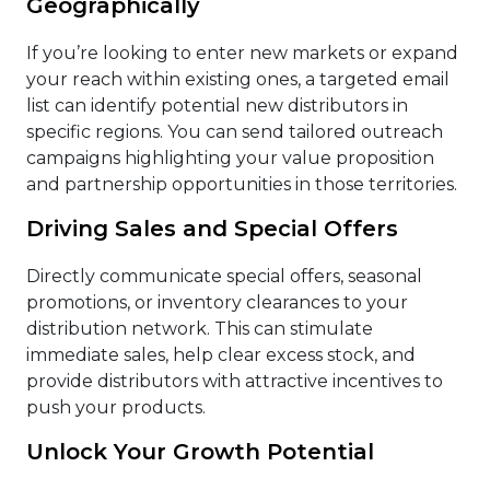
Geographically
If you’re looking to enter new markets or expand
your reach within existing ones, a targeted email
list can identify potential new distributors in
specific regions. You can send tailored outreach
campaigns highlighting your value proposition
and partnership opportunities in those territories.
Driving Sales and Special Offers
Directly communicate special offers, seasonal
promotions, or inventory clearances to your
distribution network. This can stimulate
immediate sales, help clear excess stock, and
provide distributors with attractive incentives to
push your products.
Unlock Your Growth Potential