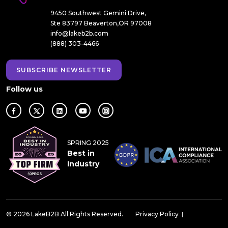
9450 Southwest Gemini Drive,
Ste 83797 Beaverton,OR 97008
info@lakeb2b.com
(888) 303-4466
SUBSCRIBE NEWSLETTER
Follow us
SPRING 2025
Best in
Industry
© 2026 LakeB2B All Rights Reserved.
Privacy Policy
|