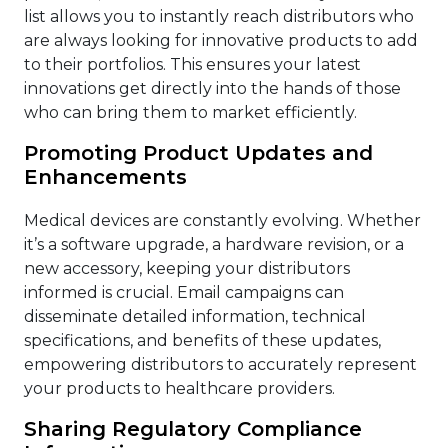
list allows you to instantly reach distributors who
are always looking for innovative products to add
to their portfolios. This ensures your latest
innovations get directly into the hands of those
who can bring them to market efficiently.
Promoting Product Updates and
Enhancements
Medical devices are constantly evolving. Whether
it’s a software upgrade, a hardware revision, or a
new accessory, keeping your distributors
informed is crucial. Email campaigns can
disseminate detailed information, technical
specifications, and benefits of these updates,
empowering distributors to accurately represent
your products to healthcare providers.
Sharing Regulatory Compliance