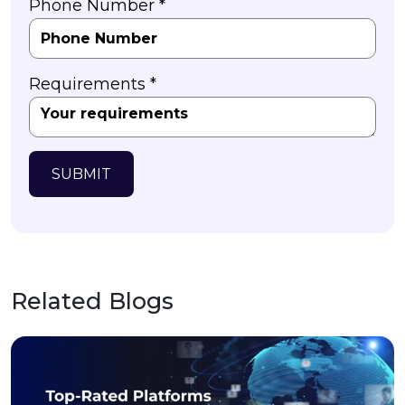
Phone Number *
Requirements *
SUBMIT
Related Blogs