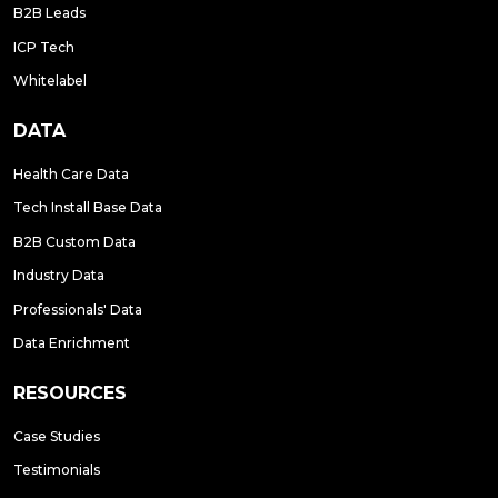
B2B Leads
ICP Tech
Whitelabel
DATA
Health Care Data
Tech Install Base Data
B2B Custom Data
Industry Data
Professionals' Data
Data Enrichment
RESOURCES
Case Studies
Testimonials