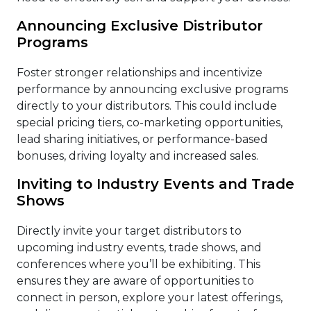
Announcing Exclusive Distributor
Programs
Foster stronger relationships and incentivize
performance by announcing exclusive programs
directly to your distributors. This could include
special pricing tiers, co-marketing opportunities,
lead sharing initiatives, or performance-based
bonuses, driving loyalty and increased sales.
Inviting to Industry Events and Trade
Shows
Directly invite your target distributors to
upcoming industry events, trade shows, and
conferences where you’ll be exhibiting. This
ensures they are aware of opportunities to
connect in person, explore your latest offerings,