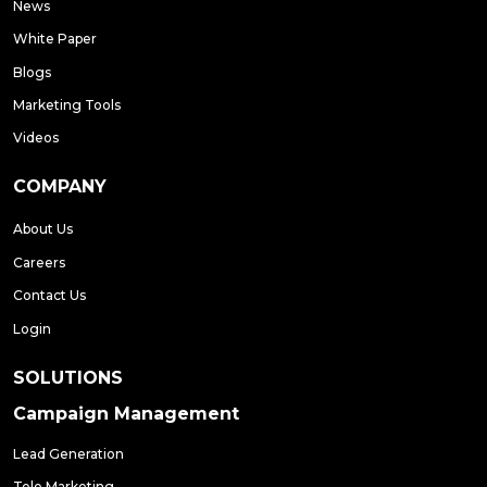
News
White Paper
Blogs
Marketing Tools
Videos
COMPANY
About Us
Careers
Contact Us
Login
SOLUTIONS
Campaign Management
Lead Generation
Tele Marketing