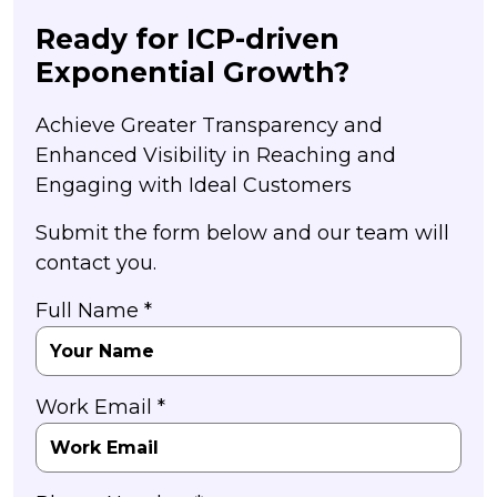
Ready for ICP-driven
Exponential Growth?
Achieve Greater Transparency and
Enhanced Visibility in Reaching and
Engaging with Ideal Customers
Submit the form below and our team will
contact you.
Full Name *
Work Email *