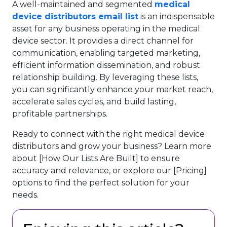
A well-maintained and segmented
medical
device distributors email list
is an indispensable
asset for any business operating in the medical
device sector. It provides a direct channel for
communication, enabling targeted marketing,
efficient information dissemination, and robust
relationship building. By leveraging these lists,
you can significantly enhance your market reach,
accelerate sales cycles, and build lasting,
profitable partnerships.
Ready to connect with the right medical device
distributors and grow your business? Learn more
about [How Our Lists Are Built] to ensure
accuracy and relevance, or explore our [Pricing]
options to find the perfect solution for your
needs.