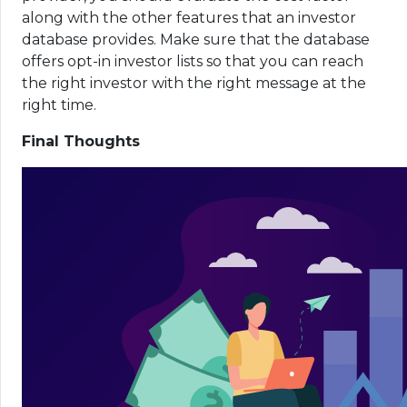
along with the other features that an investor
database provides. Make sure that the database
offers opt-in investor lists so that you can reach
the right investor with the right message at the
right time.
Final Thoughts