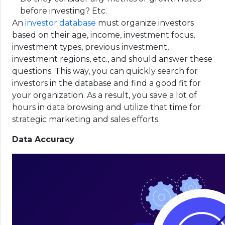
before investing? Etc.
An
investor database
must organize investors
based on their age, income, investment focus,
investment types, previous investment,
investment regions, etc., and should answer these
questions. This way, you can quickly search for
investors in the database and find a good fit for
your organization. As a result, you save a lot of
hours in data browsing and utilize that time for
strategic marketing and sales efforts.
Data Accuracy