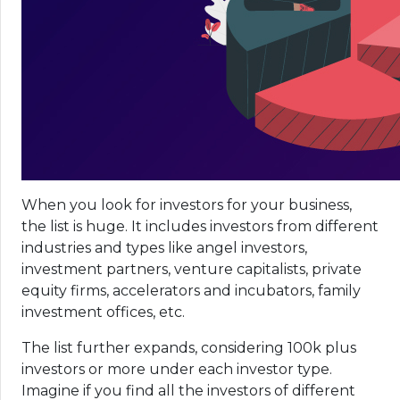
When you look for investors for your business,
the list is huge. It includes investors from different
industries and types like angel investors,
investment partners, venture capitalists, private
equity firms, accelerators and incubators, family
investment offices, etc.
The list further expands, considering 100k plus
investors or more under each investor type.
Imagine if you find all the investors of different