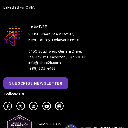
LakeB2B vs IQVIA
LakeB2B
8 The Green, Ste A Dover,
Kent County, Delaware 19901
9450 Southwest Gemini Drive,
Ste 83797 Beaverton,OR 97008
info@lakeb2b.com
(888) 303-4466
SUBSCRIBE NEWSLETTER
Follow us
SPRING 2025