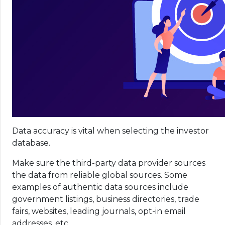
Data accuracy is vital when selecting the investor
database.
Make sure the third-party data provider sources
the data from reliable global sources. Some
examples of authentic data sources include
government listings, business directories, trade
fairs, websites, leading journals, opt-in email
addresses, etc.