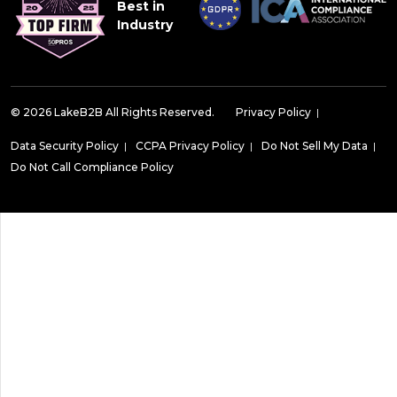
Best in
Industry
© 2026 LakeB2B All Rights Reserved.
Privacy Policy
|
Data Security Policy
|
CCPA Privacy Policy
|
Do Not Sell My Data
|
Do Not Call Compliance Policy