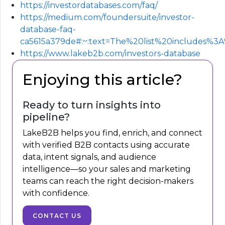
https://investordatabases.com/faq/
https://medium.com/foundersuite/investor-
database-faq-
ca5615a379de#:~:text=The%20list%20includes%
https://www.lakeb2b.com/investors-database
Enjoying this article?
Ready to turn insights into
pipeline?
LakeB2B helps you find, enrich, and connect
with verified B2B contacts using accurate
data, intent signals, and audience
intelligence—so your sales and marketing
teams can reach the right decision-makers
with confidence.
CONTACT US