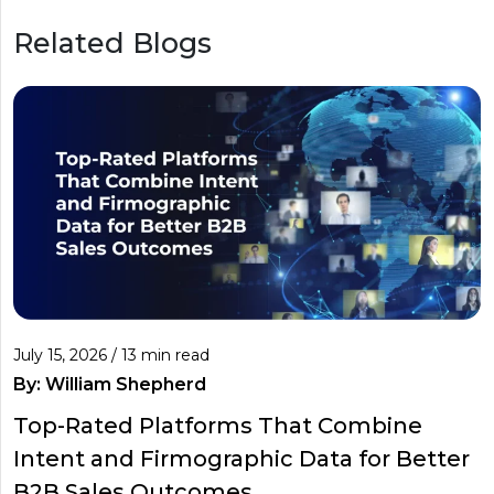
Related Blogs
July 15, 2026 / 13 min read
By:
William Shepherd
Top-Rated Platforms That Combine
Intent and Firmographic Data for Better
B2B Sales Outcomes