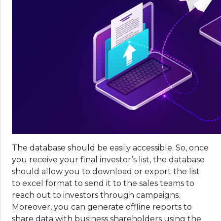
The database should be easily accessible. So, once
you receive your final investor’s list, the database
should allow you to download or export the list
to excel format to send it to the sales teams to
reach out to investors through campaigns.
Moreover, you can generate offline reports to
share data with business shareholders using the