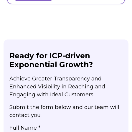
Ready for ICP-driven
Exponential Growth?
Achieve Greater Transparency and
Enhanced Visibility in Reaching and
Engaging with Ideal Customers
Submit the form below and our team will
contact you.
Full Name *