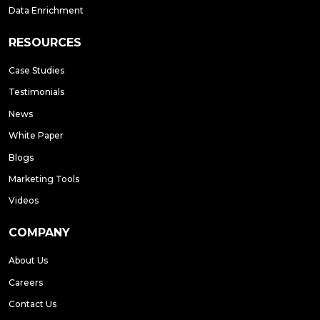
Data Enrichment
RESOURCES
Case Studies
Testimonials
News
White Paper
Blogs
Marketing Tools
Videos
COMPANY
About Us
Careers
Contact Us