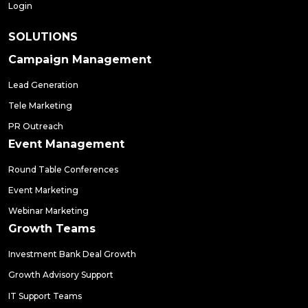
Login
SOLUTIONS
Campaign Management
Lead Generation
Tele Marketing
PR Outreach
Event Management
Round Table Conferences
Event Marketing
Webinar Marketing
Growth Teams
Investment Bank Deal Growth
Growth Advisory Support
IT Support Teams