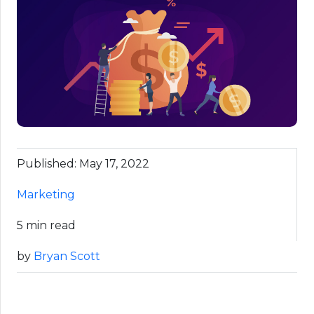
Published: May 17, 2022
Marketing
5 min read
by
Bryan Scott