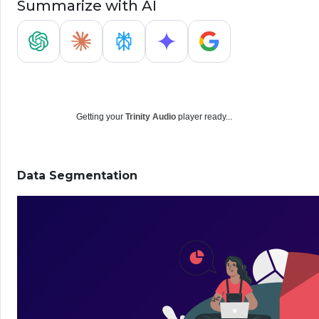
Summarize with AI
Getting your
Trinity Audio
player ready...
Data Segmentation