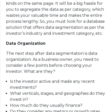
kinds on the same page. It will be a big hassle for
you to segregate the data as per category, which
wastes your valuable time and makes the entire
process lengthy. So, you must look for a database
solution that offers data segmentation as per the
investor’s industry and investment category, etc.
Data Organization
The next step after data segmentation is data
organization. As a business owner, you need to
consider a few points before choosing your
investor. What are they?
Is the investor active and made any recent
investments?
What verticals, stages, and geographies do they
invest in?
How much do they usually finance?
Do they consider any metrics or growth rates