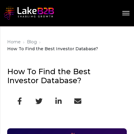
›
›
Home
Blog
How To Find the Best Investor Database?
How To Find the Best
Investor Database?