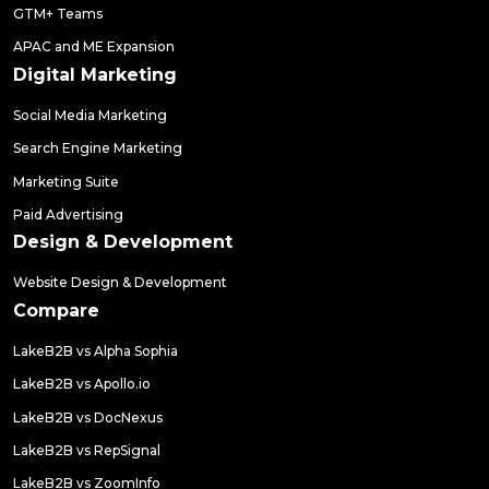
GTM+ Teams
APAC and ME Expansion
Digital Marketing
Social Media Marketing
Search Engine Marketing
Marketing Suite
Paid Advertising
Design & Development
Website Design & Development
Compare
LakeB2B vs Alpha Sophia
LakeB2B vs Apollo.io
LakeB2B vs DocNexus
LakeB2B vs RepSignal
LakeB2B vs ZoomInfo