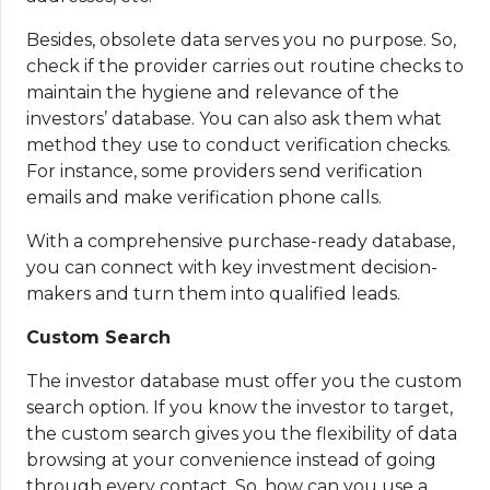
Besides, obsolete data serves you no purpose. So,
check if the provider carries out routine checks to
maintain the hygiene and relevance of the
investors’ database. You can also ask them what
method they use to conduct verification checks.
For instance, some providers send verification
emails and make verification phone calls.
With a comprehensive purchase-ready database,
you can connect with key investment decision-
makers and turn them into qualified leads.
Custom Search
The investor database must offer you the custom
search option. If you know the investor to target,
the custom search gives you the flexibility of data
browsing at your convenience instead of going
through every contact. So, how can you use a