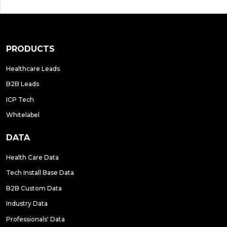
PRODUCTS
Healthcare Leads
B2B Leads
ICP Tech
Whitelabel
DATA
Health Care Data
Tech Install Base Data
B2B Custom Data
Industry Data
Professionals' Data