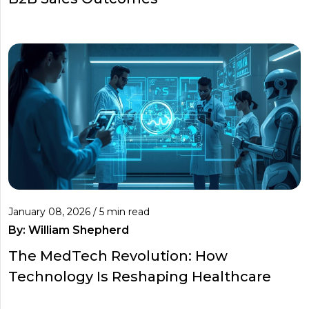
January 08, 2026 / 5 min read
By:
William Shepherd
The MedTech Revolution: How
Technology Is Reshaping Healthcare