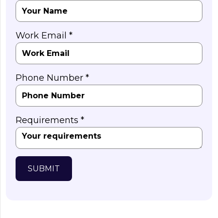
Work Email *
Phone Number *
Requirements *
SUBMIT