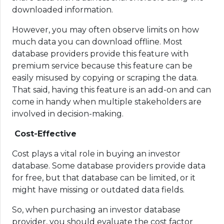
downloaded information.
However, you may often observe limits on how
much data you can download offline. Most
database providers provide this feature with
premium service because this feature can be
easily misused by copying or scraping the data.
That said, having this feature is an add-on and can
come in handy when multiple stakeholders are
involved in decision-making.
Cost-Effective
Cost plays a vital role in buying an investor
database. Some database providers provide data
for free, but that database can be limited, or it
might have missing or outdated data fields.
So, when purchasing an investor database
provider, you should evaluate the cost factor