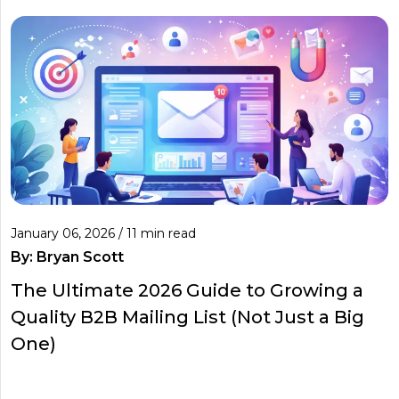
January 06, 2026 / 11 min read
By:
Bryan Scott
The Ultimate 2026 Guide to Growing a
Quality B2B Mailing List (Not Just a Big
One)