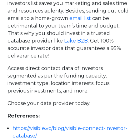
investors list saves you marketing and sales time
and resources aplenty. Besides, sending out cold
emails to a home-grown
email list
can be
detrimental to your team’s time and budget.
That’s why you should invest in a trusted
database provider like
Lake B2B
. Get 100%
accurate investor data that guarantees a 95%
deliverance rate!
Access direct contact data of investors
segmented as per the funding capacity,
investment type, location interests, focus,
previous investments, and more.
Choose your data provider today.
References:
https://visible.vc/blog/visible-connect-investor-
database/