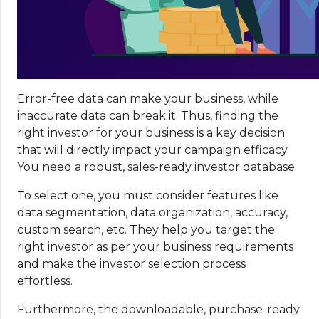
Error-free data can make your business, while
inaccurate data can break it. Thus, finding the
right investor for your business is a key decision
that will directly impact your campaign efficacy.
You need a robust, sales-ready investor database.
To select one, you must consider features like
data segmentation, data organization, accuracy,
custom search, etc. They help you target the
right investor as per your business requirements
and make the investor selection process
effortless.
Furthermore, the downloadable, purchase-ready