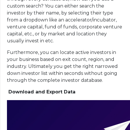
custom search? You can either search the
investor by their name, by selecting their type
from a dropdown like an accelerator/incubator,
venture capital, fund of funds, corporate venture
capital, etc., or by market and location they
usually invest in etc.
Furthermore, you can locate active investors in
your business based on exit count, region, and
industry. Ultimately you get the right narrowed
down investor list within seconds without going
through the complete investor database.
Download and Export Data