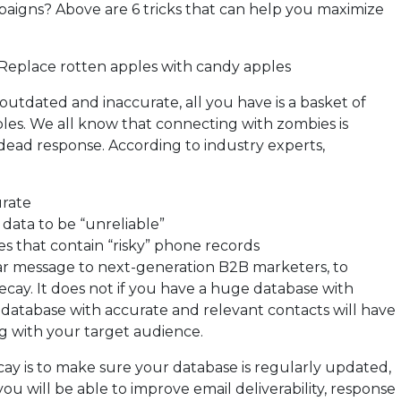
mpaigns? Above are 6 tricks that can help you maximize
Replace rotten apples with candy apples
utdated and inaccurate, all you have is a basket of
les. We all know that connecting with zombies is
 a dead response. According to industry experts,
urate
data to be “unreliable”
 that contain “risky” phone records
ear message to next-generation B2B marketers, to
ecay. It does not if you have a huge database with
y database with accurate and relevant contacts will have
g with your target audience.
ay is to make sure your database is regularly updated,
 you will be able to improve email deliverability, response