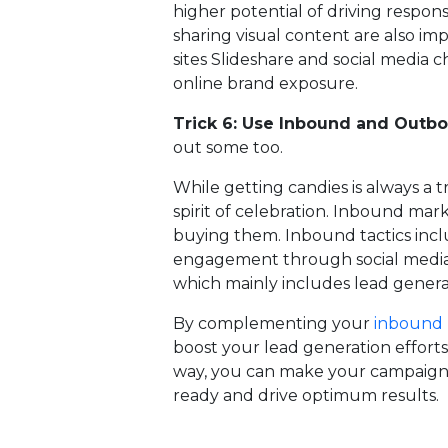
higher potential of driving respo
sharing visual content are also im
sites Slideshare and social media c
online brand exposure.
Trick 6: Use Inbound and Outb
out some too.
While getting candies is always a 
spirit of celebration. Inbound mark
buying them. Inbound tactics inc
engagement through social media
which mainly includes lead gener
By complementing your
inbound 
boost your lead generation efforts,
way, you can make your campaigns
ready and drive optimum results.