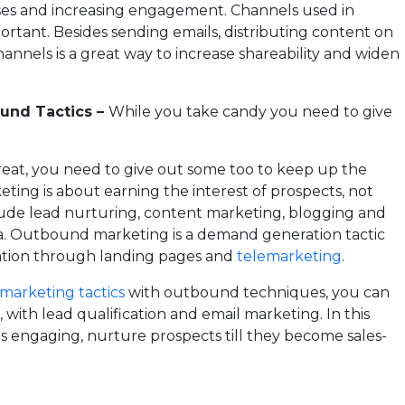
nses and increasing engagement. Channels used in
portant. Besides sending emails, distributing content on
hannels is a great way to increase shareability and widen
ound Tactics –
While you take candy you need to give
treat, you need to give out some too to keep up the
eting is about earning the interest of prospects, not
lude lead nurturing, content marketing, blogging and
. Outbound marketing is a demand generation tactic
ation through landing pages and
telemarketing
.
marketing tactics
with outbound techniques, you can
 with lead qualification and email marketing. In this
 engaging, nurture prospects till they become sales-