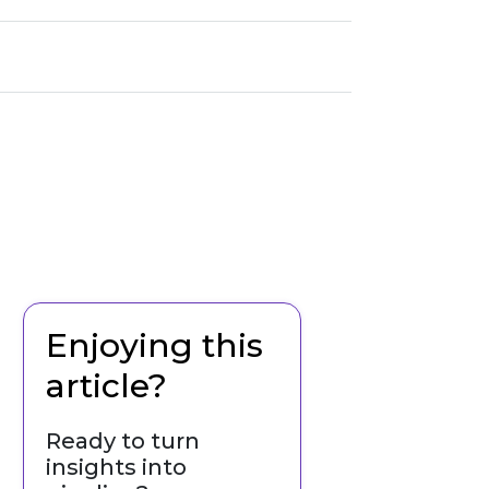
Enjoying this
article?
Ready to turn
insights into