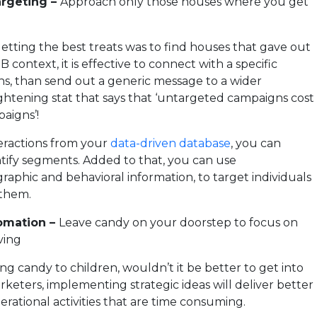
argeting –
Approach only those houses where you get
getting the best treats was to find houses that gave out
B context, it is effective to connect with a specific
s, than send out a generic message to a wider
ghtening stat that says that ‘untargeted campaigns cost
aigns’!
teractions from your
data-driven database
, you can
ntify segments. Added to that, you can use
aphic and behavioral information, to target individuals
 them.
omation –
Leave candy on your doorstep to focus on
ving
ng candy to children, wouldn’t it be better to get into
eters, implementing strategic ideas will deliver better
erational activities that are time consuming.