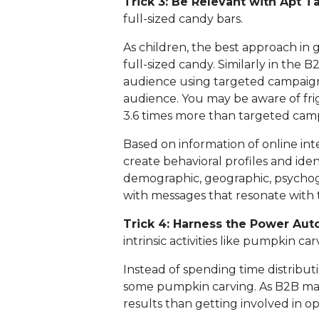
Trick 3: Be Relevant with Apt T
full-sized candy bars.
As children, the best approach in 
full-sized candy. Similarly in the B2
audience using targeted campaign
audience. You may be aware of fri
3.6 times more than targeted camp
Based on information of online in
create behavioral profiles and ide
demographic, geographic, psychogr
with messages that resonate with
Trick 4: Harness the Power Aut
intrinsic activities like pumpkin car
Instead of spending time distributi
some pumpkin carving. As B2B mark
results than getting involved in op