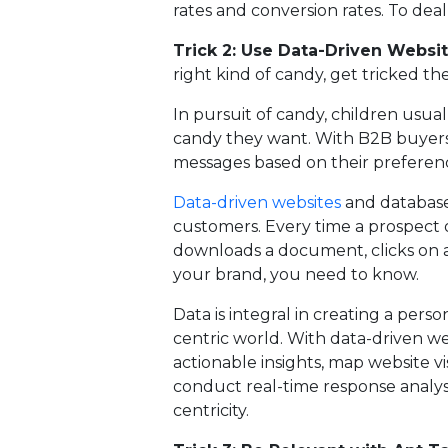
rates and conversion rates. To dea
Trick 2: Use Data-Driven Websi
right kind of candy, get tricked the
In pursuit of candy, children usual
candy they want. With B2B buyers
messages based on their preferenc
Data-driven websites
and database
customers. Every time a prospect or 
downloads a document, clicks on a 
your brand, you need to know.
Data is integral in creating a per
centric world. With data-driven w
actionable insights, map website vi
conduct real-time response analys
centricity.