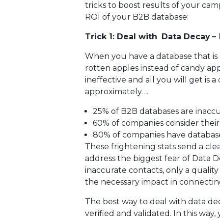
tricks to boost results of your ca
ROI of your B2B database:
Trick 1: Deal with
Data Decay
–
When you have a database that is o
rotten apples instead of candy app
ineffective and all you will get is
approximately….
25% of B2B databases are inacc
60% of companies consider their 
80% of companies have databases
These frightening stats send a cl
address the biggest fear of Data D
inaccurate contacts, only a qualit
the necessary impact in connectin
The best way to deal with data dec
verified and validated. In this way,