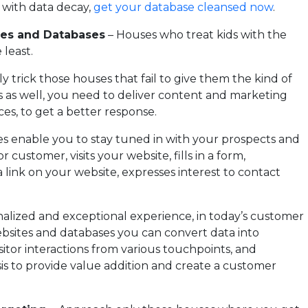
l with data decay,
get your database cleansed now
.
tes and Databases
– Houses who treat kids with the
 least.
ly trick those houses that fail to give them the kind of
 as well, you need to deliver content and marketing
es, to get a better response.
s enable you to stay tuned in with your prospects and
customer, visits your website, fills in a form,
link on your website, expresses interest to contact
sonalized and exceptional experience, in today’s customer
ebsites and databases you can convert data into
sitor interactions from various touchpoints, and
is to provide value addition and create a customer