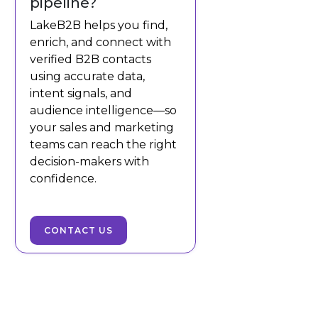
pipeline?
LakeB2B helps you find,
enrich, and connect with
verified B2B contacts
using accurate data,
intent signals, and
audience intelligence—so
your sales and marketing
teams can reach the right
decision-makers with
confidence.
CONTACT US