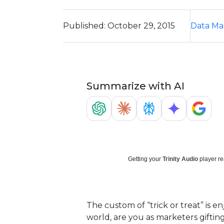
Published: October 29, 2015
Data M
Summarize with AI
Getting your
Trinity Audio
player re
The custom of “trick or treat” is 
world, are you as marketers giftin