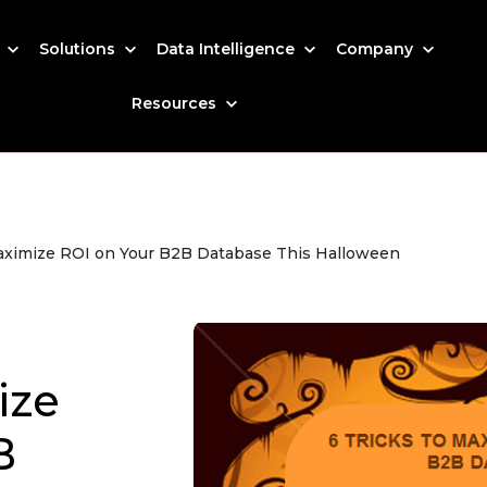
s
Solutions
Data Intelligence
Company
Resources
 Maximize ROI on Your B2B Database This Halloween
ize
B