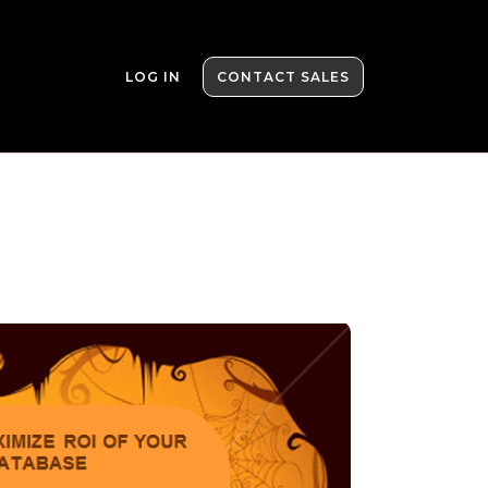
LOG IN
CONTACT SALES