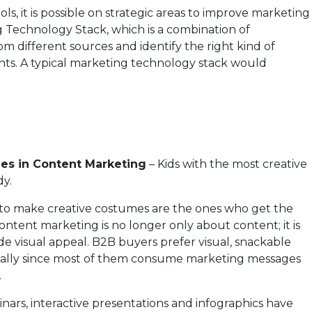
s, it is possible on strategic areas to improve marketing
 Technology Stack, which is a combination of
om different sources and identify the right kind of
ts. A typical marketing technology stack would
es in Content Marketing
– Kids with the most creative
y.
t to make creative costumes are the ones who get the
ntent marketing is no longer only about content; it is
e visual appeal. B2B buyers prefer visual, snackable
cially since most of them consume marketing messages
.
inars, interactive presentations and infographics have