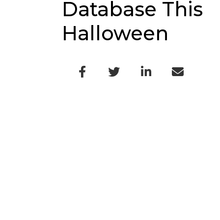
Database This
Halloween