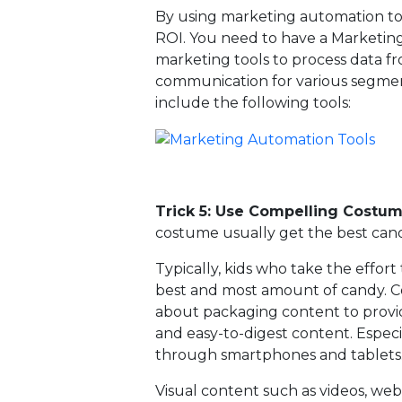
By using marketing automation tool
ROI. You need to have a Marketing
marketing tools to process data fr
communication for various segmen
include the following tools:
Trick 5: Use Compelling Costum
costume usually get the best cand
Typically, kids who take the effor
best and most amount of candy. Co
about packaging content to provid
and easy-to-digest content. Espe
through smartphones and tablets
Visual content such as videos, web