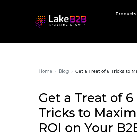
Product
›
›
Home
Blog
Get a Treat of 6 Tricks to
Get a Treat of 6
Tricks to Maxim
ROI on Your B2