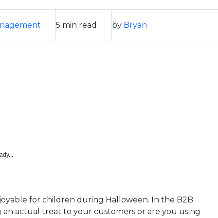
anagement
5 min read
by
Bryan
ady...
enjoyable for children during Halloween. In the B2B
g an actual treat to your customers or are you using