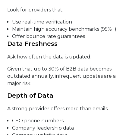
Look for providers that:
Use real-time verification
Maintain high accuracy benchmarks (95%+)
Offer bounce rate guarantees
Data Freshness
Ask how often the data is updated.
Given that up to 30% of B2B data becomes
outdated annually, infrequent updates are a
major risk.
Depth of Data
A strong provider offers more than emails:
CEO phone numbers
Company leadership data