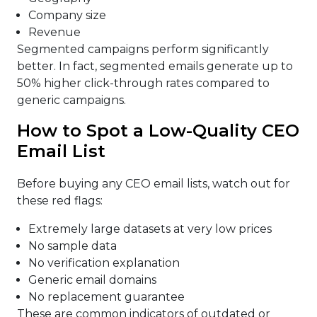
Company size
Revenue
Segmented campaigns perform significantly
better. In fact, segmented emails generate up to
50% higher click-through rates compared to
generic campaigns.
How to Spot a Low-Quality CEO
Email List
Before buying any CEO email lists, watch out for
these red flags:
Extremely large datasets at very low prices
No sample data
No verification explanation
Generic email domains
No replacement guarantee
These are common indicators of outdated or