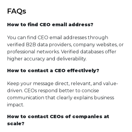
FAQs
How to find CEO email address?
You can find CEO email addresses through
verified B2B data providers, company websites, or
professional networks. Verified databases offer
higher accuracy and deliverability.
How to contact a CEO effectively?
Keep your message direct, relevant, and value-
driven. CEOs respond better to concise
communication that clearly explains business
impact.
How to contact CEOs of companies at
scale?