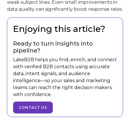
weak subject lines. Even small improvements in
data quality can significantly boost response rates.
Enjoying this article?
Ready to turn insights into
pipeline?
LakeB2B helps you find, enrich, and connect
with verified B2B contacts using accurate
data, intent signals, and audience
intelligence—so your sales and marketing
teams can reach the right decision-makers
with confidence.
CONTACT US