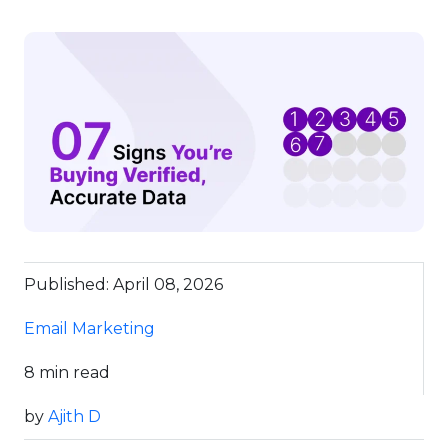
Published: April 08, 2026
Email Marketing
8 min read
by
Ajith D