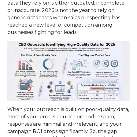
data they rely on is either outdated, incomplete,
or inaccurate. 2026 is not the year to rely on
generic databases when sales prospecting has
reached a new level of competition among
businesses fighting for leads.
When your outreach is built on poor-quality data,
most of your emails bounce or land in spam,
responses are minimal and irrelevant, and your
campaign ROI drops significantly. So, the gap