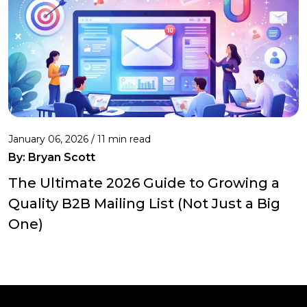
January 06, 2026 / 11 min read
By:
Bryan Scott
The Ultimate 2026 Guide to Growing a
Quality B2B Mailing List (Not Just a Big
One)