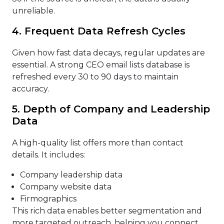
unreliable.
4. Frequent Data Refresh Cycles
Given how fast data decays, regular updates are
essential. A strong CEO email lists database is
refreshed every 30 to 90 days to maintain
accuracy.
5. Depth of Company and Leadership
Data
A high-quality list offers more than contact
details. It includes:
Company leadership data
Company website data
Firmographics
This rich data enables better segmentation and
more targeted outreach, helping you connect