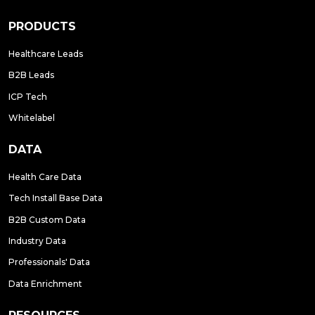
PRODUCTS
Healthcare Leads
B2B Leads
ICP Tech
Whitelabel
DATA
Health Care Data
Tech Install Base Data
B2B Custom Data
Industry Data
Professionals' Data
Data Enrichment