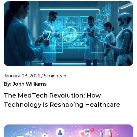
January 08, 2026 / 5 min read
By:
John Williams
The MedTech Revolution: How
Technology Is Reshaping Healthcare