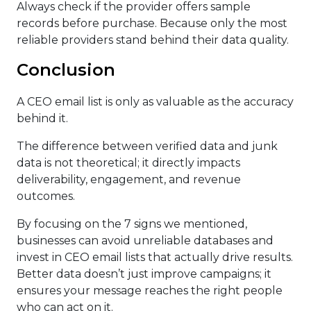
Always check if the provider offers sample
records before purchase. Because only the most
reliable providers stand behind their data quality.
Conclusion
A CEO email list is only as valuable as the accuracy
behind it.
The difference between verified data and junk
data is not theoretical; it directly impacts
deliverability, engagement, and revenue
outcomes.
By focusing on the 7 signs we mentioned,
businesses can avoid unreliable databases and
invest in CEO email lists that actually drive results.
Better data doesn’t just improve campaigns; it
ensures your message reaches the right people
who can act on it.