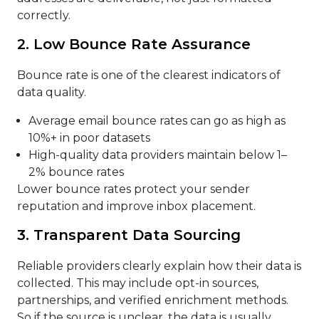
correctly.
2. Low Bounce Rate Assurance
Bounce rate is one of the clearest indicators of
data quality.
Average email bounce rates can go as high as
10%+ in poor datasets
High-quality data providers maintain below 1–
2% bounce rates
Lower bounce rates protect your sender
reputation and improve inbox placement.
3. Transparent Data Sourcing
Reliable providers clearly explain how their data is
collected. This may include opt-in sources,
partnerships, and verified enrichment methods.
So if the source is unclear, the data is usually