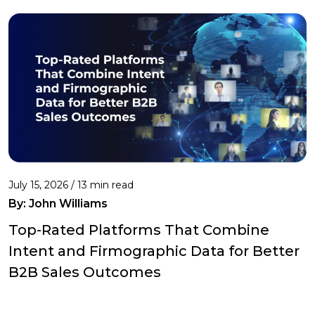
July 15, 2026 / 13 min read
By:
John Williams
Top-Rated Platforms That Combine
Intent and Firmographic Data for Better
B2B Sales Outcomes