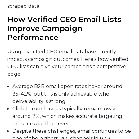
scraped data.
How Verified CEO Email Lists
Improve Campaign
Performance
Using a verified CEO email database directly
impacts campaign outcomes. Here’s how verified
CEO lists can give your campaigns a competitive
edge:
Average B2B email open rates hover around
35–42%, but this is only achievable when
deliverability is strong.
Click-through rates typically remain low at
around 2%, which makes accurate targeting
more crucial than ever.
Despite these challenges, email continues to be
one of the highest ROI channels in B2B