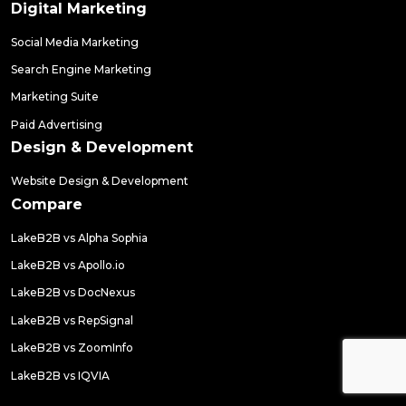
Digital Marketing
Social Media Marketing
Search Engine Marketing
Marketing Suite
Paid Advertising
Design & Development
Website Design & Development
Compare
LakeB2B vs Alpha Sophia
LakeB2B vs Apollo.io
LakeB2B vs DocNexus
LakeB2B vs RepSignal
LakeB2B vs ZoomInfo
LakeB2B vs IQVIA