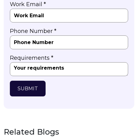
Work Email *
Phone Number *
Requirements *
SUBMIT
Related Blogs