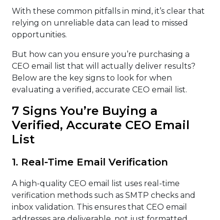
With these common pitfalls in mind, it’s clear that
relying on unreliable data can lead to missed
opportunities.
But how can you ensure you’re purchasing a
CEO email list that will actually deliver results?
Below are the key signs to look for when
evaluating a verified, accurate CEO email list.
7 Signs You’re Buying a
Verified, Accurate CEO Email
List
1. Real-Time Email Verification
A high-quality CEO email list uses real-time
verification methods such as SMTP checks and
inbox validation. This ensures that CEO email
addresses are deliverable, not just formatted