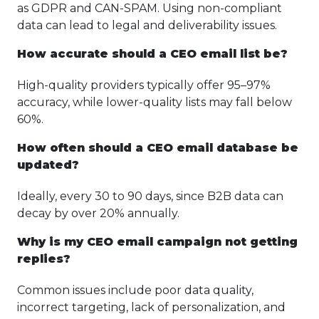
as GDPR and CAN-SPAM. Using non-compliant
data can lead to legal and deliverability issues.
How accurate should a CEO email list be?
High-quality providers typically offer 95–97%
accuracy, while lower-quality lists may fall below
60%.
How often should a CEO email database be
updated?
Ideally, every 30 to 90 days, since B2B data can
decay by over 20% annually.
Why is my CEO email campaign not getting
replies?
Common issues include poor data quality,
incorrect targeting, lack of personalization, and