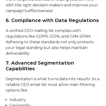
with the right decision-makers and improve your
campaign’s effectiveness.
6. Compliance with Data Regulations
A verified CEO mailing list complies with
regulations like GDPR, CCPA, and CAN-SPAM.
Adhering to these standards not only protects
your legal standing but also helps maintain
deliverability.
7. Advanced Segmentation
Capabilities
Segmentation is what turns data into results. So a
reliable CEO email list must allow main filtering
options like:
Industry
Geography