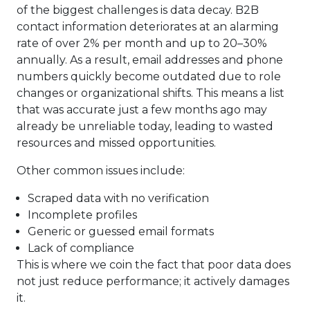
of the biggest challenges is data decay. B2B
contact information deteriorates at an alarming
rate of over 2% per month and up to 20–30%
annually. As a result, email addresses and phone
numbers quickly become outdated due to role
changes or organizational shifts. This means a list
that was accurate just a few months ago may
already be unreliable today, leading to wasted
resources and missed opportunities.
Other common issues include:
Scraped data with no verification
Incomplete profiles
Generic or guessed email formats
Lack of compliance
This is where we coin the fact that poor data does
not just reduce performance; it actively damages
it.