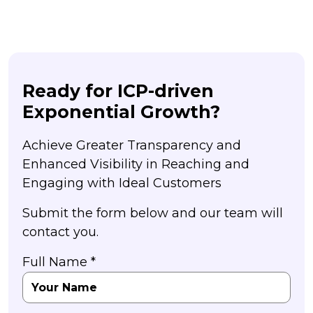
Ready for ICP-driven
Exponential Growth?
Achieve Greater Transparency and
Enhanced Visibility in Reaching and
Engaging with Ideal Customers
Submit the form below and our team will
contact you.
Full Name *