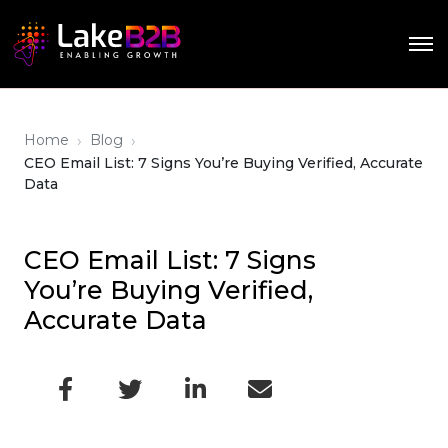
›
›
Home
Blog
CEO Email List: 7 Signs You’re Buying Verified, Accurate
Data
CEO Email List: 7 Signs
You’re Buying Verified,
Accurate Data