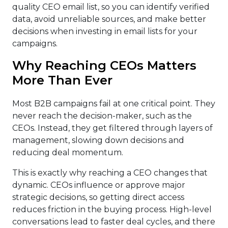
quality CEO email list, so you can identify verified
data, avoid unreliable sources, and make better
decisions when investing in email lists for your
campaigns.
Why Reaching CEOs Matters
More Than Ever
Most B2B campaigns fail at one critical point. They
never reach the decision-maker, such as the
CEOs. Instead, they get filtered through layers of
management, slowing down decisions and
reducing deal momentum.
This is exactly why reaching a CEO changes that
dynamic. CEOs influence or approve major
strategic decisions, so getting direct access
reduces friction in the buying process. High-level
conversations lead to faster deal cycles, and there