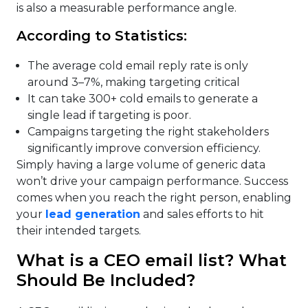
is also a measurable performance angle.
According to Statistics:
The average cold email reply rate is only
around 3–7%, making targeting critical
It can take 300+ cold emails to generate a
single lead if targeting is poor.
Campaigns targeting the right stakeholders
significantly improve conversion efficiency.
Simply having a large volume of generic data
won’t drive your campaign performance. Success
comes when you reach the right person, enabling
your
lead generation
and sales efforts to hit
their intended targets.
What is a CEO email list? What
Should Be Included?