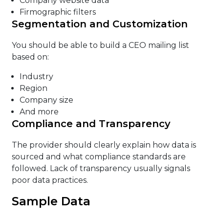
Company website data
Firmographic filters
Segmentation and Customization
You should be able to build a CEO mailing list
based on:
Industry
Region
Company size
And more
Compliance and Transparency
The provider should clearly explain how data is
sourced and what compliance standards are
followed. Lack of transparency usually signals
poor data practices.
Sample Data