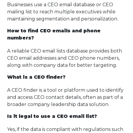
Businesses use a CEO email database or CEO
mailing list to reach multiple executives while
maintaining segmentation and personalization.
How to find CEO emails and phone
numbers?
A reliable CEO email lists database provides both
CEO email addresses and CEO phone numbers,
along with company data for better targeting.
What is a CEO finder?
A CEO finder is a tool or platform used to identify
and access CEO contact details, often as part of a
broader company leadership data solution.
Is it legal to use a CEO email list?
Yes, if the data is compliant with regulations such