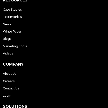
RESOURCES
Case Studies
Testimonials
News
White Paper
Blogs
Marketing Tools
Videos
COMPANY
About Us
Careers
Contact Us
Login
SOLUTIONS