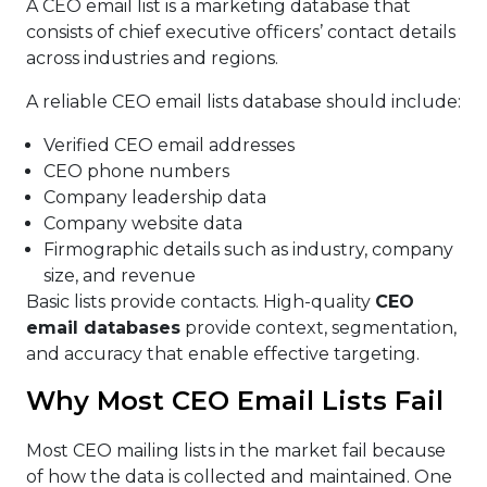
A CEO email list is a marketing database that
consists of chief executive officers’ contact details
across industries and regions.
A reliable CEO email lists database should include:
Verified CEO email addresses
CEO phone numbers
Company leadership data
Company website data
Firmographic details such as industry, company
size, and revenue
Basic lists provide contacts. High-quality
CEO
email databases
provide context, segmentation,
and accuracy that enable effective targeting.
Why Most CEO Email Lists Fail
Most CEO mailing lists in the market fail because
of how the data is collected and maintained. One