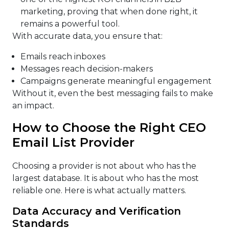
marketing, proving that when done right, it
remains a powerful tool.
With accurate data, you ensure that:
Emails reach inboxes
Messages reach decision-makers
Campaigns generate meaningful engagement
Without it, even the best messaging fails to make
an impact.
How to Choose the Right CEO
Email List Provider
Choosing a provider is not about who has the
largest database. It is about who has the most
reliable one. Here is what actually matters.
Data Accuracy and Verification
Standards