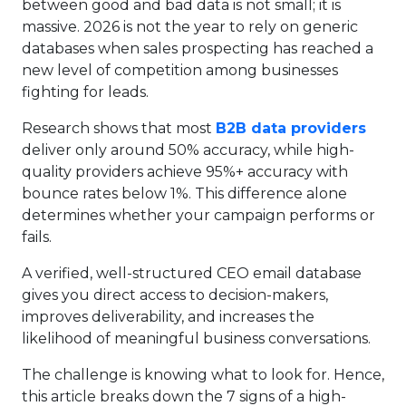
between good and bad data is not small; it is
massive. 2026 is not the year to rely on generic
databases when sales prospecting has reached a
new level of competition among businesses
fighting for leads.
Research shows that most
B2B data providers
deliver only around 50% accuracy, while high-
quality providers achieve 95%+ accuracy with
bounce rates below 1%. This difference alone
determines whether your campaign performs or
fails.
A verified, well-structured CEO email database
gives you direct access to decision-makers,
improves deliverability, and increases the
likelihood of meaningful business conversations.
The challenge is knowing what to look for. Hence,
this article breaks down the 7 signs of a high-