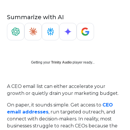
Summarize with AI
Getting your
Trinity Audio
player ready...
A CEO email list can either accelerate your
growth or quietly drain your marketing budget.
On paper, it sounds simple. Get access to
CEO
email addresses
, run targeted outreach, and
connect with decision-makers. In reality, most
businesses struggle to reach CEOs because the