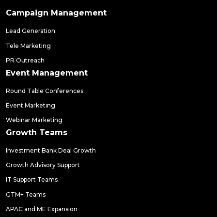
Campaign Management
Lead Generation
Tele Marketing
PR Outreach
Event Management
Round Table Conferences
Event Marketing
Webinar Marketing
Growth Teams
Investment Bank Deal Growth
Growth Advisory Support
IT Support Teams
GTM+ Teams
APAC and ME Expansion