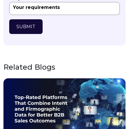
SUBMIT
Related Blogs