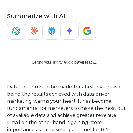
Summarize with AI
Getting your
Trinity Audio
player ready...
Data continues to be marketers’ first love; reason
being the results achieved with data-driven
marketing warms your heart. It has become
fundamental for marketers to make the most out
of available data and achieve greater revenue.
Email on the other hand is gaining more
importance as a marketing channel for B2B