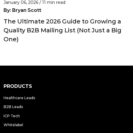
January 06, 2026 / 11 min read
By:
Bryan Scott
The Ultimate 2026 Guide to Growing a
Quality B2B Mailing List (Not Just a Big
One)
PRODUCTS
Healthcare Leads
B2B Leads
ICP Tech
Whitelabel