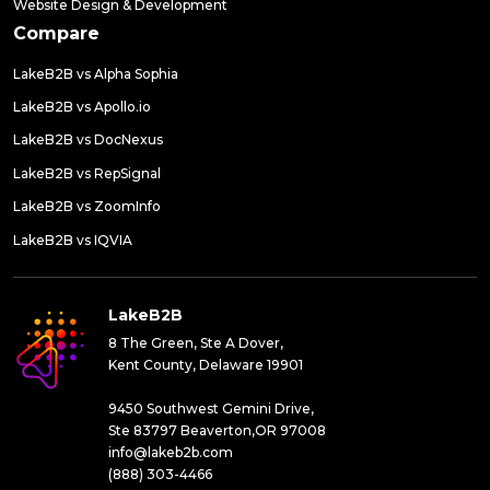
Website Design & Development
Compare
LakeB2B vs Alpha Sophia
LakeB2B vs Apollo.io
LakeB2B vs DocNexus
LakeB2B vs RepSignal
LakeB2B vs ZoomInfo
LakeB2B vs IQVIA
LakeB2B
8 The Green, Ste A Dover,
Kent County, Delaware 19901
9450 Southwest Gemini Drive,
Ste 83797 Beaverton,OR 97008
info@lakeb2b.com
(888) 303-4466