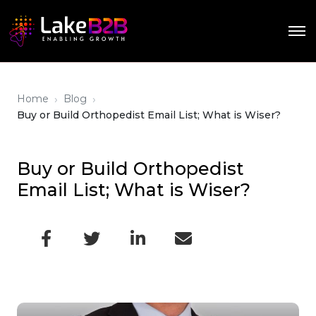
›
›
Home
Blog
Buy or Build Orthopedist Email List; What is Wiser?
Buy or Build Orthopedist
Email List; What is Wiser?