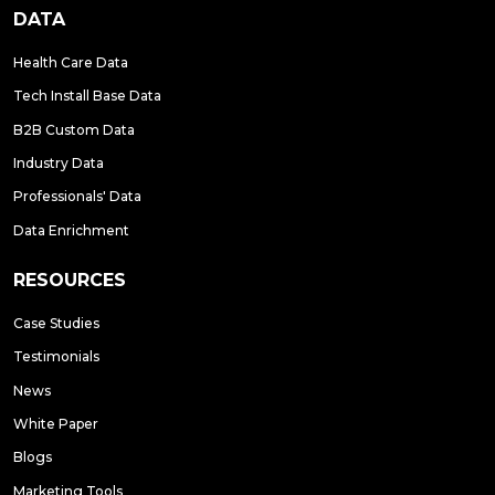
DATA
Health Care Data
Tech Install Base Data
B2B Custom Data
Industry Data
Professionals' Data
Data Enrichment
RESOURCES
Case Studies
Testimonials
News
White Paper
Blogs
Marketing Tools