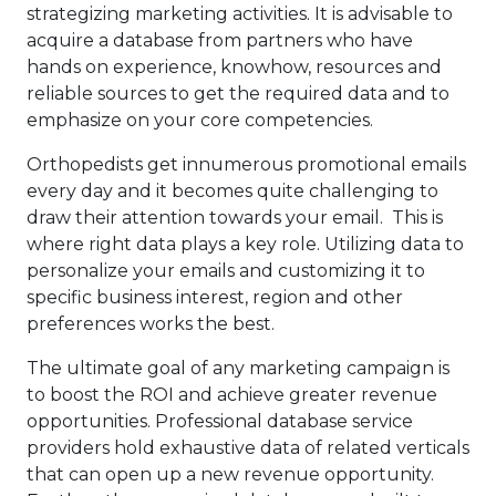
strategizing marketing activities. It is advisable to
acquire a database from partners who have
hands on experience, knowhow, resources and
reliable sources to get the required data and to
emphasize on your core competencies.
Orthopedists get innumerous promotional emails
every day and it becomes quite challenging to
draw their attention towards your email. This is
where right data plays a key role. Utilizing data to
personalize your emails and customizing it to
specific business interest, region and other
preferences works the best.
The ultimate goal of any marketing campaign is
to boost the ROI and achieve greater revenue
opportunities. Professional database service
providers hold exhaustive data of related verticals
that can open up a new revenue opportunity.