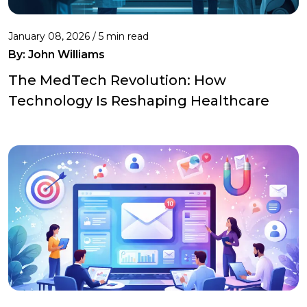
January 08, 2026 / 5 min read
By:
John Williams
The MedTech Revolution: How
Technology Is Reshaping Healthcare