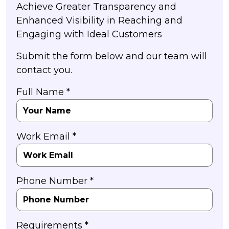
Achieve Greater Transparency and
Enhanced Visibility in Reaching and
Engaging with Ideal Customers
Submit the form below and our team will
contact you.
Full Name *
Work Email *
Phone Number *
Requirements *