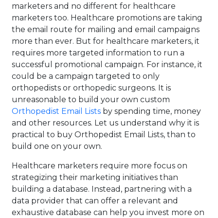
marketers and no different for healthcare
marketers too. Healthcare promotions are taking
the email route for mailing and email campaigns
more than ever. But for healthcare marketers, it
requires more targeted information to run a
successful promotional campaign. For instance, it
could be a campaign targeted to only
orthopedists or orthopedic surgeons. It is
unreasonable to build your own custom
Orthopedist Email Lists
by spending time, money
and other resources. Let us understand why it is
practical to buy Orthopedist Email Lists, than to
build one on your own.
Healthcare marketers require more focus on
strategizing their marketing initiatives than
building a database. Instead, partnering with a
data provider that can offer a relevant and
exhaustive database can help you invest more on