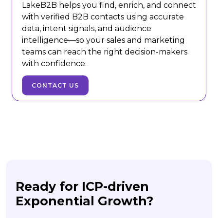
LakeB2B helps you find, enrich, and connect
with verified B2B contacts using accurate
data, intent signals, and audience
intelligence—so your sales and marketing
teams can reach the right decision-makers
with confidence.
CONTACT US
Ready for ICP-driven
Exponential Growth?