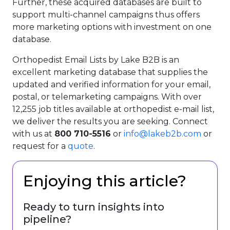
Further, these acquired databases are built to
support multi-channel campaigns thus offers
more marketing options with investment on one
database.
Orthopedist Email Lists by Lake B2B is an
excellent marketing database that supplies the
updated and verified information for your email,
postal, or telemarketing campaigns. With over
12,255 job titles available at orthopedist e-mail list,
we deliver the results you are seeking. Connect
with us at
800 710-5516
or
info@lakeb2b.com
or
request for a
quote
.
Enjoying this article?
Ready to turn insights into
pipeline?