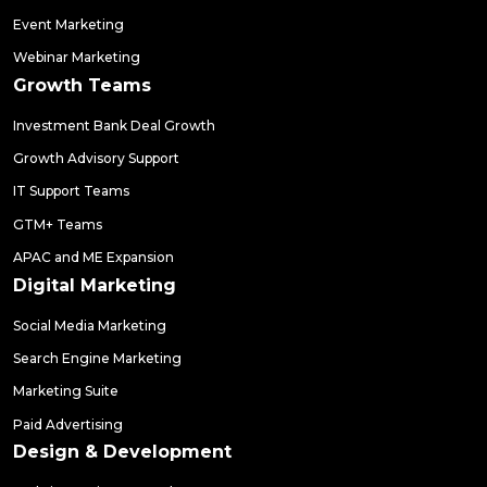
Event Marketing
Webinar Marketing
Growth Teams
Investment Bank Deal Growth
Growth Advisory Support
IT Support Teams
GTM+ Teams
APAC and ME Expansion
Digital Marketing
Social Media Marketing
Search Engine Marketing
Marketing Suite
Paid Advertising
Design & Development