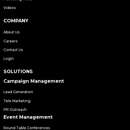
Videos
COMPANY
About Us
Careers
Contact Us
Login
SOLUTIONS
Campaign Management
Lead Generation
Tele Marketing
PR Outreach
Event Management
Round Table Conferences