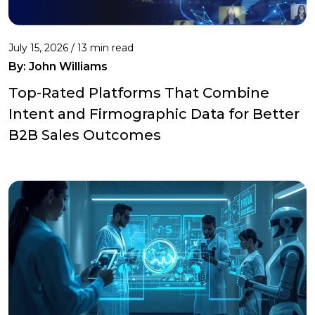
July 15, 2026 / 13 min read
By:
John Williams
Top-Rated Platforms That Combine
Intent and Firmographic Data for Better
B2B Sales Outcomes