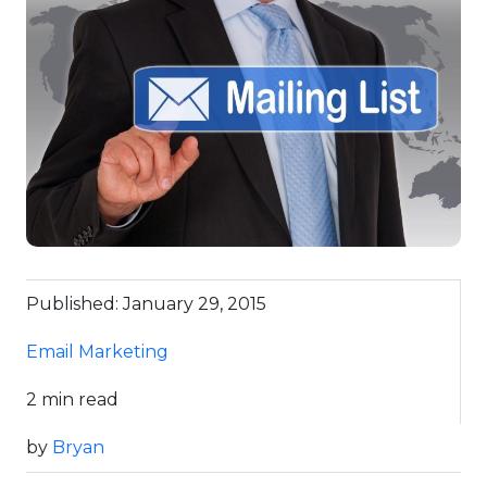
Published: January 29, 2015
Email Marketing
2 min read
by
Bryan