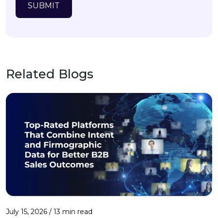
SUBMIT
Related Blogs
July 15, 2026 / 13 min read