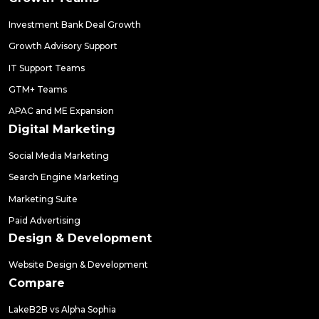
Investment Bank Deal Growth
Growth Advisory Support
IT Support Teams
GTM+ Teams
APAC and ME Expansion
Digital Marketing
Social Media Marketing
Search Engine Marketing
Marketing Suite
Paid Advertising
Design & Development
Website Design & Development
Compare
LakeB2B vs Alpha Sophia