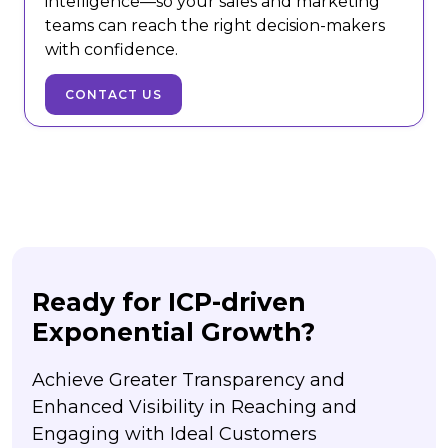
intelligence—so your sales and marketing
teams can reach the right decision-makers
with confidence.
CONTACT US
Ready for ICP-driven
Exponential Growth?
Achieve Greater Transparency and
Enhanced Visibility in Reaching and
Engaging with Ideal Customers