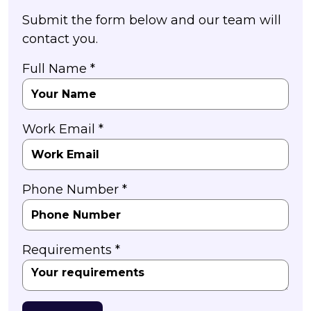
Submit the form below and our team will
contact you.
Full Name *
Work Email *
Phone Number *
Requirements *