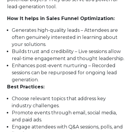
lead-generation tool.
How It helps in Sales Funnel Optimization:
Generates high-quality leads – Attendees are
often genuinely interested in learning about
your solutions.
Builds trust and credibility – Live sessions allow
real-time engagement and thought leadership.
Enhances post-event nurturing – Recorded
sessions can be repurposed for ongoing lead
generation.
Best Practices:
Choose relevant topics that address key
industry challenges.
Promote events through email, social media,
and paid ads.
Engage attendees with Q&A sessions, polls, and