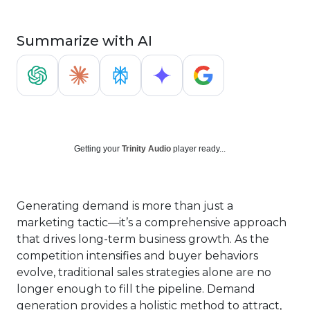
Summarize with AI
Getting your
Trinity Audio
player ready...
Generating demand is more than just a
marketing tactic—it’s a comprehensive approach
that drives long-term business growth. As the
competition intensifies and buyer behaviors
evolve, traditional sales strategies alone are no
longer enough to fill the pipeline. Demand
generation provides a holistic method to attract,