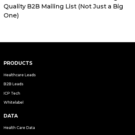
Quality B2B Mailing List (Not Just a Big
One)
PRODUCTS
Healthcare Leads
B2B Leads
ICP Tech
Whitelabel
DATA
Health Care Data