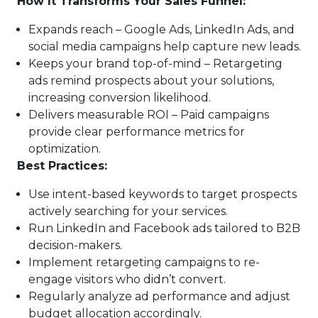
How It Transforms Your Sales Funnel:
Expands reach – Google Ads, LinkedIn Ads, and
social media campaigns help capture new leads.
Keeps your brand top-of-mind – Retargeting
ads remind prospects about your solutions,
increasing conversion likelihood.
Delivers measurable ROI – Paid campaigns
provide clear performance metrics for
optimization.
Best Practices:
Use intent-based keywords to target prospects
actively searching for your services.
Run LinkedIn and Facebook ads tailored to B2B
decision-makers.
Implement retargeting campaigns to re-
engage visitors who didn’t convert.
Regularly analyze ad performance and adjust
budget allocation accordingly.