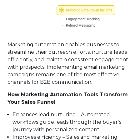
Marketing automation enables businesses to
streamline their outreach efforts, nurture leads
efficiently, and maintain consistent engagement
with prospects. Implementing email marketing
campaigns remains one of the most effective
channels for B2B communication.
How Marketing Automation Tools Transform
Your Sales Funnel
:
Enhances lead nurturing – Automated
workflows guide leads through the buyer’s
journey with personalized content.
Improves efficiency – Sales and marketing