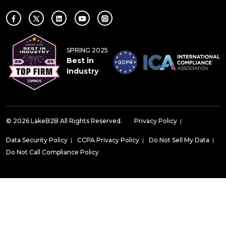
SPRING 2025
Best in
Industry
© 2026 LakeB2B All Rights Reserved.
Privacy Policy
|
Data Security Policy
|
CCPA Privacy Policy
|
Do Not Sell My Data
|
Do Not Call Compliance Policy