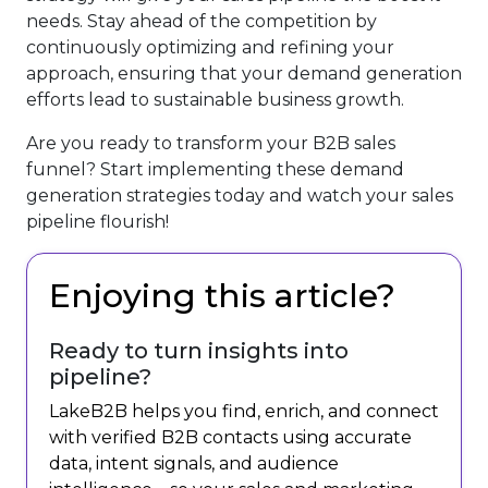
needs. Stay ahead of the competition by
continuously optimizing and refining your
approach, ensuring that your demand generation
efforts lead to sustainable business growth.
Are you ready to transform your B2B sales
funnel? Start implementing these demand
generation strategies today and watch your sales
pipeline flourish!
Enjoying this article?
Ready to turn insights into
pipeline?
LakeB2B helps you find, enrich, and connect
with verified B2B contacts using accurate
data, intent signals, and audience