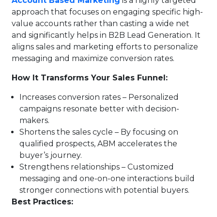
Account Based Marketing
is a highly targeted
approach that focuses on engaging specific high-
value accounts rather than casting a wide net
and significantly helps in B2B Lead Generation. It
aligns sales and marketing efforts to personalize
messaging and maximize conversion rates.
How It Transforms Your Sales Funnel:
Increases conversion rates – Personalized
campaigns resonate better with decision-
makers.
Shortens the sales cycle – By focusing on
qualified prospects, ABM accelerates the
buyer’s journey.
Strengthens relationships – Customized
messaging and one-on-one interactions build
stronger connections with potential buyers.
Best Practices: