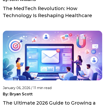
The MedTech Revolution: How
Technology Is Reshaping Healthcare
January 06, 2026 / 11 min read
By:
Bryan Scott
The Ultimate 2026 Guide to Growing a