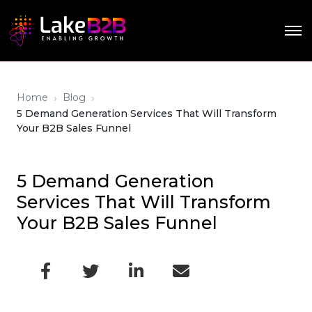
›
›
Home
Blog
5 Demand Generation Services That Will Transform
Your B2B Sales Funnel
5 Demand Generation
Services That Will Transform
Your B2B Sales Funnel