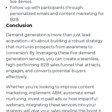
live demos.
Follow up with participants through
personalized emails and content marketing for
B2B.
Conclusion
Demand generation is more than just lead
acquisition—it’s about building a robust strategy
that nurtures prospects from awareness to
conversion. By leveraging these five demand
generation services, you can create a seamless,
high-performing B2B sales funnel that attracts,
engages, and converts potential buyers
effectively.
Whether you’re looking to improve content
marketing, implement ABM, automate email
nurturing, invest in paid ads, or host impactful
webinars, integrating these services into your
strategy will give your sales pipeline the boost it