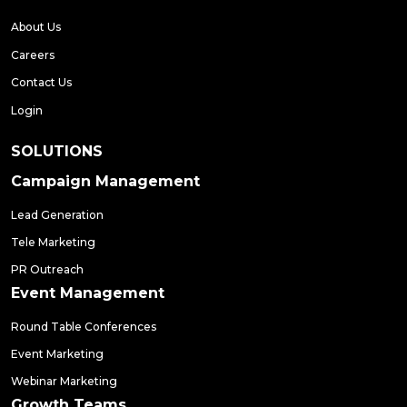
About Us
Careers
Contact Us
Login
SOLUTIONS
Campaign Management
Lead Generation
Tele Marketing
PR Outreach
Event Management
Round Table Conferences
Event Marketing
Webinar Marketing
Growth Teams