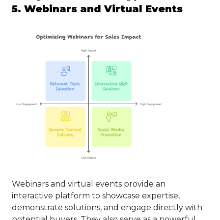
5. Webinars and Virtual Events
Webinars and virtual events provide an
interactive platform to showcase expertise,
demonstrate solutions, and engage directly with
potential buyers. They also serve as a powerful