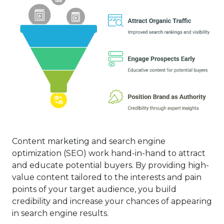
Content marketing and search engine
optimization (SEO) work hand-in-hand to attract
and educate potential buyers. By providing high-
value content tailored to the interests and pain
points of your target audience, you build
credibility and increase your chances of appearing
in search engine results.