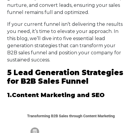
nurture, and convert leads, ensuring your sales
funnel remains full and optimized.
If your current funnel isn’t delivering the results
you need, it’s time to elevate your approach. In
this blog, we’ll dive into five essential lead
generation strategies that can transform your
B2B sales funnel and position your company for
sustained success.
5 Lead Generation Strategies
for B2B Sales Funnel
1.Content Marketing and SEO