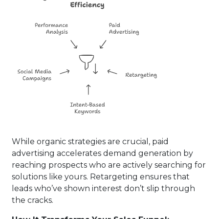
While organic strategies are crucial, paid
advertising accelerates demand generation by
reaching prospects who are actively searching for
solutions like yours. Retargeting ensures that
leads who’ve shown interest don’t slip through
the cracks.