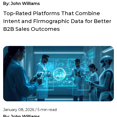
By:
John Williams
Top-Rated Platforms That Combine
Intent and Firmographic Data for Better
B2B Sales Outcomes
January 08, 2026 / 5 min read
By:
John Williams