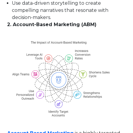
Use data-driven storytelling to create
compelling narratives that resonate with
decision-makers.
2. Account-Based Marketing (ABM)