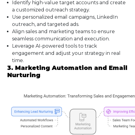
Identify high-value target accounts and create
a customized outreach strategy.
Use personalized email campaigns, LinkedIn
outreach, and targeted ads.
Align sales and marketing teams to ensure
seamless communication and execution.
Leverage AI-powered tools to track
engagement and adjust your strategy in real
time.
3. Marketing Automation and Email
Nurturing