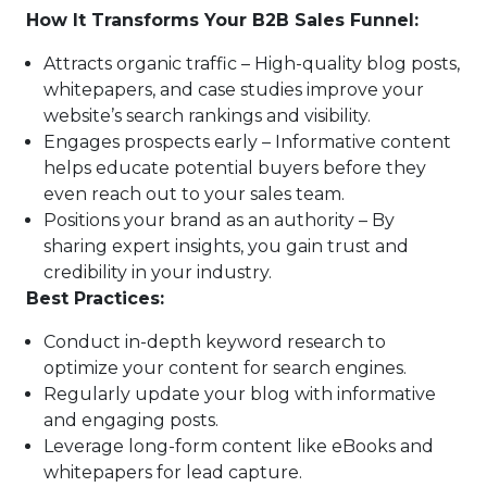
How It Transforms Your B2B Sales Funnel:
Attracts organic traffic – High-quality blog posts,
whitepapers, and case studies improve your
website’s search rankings and visibility.
Engages prospects early – Informative content
helps educate potential buyers before they
even reach out to your sales team.
Positions your brand as an authority – By
sharing expert insights, you gain trust and
credibility in your industry.
Best Practices:
Conduct in-depth keyword research to
optimize your content for search engines.
Regularly update your blog with informative
and engaging posts.
Leverage long-form content like eBooks and
whitepapers for lead capture.