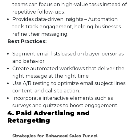
teams can focus on high-value tasks instead of
repetitive follow-ups.
Provides data-driven insights – Automation
tools track engagement, helping businesses
refine their messaging.
Best Practices:
Segment email lists based on buyer personas
and behavior.
Create automated workflows that deliver the
right message at the right time.
Use A/B testing to optimize email subject lines,
content, and calls to action.
Incorporate interactive elements such as
surveys and quizzes to boost engagement.
4. Paid Advertising and
Retargeting