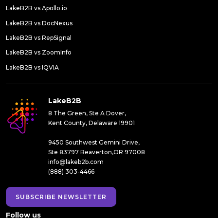
LakeB2B vs Apollo.io
LakeB2B vs DocNexus
LakeB2B vs RepSignal
LakeB2B vs ZoomInfo
LakeB2B vs IQVIA
LakeB2B
8 The Green, Ste A Dover,
Kent County, Delaware 19901
9450 Southwest Gemini Drive,
Ste 83797 Beaverton,OR 97008
info@lakeb2b.com
(888) 303-4466
SUBSCRIBE NEWSLETTER
Follow us