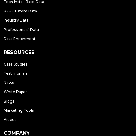
Tech Install Base Data
B2B Custom Data
Industry Data
Professionals' Data
Data Enrichment
RESOURCES
Case Studies
Testimonials
News
White Paper
Blogs
Marketing Tools
Videos
COMPANY