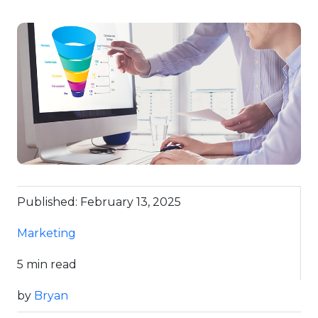
Published: February 13, 2025
Marketing
5 min read
by
Bryan