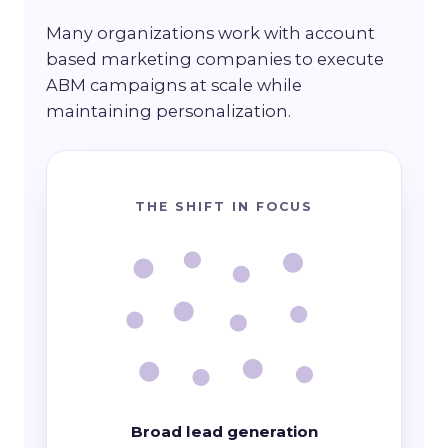
Many organizations work with account
based marketing companies to execute
ABM campaigns at scale while
maintaining personalization.
THE SHIFT IN FOCUS
Broad lead generation