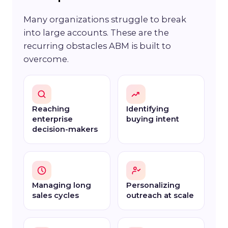
Many organizations struggle to break
into large accounts. These are the
recurring obstacles ABM is built to
overcome.
Reaching
Identifying
enterprise
buying intent
decision-makers
Managing long
Personalizing
sales cycles
outreach at scale