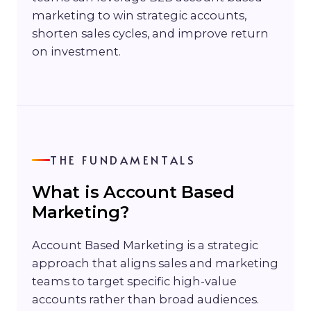
marketing to win strategic accounts,
shorten sales cycles, and improve return
on investment.
THE FUNDAMENTALS
What is Account Based
Marketing?
Account Based Marketing is a strategic
approach that aligns sales and marketing
teams to target specific high-value
accounts rather than broad audiences.