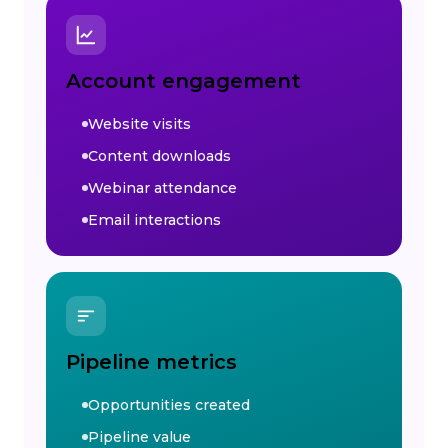
Account engagement
Website visits
Content downloads
Webinar attendance
Email interactions
Pipeline metrics
Opportunities created
Pipeline value