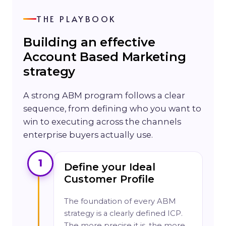
THE PLAYBOOK
Building an effective
Account Based Marketing
strategy
A strong ABM program follows a clear
sequence, from defining who you want to
win to executing across the channels
enterprise buyers actually use.
1
Define your Ideal
Customer Profile
The foundation of every ABM
strategy is a clearly defined ICP.
The more precise it is, the more