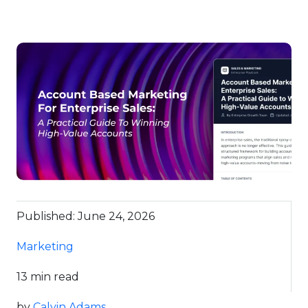
Published: June 24, 2026
Marketing
13 min read
by
Calvin Adams