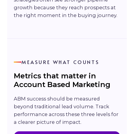
growth because they reach prospects at
the right moment in the buying journey.
MEASURE WHAT COUNTS
Metrics that matter in
Account Based Marketing
ABM success should be measured
beyond traditional lead volume. Track
performance across these three levels for
a clearer picture of impact.