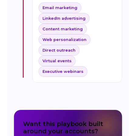
Email marketing
LinkedIn advertising
Content marketing
Web personalization
Direct outreach
Virtual events
Executive webinars
Want this playbook built
around your accounts?