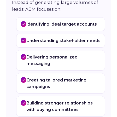
Instead of generating large volumes of
leads, ABM focuses on:
Identifying ideal target accounts
Understanding stakeholder needs
Delivering personalized
messaging
Creating tailored marketing
campaigns
Building stronger relationships
with buying committees