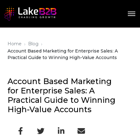
›
›
Home
Blog
Account Based Marketing for Enterprise Sales: A
Practical Guide to Winning High-Value Accounts
Account Based Marketing
for Enterprise Sales: A
Practical Guide to Winning
High-Value Accounts