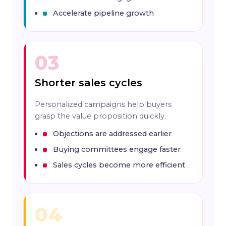
Accelerate pipeline growth
03
Shorter sales cycles
Personalized campaigns help buyers
grasp the value proposition quickly.
Objections are addressed earlier
Buying committees engage faster
Sales cycles become more efficient
04