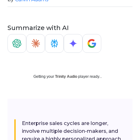
Summarize with AI
Getting your
Trinity Audio
player ready...
Enterprise sales cycles are longer,
involve multiple decision-makers, and
require a highly personalized approach.