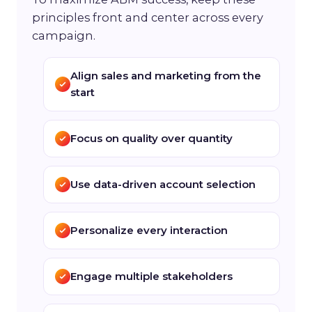
principles front and center across every
campaign.
Align sales and marketing from the
start
Focus on quality over quantity
Use data-driven account selection
Personalize every interaction
Engage multiple stakeholders