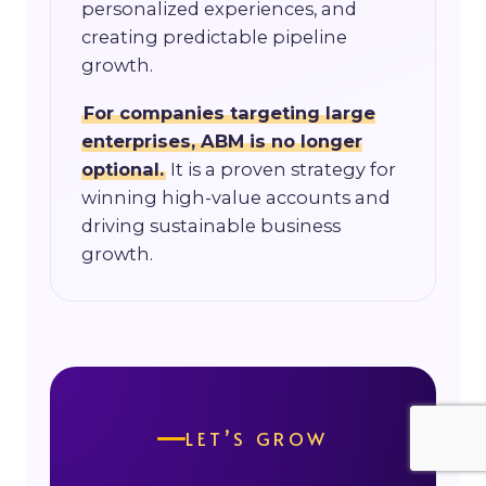
personalized experiences, and
creating predictable pipeline
growth.
For companies targeting large
enterprises, ABM is no longer
optional.
It is a proven strategy for
winning high-value accounts and
driving sustainable business
growth.
LET’S GROW