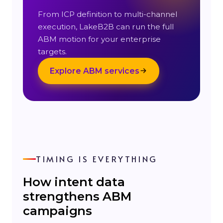
From ICP definition to multi-channel
execution, LakeB2B can run the full
ABM motion for your enterprise
targets.
Explore ABM services
TIMING IS EVERYTHING
How intent data
strengthens ABM
campaigns