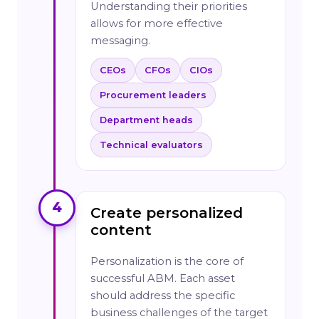
Understanding their priorities
allows for more effective
messaging.
CEOs
CFOs
CIOs
Procurement leaders
Department heads
Technical evaluators
4
Create personalized
content
Personalization is the core of
successful ABM. Each asset
should address the specific
business challenges of the target