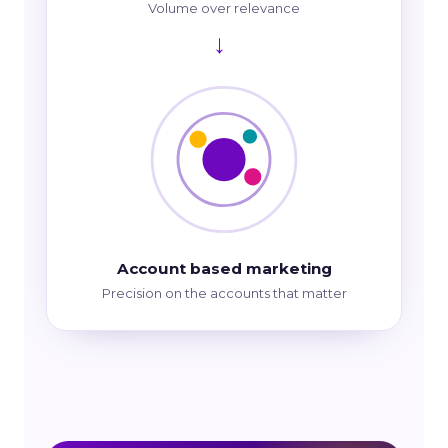
Volume over relevance
→
Account based marketing
Precision on the accounts that matter