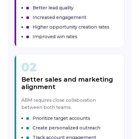
Better lead quality
Increased engagement
Higher opportunity creation rates
Improved win rates
02
Better sales and marketing
alignment
ABM requires close collaboration
between both teams.
Prioritize target accounts
Create personalized outreach
Track account engagement