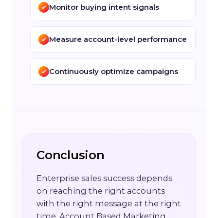
Monitor buying intent signals
Measure account-level performance
Continuously optimize campaigns
Conclusion
Enterprise sales success depends
on reaching the right accounts
with the right message at the right
time. Account Based Marketing