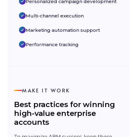
Personalized campaign development
Multi-channel execution
Marketing automation support
Performance tracking
MAKE IT WORK
Best practices for winning
high-value enterprise
accounts
To maximize ABM success, keep these