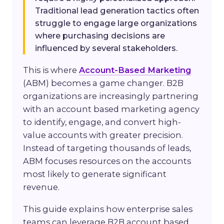
Traditional lead generation tactics often
struggle to engage large organizations
where purchasing decisions are
influenced by several stakeholders.
This is where
Account-Based Marketing
(ABM) becomes a game changer. B2B
organizations are increasingly partnering
with an account based marketing agency
to identify, engage, and convert high-
value accounts with greater precision.
Instead of targeting thousands of leads,
ABM focuses resources on the accounts
most likely to generate significant
revenue.
This guide explains how enterprise sales
teams can leverage B2B account based