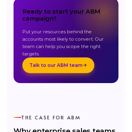
Ready to start your ABM
campaign?
Put your resources behind the
accounts most likely to convert. Our
team can help you scope the right
targets.
Talk to our ABM team
THE CASE FOR ABM
Why enterprise sales teams