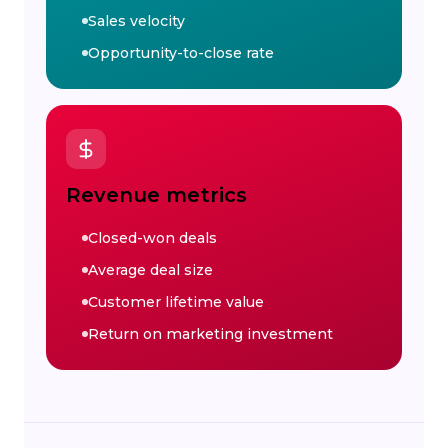
Sales velocity
Opportunity-to-close rate
Revenue metrics
Closed-won deals
Average deal size
Customer lifetime value
Return on marketing investment