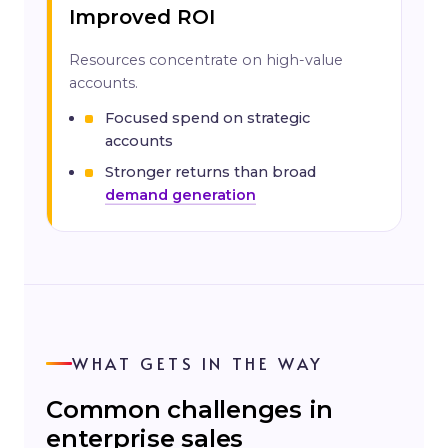
Improved ROI
Resources concentrate on high-value
accounts.
Focused spend on strategic
accounts
Stronger returns than broad
demand generation
WHAT GETS IN THE WAY
Common challenges in
enterprise sales