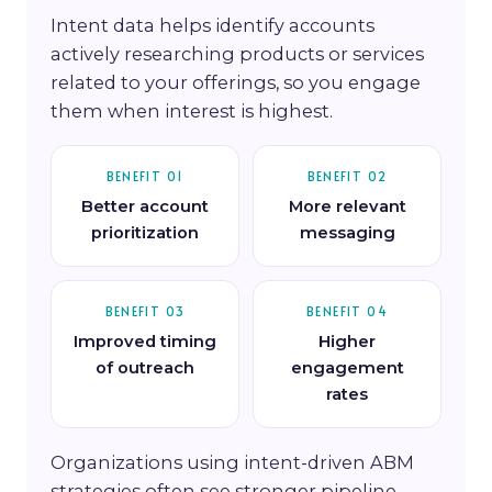
Intent data helps identify accounts
actively researching products or services
related to your offerings, so you engage
them when interest is highest.
BENEFIT 01
BENEFIT 02
Better account
More relevant
prioritization
messaging
BENEFIT 03
BENEFIT 04
Improved timing
Higher
of outreach
engagement
rates
Organizations using intent-driven ABM
strategies often see stronger pipeline