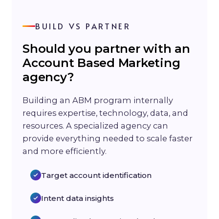
BUILD VS PARTNER
Should you partner with an
Account Based Marketing
agency?
Building an ABM program internally
requires expertise, technology, data, and
resources. A specialized agency can
provide everything needed to scale faster
and more efficiently.
Target account identification
Intent data insights