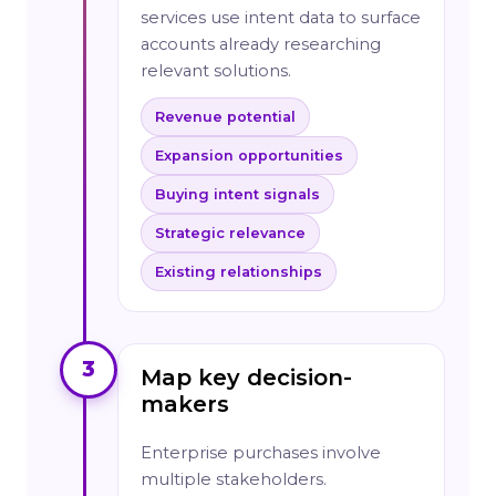
services use intent data to surface
accounts already researching
relevant solutions.
Revenue potential
Expansion opportunities
Buying intent signals
Strategic relevance
Existing relationships
3
Map key decision-
makers
Enterprise purchases involve
multiple stakeholders.