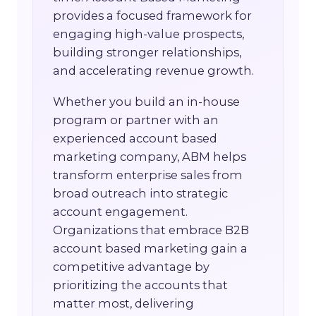
provides a focused framework for
engaging high-value prospects,
building stronger relationships,
and accelerating revenue growth.
Whether you build an in-house
program or partner with an
experienced account based
marketing company, ABM helps
transform enterprise sales from
broad outreach into strategic
account engagement.
Organizations that embrace B2B
account based marketing gain a
competitive advantage by
prioritizing the accounts that
matter most, delivering