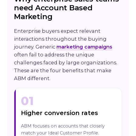
need Account Based
Marketing
Enterprise buyers expect relevant
interactions throughout the buying
journey. Generic
marketing campaigns
often fail to address the unique
challenges faced by large organizations.
These are the four benefits that make
ABM different.
01
Higher conversion rates
ABM focuses on accounts that closely
match your Ideal Customer Profile.