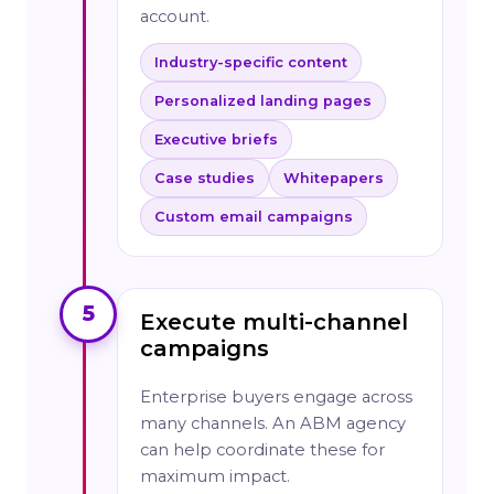
account.
Industry-specific content
Personalized landing pages
Executive briefs
Case studies
Whitepapers
Custom email campaigns
5
Execute multi-channel
campaigns
Enterprise buyers engage across
many channels. An ABM agency
can help coordinate these for
maximum impact.