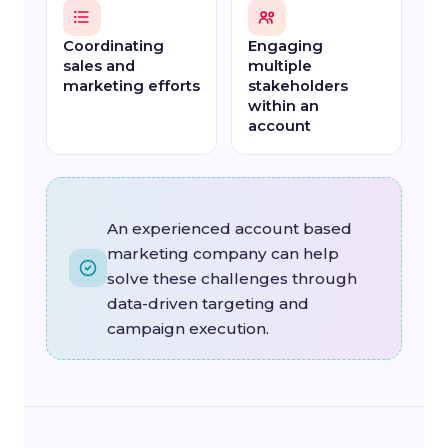
Coordinating
Engaging
sales and
multiple
marketing efforts
stakeholders
within an
account
An experienced account based
marketing company can help
solve these challenges through
data-driven targeting and
campaign execution.