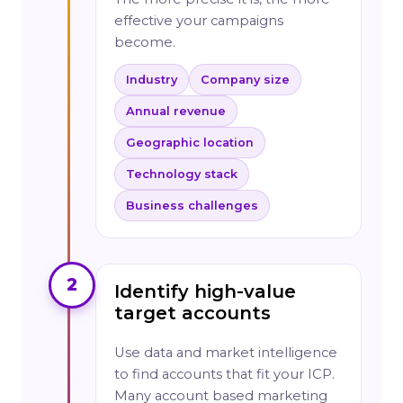
effective your campaigns
become.
Industry
Company size
Annual revenue
Geographic location
Technology stack
Business challenges
2
Identify high-value
target accounts
Use data and market intelligence
to find accounts that fit your ICP.
Many account based marketing