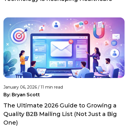
January 06, 2026 / 11 min read
By:
Bryan Scott
The Ultimate 2026 Guide to Growing a
Quality B2B Mailing List (Not Just a Big
One)