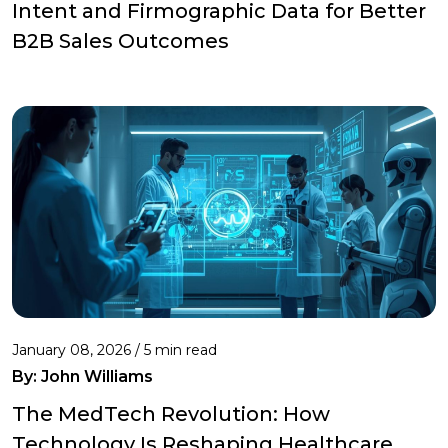
Intent and Firmographic Data for Better
B2B Sales Outcomes
January 08, 2026 / 5 min read
By:
John Williams
The MedTech Revolution: How
Technology Is Reshaping Healthcare