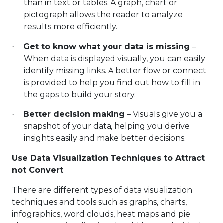
than in text or tables. A graph, chart or
pictograph allows the reader to analyze
results more efficiently.
Get to know what your data is missing
–
·
When data is displayed visually, you can easily
identify missing links. A better flow or connect
is provided to help you find out how to fill in
the gaps to build your story.
Better decision making
– Visuals give you a
·
snapshot of your data, helping you derive
insights easily and make better decisions.
Use Data Visualization Techniques to Attract
not Convert
There are different types of data visualization
techniques and tools such as graphs, charts,
infographics, word clouds, heat maps and pie