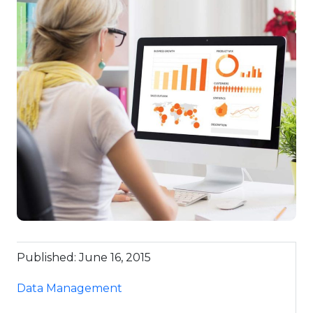
Published: June 16, 2015
Data Management