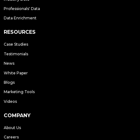
Professionals' Data
Data Enrichment
RESOURCES
Case Studies
Testimonials
News
White Paper
Blogs
Marketing Tools
Videos
COMPANY
About Us
Careers