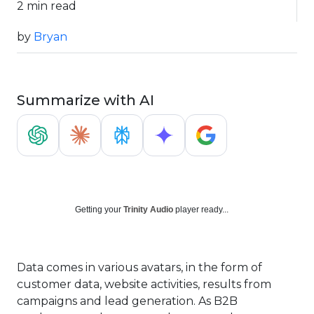
2 min read
by
Bryan
Summarize with AI
Getting your
Trinity Audio
player ready...
Data comes in various avatars, in the form of
customer data, website activities, results from
campaigns and lead generation. As B2B