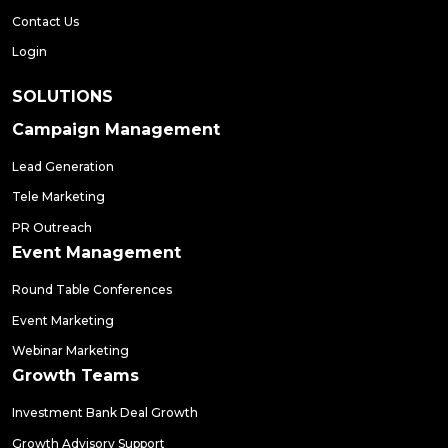
Contact Us
Login
SOLUTIONS
Campaign Management
Lead Generation
Tele Marketing
PR Outreach
Event Management
Round Table Conferences
Event Marketing
Webinar Marketing
Growth Teams
Investment Bank Deal Growth
Growth Advisory Support