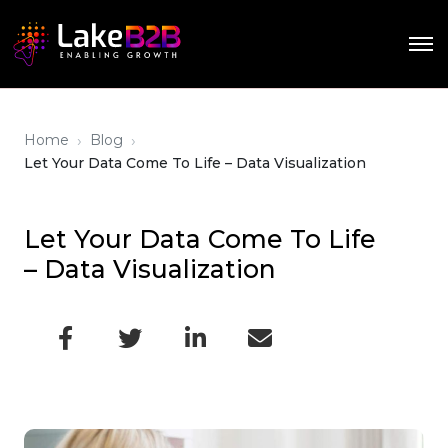
›
›
Home
Blog
Let Your Data Come To Life – Data Visualization
Let Your Data Come To Life
– Data Visualization