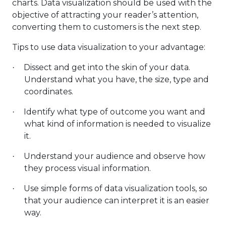
charts. Data visualization should be used with the
objective of attracting your reader’s attention,
converting them to customers is the next step.
Tips to use data visualization to your advantage:
Dissect and get into the skin of your data.
·
Understand what you have, the size, type and
coordinates.
Identify what type of outcome you want and
·
what kind of information is needed to visualize
it.
Understand your audience and observe how
·
they process visual information.
Use simple forms of data visualization tools, so
·
that your audience can interpret it is an easier
way.