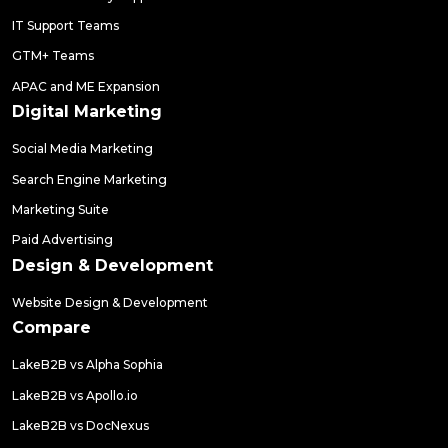
IT Support Teams
GTM+ Teams
APAC and ME Expansion
Digital Marketing
Social Media Marketing
Search Engine Marketing
Marketing Suite
Paid Advertising
Design & Development
Website Design & Development
Compare
LakeB2B vs Alpha Sophia
LakeB2B vs Apollo.io
LakeB2B vs DocNexus