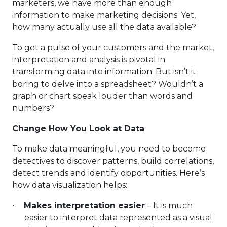
marketers, we have more than enough
information to make marketing decisions. Yet,
how many actually use all the data available?
To get a pulse of your customers and the market,
interpretation and analysis is pivotal in
transforming data into information. But isn’t it
boring to delve into a spreadsheet? Wouldn’t a
graph or chart speak louder than words and
numbers?
Change How You Look at Data
To make data meaningful, you need to become
detectives to discover patterns, build correlations,
detect trends and identify opportunities. Here’s
how data visualization helps:
Makes interpretation easier
– It is much
·
easier to interpret data represented as a visual