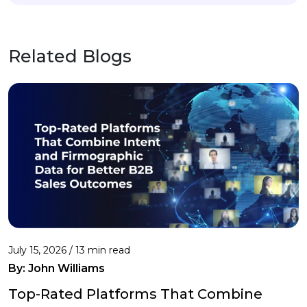
Related Blogs
July 15, 2026 / 13 min read
By:
John Williams
Top-Rated Platforms That Combine