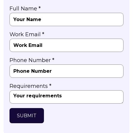
Full Name *
Work Email *
Phone Number *
Requirements *
SUBMIT