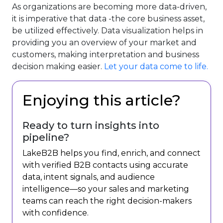
As organizations are becoming more data-driven,
it is imperative that data -the core business asset,
be utilized effectively. Data visualization helps in
providing you an overview of your market and
customers, making interpretation and business
decision making easier.
Let your data come to life.
Enjoying this article?
Ready to turn insights into
pipeline?
LakeB2B helps you find, enrich, and connect
with verified B2B contacts using accurate
data, intent signals, and audience
intelligence—so your sales and marketing
teams can reach the right decision-makers
with confidence.