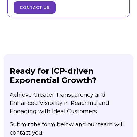
CONTACT US
Ready for ICP-driven
Exponential Growth?
Achieve Greater Transparency and
Enhanced Visibility in Reaching and
Engaging with Ideal Customers
Submit the form below and our team will
contact you.