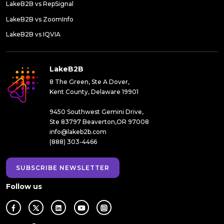
LakeB2B vs RepSignal
LakeB2B vs ZoomInfo
LakeB2B vs IQVIA
LakeB2B
8 The Green, Ste A Dover,
Kent County, Delaware 19901
9450 Southwest Gemini Drive,
Ste 83797 Beaverton,OR 97008
info@lakeb2b.com
(888) 303-4466
SUBSCRIBE NEWSLETTER
Follow us