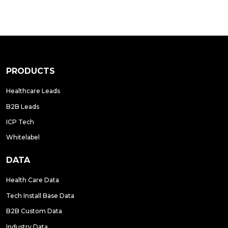
PRODUCTS
Healthcare Leads
B2B Leads
ICP Tech
Whitelabel
DATA
Health Care Data
Tech Install Base Data
B2B Custom Data
Industry Data