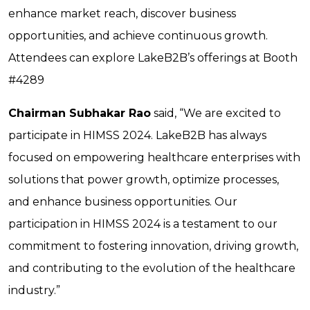
enhance market reach, discover business
opportunities, and achieve continuous growth.
Attendees can explore LakeB2B’s offerings at Booth
#4289
Chairman Subhakar Rao
said, “We are excited to
participate in HIMSS 2024. LakeB2B has always
focused on empowering healthcare enterprises with
solutions that power growth, optimize processes,
and enhance business opportunities. Our
participation in HIMSS 2024 is a testament to our
commitment to fostering innovation, driving growth,
and contributing to the evolution of the healthcare
industry.”