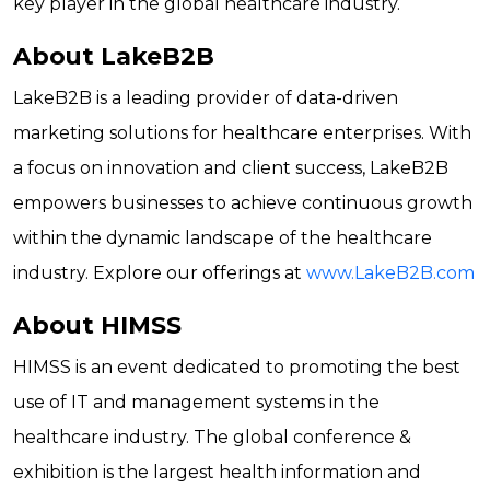
key player in the global healthcare industry.
About LakeB2B
LakeB2B is a leading provider of data-driven
marketing solutions for healthcare enterprises. With
a focus on innovation and client success, LakeB2B
empowers businesses to achieve continuous growth
within the dynamic landscape of the healthcare
industry. Explore our offerings at
www.LakeB2B.com
About HIMSS
HIMSS is an event dedicated to promoting the best
use of IT and management systems in the
healthcare industry. The global conference &
exhibition is the largest health information and