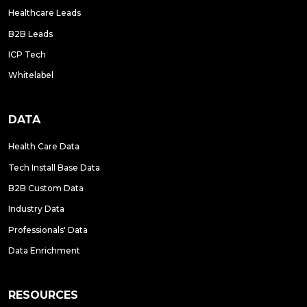
Healthcare Leads
B2B Leads
ICP Tech
Whitelabel
DATA
Health Care Data
Tech Install Base Data
B2B Custom Data
Industry Data
Professionals' Data
Data Enrichment
RESOURCES