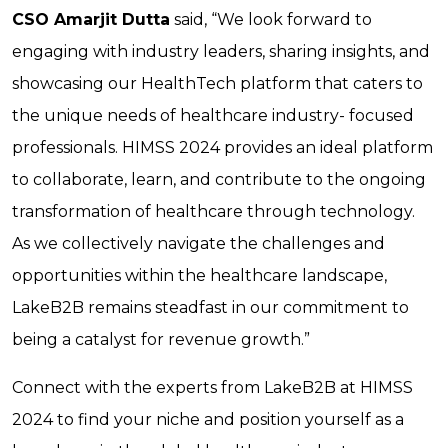
CSO Amarjit Dutta
said, “We look forward to
engaging with industry leaders, sharing insights, and
showcasing our HealthTech platform that caters to
the unique needs of healthcare industry- focused
professionals. HIMSS 2024 provides an ideal platform
to collaborate, learn, and contribute to the ongoing
transformation of healthcare through technology.
As we collectively navigate the challenges and
opportunities within the healthcare landscape,
LakeB2B remains steadfast in our commitment to
being a catalyst for revenue growth.”
Connect with the experts from LakeB2B at HIMSS
2024 to find your niche and position yourself as a