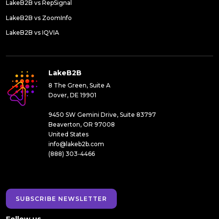
LakeB2B vs RepSignal
LakeB2B vs ZoomInfo
LakeB2B vs IQVIA
LakeB2B
8 The Green, Suite A
Dover, DE 19901
9450 SW Gemini Drive, Suite 83797
Beaverton, OR 97008
United States
info@lakeb2b.com
(888) 303-4466
SUBSCRIBE NEWSLETTER