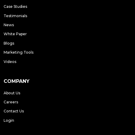
Case Studies
Testimonials
News
White Paper
Blogs
Marketing Tools
Videos
COMPANY
About Us
Careers
Contact Us
Login