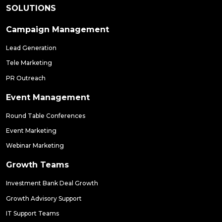
SOLUTIONS
Campaign Management
Lead Generation
Tele Marketing
PR Outreach
Event Management
Round Table Conferences
Event Marketing
Webinar Marketing
Growth Teams
Investment Bank Deal Growth
Growth Advisory Support
IT Support Teams