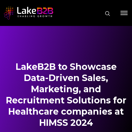
LakeB2B to Showcase
Data-Driven Sales,
Marketing, and
Recruitment Solutions for
Healthcare companies at
HIMSS 2024