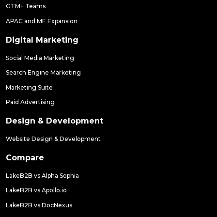
GTM+ Teams
APAC and ME Expansion
Digital Marketing
Social Media Marketing
Search Engine Marketing
Marketing Suite
Paid Advertising
Design & Development
Website Design & Development
Compare
LakeB2B vs Alpha Sophia
LakeB2B vs Apollo.io
LakeB2B vs DocNexus