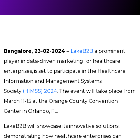
Bangalore, 23-02-2024 –
LakeB2B
a prominent
player in data-driven marketing for healthcare
enterprises, is set to participate in the Healthcare
Information and Management Systems
Society
(HIMSS) 2024
. The event will take place from
March 11-15 at the Orange County Convention
Center in Orlando, FL.
LakeB2B will showcase its innovative solutions,
demonstrating how healthcare enterprises can