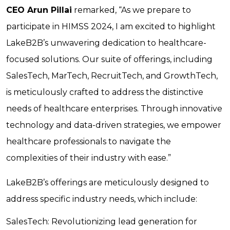
CEO Arun Pillai
remarked, “As we prepare to
participate in HIMSS 2024, I am excited to highlight
LakeB2B’s unwavering dedication to healthcare-
focused solutions. Our suite of offerings, including
SalesTech, MarTech, RecruitTech, and GrowthTech,
is meticulously crafted to address the distinctive
needs of healthcare enterprises. Through innovative
technology and data-driven strategies, we empower
healthcare professionals to navigate the
complexities of their industry with ease.”
LakeB2B’s offerings are meticulously designed to
address specific industry needs, which include:
SalesTech:
Revolutionizing lead generation for