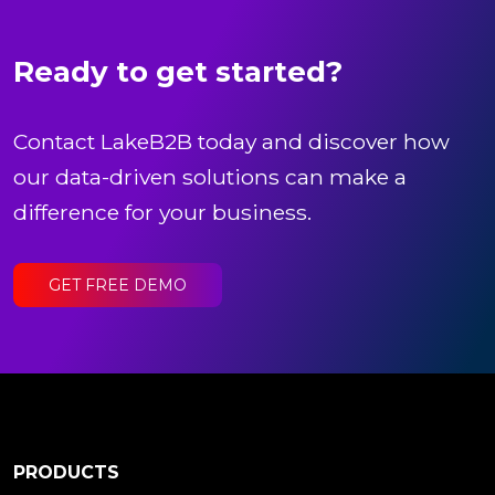
Ready to get started?
Contact LakeB2B today and discover how
our data-driven solutions can make a
difference for your business.
GET FREE DEMO
PRODUCTS