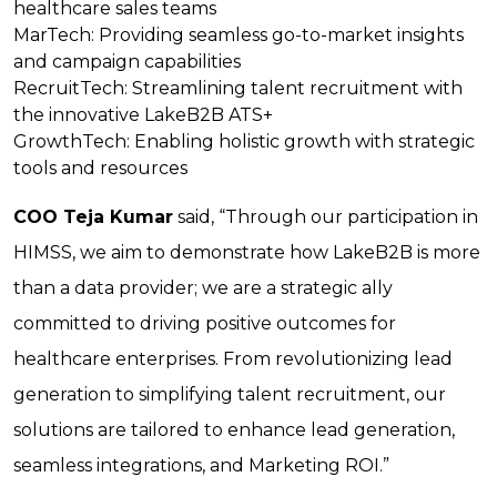
healthcare sales teams
MarTech:
Providing seamless go-to-market insights
and campaign capabilities
RecruitTech:
Streamlining talent recruitment with
the innovative LakeB2B ATS+
GrowthTech:
Enabling holistic growth with strategic
tools and resources
COO Teja Kumar
said, “Through our participation in
HIMSS, we aim to demonstrate how LakeB2B is more
than a data provider; we are a strategic ally
committed to driving positive outcomes for
healthcare enterprises. From revolutionizing lead
generation to simplifying talent recruitment, our
solutions are tailored to enhance lead generation,
seamless integrations, and Marketing ROI.”