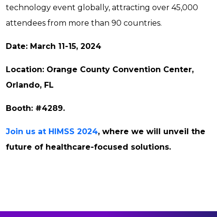
technology event globally, attracting over 45,000
attendees from more than 90 countries.
Date: March 11-15, 2024
Location: Orange County Convention Center,
Orlando, FL
Booth: #4289.
Join us at HIMSS 2024
, where we will unveil the
future of healthcare-focused solutions.