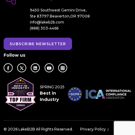
9450 Southwest Gemini Drive,
Ste 83797 Beaverton,OR 97008
info@lakeb2b.com
(888) 303-4466
SUBSCRIBE NEWSLETTER
Follow us
SPRING 2025
Best in
Industry
© 2026 LakeB2B All Rights Reserved.
Privacy Policy
|