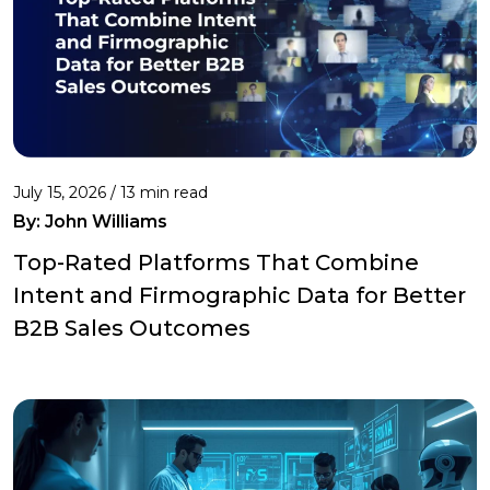
July 15, 2026 / 13 min read
By:
John Williams
Top-Rated Platforms That Combine
Intent and Firmographic Data for Better
B2B Sales Outcomes