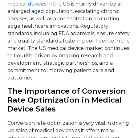
medical devices in the US
is mainly driven by an
enlarged aged population, escalating chronic
diseases, as well as a concentration on cutting-
edge healthcare innovations. Regulatory
standards, including FDA approvals, ensure safety
and quality standards, fostering confidence in the
market. The US medical device market continues
to flourish, driven by ongoing research and
development, strategic partnerships, and a
commitment to improving patient care and
outcomes.
The Importance of Conversion
Rate Optimization in Medical
Device Sales
Conversion rate optimization is very vital in driving
up sales of medical devices as it offers many
advantages to manufacturers and marketing