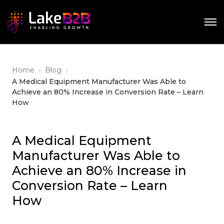
›
›
Home
Blog
A Medical Equipment Manufacturer Was Able to
Achieve an 80% Increase in Conversion Rate – Learn
How
A Medical Equipment
Manufacturer Was Able to
Achieve an 80% Increase in
Conversion Rate – Learn
How