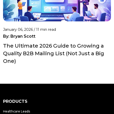
January 06, 2026 / 11 min read
By:
Bryan Scott
The Ultimate 2026 Guide to Growing a
Quality B2B Mailing List (Not Just a Big
One)
PRODUCTS
Healthcare Leads