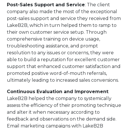
Post-Sales Support and Service
: The client
company also made the most of the exceptional
post-sales support and service they received from
LakeB2B, which in turn helped them to ramp to
their own customer service setup. Through
comprehensive training on device usage,
troubleshooting assistance, and prompt
resolution to any issues or concerns, they were
able to build a reputation for excellent customer
support that enhanced customer satisfaction and
promoted positive word-of-mouth referrals,
ultimately leading to increased sales conversions.
Continuous Evaluation and Improvement
:
LakeB2B helped the company to systemically
assess the efficiency of their promoting technique
and alter it when necessary according to
feedback and observations on the demand side.
Email marketing campaigns with LakeB2B