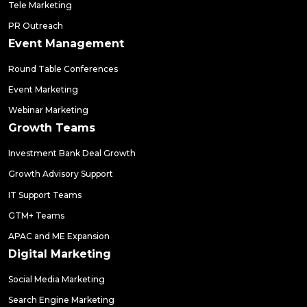
Tele Marketing
PR Outreach
Event Management
Round Table Conferences
Event Marketing
Webinar Marketing
Growth Teams
Investment Bank Deal Growth
Growth Advisory Support
IT Support Teams
GTM+ Teams
APAC and ME Expansion
Digital Marketing
Social Media Marketing
Search Engine Marketing