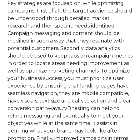
key strategies are focused on, while optimizing
campaigns. First of all, the target audience should
be understood through detailed market
research and their specific needs identified.
Campaign messaging and content should be
modified in such a way that they resonate with
potential customers. Secondly, data analytics
should be used to keep tabs on campaign metrics
in order to locate areas needing improvement as
well as optimize marketing channels. To optimize
your business success, you must prioritize user
experience by ensuring that landing pages have
seamless navigation, they are mobile compatible,
have visuals, text size and calls to action and clear
conversion pathways. A/B testing can help to
refine messaging and eventually to meet your
objectives while at the same time, it assists in
defining what your brand may look like after
promotion. Finally, improved campaigns in terms