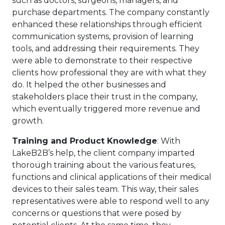
such as doctors, surgeons, managers, and
purchase departments. The company constantly
enhanced these relationships through efficient
communication systems, provision of learning
tools, and addressing their requirements. They
were able to demonstrate to their respective
clients how professional they are with what they
do. It helped the other businesses and
stakeholders place their trust in the company,
which eventually triggered more revenue and
growth.
Training and Product Knowledge
: With
LakeB2B’s help, the client company imparted
thorough training about the various features,
functions and clinical applications of their medical
devices to their sales team. This way, their sales
representatives were able to respond well to any
concerns or questions that were posed by