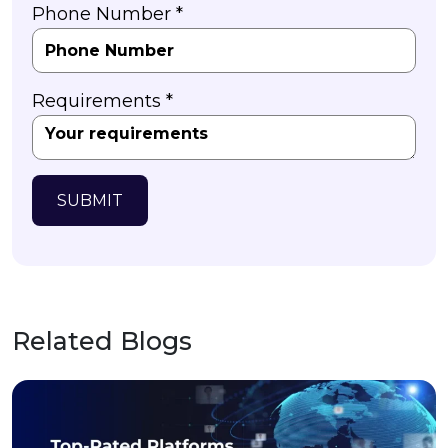
Phone Number *
Requirements *
SUBMIT
Related Blogs