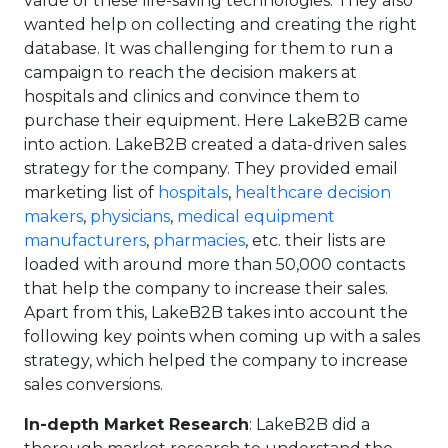
value of these life-saving technologies. They also
wanted help on collecting and creating the right
database. It was challenging for them to run a
campaign to reach the decision makers at
hospitals and clinics and convince them to
purchase their equipment. Here LakeB2B came
into action. LakeB2B created a data-driven sales
strategy for the company. They provided email
marketing list of
hospitals
,
healthcare decision
makers
,
physicians
,
medical equipment
manufacturers
,
pharmacies
, etc. their lists are
loaded with around more than 50,000 contacts
that help the company to increase their sales.
Apart from this, LakeB2B takes into account the
following key points when coming up with a sales
strategy, which helped the company to increase
sales conversions.
In-depth Market Research
: LakeB2B did a