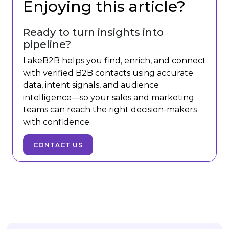
Enjoying this article?
Ready to turn insights into
pipeline?
LakeB2B helps you find, enrich, and connect
with verified B2B contacts using accurate
data, intent signals, and audience
intelligence—so your sales and marketing
teams can reach the right decision-makers
with confidence.
CONTACT US