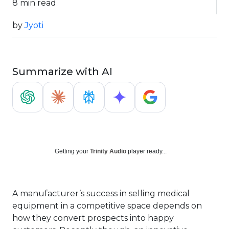
8 min read
by
Jyoti
Summarize with AI
Getting your
Trinity Audio
player ready...
A manufacturer’s success in selling medical
equipment in a competitive space depends on
how they convert prospects into happy