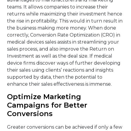
teams. It allows companies to increase their
returns while maximizing their investment hence
the rise in profitability. This would in turn result in
the business making more money. When done
correctly, Conversion Rate Optimization (CRO) in
medical devices sales assists in streamlining your
sales process, and also improve the Return on
Investment as well as the deal size. If medical
device firms discover ways of further developing
their sales using clients’ reactions and insights
supported by data, then the potential to
enhance their sales effectiveness is immense.
Optimize Marketing
Campaigns for Better
Conversions
Greater conversions can be achieved if only a few