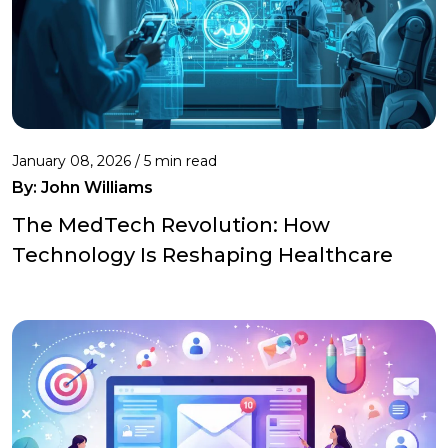
January 08, 2026 / 5 min read
By:
John Williams
The MedTech Revolution: How
Technology Is Reshaping Healthcare