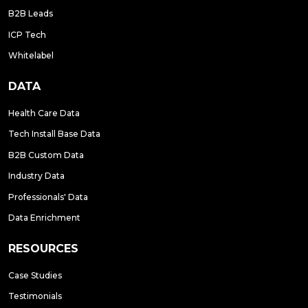
B2B Leads
ICP Tech
Whitelabel
DATA
Health Care Data
Tech Install Base Data
B2B Custom Data
Industry Data
Professionals' Data
Data Enrichment
RESOURCES
Case Studies
Testimonials