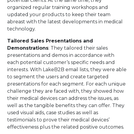
potential clients. At the same time, they
organized regular training workshops and
updated your products to keep their team
abreast with the latest developments in medical
technology.
Tailored Sales Presentations and
Demonstrations
: They tailored their sales
presentations and demos in accordance with
each potential customer’s specific needs and
interests. With LakeB2B email lists, they were able
to segment the users and create targeted
presentations for each segment. For each unique
challenge they are faced with, they showed how
their medical devices can address the issues, as
well as the tangible benefits they can offer. They
used visual aids, case studies as well as
testimonials to prove their medical devices’
effectiveness plus the related positive outcomes.