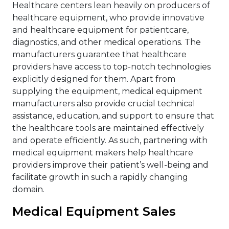
Healthcare centers lean heavily on producers of
healthcare equipment, who provide innovative
and healthcare equipment for patientcare,
diagnostics, and other medical operations. The
manufacturers guarantee that healthcare
providers have access to top-notch technologies
explicitly designed for them. Apart from
supplying the equipment, medical equipment
manufacturers also provide crucial technical
assistance, education, and support to ensure that
the healthcare tools are maintained effectively
and operate efficiently. As such, partnering with
medical equipment makers help healthcare
providers improve their patient’s well-being and
facilitate growth in such a rapidly changing
domain.
Medical Equipment Sales