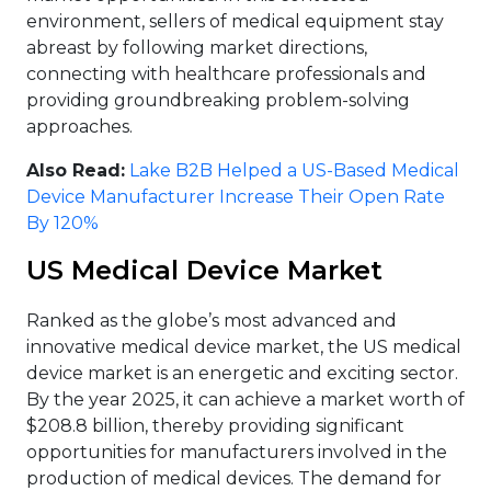
environment, sellers of medical equipment stay
abreast by following market directions,
connecting with healthcare professionals and
providing groundbreaking problem-solving
approaches.
Also Read:
Lake B2B Helped a US-Based Medical
Device Manufacturer Increase Their Open Rate
By 120%
US Medical Device Market
Ranked as the globe’s most advanced and
innovative medical device market, the US medical
device market is an energetic and exciting sector.
By the year 2025, it can achieve a market worth of
$208.8 billion, thereby providing significant
opportunities for manufacturers involved in the
production of medical devices. The demand for