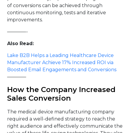
of conversions can be achieved through
continuous monitoring, tests and iterative
improvements.
————-
Also Read:
Lake B2B Helps a Leading Healthcare Device
Manufacturer Achieve 17% Increased ROI via
Boosted Email Engagements and Conversions
————
How the Company Increased
Sales Conversion
The medical device manufacturing company
required a well-defined strategy to reach the
right audience and effectively communicate the