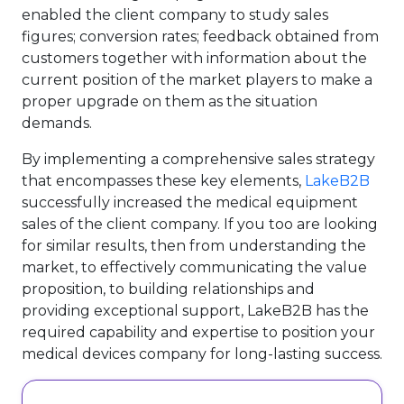
enabled the client company to study sales
figures; conversion rates; feedback obtained from
customers together with information about the
current position of the market players to make a
proper upgrade on them as the situation
demands.
By implementing a comprehensive sales strategy
that encompasses these key elements,
LakeB2B
successfully increased the medical equipment
sales of the client company. If you too are looking
for similar results, then from understanding the
market, to effectively communicating the value
proposition, to building relationships and
providing exceptional support, LakeB2B has the
required capability and expertise to position your
medical devices company for long-lasting success.