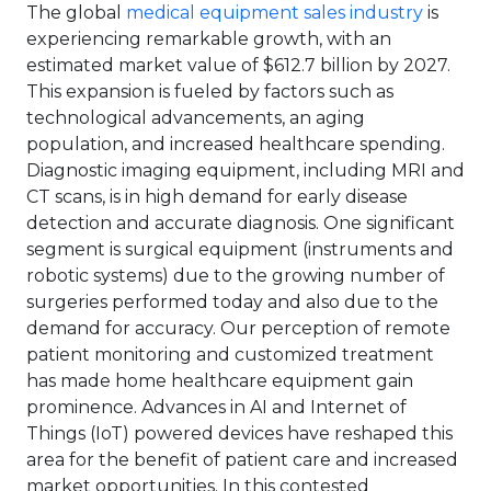
The global
medical equipment sales industry
is
experiencing remarkable growth, with an
estimated market value of $612.7 billion by 2027.
This expansion is fueled by factors such as
technological advancements, an aging
population, and increased healthcare spending.
Diagnostic imaging equipment, including MRI and
CT scans, is in high demand for early disease
detection and accurate diagnosis. One significant
segment is surgical equipment (instruments and
robotic systems) due to the growing number of
surgeries performed today and also due to the
demand for accuracy. Our perception of remote
patient monitoring and customized treatment
has made home healthcare equipment gain
prominence. Advances in AI and Internet of
Things (IoT) powered devices have reshaped this
area for the benefit of patient care and increased
market opportunities. In this contested