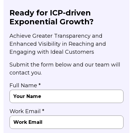
Ready for ICP-driven
Exponential Growth?
Achieve Greater Transparency and
Enhanced Visibility in Reaching and
Engaging with Ideal Customers
Submit the form below and our team will
contact you.
Full Name *
Work Email *