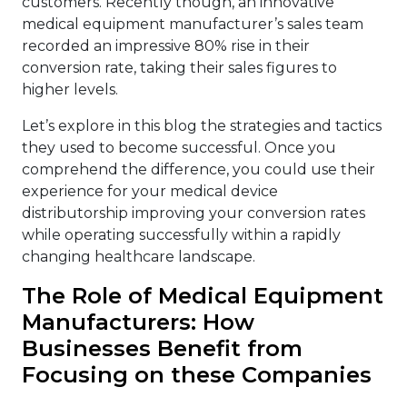
customers. Recently though, an innovative
medical equipment manufacturer’s sales team
recorded an impressive 80% rise in their
conversion rate, taking their sales figures to
higher levels.
Let’s explore in this blog the strategies and tactics
they used to become successful. Once you
comprehend the difference, you could use their
experience for your medical device
distributorship improving your conversion rates
while operating successfully within a rapidly
changing healthcare landscape.
The Role of Medical Equipment
Manufacturers: How
Businesses Benefit from
Focusing on these Companies