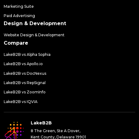
Marketing Suite
Paid Advertising
Design & Development
Website Design & Development
Compare
LakeB2B vs Alpha Sophia
LakeB2B vs Apollo.io
LakeB2B vs DocNexus
LakeB2B vs RepSignal
LakeB2B vs ZoomInfo
LakeB2B vs IQVIA
LakeB2B
8 The Green, Ste A Dover,
Kent County, Delaware 19901