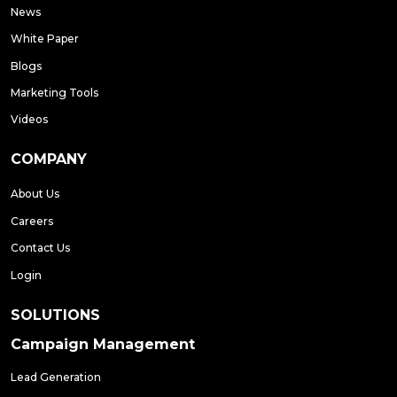
News
White Paper
Blogs
Marketing Tools
Videos
COMPANY
About Us
Careers
Contact Us
Login
SOLUTIONS
Campaign Management
Lead Generation