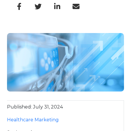
Published: July 31, 2024
Healthcare Marketing