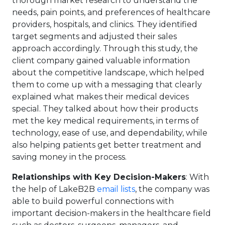
thorough market research to understand the
needs, pain points, and preferences of healthcare
providers, hospitals, and clinics. They identified
target segments and adjusted their sales
approach accordingly. Through this study, the
client company gained valuable information
about the competitive landscape, which helped
them to come up with a messaging that clearly
explained what makes their medical devices
special. They talked about how their products
met the key medical requirements, in terms of
technology, ease of use, and dependability, while
also helping patients get better treatment and
saving money in the process.
Relationships with Key Decision-Makers
: With
the help of LakeB2B
email lists
, the company was
able to build powerful connections with
important decision-makers in the healthcare field