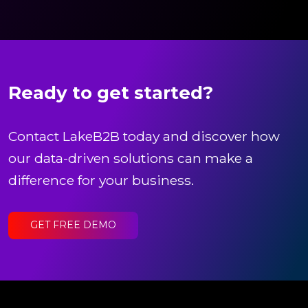
Ready to get started?
Contact LakeB2B today and discover how
our data-driven solutions can make a
difference for your business.
GET FREE DEMO