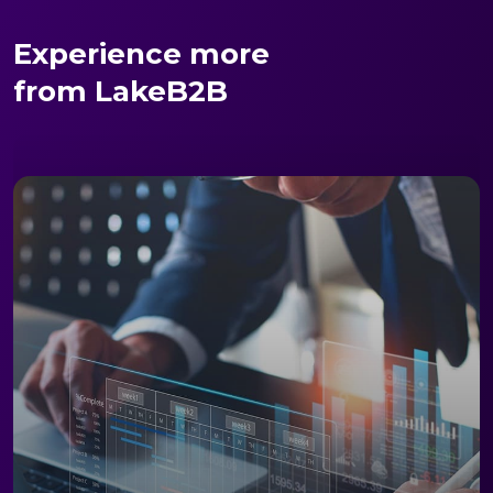
Experience more
from LakeB2B