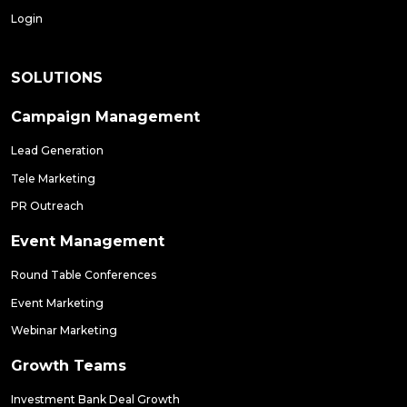
Login
SOLUTIONS
Campaign Management
Lead Generation
Tele Marketing
PR Outreach
Event Management
Round Table Conferences
Event Marketing
Webinar Marketing
Growth Teams
Investment Bank Deal Growth