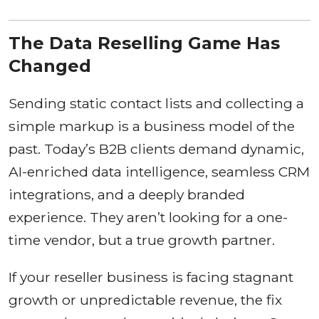
The Data Reselling Game Has
Changed
Sending static contact lists and collecting a
simple markup is a business model of the
past. Today’s B2B clients demand dynamic,
AI-enriched data intelligence, seamless CRM
integrations, and a deeply branded
experience. They aren’t looking for a one-
time vendor, but a true growth partner.
If your reseller business is facing stagnant
growth or unpredictable revenue, the fix