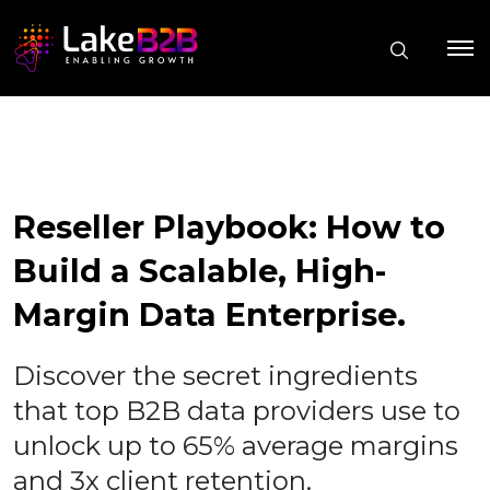
Reseller Playbook: How to
Build a Scalable, High-
Margin Data Enterprise.
Discover the secret ingredients
that top B2B data providers use to
unlock up to 65% average margins
and 3x client retention.