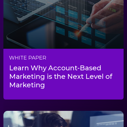
WHITE PAPER
Learn Why Account-Based
Marketing is the Next Level of
Marketing