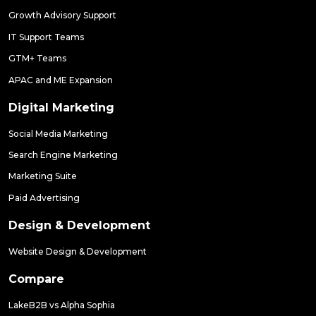
Growth Advisory Support
IT Support Teams
GTM+ Teams
APAC and ME Expansion
Digital Marketing
Social Media Marketing
Search Engine Marketing
Marketing Suite
Paid Advertising
Design & Development
Website Design & Development
Compare
LakeB2B vs Alpha Sophia