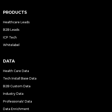
PRODUCTS
Healthcare Leads
B2B Leads
ICP Tech
Whitelabel
DATA
Health Care Data
Tech Install Base Data
B2B Custom Data
Industry Data
Professionals' Data
Data Enrichment