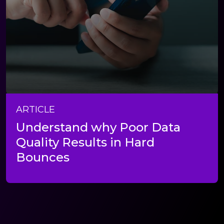
ARTICLE
Understand why Poor Data
Quality Results in Hard
Bounces