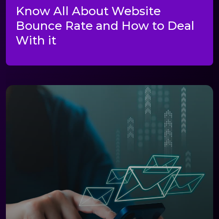
Know All About Website
Bounce Rate and How to Deal
With it