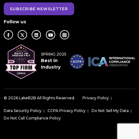
SUBSCRIBE NEWSLETTER
Follow us
SPRING 2025
Best in
Industry
© 2026 LakeB2B All Rights Reserved.
Privacy Policy
|
Data Security Policy
|
CCPA Privacy Policy
|
Do Not Sell My Data
|
Do Not Call Compliance Policy