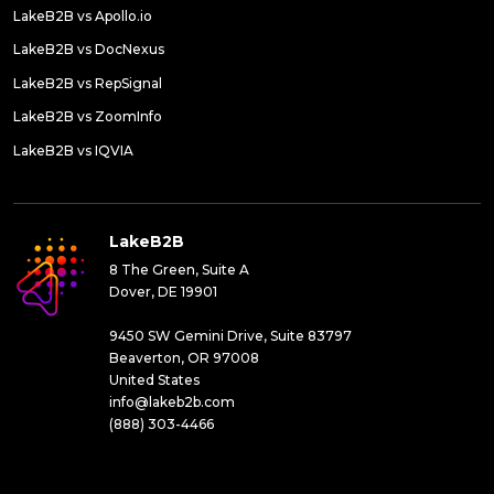
LakeB2B vs Apollo.io
LakeB2B vs DocNexus
LakeB2B vs RepSignal
LakeB2B vs ZoomInfo
LakeB2B vs IQVIA
LakeB2B
8 The Green, Suite A
Dover, DE 19901
9450 SW Gemini Drive, Suite 83797
Beaverton, OR 97008
United States
info@lakeb2b.com
(888) 303-4466