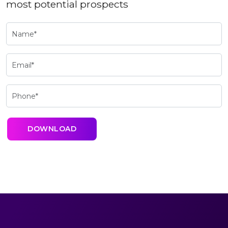
most potential prospects