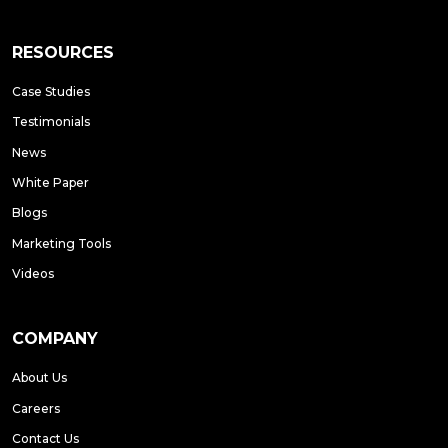
RESOURCES
Case Studies
Testimonials
News
White Paper
Blogs
Marketing Tools
Videos
COMPANY
About Us
Careers
Contact Us