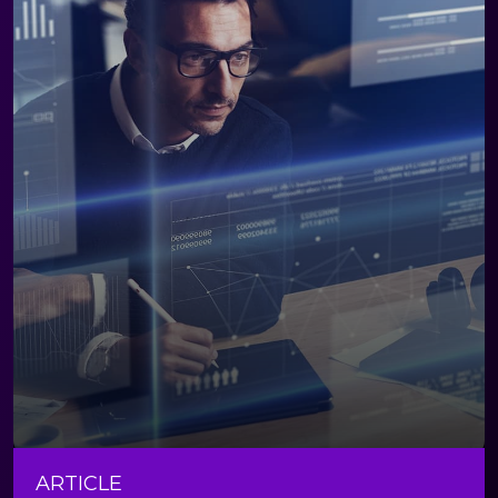
ARTICLE