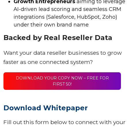
Growth Entrepreneurs
aiming to leverage
AI-driven lead scoring and seamless CRM
integrations (Salesforce, HubSpot, Zoho)
under their own brand name
Backed by Real Reseller Data
Want your data reseller businesses to grow
faster as one connected system?
DOWNLOAD YOUR COPY NOW – FREE FOR
FIRST 50!
Download Whitepaper
Fill out this form below to connect with your