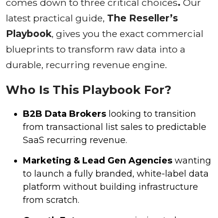
comes down to three critical choices
.
Our
latest practical guide,
The Reseller’s
Playbook
, gives you the exact commercial
blueprints to transform raw data into a
durable, recurring revenue engine.
Who Is This Playbook For?
B2B Data Brokers
looking to transition
from transactional list sales to predictable
SaaS recurring revenue.
Marketing & Lead Gen Agencies
wanting
to launch a fully branded, white-label data
platform without building infrastructure
from scratch.