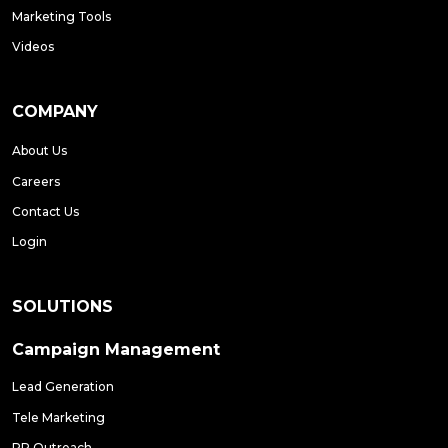
Marketing Tools
Videos
COMPANY
About Us
Careers
Contact Us
Login
SOLUTIONS
Campaign Management
Lead Generation
Tele Marketing
PR Outreach