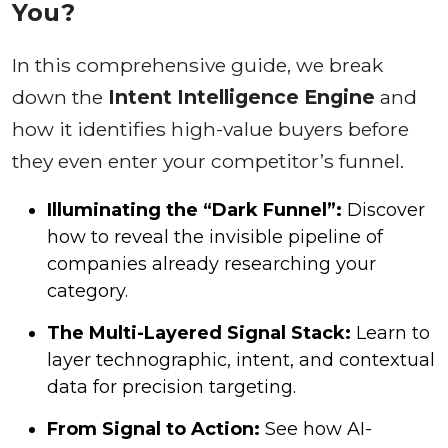
You?
In this comprehensive guide, we break
down the
Intent Intelligence Engine
and
how it identifies high-value buyers before
they even enter your competitor’s funnel.
Illuminating the “Dark Funnel”:
Discover
how to reveal the invisible pipeline of
companies already researching your
category.
The Multi-Layered Signal Stack:
Learn to
layer technographic, intent, and contextual
data for precision targeting.
From Signal to Action:
See how AI-