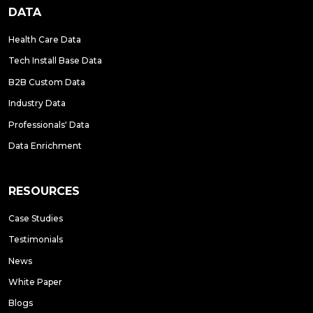
DATA
Health Care Data
Tech Install Base Data
B2B Custom Data
Industry Data
Professionals' Data
Data Enrichment
RESOURCES
Case Studies
Testimonials
News
White Paper
Blogs