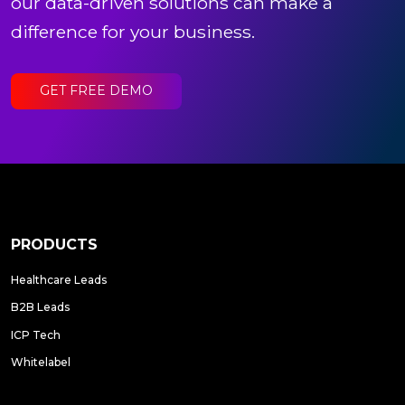
our data-driven solutions can make a
difference for your business.
GET FREE DEMO
PRODUCTS
Healthcare Leads
B2B Leads
ICP Tech
Whitelabel