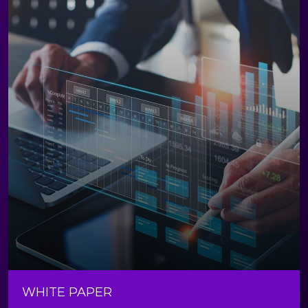
WHITE PAPER