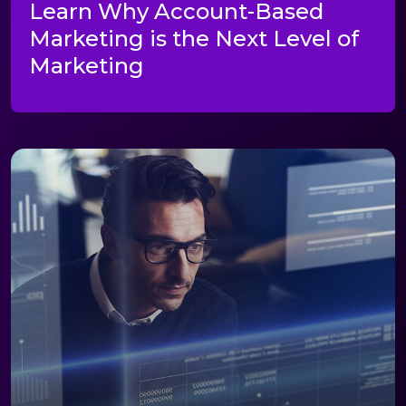
Learn Why Account-Based
Marketing is the Next Level of
Marketing