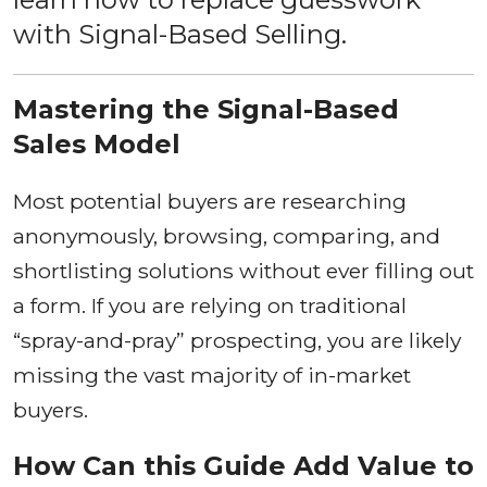
with Signal-Based Selling.
Mastering the Signal-Based
Sales Model
Most potential buyers are researching
anonymously, browsing, comparing, and
shortlisting solutions without ever filling out
a form. If you are relying on traditional
“spray-and-pray” prospecting, you are likely
missing the vast majority of in-market
buyers.
How Can this Guide Add Value to