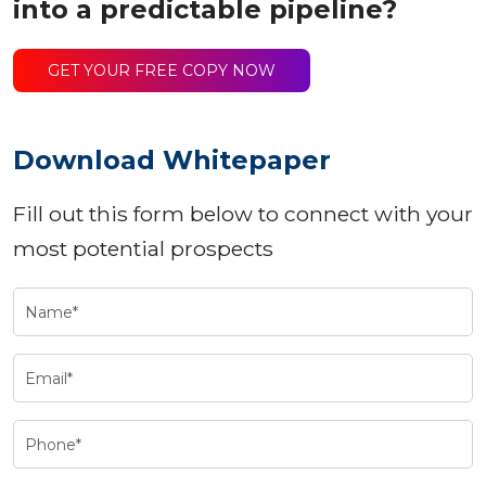
into a predictable pipeline?
GET YOUR FREE COPY NOW
Download Whitepaper
Fill out this form below to connect with your
most potential prospects