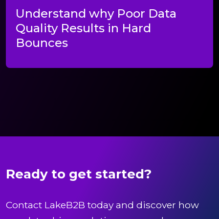
Understand why Poor Data
Quality Results in Hard
Bounces
Ready to get started?
Contact LakeB2B today and discover how