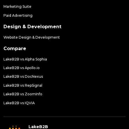
Marketing Suite
Paid Advertising
Design & Development
Website Design & Development
Compare
LakeB2B vs Alpha Sophia
LakeB2B vs Apollo.io
LakeB2B vs DocNexus
LakeB2B vs RepSignal
LakeB2B vs ZoomInfo
LakeB2B vs IQVIA
LakeB2B