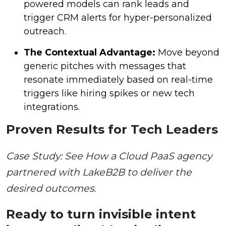
powered models can rank leads and
trigger CRM alerts for hyper-personalized
outreach.
The Contextual Advantage:
Move beyond
generic pitches with messages that
resonate immediately based on real-time
triggers like hiring spikes or new tech
integrations.
Proven Results for Tech Leaders
Case Study: See How a Cloud PaaS agency
partnered with LakeB2B to deliver the
desired outcomes.
Ready to turn invisible intent