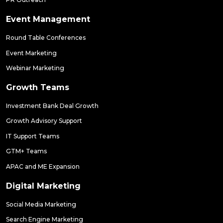
Event Management
Round Table Conferences
Event Marketing
Webinar Marketing
Growth Teams
Investment Bank Deal Growth
Growth Advisory Support
IT Support Teams
GTM+ Teams
APAC and ME Expansion
Digital Marketing
Social Media Marketing
Search Engine Marketing