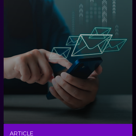
ARTICLE