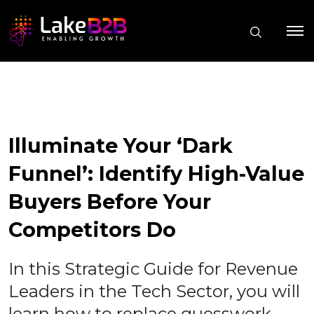
Illuminate Your ‘Dark
Funnel’: Identify High-Value
Buyers Before Your
Competitors Do
In this Strategic Guide for Revenue
Leaders in the Tech Sector, you will
learn how to replace guesswork