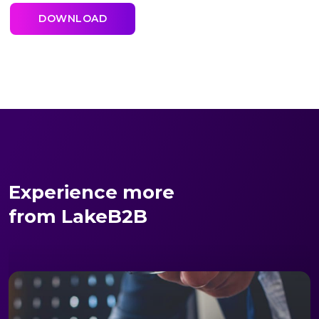
Experience more
from LakeB2B