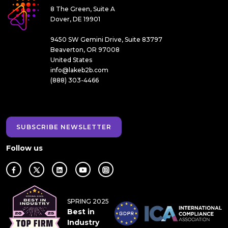
8 The Green, Suite A
Dover, DE 19901
9450 SW Gemini Drive, Suite 83797
Beaverton, OR 97008
United States
info@lakeb2b.com
(888) 303-4466
SUBSCRIBE NEWSLETTER
Follow us
SPRING 2025
Best in
Industry