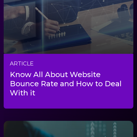
ARTICLE
Know All About Website
Bounce Rate and How to Deal
With it