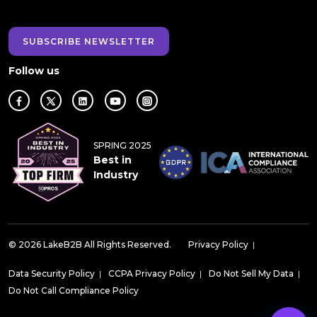
SUBSCRIBE NEWSLETTER
Follow us
SPRING 2025
Best in
Industry
© 2026 LakeB2B All Rights Reserved.
Privacy Policy
|
Data Security Policy
|
CCPA Privacy Policy
|
Do Not Sell My Data
|
Do Not Call Compliance Policy