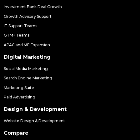
Investment Bank Deal Growth
Growth Advisory Support
IT Support Teams
GTM+ Teams
APAC and ME Expansion
Digital Marketing
Social Media Marketing
Search Engine Marketing
Marketing Suite
Paid Advertising
Design & Development
Website Design & Development
Compare