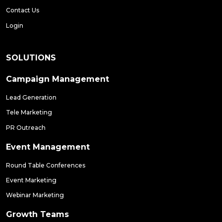
Contact Us
Login
SOLUTIONS
Campaign Management
Lead Generation
Tele Marketing
PR Outreach
Event Management
Round Table Conferences
Event Marketing
Webinar Marketing
Growth Teams