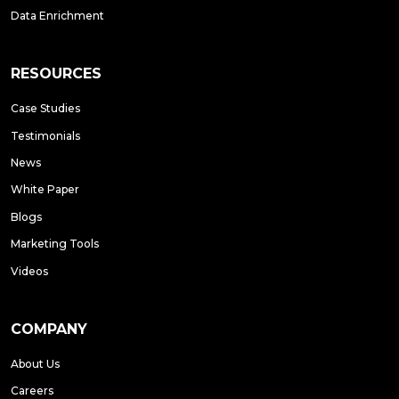
Data Enrichment
RESOURCES
Case Studies
Testimonials
News
White Paper
Blogs
Marketing Tools
Videos
COMPANY
About Us
Careers