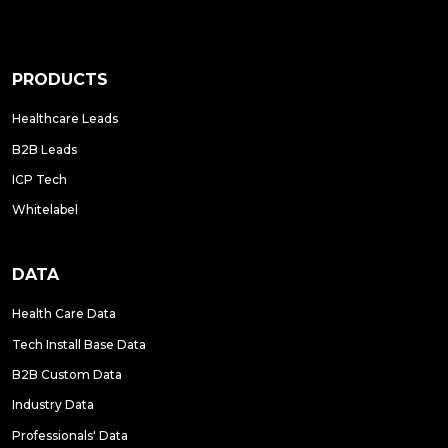
PRODUCTS
Healthcare Leads
B2B Leads
ICP Tech
Whitelabel
DATA
Health Care Data
Tech Install Base Data
B2B Custom Data
Industry Data
Professionals' Data