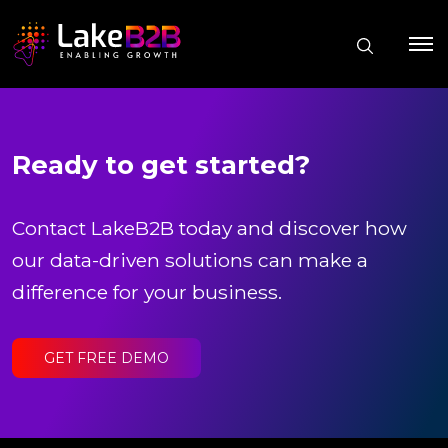
Ready to get started?
Contact LakeB2B today and discover how
our data-driven solutions can make a
difference for your business.
GET FREE DEMO