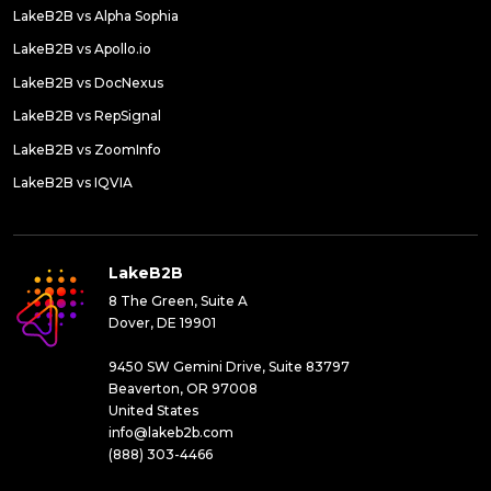
LakeB2B vs Alpha Sophia
LakeB2B vs Apollo.io
LakeB2B vs DocNexus
LakeB2B vs RepSignal
LakeB2B vs ZoomInfo
LakeB2B vs IQVIA
LakeB2B
8 The Green, Suite A
Dover, DE 19901
9450 SW Gemini Drive, Suite 83797
Beaverton, OR 97008
United States
info@lakeb2b.com
(888) 303-4466