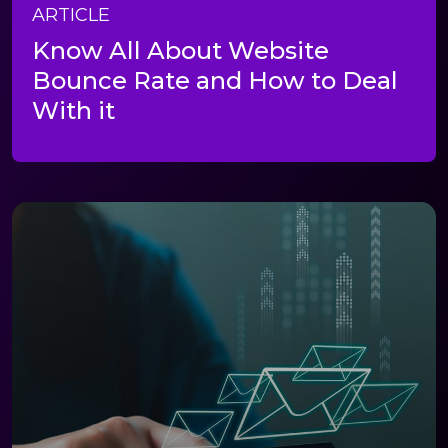
ARTICLE
Know All About Website
Bounce Rate and How to Deal
With it