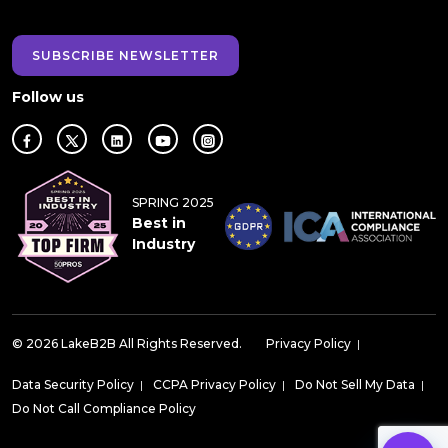
SUBSCRIBE NEWSLETTER
Follow us
SPRING 2025
Best in
Industry
© 2026 LakeB2B All Rights Reserved.
Privacy Policy
|
Data Security Policy
|
CCPA Privacy Policy
|
Do Not Sell My Data
|
Do Not Call Compliance Policy