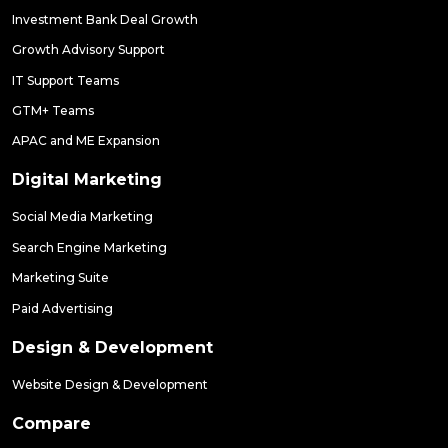
Investment Bank Deal Growth
Growth Advisory Support
IT Support Teams
GTM+ Teams
APAC and ME Expansion
Digital Marketing
Social Media Marketing
Search Engine Marketing
Marketing Suite
Paid Advertising
Design & Development
Website Design & Development
Compare