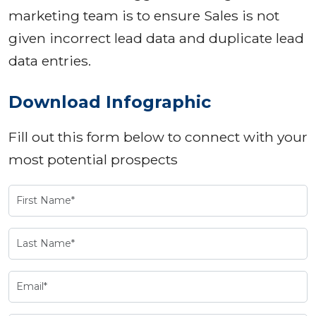
marketing team is to ensure Sales is not
given incorrect lead data and duplicate lead
data entries.
Download Infographic
Fill out this form below to connect with your
most potential prospects