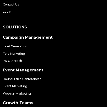
Contact Us
Login
SOLUTIONS
Campaign Management
Lead Generation
Tele Marketing
PR Outreach
Event Management
Round Table Conferences
Event Marketing
Webinar Marketing
Growth Teams