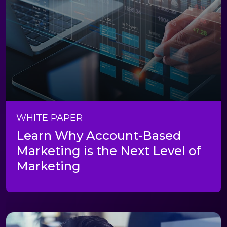
WHITE PAPER
Learn Why Account-Based
Marketing is the Next Level of
Marketing