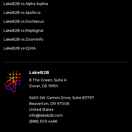
LakeB2B vs Alpha Sophia
LakeB2B vs Apollo.io
LakeB2B vs DocNexus
LakeB2B vs RepSignal
LakeB2B vs ZoomInfo
LakeB2B vs IQVIA
LakeB2B
8 The Green, Suite A
Dover, DE 19901
9450 SW Gemini Drive, Suite 83797
Beaverton, OR 97008
United States
info@lakeb2b.com
(888) 303-4466