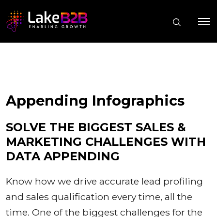
Appending Infographics
SOLVE THE BIGGEST SALES &
MARKETING CHALLENGES WITH
DATA APPENDING
Know how we drive accurate lead profiling
and sales qualification every time, all the
time. One of the biggest challenges for the