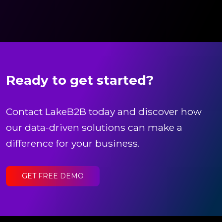
Ready to get started?
Contact LakeB2B today and discover how
our data-driven solutions can make a
difference for your business.
GET FREE DEMO