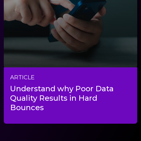
ARTICLE
Understand why Poor Data
Quality Results in Hard
Bounces