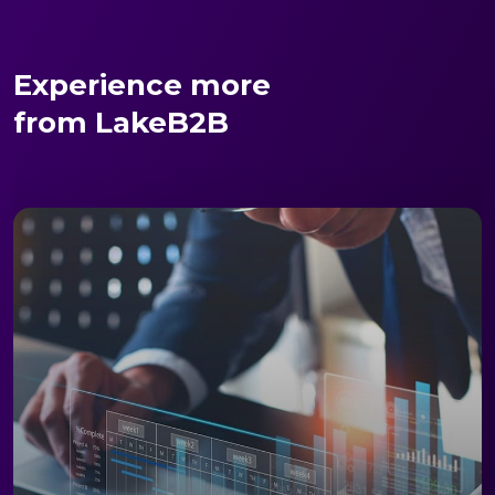
Experience more
from LakeB2B