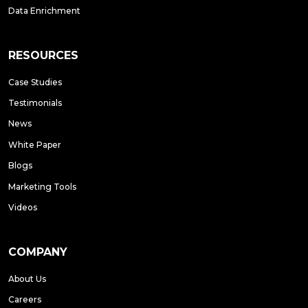
Data Enrichment
RESOURCES
Case Studies
Testimonials
News
White Paper
Blogs
Marketing Tools
Videos
COMPANY
About Us
Careers