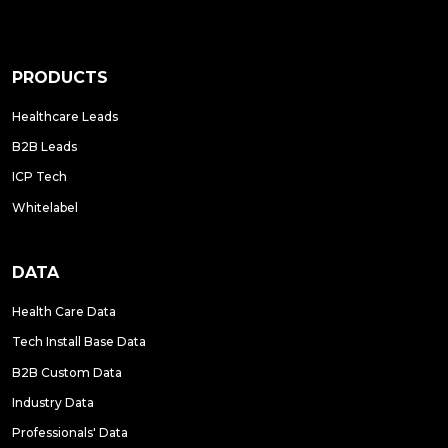
PRODUCTS
Healthcare Leads
B2B Leads
ICP Tech
Whitelabel
DATA
Health Care Data
Tech Install Base Data
B2B Custom Data
Industry Data
Professionals' Data