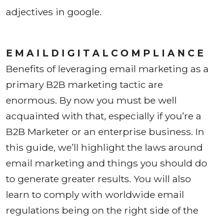
adjectives in google.
E M A I L D I G I T A L C O M P L I A N C E
Benefits of leveraging email marketing as a
primary B2B marketing tactic are
enormous. By now you must be well
acquainted with that, especially if you’re a
B2B Marketer or an enterprise business. In
this guide, we’ll highlight the laws around
email marketing and things you should do
to generate greater results. You will also
learn to comply with worldwide email
regulations being on the right side of the