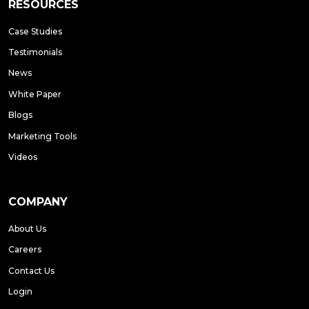
RESOURCES
Case Studies
Testimonials
News
White Paper
Blogs
Marketing Tools
Videos
COMPANY
About Us
Careers
Contact Us
Login