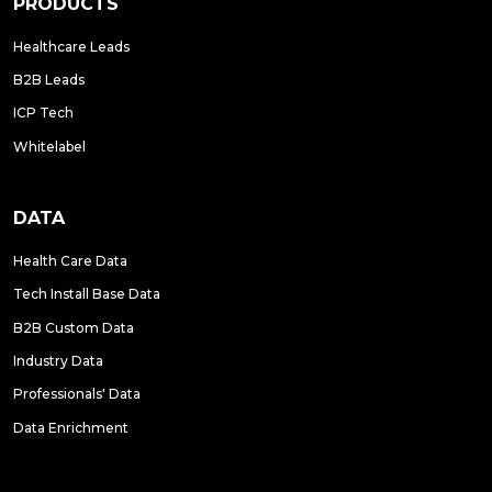
PRODUCTS
Healthcare Leads
B2B Leads
ICP Tech
Whitelabel
DATA
Health Care Data
Tech Install Base Data
B2B Custom Data
Industry Data
Professionals' Data
Data Enrichment