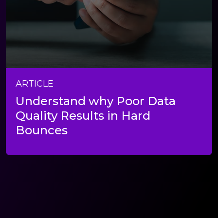
ARTICLE
Understand why Poor Data
Quality Results in Hard
Bounces