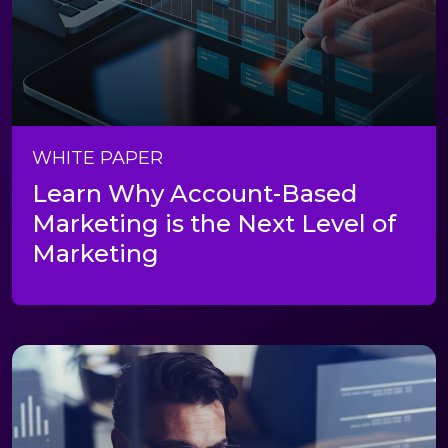
WHITE PAPER
Learn Why Account-Based
Marketing is the Next Level of
Marketing