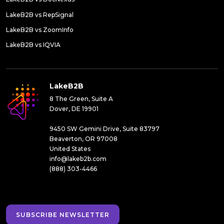
LakeB2B vs RepSignal
LakeB2B vs ZoomInfo
LakeB2B vs IQVIA
LakeB2B
8 The Green, Suite A
Dover, DE 19901
9450 SW Gemini Drive, Suite 83797
Beaverton, OR 97008
United States
info@lakeb2b.com
(888) 303-4466
SUBSCRIBE NEWSLETTER