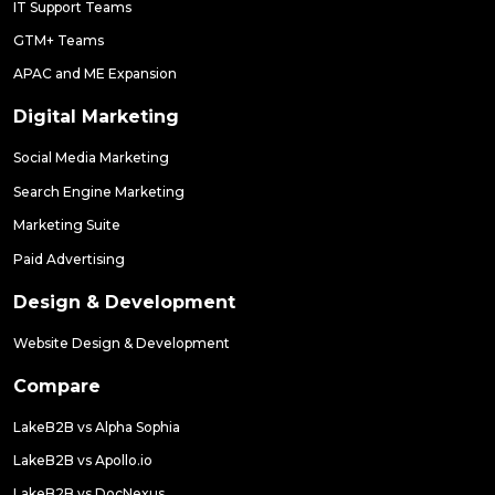
IT Support Teams
GTM+ Teams
APAC and ME Expansion
Digital Marketing
Social Media Marketing
Search Engine Marketing
Marketing Suite
Paid Advertising
Design & Development
Website Design & Development
Compare
LakeB2B vs Alpha Sophia
LakeB2B vs Apollo.io
LakeB2B vs DocNexus