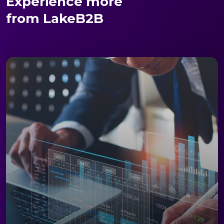
Experience more
from LakeB2B