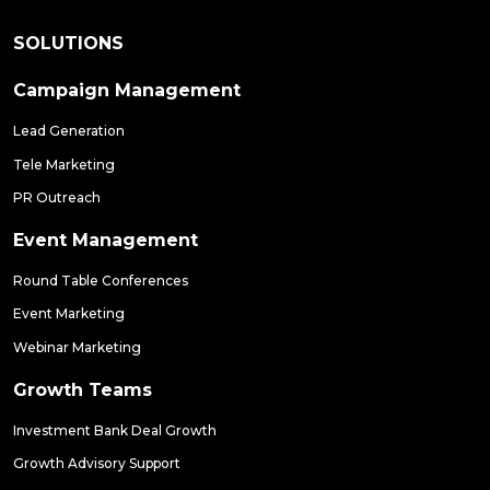
SOLUTIONS
Campaign Management
Lead Generation
Tele Marketing
PR Outreach
Event Management
Round Table Conferences
Event Marketing
Webinar Marketing
Growth Teams
Investment Bank Deal Growth
Growth Advisory Support