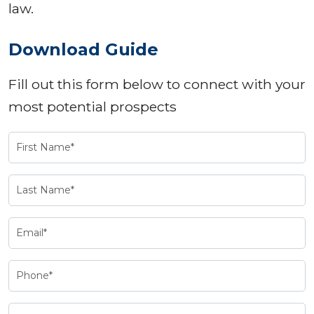
law.
Download Guide
Fill out this form below to connect with your
most potential prospects