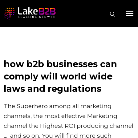
how b2b businesses can
comply will world wide
laws and regulations
The Superhero among all marketing
channels, the most effective Marketing
channel the Highest ROI producing channel
…. and so on. You will find more such