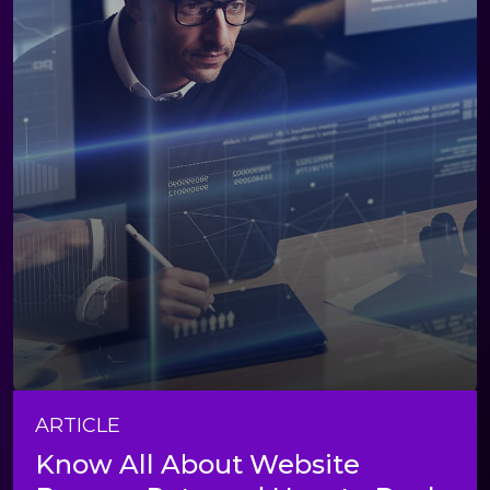
ARTICLE
Know All About Website