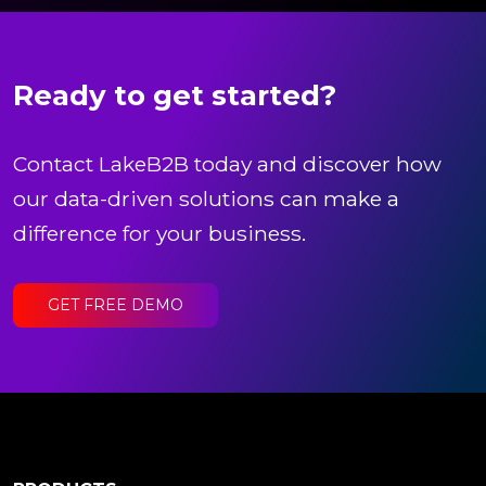
Ready to get started?
Contact LakeB2B today and discover how
our data-driven solutions can make a
difference for your business.
GET FREE DEMO