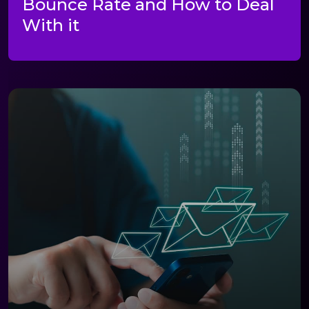
Bounce Rate and How to Deal
With it